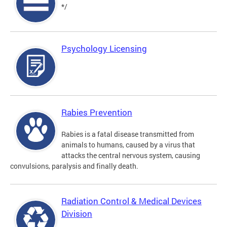
*/
Psychology Licensing
Rabies Prevention
Rabies is a fatal disease transmitted from
animals to humans, caused by a virus that
attacks the central nervous system, causing
convulsions, paralysis and finally death.
Radiation Control & Medical Devices
Division