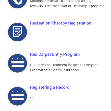
Millions of lives are transformed through
recovery. Treatment works. Recovery is possible.
Recreation Therapy Registration
.
Red Carpet Entry Program
HIV Care and Treatment is Open to Everyone
Even Without Health Insurance!
Registering a Record
*/