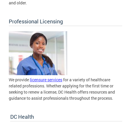
and older.
Professional Licensing
We provide
licensure services
for a variety of healthcare
related professions. Whether applying for the first time or
seeking to renew a license, DC Health offers resources and
guidance to assist professionals throughout the process.
DC Health