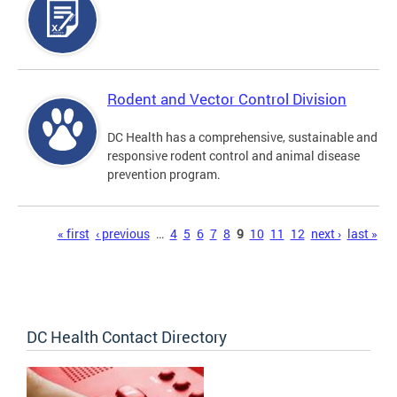
Rodent and Vector Control Division
DC Health has a comprehensive, sustainable and
responsive rodent control and animal disease
prevention program.
Pages
« first
‹ previous
…
4
5
6
7
8
9
10
11
12
next ›
last »
DC Health Contact Directory