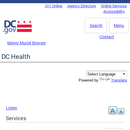
Skip to main content
311 Online
Agency Directory
Online Services
DC Agency Top Menu
Accessibility
Search
Menu
Contact
Mayor Muriel Bowser
DC Health
Translate
Powered by
Listen
Services