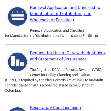
Renewal Application and Checklist for
Manufacturers, Distributors, and
Wholesalers (Facilities)
Renewal Application and Checklist
for Manufacturers, Distributors, and Wholesalers (Facilities)
Request for Use of Data with Identifiers
and Statement of Assurances
The Registrar, DC Vital Records Division (VRD),
Center for Policy, Planning and Evaluation
(CPPE), is required by the Vital Records Act of 1981 to maintain
confidentiality of vital records registered in the District of
Columbia.
Respiratory Care Licensing