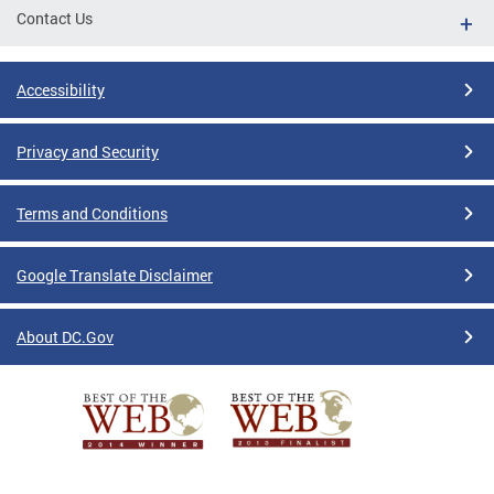
Contact Us
Accessibility
Privacy and Security
Terms and Conditions
Google Translate Disclaimer
About DC.Gov