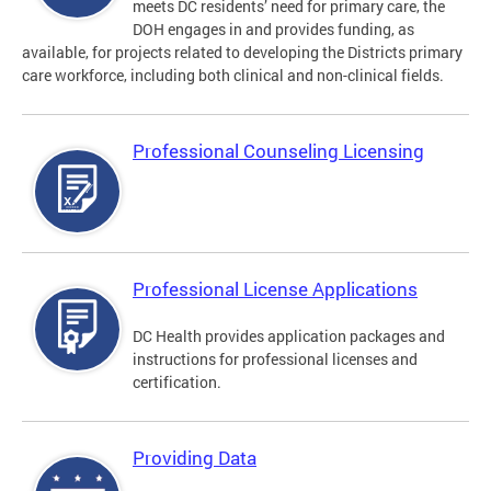
meets DC residents’ need for primary care, the
DOH engages in and provides funding, as
available, for projects related to developing the Districts primary
care workforce, including both clinical and non-clinical fields.
Professional Counseling Licensing
Professional License Applications
DC Health provides application packages and
instructions for professional licenses and
certification.
Providing Data