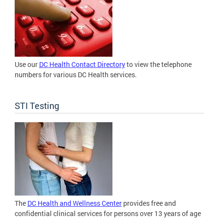
Use our
DC Health Contact Directory
to view the telephone
numbers for various DC Health services.
STI Testing
The
DC Health and Wellness Center
provides free and
confidential clinical services for persons over 13 years of age