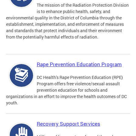
The mission of the Radiation Protection Division
is to enhance public health, safety, and
environmental quality in the District of Columbia through the
establishment, implementation, and enforcement of measures
and standards that protect individuals and their environment
from the potentially harmful effects of radiation.
Rape Prevention Education Program
DC Health’s Rape Prevention Education (RPE)
Program offers free violence/sexual assault
prevention education for schools and
organizations in an effort to improve the health outcomes of DC
youth.
Recovery Support Services