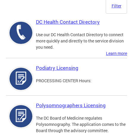
Filter
DC Health Contact Directory
Use our DC Health Contact Directory to connect
more quickly and directly to the service division
you need.
Learn more
Podiatry Licensing
PROCESSING CENTER Hours:
Polysomnographers Licensing
The DC Board of Medicine regulates
Polysomnography. The application comes to the
Board through the advisory committee.