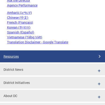
Ask the Director
Agency Performance
Amharic (አማርኛ)
Chinese (中文)
French (Français)
Korean (한국어)
Spanish (Español)
Vietnamese (Tiếng Việt)
Translation Disclaimer - Google Translate
Resources
District News
District Initiatives
About DC