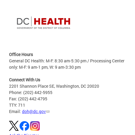
Office Hours
General DC Health: M-F: 8:30 am-5:30 pm / Processing Center
only: M-F: 9 am-1 pm, W: 9 am-3:30 pm
Connect With Us
2201 Shannon Place SE, Washington, DC 20020
Phone: (202) 442-5955
Fax: (202) 442-4795
TTY: 711
Email:
doh@dc.gov