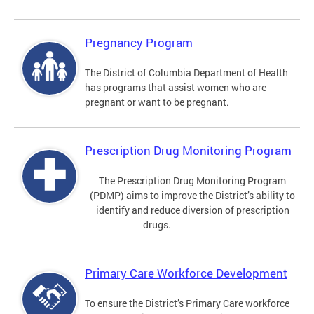
Pregnancy Program
The District of Columbia Department of Health
has programs that assist women who are
pregnant or want to be pregnant.
Prescription Drug Monitoring Program
The Prescription Drug Monitoring Program
(PDMP) aims to improve the District’s ability to
identify and reduce diversion of prescription
drugs.
Primary Care Workforce Development
To ensure the District’s Primary Care workforce