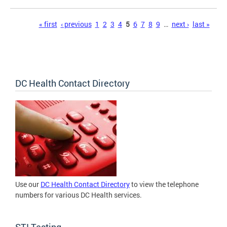
Pages
« first
‹ previous
1
2
3
4
5
6
7
8
9
…
next ›
last »
DC Health Contact Directory
Use our
DC Health Contact Directory
to view the telephone
numbers for various DC Health services.
STI Testing