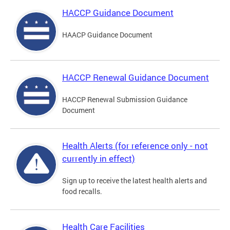
HACCP Guidance Document
HAACP Guidance Document
HACCP Renewal Guidance Document
HACCP Renewal Submission Guidance
Document
Health Alerts (for reference only - not
currently in effect)
Sign up to receive the latest health alerts and
food recalls.
Health Care Facilities