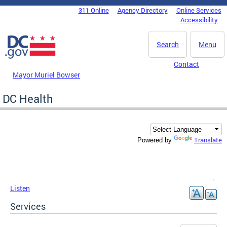
Skip to main content
311 Online
Agency Directory
Online Services
DC Agency Top Menu
Accessibility
Search
Menu
Contact
Mayor Muriel Bowser
DC Health
Translate
Powered by
Listen
Services