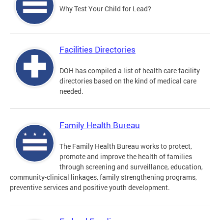
Why Test Your Child for Lead?
Facilities Directories
DOH has compiled a list of health care facility
directories based on the kind of medical care
needed.
Family Health Bureau
The Family Health Bureau works to protect,
promote and improve the health of families
through screening and surveillance, education,
community-clinical linkages, family strengthening programs,
preventive services and positive youth development.