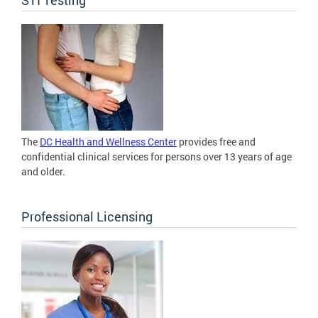
The
DC Health and Wellness Center
provides free and
confidential clinical services for persons over 13 years of age
and older.
Professional Licensing