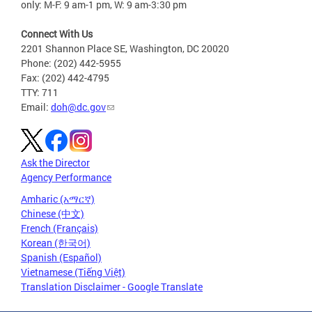
only: M-F: 9 am-1 pm, W: 9 am-3:30 pm
Connect With Us
2201 Shannon Place SE, Washington, DC 20020
Phone: (202) 442-5955
Fax: (202) 442-4795
TTY: 711
Email:
doh@dc.gov
Ask the Director
Agency Performance
Amharic (አማርኛ)
Chinese (中文)
French (Français)
Korean (한국어)
Spanish (Español)
Vietnamese (Tiếng Việt)
Translation Disclaimer - Google Translate