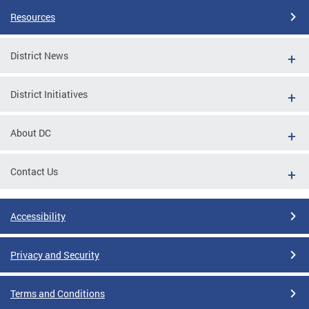
Resources
District News
District Initiatives
About DC
Contact Us
Accessibility
Privacy and Security
Terms and Conditions