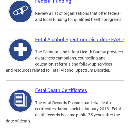
Federal Funding
Review a list of organizations that offer federal
and local funding for qualified health programs.
Fetal Alcohol Spectrum Disorder - FASD
The Perinatal and Infant Health Bureau provides
awareness campaigns, counseling and
education, referrals and follow up services
and resources related to Fetal Alcohol Spectrum Disorder.
Fetal Death Certificates
The Vital Records Division has fetal death
certificates dating back to January 2016. Fetal
death records become public 75 years after the
date of death.