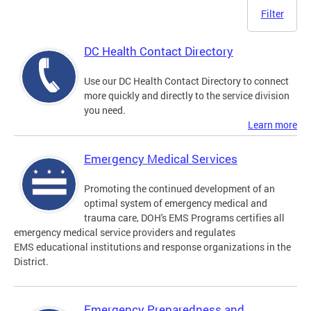
Filter
DC Health Contact Directory
Use our DC Health Contact Directory to connect
more quickly and directly to the service division
you need.
Learn more
Emergency Medical Services
Promoting the continued development of an
optimal system of emergency medical and
trauma care, DOH's EMS Programs certifies all
emergency medical service providers and regulates
EMS educational institutions and response organizations in the
District.
Emergency Preparedness and