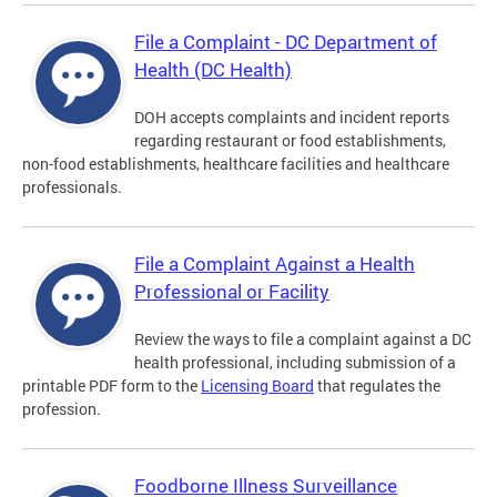
File a Complaint - DC Department of
Health (DC Health)
DOH accepts complaints and incident reports
regarding restaurant or food establishments,
non-food establishments, healthcare facilities and healthcare
professionals.
File a Complaint Against a Health
Professional or Facility
Review the ways to file a complaint against a DC
health professional, including submission of a
printable PDF form to the
Licensing Board
that regulates the
profession.
Foodborne Illness Surveillance