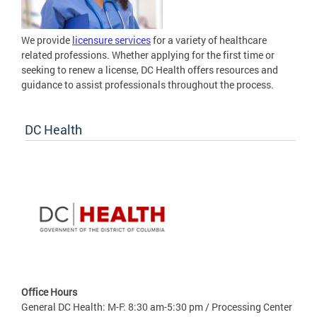
We provide
licensure services
for a variety of healthcare
related professions. Whether applying for the first time or
seeking to renew a license, DC Health offers resources and
guidance to assist professionals throughout the process.
DC Health
Office Hours
General DC Health: M-F: 8:30 am-5:30 pm / Processing Center