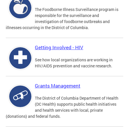
The Foodborne Illness Surveillance program is
responsible for the surveillance and
investigation of foodborne outbreaks and
illnesses occurring in the District of Columbia.
Getting Involved - HIV
See how local organizations are working in
HIV/AIDS prevention and vaccine research.
Grants Management
The District of Columbia Department of Health
(DC Health) supports public health initiatives
and health services with local, private
(donations) and federal funds.