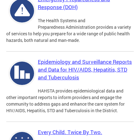
Response (DOH)
The Health Systems and
Preparedness Administration provides a variety
of services to help you prepare for a wide range of public health
hazards, both natural and man-made.
Epidemiology and Surveillance Reports
and Data for HIV/AIDS, Hepatitis, STD
and Tuberculosis
HAHSTA provides epidemiological data and
other important reports to inform providers and engage the
community to address gaps and enhance the care system for
HIV/AIDS, Hepatitis, STD and Tuberculosis in the District.
Every Child. Twice By Two.