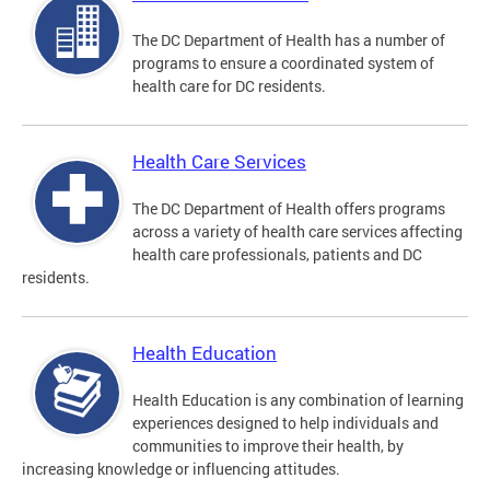
The DC Department of Health has a number of
programs to ensure a coordinated system of
health care for DC residents.
Health Care Services
The DC Department of Health offers programs
across a variety of health care services affecting
health care professionals, patients and DC
residents.
Health Education
Health Education is any combination of learning
experiences designed to help individuals and
communities to improve their health, by
increasing knowledge or influencing attitudes.