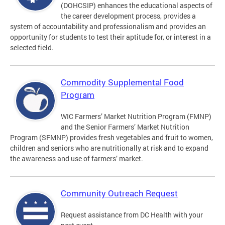
(DOHCSIP) enhances the educational aspects of
the career development process, provides a
system of accountability and professionalism and provides an
opportunity for students to test their aptitude for, or interest in a
selected field.
Commodity Supplemental Food
Program
WIC Farmers’ Market Nutrition Program (FMNP)
and the Senior Farmers’ Market Nutrition
Program (SFMNP) provides fresh vegetables and fruit to women,
children and seniors who are nutritionally at risk and to expand
the awareness and use of farmers’ market.
Community Outreach Request
Request assistance from DC Health with your