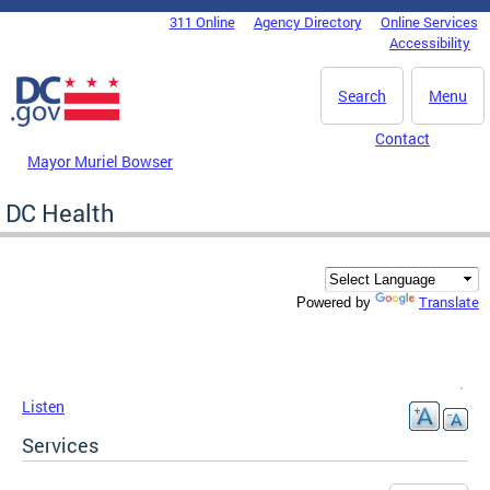
Skip to main content
311 Online
Agency Directory
Online Services
DC Agency Top Menu
Accessibility
Search
Menu
Contact
Mayor Muriel Bowser
DC Health
Translate
Powered by
Listen
Services