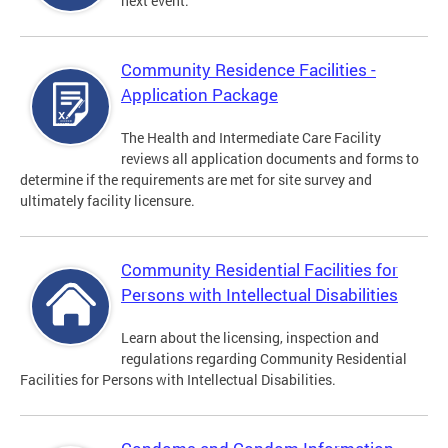
next event.
Community Residence Facilities -
Application Package
The Health and Intermediate Care Facility
reviews all application documents and forms to
determine if the requirements are met for site survey and
ultimately facility licensure.
Community Residential Facilities for
Persons with Intellectual Disabilities
Learn about the licensing, inspection and
regulations regarding Community Residential
Facilities for Persons with Intellectual Disabilities.