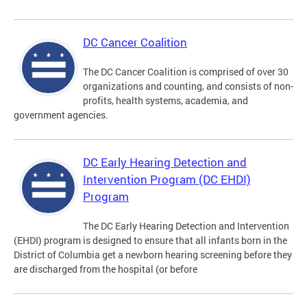
DC Cancer Coalition
The DC Cancer Coalition is comprised of over 30
organizations and counting, and consists of non-
profits, health systems, academia, and
government agencies.
DC Early Hearing Detection and
Intervention Program (DC EHDI)
Program
The DC Early Hearing Detection and Intervention
(EHDI) program is designed to ensure that all infants born in the
District of Columbia get a newborn hearing screening before they
are discharged from the hospital (or before