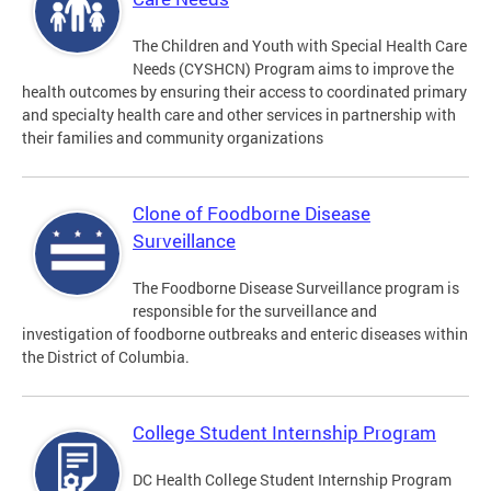
The Children and Youth with Special Health Care
Needs (CYSHCN) Program aims to improve the
health outcomes by ensuring their access to coordinated primary
and specialty health care and other services in partnership with
their families and community organizations
Clone of Foodborne Disease
Surveillance
The Foodborne Disease Surveillance program is
responsible for the surveillance and
investigation of foodborne outbreaks and enteric diseases within
the District of Columbia.
College Student Internship Program
DC Health College Student Internship Program