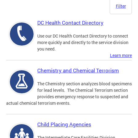
Filter
DC Health Contact Directory
Use our DC Health Contact Directory to connect
more quickly and directly to the service division
you need.
Learn more
Chemistry and Chemical Terrorism
The Chemistry section analyzes blood specimens
for lead levels. The Chemical Terrorism section
provides emergency response to suspected and
actual chemical terrorism events.
Child Placing Agencies
The Intermediate Care Facilities Division