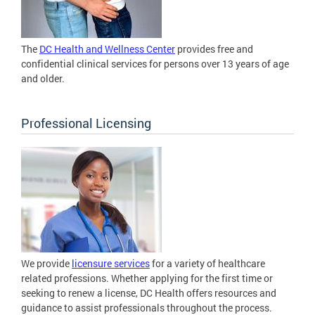
The
DC Health and Wellness Center
provides free and
confidential clinical services for persons over 13 years of age
and older.
Professional Licensing
We provide
licensure services
for a variety of healthcare
related professions. Whether applying for the first time or
seeking to renew a license, DC Health offers resources and
guidance to assist professionals throughout the process.