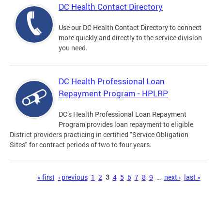
DC Health Contact Directory
Use our DC Health Contact Directory to connect
more quickly and directly to the service division
you need.
DC Health Professional Loan
Repayment Program - HPLRP
DC’s Health Professional Loan Repayment
Program provides loan repayment to eligible
District providers practicing in certified "Service Obligation
Sites" for contract periods of two to four years.
Pages
« first
‹ previous
1
2
3
4
5
6
7
8
9
…
next ›
last »