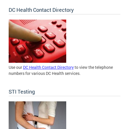
DC Health Contact Directory
Use our
DC Health Contact Directory
to view the telephone
numbers for various DC Health services.
STI Testing