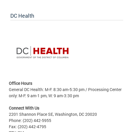
DC Health
Office Hours
General DC Health: M-F: 8:30 am-5:30 pm / Processing Center
only: M-F: 9 am-1 pm, W: 9 am-3:30 pm
Connect With Us
2201 Shannon Place SE, Washington, DC 20020
Phone: (202) 442-5955
Fax: (202) 442-4795