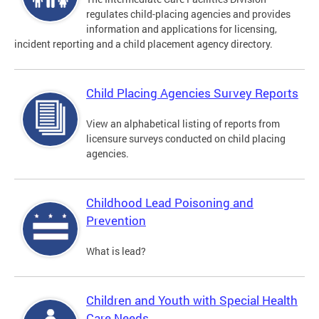
regulates child-placing agencies and provides
information and applications for licensing,
incident reporting and a child placement agency directory.
Child Placing Agencies Survey Reports
View an alphabetical listing of reports from
licensure surveys conducted on child placing
agencies.
Childhood Lead Poisoning and
Prevention
What is lead?
Children and Youth with Special Health
Care Needs