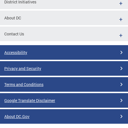
District Initiatives
About DC
Contact Us
Accessibility
Privacy and Security
Terms and Conditions
Google Translate Disclaimer
About DC.Gov