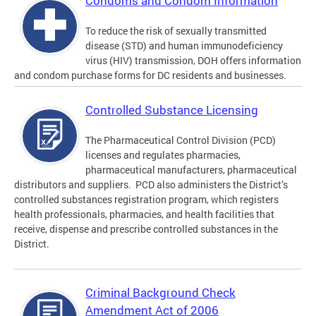
Condoms and Condom Information
To reduce the risk of sexually transmitted
disease (STD) and human immunodeficiency
virus (HIV) transmission, DOH offers information
and condom purchase forms for DC residents and businesses.
Controlled Substance Licensing
The Pharmaceutical Control Division (PCD)
licenses and regulates pharmacies,
pharmaceutical manufacturers, pharmaceutical
distributors and suppliers. PCD also administers the District’s
controlled substances registration program, which registers
health professionals, pharmacies, and health facilities that
receive, dispense and prescribe controlled substances in the
District.
Criminal Background Check
Amendment Act of 2006