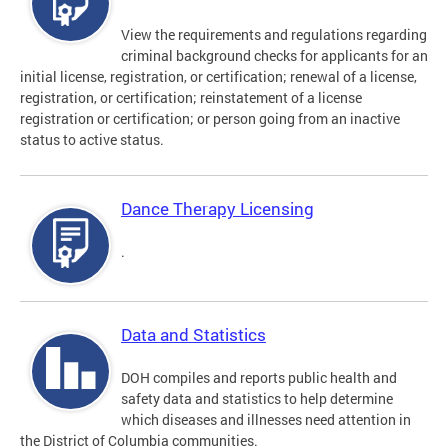
View the requirements and regulations regarding
criminal background checks for applicants for an
initial license, registration, or certification; renewal of a license,
registration, or certification; reinstatement of a license
registration or certification; or person going from an inactive
status to active status.
Dance Therapy Licensing
.
Data and Statistics
DOH compiles and reports public health and
safety data and statistics to help determine
which diseases and illnesses need attention in
the District of Columbia communities.