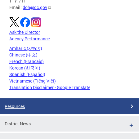
TTY: 711
Email:
doh@dc.gov
Ask the Director
Agency Performance
Amharic (አማርኛ)
Chinese (中文)
French (Français)
Korean (한국어)
Spanish (Español)
Vietnamese (Tiếng Việt)
Translation Disclaimer - Google Translate
Resources
District News