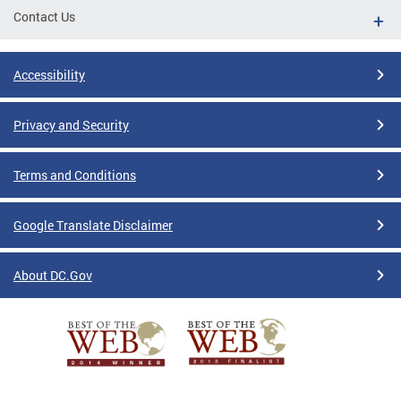
Contact Us
Accessibility
Privacy and Security
Terms and Conditions
Google Translate Disclaimer
About DC.Gov