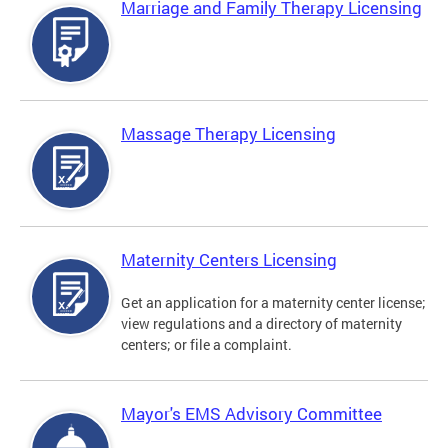
Marriage and Family Therapy Licensing
Massage Therapy Licensing
Maternity Centers Licensing
Get an application for a maternity center license;
view regulations and a directory of maternity
centers; or file a complaint.
Mayor's EMS Advisory Committee