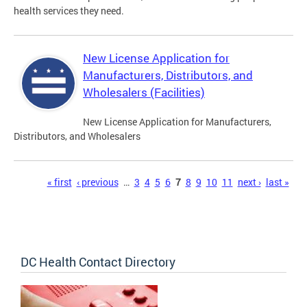
health services they need.
New License Application for
Manufacturers, Distributors, and
Wholesalers (Facilities)
New License Application for Manufacturers,
Distributors, and Wholesalers
Pages
« first
‹ previous
…
3
4
5
6
7
8
9
10
11
next ›
last »
DC Health Contact Directory