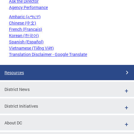
Ask the Director
Agency Performance
Amharic (አማርኛ)
Chinese (中文)
French (Français)
Korean (한국어)
Spanish (Español)
Vietnamese (Tiếng Việt)
Translation Disclaimer - Google Translate
Resources
District News
District Initiatives
About DC