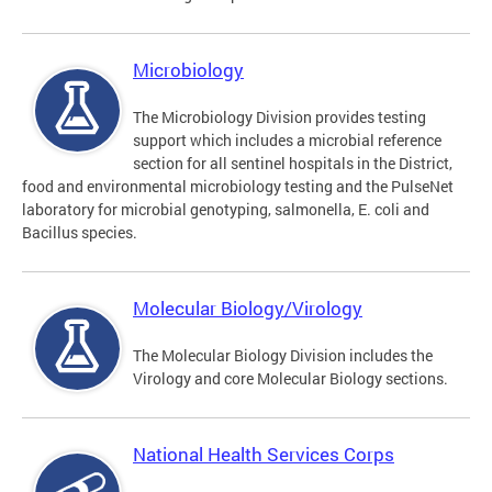
Microbiology
The Microbiology Division provides testing
support which includes a microbial reference
section for all sentinel hospitals in the District,
food and environmental microbiology testing and the PulseNet
laboratory for microbial genotyping, salmonella, E. coli and
Bacillus species.
Molecular Biology/Virology
The Molecular Biology Division includes the
Virology and core Molecular Biology sections.
National Health Services Corps