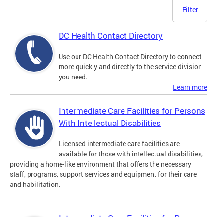
Filter
DC Health Contact Directory
Use our DC Health Contact Directory to connect
more quickly and directly to the service division
you need.
Learn more
Intermediate Care Facilities for Persons
With Intellectual Disabilities
Licensed intermediate care facilities are
available for those with intellectual disabilities,
providing a home-like environment that offers the necessary
staff, programs, support services and equipment for their care
and habilitation.