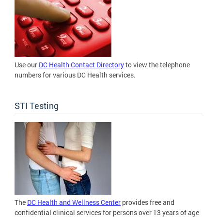
Use our
DC Health Contact Directory
to view the telephone
numbers for various DC Health services.
STI Testing
The
DC Health and Wellness Center
provides free and
confidential clinical services for persons over 13 years of age