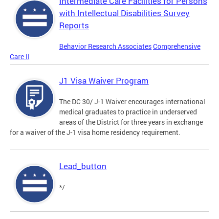
Intermediate Care Facilities for Persons
with Intellectual Disabilities Survey
Reports
Behavior Research Associates
Comprehensive
Care II
J1 Visa Waiver Program
The DC 30/ J-1 Waiver encourages international
medical graduates to practice in underserved
areas of the District for three years in exchange
for a waiver of the J-1 visa home residency requirement.
Lead_button
*/