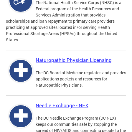
The National Health Service Corps (NHSC) is a
Federal program of the Health Resources and
Services Administration that provides
scholarships and loan repayment to primary care providers
practicing at approved sites located in/or serving Health
Professional Shortage Areas (HPSAs) throughout the United
States.
Naturopathic Physician Licensing
The DC Board of Medicine regulates and provides
applications packets and resources for
Naturopathic Physicians.
Needle Exchange - NEX
The DC Needle Exchange Program (DC NEX)
keeps our communities safe by stopping the
spread of HIV/AIDS and connecting people to the