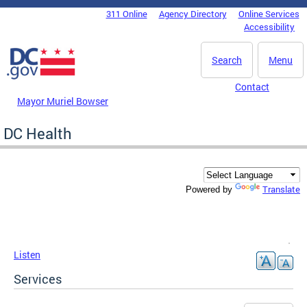
Skip to main content
311 Online
Agency Directory
Online Services
DC Agency Top Menu
Accessibility
Search
Menu
Contact
Mayor Muriel Bowser
DC Health
Translate
Powered by
Listen
Services