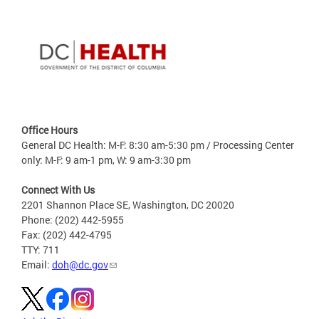
Office Hours
General DC Health: M-F: 8:30 am-5:30 pm / Processing Center
only: M-F: 9 am-1 pm, W: 9 am-3:30 pm
Connect With Us
2201 Shannon Place SE, Washington, DC 20020
Phone: (202) 442-5955
Fax: (202) 442-4795
TTY: 711
Email:
doh@dc.gov