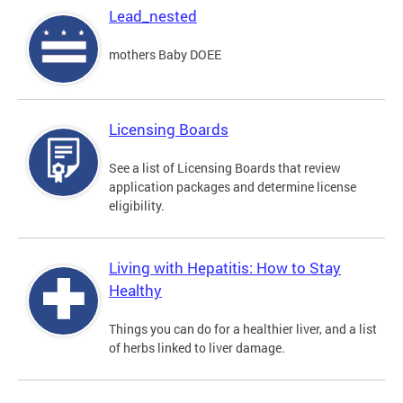
Lead_nested
mothers Baby DOEE
Licensing Boards
See a list of Licensing Boards that review
application packages and determine license
eligibility.
Living with Hepatitis: How to Stay
Healthy
Things you can do for a healthier liver, and a list
of herbs linked to liver damage.