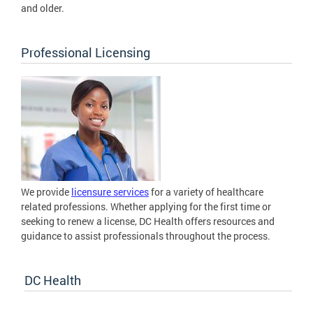
and older.
Professional Licensing
We provide
licensure services
for a variety of healthcare
related professions. Whether applying for the first time or
seeking to renew a license, DC Health offers resources and
guidance to assist professionals throughout the process.
DC Health