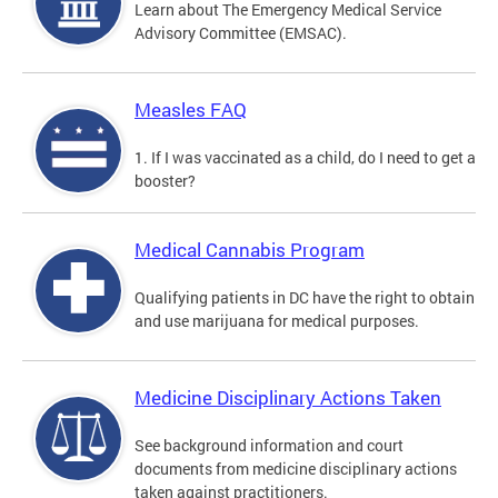
Learn about The Emergency Medical Service
Advisory Committee (EMSAC).
Measles FAQ
1. If I was vaccinated as a child, do I need to get a
booster?
Medical Cannabis Program
Qualifying patients in DC have the right to obtain
and use marijuana for medical purposes.
Medicine Disciplinary Actions Taken
See background information and court
documents from medicine disciplinary actions
taken against practitioners.