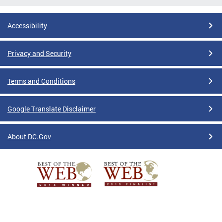
Accessibility
Privacy and Security
Terms and Conditions
Google Translate Disclaimer
About DC.Gov