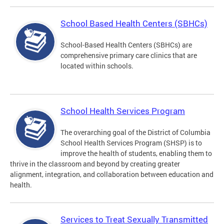
School Based Health Centers (SBHCs)
School-Based Health Centers (SBHCs) are
comprehensive primary care clinics that are
located within schools.
School Health Services Program
The overarching goal of the District of Columbia
School Health Services Program (SHSP) is to
improve the health of students, enabling them to
thrive in the classroom and beyond by creating greater
alignment, integration, and collaboration between education and
health.
Services to Treat Sexually Transmitted