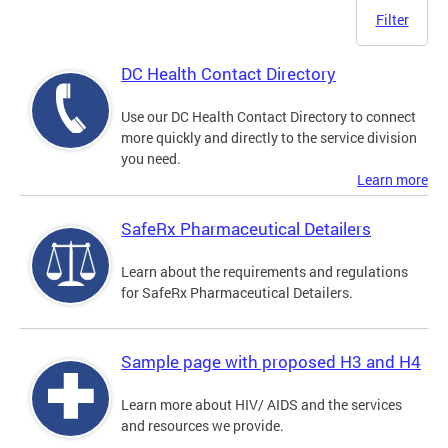
Filter
DC Health Contact Directory
Use our DC Health Contact Directory to connect
more quickly and directly to the service division
you need.
Learn more
SafeRx Pharmaceutical Detailers
Learn about the requirements and regulations
for SafeRx Pharmaceutical Detailers.
Sample page with proposed H3 and H4
Learn more about HIV/ AIDS and the services
and resources we provide.