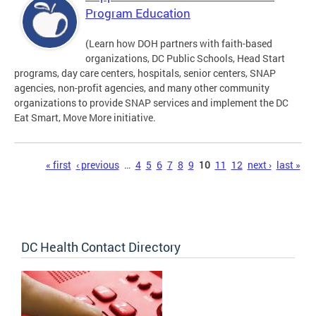
Program Education
(Learn how DOH partners with faith-based
organizations, DC Public Schools, Head Start
programs, day care centers, hospitals, senior centers, SNAP
agencies, non-profit agencies, and many other community
organizations to provide SNAP services and implement the DC
Eat Smart, Move More initiative.
Pages
« first
‹ previous
…
4
5
6
7
8
9
10
11
12
next ›
last »
DC Health Contact Directory