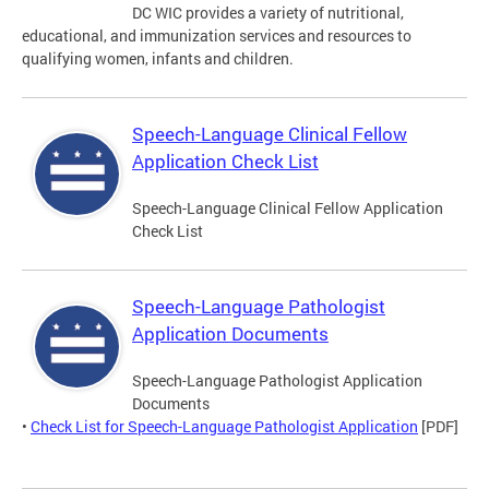
DC WIC provides a variety of nutritional,
educational, and immunization services and resources to
qualifying women, infants and children.
Speech-Language Clinical Fellow
Application Check List
Speech-Language Clinical Fellow Application
Check List
Speech-Language Pathologist
Application Documents
Speech-Language Pathologist Application
Documents
•
Check List for Speech-Language Pathologist Application
[PDF]