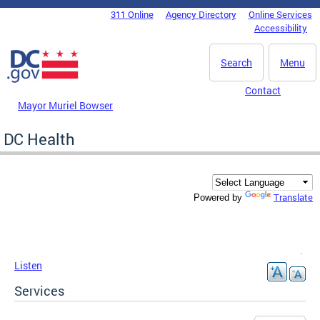
Skip to main content
311 Online
Agency Directory
Online Services
DC Agency Top Menu
Accessibility
Search
Menu
Contact
Mayor Muriel Bowser
DC Health
Translate
Powered by
Listen
Services