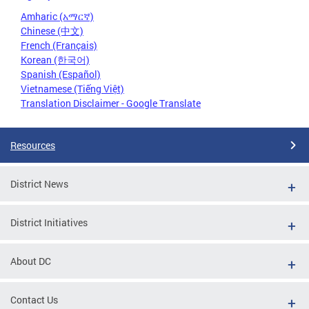
Amharic (አማርኛ)
Chinese (中文)
French (Français)
Korean (한국어)
Spanish (Español)
Vietnamese (Tiếng Việt)
Translation Disclaimer - Google Translate
Resources
District News
District Initiatives
About DC
Contact Us