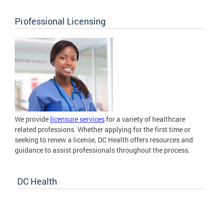
Professional Licensing
We provide
licensure services
for a variety of healthcare
related professions. Whether applying for the first time or
seeking to renew a license, DC Health offers resources and
guidance to assist professionals throughout the process.
DC Health