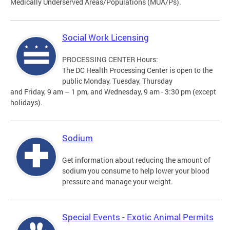
Medically Underserved Areas/Populations (MUA/Ps).
Social Work Licensing
PROCESSING CENTER Hours:
The DC Health Processing Center is open to the
public Monday, Tuesday, Thursday
and Friday, 9 am – 1 pm, and Wednesday, 9 am - 3:30 pm (except
holidays).
Sodium
Get information about reducing the amount of
sodium you consume to help lower your blood
pressure and manage your weight.
Special Events - Exotic Animal Permits