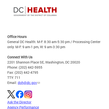
Office Hours
General DC Health: M-F: 8:30 am-5:30 pm / Processing Center
only: M-F: 9 am-1 pm, W: 9 am-3:30 pm
Connect With Us
2201 Shannon Place SE, Washington, DC 20020
Phone: (202) 442-5955
Fax: (202) 442-4795
TTY: 711
Email:
doh@dc.gov
Ask the Director
Agency Performance