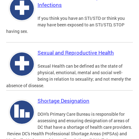
Infections
If you think you have an STI/STD or think you
may have been exposed to an STI/STD, STOP
having sex.
Sexual and Reproductive Health
Sexual Health can be defined as the state of
physical, emotional, mental and social well-
being in relation to sexuality; and not merely the
absence of disease.
Shortage Designation
DOH's Primary Care Bureau is responsible for
assessing and ensuring designation of areas of
DC that have a shortage of health care providers.
Review DC's Health Professional Shortage Areas (HPSAs) and