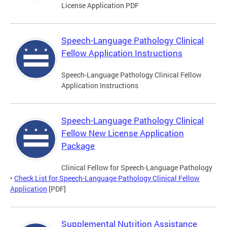
License Application PDF
Speech-Language Pathology Clinical
Fellow Application Instructions
Speech-Language Pathology Clinical Fellow
Application Instructions
Speech-Language Pathology Clinical
Fellow New License Application
Package
Clinical Fellow for Speech-Language Pathology
•
Check List for Speech-Language Pathology Clinical Fellow
Application
[PDF]
Supplemental Nutrition Assistance