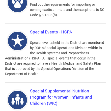
Find out the requirements for importing or
owning exotic animals and the exceptions to DC
Code § 8-1808(h).
Special Events - HSPA
Special events held in the District are monitored
by DOH's Special Operations Division within in
the Health Systems and Preparedness
Administration (HSPA). All special events that occur in the
District are required to have a Health, Medical and Safety Plan
that is approved by the Special Operations Division of the
Department of Health.
Special Supplemental Nutrition
Program for Women, Infants and
Children (WIC)