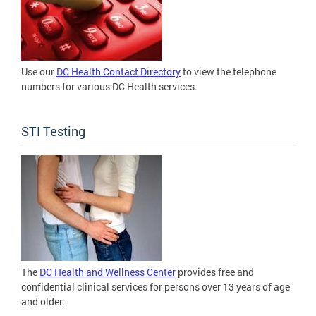
Use our
DC Health Contact Directory
to view the telephone
numbers for various DC Health services.
STI Testing
The
DC Health and Wellness Center
provides free and
confidential clinical services for persons over 13 years of age
and older.