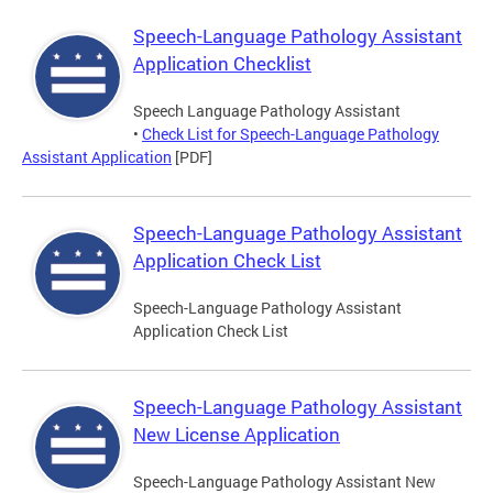
Speech-Language Pathology Assistant
Application Checklist
Speech Language Pathology Assistant
•
Check List for Speech-Language Pathology
Assistant Application
[PDF]
Speech-Language Pathology Assistant
Application Check List
Speech-Language Pathology Assistant
Application Check List
Speech-Language Pathology Assistant
New License Application
Speech-Language Pathology Assistant New