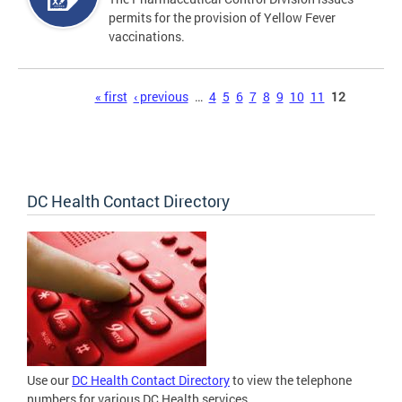
permits for the provision of Yellow Fever
vaccinations.
Pages
« first
‹ previous
…
4
5
6
7
8
9
10
11
12
DC Health Contact Directory
Use our
DC Health Contact Directory
to view the telephone
numbers for various DC Health services.