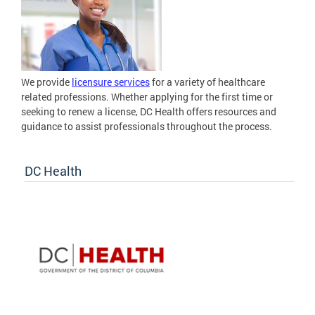
We provide
licensure services
for a variety of healthcare
related professions. Whether applying for the first time or
seeking to renew a license, DC Health offers resources and
guidance to assist professionals throughout the process.
DC Health