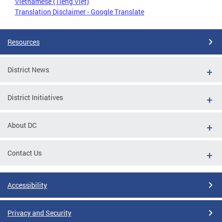
Vietnamese (Tiếng Việt)
Translation Disclaimer - Google Translate
Resources
District News
District Initiatives
About DC
Contact Us
Accessibility
Privacy and Security