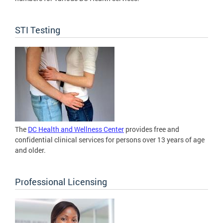
STI Testing
The
DC Health and Wellness Center
provides free and
confidential clinical services for persons over 13 years of age
and older.
Professional Licensing