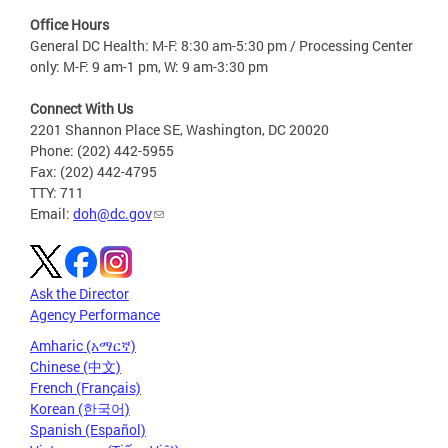
Office Hours
General DC Health: M-F: 8:30 am-5:30 pm / Processing Center
only: M-F: 9 am-1 pm, W: 9 am-3:30 pm
Connect With Us
2201 Shannon Place SE, Washington, DC 20020
Phone: (202) 442-5955
Fax: (202) 442-4795
TTY: 711
Email:
doh@dc.gov
Ask the Director
Agency Performance
Amharic (አማርኛ)
Chinese (中文)
French (Français)
Korean (한국어)
Spanish (Español)