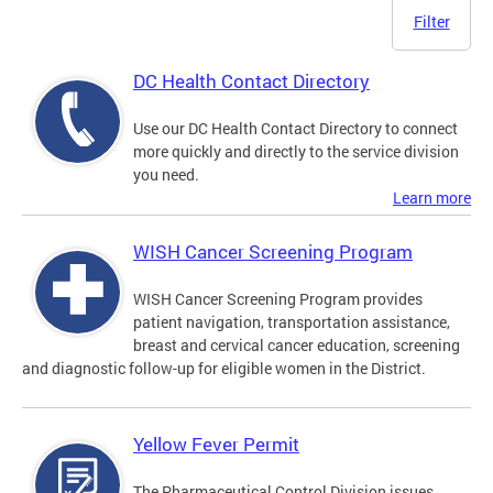
Filter
DC Health Contact Directory
Use our DC Health Contact Directory to connect
more quickly and directly to the service division
you need.
Learn more
WISH Cancer Screening Program
WISH Cancer Screening Program provides
patient navigation, transportation assistance,
breast and cervical cancer education, screening
and diagnostic follow-up for eligible women in the District.
Yellow Fever Permit
The Pharmaceutical Control Division issues