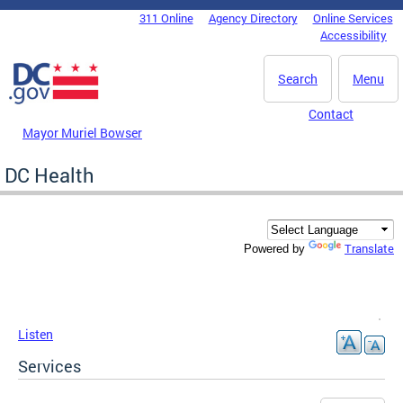
Skip to main content
311 Online
Agency Directory
Online Services
DC Agency Top Menu
Accessibility
Search
Menu
Contact
Mayor Muriel Bowser
DC Health
Translate
Powered by
Listen
Services