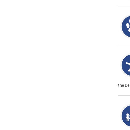
the De