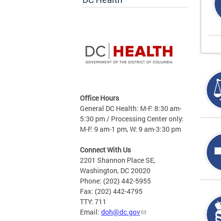
Office Hours
General DC Health: M-F: 8:30 am-
5:30 pm / Processing Center only:
M-F: 9 am-1 pm, W: 9 am-3:30 pm
Connect With Us
2201 Shannon Place SE,
Washington, DC 20020
Phone: (202) 442-5955
Fax: (202) 442-4795
TTY: 711
Email:
doh@dc.gov