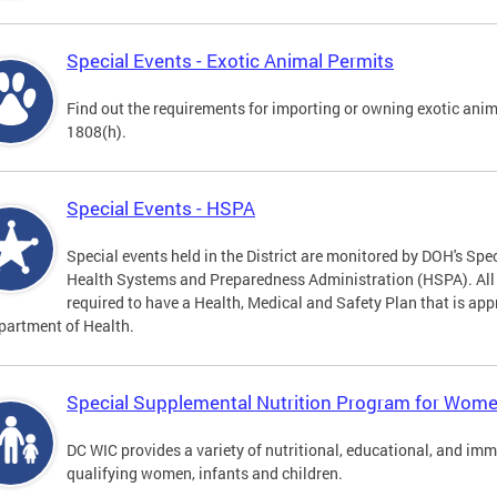
Special Events - Exotic Animal Permits
Find out the requirements for importing or owning exotic anim
1808(h).
Special Events - HSPA
Special events held in the District are monitored by DOH's Spec
Health Systems and Preparedness Administration (HSPA). All sp
required to have a Health, Medical and Safety Plan that is app
partment of Health.
Special Supplemental Nutrition Program for Women
DC WIC provides a variety of nutritional, educational, and im
qualifying women, infants and children.