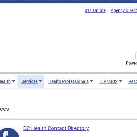
311 Online
Agency Direc
Power
Health
Services
Health Professionals
HIV/AIDS
Res
ices
DC Health Contact Directory