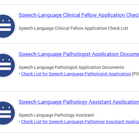
Speech-Language Clinical Fellow Application Check
Speech-Language Clinical Fellow Application Check List
Speech-Language Pathologist Application Docum
Speech-Language Pathologist Application Documents
•
Check List for Speech-Language Pathologist Application
[PD
Speech-Language Pathology Assistant Application
Speech Language Pathology Assistant
•
Check List for Speech-Language Pathology Assistant Applic