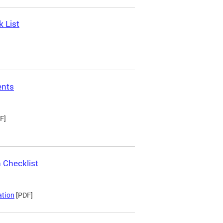
 List
ents
F]
 Checklist
ation
[PDF]