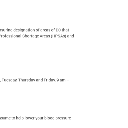
nsuring designation of areas of DC that
h Professional Shortage Areas (HPSAs) and
, Tuesday, Thursday and Friday, 9 am –
sume to help lower your blood pressure