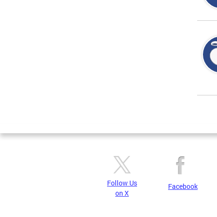
Page
Follow Us
Facebook
on X