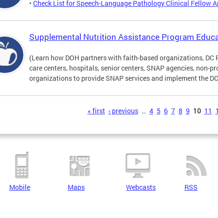
•
Check List for Speech-Language Pathology Clinical Fellow A
Supplemental Nutrition Assistance Program Educa
(Learn how DOH partners with faith-based organizations, DC 
care centers, hospitals, senior centers, SNAP agencies, non-
organizations to provide SNAP services and implement the DC 
s
« first
‹ previous
…
4
5
6
7
8
9
10
11
Mobile
Maps
Webcasts
RSS