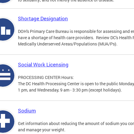
Shortage Designation
DOH's Primary Care Bureau is responsible for assessing and e
have a shortage of health care providers. Review DC's Healt
Medically Underserved Areas/Populations (MUA/Ps).
Social Work Licensing
PROCESSING CENTER Hours:
The DC Health Processing Center is open to the public Monday
1 pm, and Wednesday, 9 am - 3:30 pm (except holidays).
Sodium
Get information about reducing the amount of sodium you con
and manage your weight.