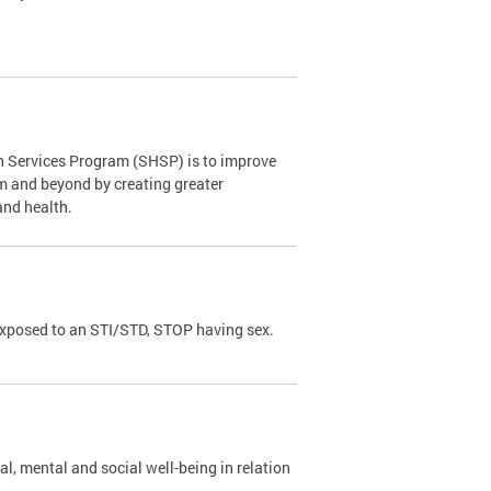
th Services Program (SHSP) is to improve
om and beyond by creating greater
and health.
exposed to an STI/STD, STOP having sex.
al, mental and social well-being in relation