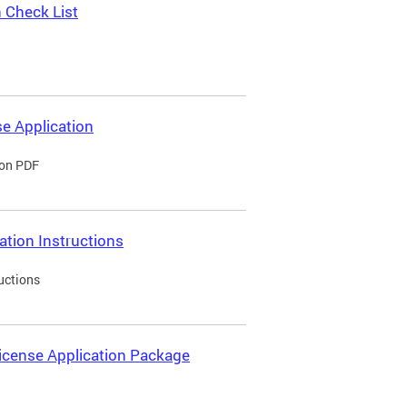
 Check List
e Application
ion PDF
ation Instructions
uctions
icense Application Package