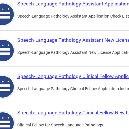
Speech-Language Pathology Assistant Application
Speech-Language Pathology Assistant Application Check List
Speech-Language Pathology Assistant New Licens
Speech-Language Pathology Assistant New License Applicat
Speech-Language Pathology Clinical Fellow Applic
Speech-Language Pathology Clinical Fellow Application Instr
Speech-Language Pathology Clinical Fellow New L
Clinical Fellow for Speech-Language Pathology