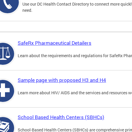
Use our DC Health Contact Directory to connect more quickly 
need.
SafeRx Pharmaceutical Detailers
Learn about the requirements and regulations for SafeRx Phar
Sample page with proposed H3 and H4
Learn more about HIV/ AIDS and the services and resources w
School Based Health Centers (SBHCs)
School-Based Health Centers (SBHCs) are comprehensive primar