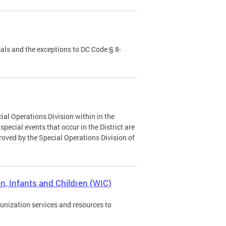
als and the exceptions to DC Code § 8-
ial Operations Division within in the
ecial events that occur in the District are
roved by the Special Operations Division of
, Infants and Children (WIC)
munization services and resources to