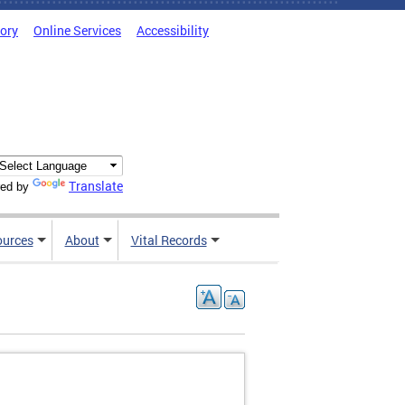
tory
Online Services
Accessibility
Translate
ed by
ources
About
Vital Records