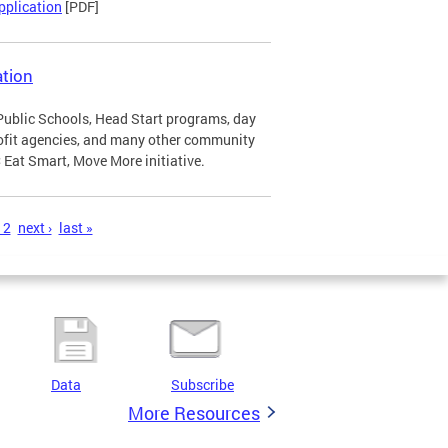
pplication
[PDF]
tion
Public Schools, Head Start programs, day
profit agencies, and many other community
Eat Smart, Move More initiative.
12
next ›
last »
Data
Subscribe
More Resources