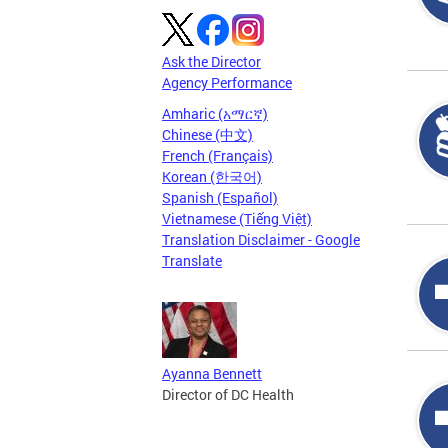
Ask the Director
Agency Performance
Amharic (አማርኛ)
Chinese (中文)
French (Français)
Korean (한국어)
Spanish (Español)
Vietnamese (Tiếng Việt)
Translation Disclaimer - Google
Translate
Ayanna Bennett
Director of DC Health