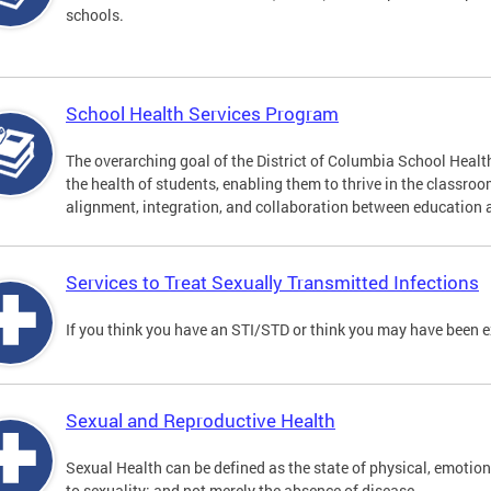
schools.
School Health Services Program
The overarching goal of the District of Columbia School Heal
the health of students, enabling them to thrive in the classro
alignment, integration, and collaboration between education 
Services to Treat Sexually Transmitted Infections
If you think you have an STI/STD or think you may have been 
Sexual and Reproductive Health
Sexual Health can be defined as the state of physical, emotion
to sexuality; and not merely the absence of disease.