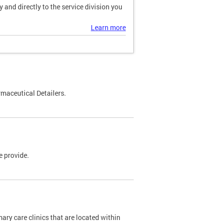
and directly to the service division you
Learn more
maceutical Detailers.
e provide.
y care clinics that are located within