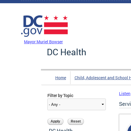
Skip to main content
DC Agency Top Menu
Mayor Muriel Bowser
DC Health
Home
Child, Adolescent and School 
Listen
Filter by Topic
Serv
DC Health