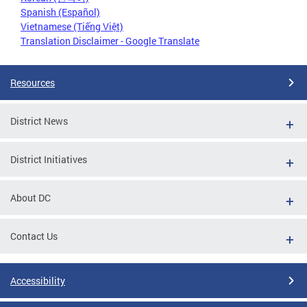
Spanish (Español)
Vietnamese (Tiếng Việt)
Translation Disclaimer - Google Translate
Resources
District News
District Initiatives
About DC
Contact Us
Accessibility