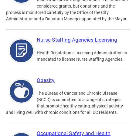
considered grants, but donations and the
process is monitored carefully by the Office of the City
Administrator and a Donation Manager appointed by the Mayor.
Nurse Staffing Agencies Licensing
Health Regulations Licensing Administration is
mandated to license Nurse Staffing Agencies.
Obesity
The Bureau of Cancer and Chronic Disease
(BCCD) is committed to a range of strategies
that promote healthy eating, physical activity,
and living well with chronic conditions for all DC residents.
Occupational Safety and Health