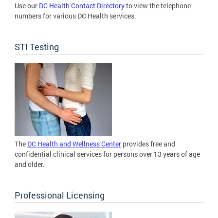
Use our
DC Health Contact Directory
to view the telephone
numbers for various DC Health services.
STI Testing
The
DC Health and Wellness Center
provides free and
confidential clinical services for persons over 13 years of age
and older.
Professional Licensing