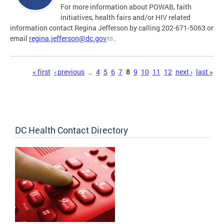
For more information about POWAB, faith
initiatives, health fairs and/or HIV related
information contact Regina Jefferson by calling 202-671-5063 or
email
regina.jefferson@dc.gov
.
Pages
« first
‹ previous
…
4
5
6
7
8
9
10
11
12
next ›
last »
DC Health Contact Directory