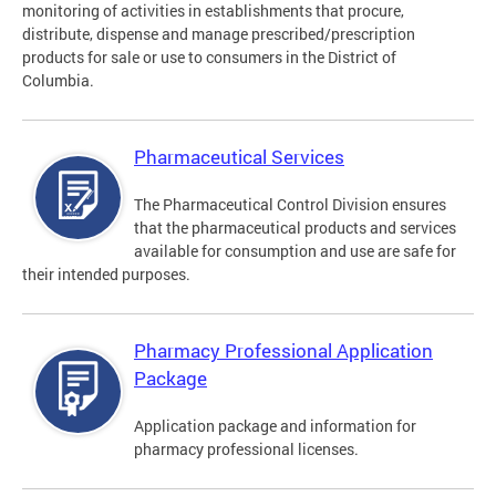
monitoring of activities in establishments that procure,
distribute, dispense and manage prescribed/prescription
products for sale or use to consumers in the District of
Columbia.
Pharmaceutical Services
The Pharmaceutical Control Division ensures
that the pharmaceutical products and services
available for consumption and use are safe for
their intended purposes.
Pharmacy Professional Application
Package
Application package and information for
pharmacy professional licenses.