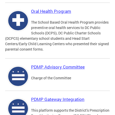
Oral Health Program
The School Based Oral Health Program provides
preventive oral health services to DC Public
Schools (DCPS), DC Public Charter Schools
(DCPCS) elementary school students and Head Start
Centers/Early Child Learning Centers who presented their signed
parental consent forms.
PDMP Advisory Committee
Charge of the Committee
PDMP Gateway Integration
This platform supports the District’s Prescription