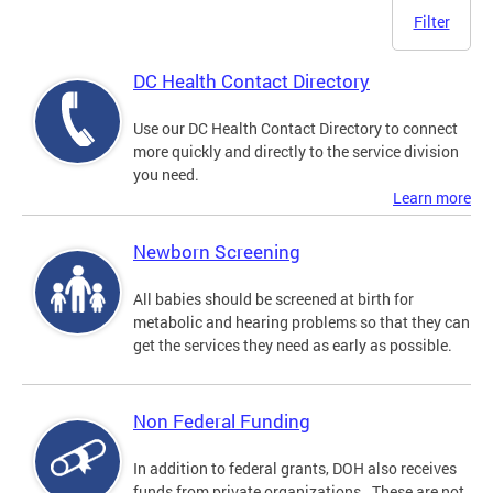
Filter
DC Health Contact Directory
Use our DC Health Contact Directory to connect
more quickly and directly to the service division
you need.
Learn more
Newborn Screening
All babies should be screened at birth for
metabolic and hearing problems so that they can
get the services they need as early as possible.
Non Federal Funding
In addition to federal grants, DOH also receives
funds from private organizations. These are not