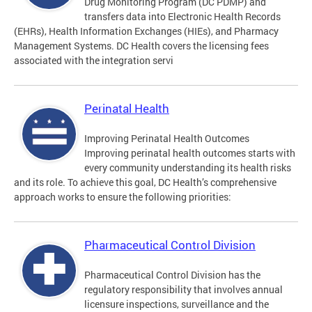
Drug Monitoring Program (DC PDMP) and
transfers data into Electronic Health Records
(EHRs), Health Information Exchanges (HIEs), and Pharmacy
Management Systems. DC Health covers the licensing fees
associated with the integration servi
Perinatal Health
Improving Perinatal Health Outcomes
Improving perinatal health outcomes starts with
every community understanding its health risks
and its role. To achieve this goal, DC Health’s comprehensive
approach works to ensure the following priorities:
Pharmaceutical Control Division
Pharmaceutical Control Division has the
regulatory responsibility that involves annual
licensure inspections, surveillance and the