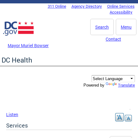
Skip to main content
311 Online
Agency Directory
Online Services
DC Agency Top Menu
Accessibility
Search
Menu
Contact
Mayor Muriel Bowser
DC Health
Translate
Powered by
Listen
Services