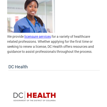
We provide
licensure services
for a variety of healthcare
related professions. Whether applying for the first time or
seeking to renew a license, DC Health offers resources and
guidance to assist professionals throughout the process.
DC Health