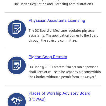
The Health Regulation and Licensing Administration's
Physician Assistants Licensing
The DC Board of Medicine regulates physician
assistants. The application comes to the Board
through the advisory committee.
Pigeon Coop Permits
DC Code § 903.1 states: “No person or persons
shall keep or cause to be kept any pigeons within
the District, without a permit form the Mayor.”
Places of Worship Advisory Board
(POWAB)