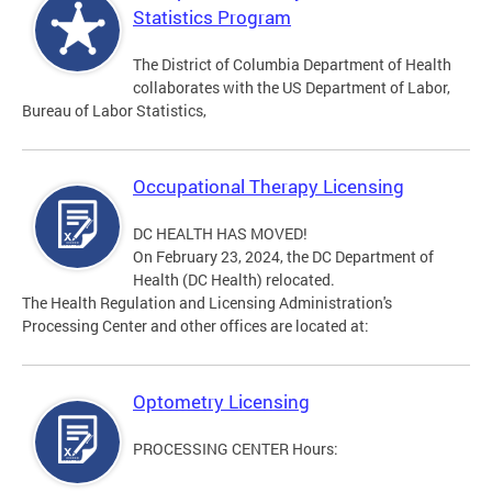
Statistics Program
The District of Columbia Department of Health
collaborates with the US Department of Labor,
Bureau of Labor Statistics,
Occupational Therapy Licensing
DC HEALTH HAS MOVED!
On February 23, 2024, the DC Department of
Health (DC Health) relocated.
The Health Regulation and Licensing Administration's
Processing Center and other offices are located at:
Optometry Licensing
PROCESSING CENTER Hours: