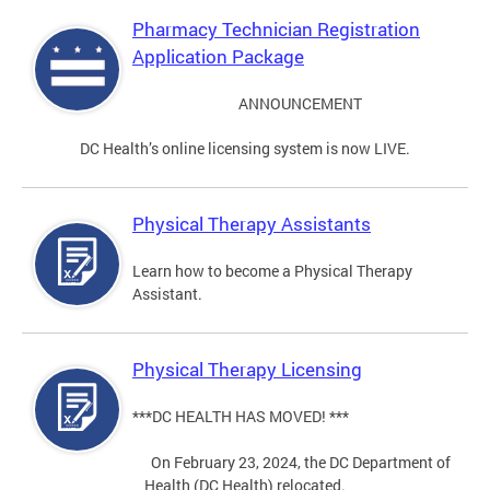
Pharmacy Technician Registration
Application Package
ANNOUNCEMENT
DC Health’s online licensing system is now LIVE.
Physical Therapy Assistants
Learn how to become a Physical Therapy
Assistant.
Physical Therapy Licensing
***DC HEALTH HAS MOVED! ***
On February 23, 2024, the DC Department of
Health (DC Health) relocated.