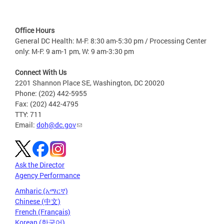
Office Hours
General DC Health: M-F: 8:30 am-5:30 pm / Processing Center
only: M-F: 9 am-1 pm, W: 9 am-3:30 pm
Connect With Us
2201 Shannon Place SE, Washington, DC 20020
Phone: (202) 442-5955
Fax: (202) 442-4795
TTY: 711
Email:
doh@dc.gov
Ask the Director
Agency Performance
Amharic (አማርኛ)
Chinese (中文)
French (Français)
Korean (한국어)