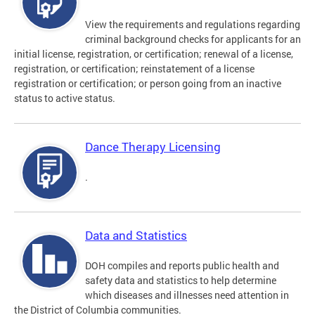
View the requirements and regulations regarding
criminal background checks for applicants for an
initial license, registration, or certification; renewal of a license,
registration, or certification; reinstatement of a license
registration or certification; or person going from an inactive
status to active status.
Dance Therapy Licensing
.
Data and Statistics
DOH compiles and reports public health and
safety data and statistics to help determine
which diseases and illnesses need attention in
the District of Columbia communities.