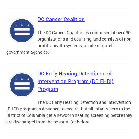
DC Cancer Coalition
The DC Cancer Coalition is comprised of over 30
organizations and counting, and consists of non-
profits, health systems, academia, and
government agencies.
DC Early Hearing Detection and
Intervention Program (DC EHDI)
Program
The DC Early Hearing Detection and Intervention
(EHDI) program is designed to ensure that all infants born in the
District of Columbia get a newborn hearing screening before they
are discharged from the hospital (or before