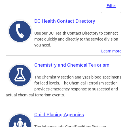
Filter
DC Health Contact Directory
Use our DC Health Contact Directory to connect
more quickly and directly to the service division
you need.
Learn more
Chemistry and Chemical Terrorism
The Chemistry section analyzes blood specimens
for lead levels. The Chemical Terrorism section
provides emergency response to suspected and
actual chemical terrorism events.
Child Placing Agencies
The Intermediate Care Facilities Division