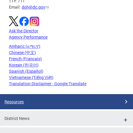
TTY: 711
Email:
doh@dc.gov
Ask the Director
Agency Performance
Amharic (አማርኛ)
Chinese (中文)
French (Français)
Korean (한국어)
Spanish (Español)
Vietnamese (Tiếng Việt)
Translation Disclaimer - Google Translate
Resources
District News