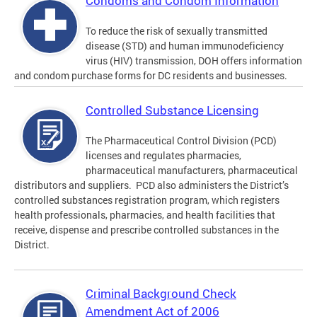
Condoms and Condom Information
To reduce the risk of sexually transmitted
disease (STD) and human immunodeficiency
virus (HIV) transmission, DOH offers information
and condom purchase forms for DC residents and businesses.
Controlled Substance Licensing
The Pharmaceutical Control Division (PCD)
licenses and regulates pharmacies,
pharmaceutical manufacturers, pharmaceutical
distributors and suppliers. PCD also administers the District’s
controlled substances registration program, which registers
health professionals, pharmacies, and health facilities that
receive, dispense and prescribe controlled substances in the
District.
Criminal Background Check
Amendment Act of 2006