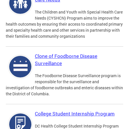
The Children and Youth with Special Health Care
Needs (CYSHCN) Program aims to improve the
health outcomes by ensuring their access to coordinated primary
and specialty health care and other services in partnership with
their families and community organizations
Clone of Foodborne Disease
Surveillance
The Foodborne Disease Surveillance program is
responsible for the surveillance and
investigation of foodborne outbreaks and enteric diseases within
the District of Columbia.
College Student Internship Program
DC Health College Student Internship Program