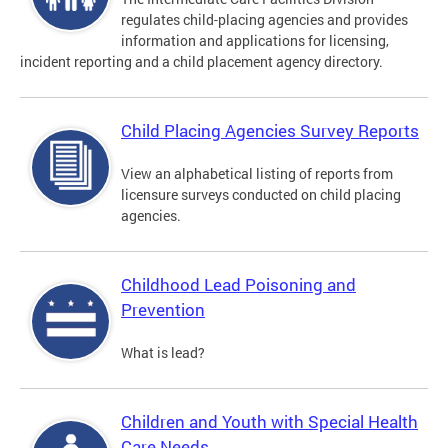
regulates child-placing agencies and provides
information and applications for licensing,
incident reporting and a child placement agency directory.
Child Placing Agencies Survey Reports
View an alphabetical listing of reports from
licensure surveys conducted on child placing
agencies.
Childhood Lead Poisoning and
Prevention
What is lead?
Children and Youth with Special Health
Care Needs