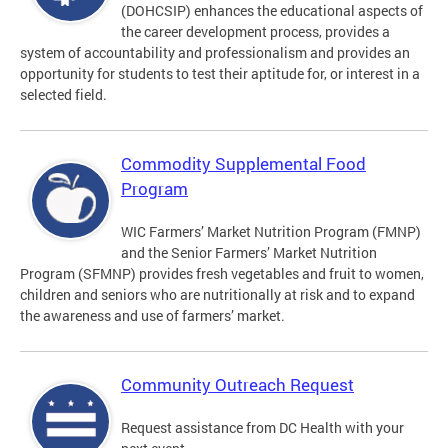
(DOHCSIP) enhances the educational aspects of
the career development process, provides a
system of accountability and professionalism and provides an
opportunity for students to test their aptitude for, or interest in a
selected field.
Commodity Supplemental Food
Program
WIC Farmers’ Market Nutrition Program (FMNP)
and the Senior Farmers’ Market Nutrition
Program (SFMNP) provides fresh vegetables and fruit to women,
children and seniors who are nutritionally at risk and to expand
the awareness and use of farmers’ market.
Community Outreach Request
Request assistance from DC Health with your