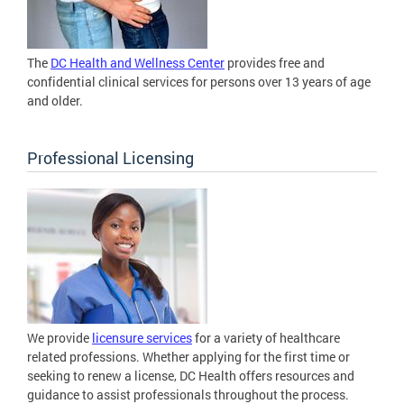
The
DC Health and Wellness Center
provides free and
confidential clinical services for persons over 13 years of age
and older.
Professional Licensing
We provide
licensure services
for a variety of healthcare
related professions. Whether applying for the first time or
seeking to renew a license, DC Health offers resources and
guidance to assist professionals throughout the process.