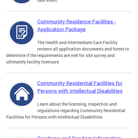
next event.
Community Residence Facilities -
Application Package
The Health and Intermediate Care Facility
reviews all application documents and forms to
determine if the requirements are met for site survey and
ultimately facility licensure.
Community Residential Facilities for
Persons with Intellectual Disabilities
Learn about the licensing, inspection and
regulations regarding Community Residential
Facilities for Persons with Intellectual Disabilities.