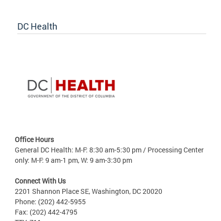
DC Health
Office Hours
General DC Health: M-F: 8:30 am-5:30 pm / Processing Center
only: M-F: 9 am-1 pm, W: 9 am-3:30 pm
Connect With Us
2201 Shannon Place SE, Washington, DC 20020
Phone: (202) 442-5955
Fax: (202) 442-4795