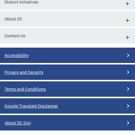
District Initiatives
About DC
Contact Us
Accessibility
Privacy and Security
Terms and Conditions
Google Translate Disclaimer
About DC.Gov