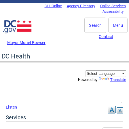
Skip to main content
311 Online
Agency Directory
Online Services
DC Agency Top Menu
Accessibility
Search
Menu
Contact
Mayor Muriel Bowser
DC Health
Translate
Powered by
Listen
Services