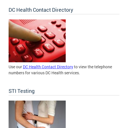
DC Health Contact Directory
Use our
DC Health Contact Directory
to view the telephone
numbers for various DC Health services.
STI Testing