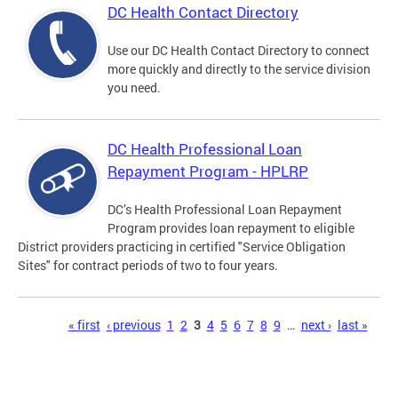
DC Health Contact Directory
Use our DC Health Contact Directory to connect
more quickly and directly to the service division
you need.
DC Health Professional Loan
Repayment Program - HPLRP
DC’s Health Professional Loan Repayment
Program provides loan repayment to eligible
District providers practicing in certified "Service Obligation
Sites" for contract periods of two to four years.
Pages
« first
‹ previous
1
2
3
4
5
6
7
8
9
…
next ›
last »