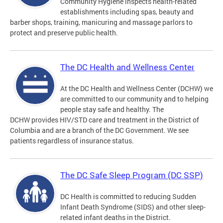
Community Hygiene inspects health-related
establishments including spas, beauty and
barber shops, training, manicuring and massage parlors to
protect and preserve public health.
The DC Health and Wellness Center
At the DC Health and Wellness Center (DCHW) we
are committed to our community and to helping
people stay safe and healthy. The
DCHW provides HIV/STD care and treatment in the District of
Columbia and are a branch of the DC Government. We see
patients regardless of insurance status.
The DC Safe Sleep Program (DC SSP)
DC Health is committed to reducing Sudden
Infant Death Syndrome (SIDS) and other sleep-
related infant deaths in the District.