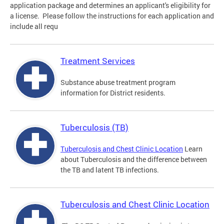
application package and determines an applicant's eligibility for
a license. Please follow the instructions for each application and
include all requ
Treatment Services
Substance abuse treatment program
information for District residents.
Tuberculosis (TB)
Tuberculosis and Chest Clinic Location
Learn
about Tuberculosis and the difference between
the TB and latent TB infections.
Tuberculosis and Chest Clinic Location