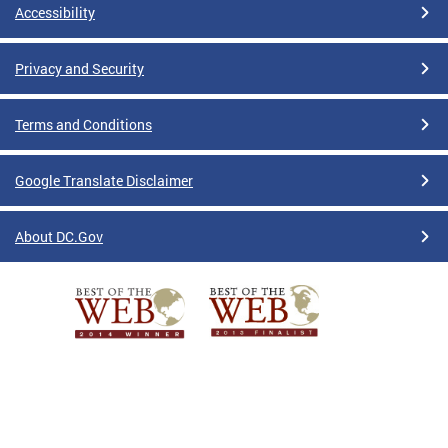
Accessibility
Privacy and Security
Terms and Conditions
Google Translate Disclaimer
About DC.Gov