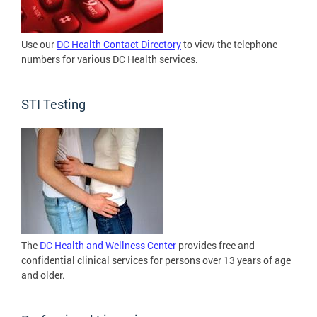
Use our
DC Health Contact Directory
to view the telephone
numbers for various DC Health services.
STI Testing
The
DC Health and Wellness Center
provides free and
confidential clinical services for persons over 13 years of age
and older.