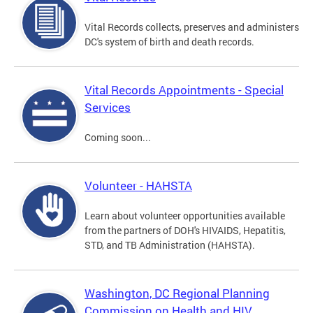
Vital Records collects, preserves and administers
DC's system of birth and death records.
Vital Records Appointments - Special
Services
Coming soon...
Volunteer - HAHSTA
Learn about volunteer opportunities available
from the partners of DOH's HIVAIDS, Hepatitis,
STD, and TB Administration (HAHSTA).
Washington, DC Regional Planning
Commission on Health and HIV