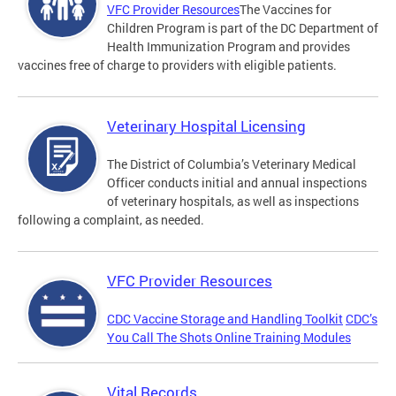
VFC Provider Resources
The Vaccines for
Children Program is part of the DC Department of
Health Immunization Program and provides
vaccines free of charge to providers with eligible patients.
Veterinary Hospital Licensing
The District of Columbia’s Veterinary Medical
Officer conducts initial and annual inspections
of veterinary hospitals, as well as inspections
following a complaint, as needed.
VFC Provider Resources
CDC Vaccine Storage and Handling Toolkit
CDC’s
You Call The Shots Online Training Modules
Vital Records