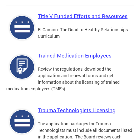
Title V Funded Efforts and Resources
El Camino: The Road to Healthy Relationships
Curriculum
Trained Medication Employees
Review the regulations, download the
application and renewal forms and get
information about the licensing of trained
medication employees (TMEs).
Trauma Technologists Licensing
The application packages for Trauma
Technologists must include all documents listed
in the application. The Board reviews each