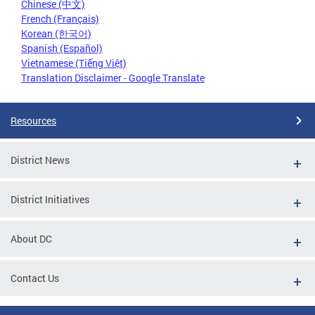
Chinese (中文)
French (Français)
Korean (한국어)
Spanish (Español)
Vietnamese (Tiếng Việt)
Translation Disclaimer - Google Translate
Resources
District News
District Initiatives
About DC
Contact Us