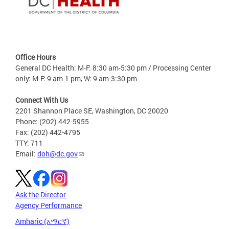
Office Hours
General DC Health: M-F: 8:30 am-5:30 pm / Processing Center
only: M-F: 9 am-1 pm, W: 9 am-3:30 pm
Connect With Us
2201 Shannon Place SE, Washington, DC 20020
Phone: (202) 442-5955
Fax: (202) 442-4795
TTY: 711
Email:
doh@dc.gov
Ask the Director
Agency Performance
Amharic (አማርኛ)