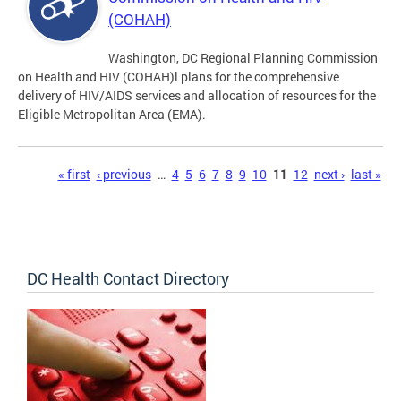
(COHAH)
Washington, DC Regional Planning Commission
on Health and HIV (COHAH)l plans for the comprehensive
delivery of HIV/AIDS services and allocation of resources for the
Eligible Metropolitan Area (EMA).
Pages
« first
‹ previous
…
4
5
6
7
8
9
10
11
12
next ›
last »
DC Health Contact Directory