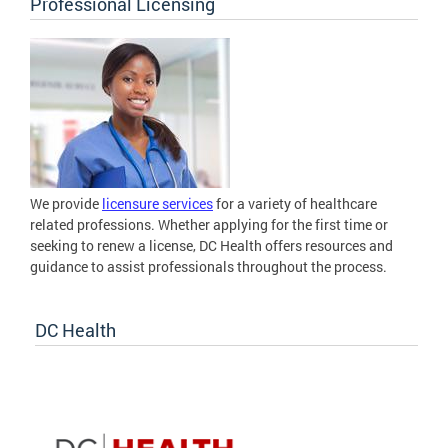
Professional Licensing
We provide
licensure services
for a variety of healthcare
related professions. Whether applying for the first time or
seeking to renew a license, DC Health offers resources and
guidance to assist professionals throughout the process.
DC Health