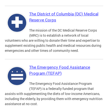
The District of Columbia (DC) Medical
Reserve Corps
The mission of the DC Medical Reserve Corps
(MRC) is to establish a network of local
volunteers who are willing to donate their time and expertise to
supplement existing public health and medical resources during
emergencies and other times of community need.
The Emergency Food Assistance
Program (TEFAP)
The Emergency Food Assistance Program
(TEFAP) is a federally funded program that
assists with supplementing the diets of low-income Americans,
including the elderly, by providing them with emergency nutrition
assistance at no cost.