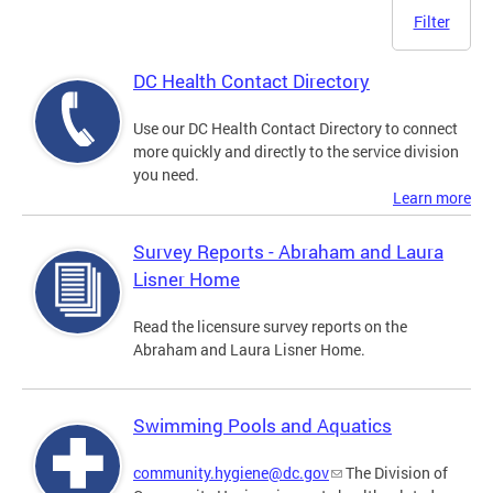
Filter
DC Health Contact Directory
Use our DC Health Contact Directory to connect
more quickly and directly to the service division
you need.
Learn more
Survey Reports - Abraham and Laura
Lisner Home
Read the licensure survey reports on the
Abraham and Laura Lisner Home.
Swimming Pools and Aquatics
community.hygiene@dc.gov
The Division of