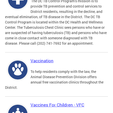
The DC TB Control Program’s mission is to
provide TB prevention and control services to
District residents, resulting in the decline, and
eventual elimination, of TB disease in the District. The DC TB
Control Program is located within the DC Health and Wellness
Center. The Tuberculosis Chest Clinic sees persons who have or
are suspected of having tuberculosis (TB) and persons who have
come in close contact with someone diagnosed with TB
disease. Please call (202) 741-7692 for an appointment.
Vaccination
To help residents comply with the law, the
Animal Disease Prevention Division offers
annual free vaccination clinics throughout the
District.
Vaccines For Children - VFC