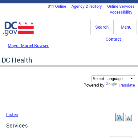
Skip to main content
311 Online
Agency Directory
Online Services
DC Agency Top Menu
Accessibility
Search
Menu
Contact
Mayor Muriel Bowser
DC Health
Translate
Powered by
Listen
Services