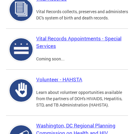
Vital Records collects, preserves and administers
DC's system of birth and death records.
Vital Records Appointments - Special
Services
Coming soon...
Volunteer - HAHSTA
Learn about volunteer opportunities available
from the partners of DOH's HIVAIDS, Hepatitis,
STD, and TB Administration (HAHSTA).
Washington, DC Regional Planning
Commission on Health and HIV