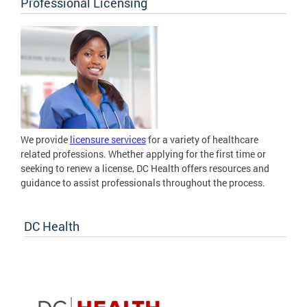
Professional Licensing
We provide
licensure services
for a variety of healthcare
related professions. Whether applying for the first time or
seeking to renew a license, DC Health offers resources and
guidance to assist professionals throughout the process.
DC Health