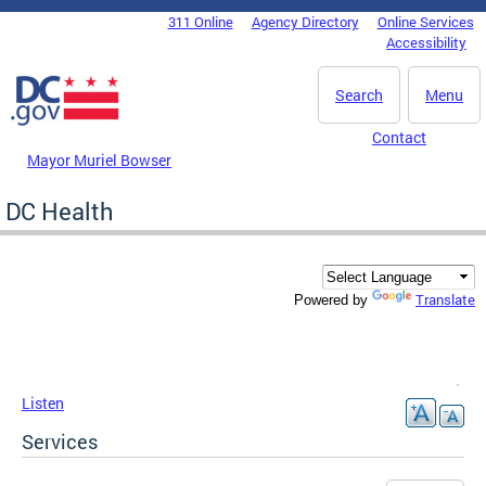
Skip to main content
311 Online
Agency Directory
Online Services
DC Agency Top Menu
Accessibility
Search
Menu
Contact
Mayor Muriel Bowser
DC Health
Translate
Powered by
Listen
Services