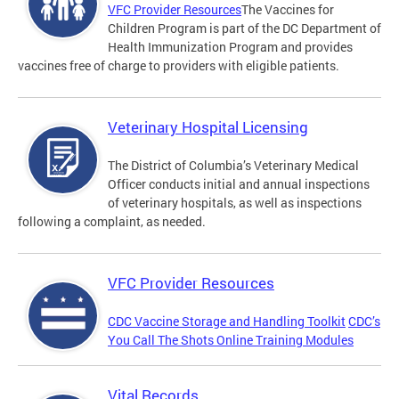
VFC Provider Resources
The Vaccines for
Children Program is part of the DC Department of
Health Immunization Program and provides
vaccines free of charge to providers with eligible patients.
Veterinary Hospital Licensing
The District of Columbia’s Veterinary Medical
Officer conducts initial and annual inspections
of veterinary hospitals, as well as inspections
following a complaint, as needed.
VFC Provider Resources
CDC Vaccine Storage and Handling Toolkit
CDC’s
You Call The Shots Online Training Modules
Vital Records