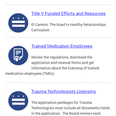
Title V Funded Efforts and Resources
El Camino: The Road to Healthy Relationships
Curriculum
Trained Medication Employees
Review the regulations, download the
application and renewal forms and get
information about the licensing of trained
medication employees (TMEs).
Trauma Technologists Licensing
The application packages for Trauma
Technologists must include all documents listed
in the application. The Board reviews each