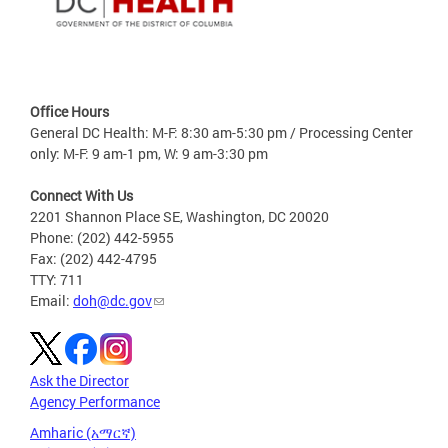
Office Hours
General DC Health: M-F: 8:30 am-5:30 pm / Processing Center
only: M-F: 9 am-1 pm, W: 9 am-3:30 pm
Connect With Us
2201 Shannon Place SE, Washington, DC 20020
Phone: (202) 442-5955
Fax: (202) 442-4795
TTY: 711
Email:
doh@dc.gov
Ask the Director
Agency Performance
Amharic (አማርኛ)