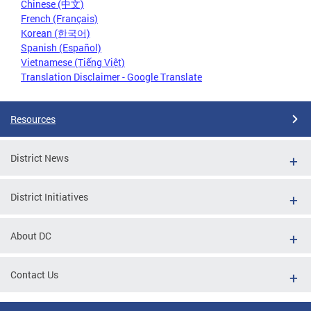
Chinese (中文)
French (Français)
Korean (한국어)
Spanish (Español)
Vietnamese (Tiếng Việt)
Translation Disclaimer - Google Translate
Resources
District News
District Initiatives
About DC
Contact Us