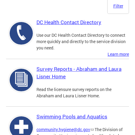
Filter
DC Health Contact Directory
Use our DC Health Contact Directory to connect
more quickly and directly to the service division
you need.
Learn more
Survey Reports - Abraham and Laura
Lisner Home
Read the licensure survey reports on the
Abraham and Laura Lisner Home.
Swimming Pools and Aquatics
community.hygiene@dc.gov
The Division of