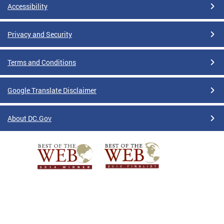
Accessibility
Privacy and Security
Terms and Conditions
Google Translate Disclaimer
About DC.Gov