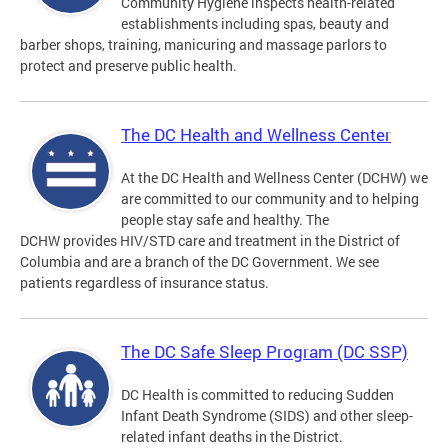
Community Hygiene inspects health-related
establishments including spas, beauty and
barber shops, training, manicuring and massage parlors to
protect and preserve public health.
The DC Health and Wellness Center
At the DC Health and Wellness Center (DCHW) we
are committed to our community and to helping
people stay safe and healthy. The
DCHW provides HIV/STD care and treatment in the District of
Columbia and are a branch of the DC Government. We see
patients regardless of insurance status.
The DC Safe Sleep Program (DC SSP)
DC Health is committed to reducing Sudden
Infant Death Syndrome (SIDS) and other sleep-
related infant deaths in the District.