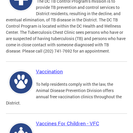
The DC TB Control Program’s mission is to
provide TB prevention and control services to
District residents, resulting in the decline, and
eventual elimination, of TB disease in the District. The DC TB
Control Program is located within the DC Health and Wellness
Center. The Tuberculosis Chest Clinic sees persons who have or
are suspected of having tuberculosis (TB) and persons who have
come in close contact with someone diagnosed with TB
disease. Please call (202) 741-7692 for an appointment.
Vaccination
To help residents comply with the law, the
Animal Disease Prevention Division offers
annual free vaccination clinics throughout the
District.
Vaccines For Children - VFC