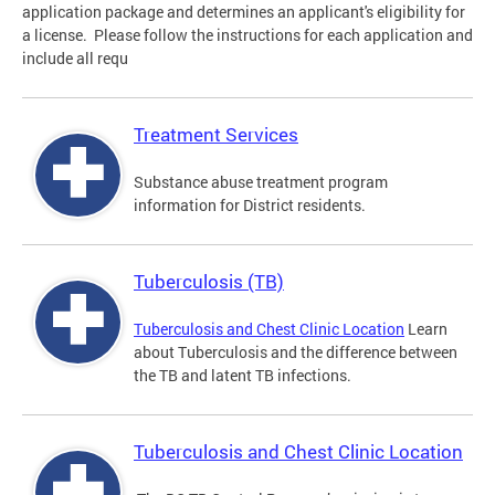
application package and determines an applicant's eligibility for
a license. Please follow the instructions for each application and
include all requ
Treatment Services
Substance abuse treatment program
information for District residents.
Tuberculosis (TB)
Tuberculosis and Chest Clinic Location
Learn
about Tuberculosis and the difference between
the TB and latent TB infections.
Tuberculosis and Chest Clinic Location