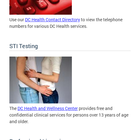
Use our
DC Health Contact Directory
to view the telephone
numbers for various DC Health services.
STI Testing
The
DC Health and Wellness Center
provides free and
confidential clinical services for persons over 13 years of age
and older.