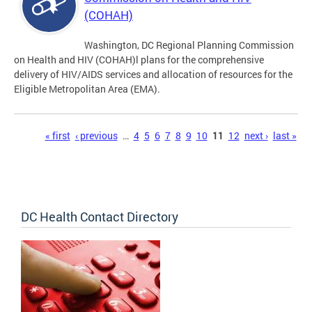
(COHAH)
Washington, DC Regional Planning Commission
on Health and HIV (COHAH)l plans for the comprehensive
delivery of HIV/AIDS services and allocation of resources for the
Eligible Metropolitan Area (EMA).
Pages
« first
‹ previous
…
4
5
6
7
8
9
10
11
12
next ›
last »
DC Health Contact Directory