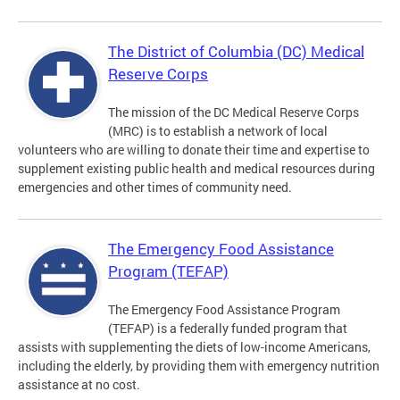
The District of Columbia (DC) Medical
Reserve Corps
The mission of the DC Medical Reserve Corps
(MRC) is to establish a network of local
volunteers who are willing to donate their time and expertise to
supplement existing public health and medical resources during
emergencies and other times of community need.
The Emergency Food Assistance
Program (TEFAP)
The Emergency Food Assistance Program
(TEFAP) is a federally funded program that
assists with supplementing the diets of low-income Americans,
including the elderly, by providing them with emergency nutrition
assistance at no cost.