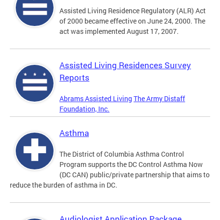
Assisted Living Residence Regulatory (ALR) Act
of 2000 became effective on June 24, 2000. The
act was implemented August 17, 2007.
Assisted Living Residences Survey
Reports
Abrams Assisted Living
The Army Distaff
Foundation, Inc.
Asthma
The District of Columbia Asthma Control
Program supports the DC Control Asthma Now
(DC CAN) public/private partnership that aims to
reduce the burden of asthma in DC.
Audiologist Application Package