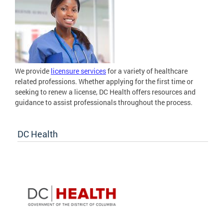
We provide
licensure services
for a variety of healthcare
related professions. Whether applying for the first time or
seeking to renew a license, DC Health offers resources and
guidance to assist professionals throughout the process.
DC Health