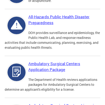
of acupuncture.
All-Hazards Public Health Disaster
Preparedness
DOH provides surveillance and epidemiology, the
Public Health Lab, and response readiness
activities that include communicating, planning, exercising, and
evaluating public health threats.
Ambulatory Surgical Centers
Application Package
The Department of Health reviews applications
packages for Ambulatory Surgical Centers to
determine an applicant's eligibility for a license.