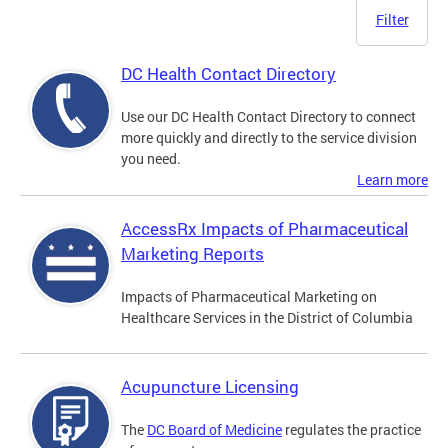
Filter
DC Health Contact Directory
Use our DC Health Contact Directory to connect
more quickly and directly to the service division
you need.
Learn more
AccessRx Impacts of Pharmaceutical
Marketing Reports
Impacts of Pharmaceutical Marketing on
Healthcare Services in the District of Columbia
Acupuncture Licensing
The
DC Board of Medicine
regulates the practice