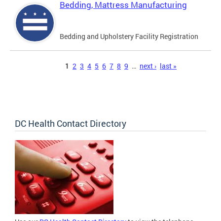
Bedding, Mattress Manufacturing
Bedding and Upholstery Facility Registration
Pages
1
2
3
4
5
6
7
8
9
…
next ›
last »
DC Health Contact Directory