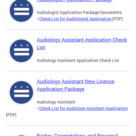
Audiologist Application Package Documents
•
Check List for Audiologist Application
[PDF]
Audiology Assistant Application Check
List
Audiology Assistant Application Check List
Audiology Assistant New License
Application Package
Audiology Assistant
•
Check List for Audiology Assistant Application
[PDF]
Barber, Cosmetology, and Personal