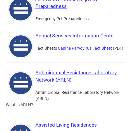
Preparedness
Emergency Pet Preparedness
Animal Services Information Center
Fact Sheets
Canine Parvovirus Fact Sheet
(PDF)
Antimicrobial Resistance Laboratory
Network (ARLN)
Antimicrobial Resistance Laboratory Network
(ARLN)
What is ARLN?
Assisted Living Residences