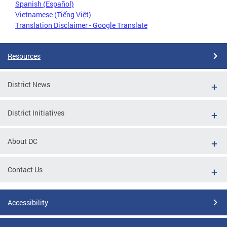
Spanish (Español)
Vietnamese (Tiếng Việt)
Translation Disclaimer - Google Translate
Resources
District News
District Initiatives
About DC
Contact Us
Accessibility