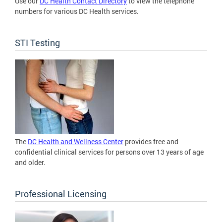
Use our
DC Health Contact Directory
to view the telephone
numbers for various DC Health services.
STI Testing
The
DC Health and Wellness Center
provides free and
confidential clinical services for persons over 13 years of age
and older.
Professional Licensing