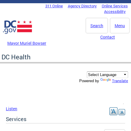
Skip to main content
311 Online
Agency Directory
Online Services
DC Agency Top Menu
Accessibility
Search
Menu
Contact
Mayor Muriel Bowser
DC Health
Translate
Powered by
Listen
Services