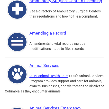
Ambulatory Surgical Centers Licensing
See a directory of Ambulatory Surgical Centers,
their regulations and how to file a complaint.
Amending a Record
Amendments to vital records include
modifications made to filed records.
Animal Services
2019 Animal Health Fairs
DOH's Animal Services
Program provides support and care for animals,
owners, businesses, and visitors to the District of
Columbia as they encounter animals.
Animal Services Emergency