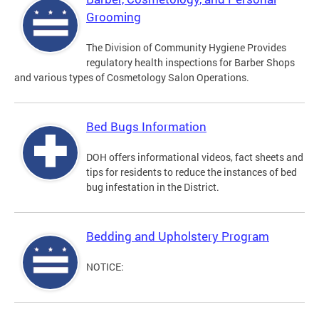
Grooming
The Division of Community Hygiene Provides
regulatory health inspections for Barber Shops
and various types of Cosmetology Salon Operations.
Bed Bugs Information
DOH offers informational videos, fact sheets and
tips for residents to reduce the instances of bed
bug infestation in the District.
Bedding and Upholstery Program
NOTICE: