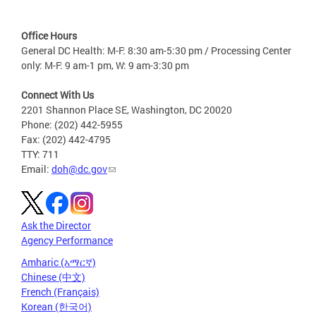
Office Hours
General DC Health: M-F: 8:30 am-5:30 pm / Processing Center
only: M-F: 9 am-1 pm, W: 9 am-3:30 pm
Connect With Us
2201 Shannon Place SE, Washington, DC 20020
Phone: (202) 442-5955
Fax: (202) 442-4795
TTY: 711
Email:
doh@dc.gov
Ask the Director
Agency Performance
Amharic (አማርኛ)
Chinese (中文)
French (Français)
Korean (한국어)