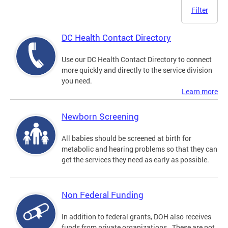
Filter
DC Health Contact Directory
Use our DC Health Contact Directory to connect
more quickly and directly to the service division
you need.
Learn more
Newborn Screening
All babies should be screened at birth for
metabolic and hearing problems so that they can
get the services they need as early as possible.
Non Federal Funding
In addition to federal grants, DOH also receives
funds from private organizations. These are not