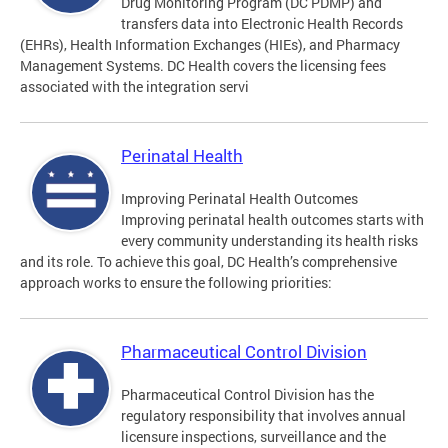
Drug Monitoring Program (DC PDMP) and
transfers data into Electronic Health Records
(EHRs), Health Information Exchanges (HIEs), and Pharmacy
Management Systems. DC Health covers the licensing fees
associated with the integration servi
Perinatal Health
Improving Perinatal Health Outcomes
Improving perinatal health outcomes starts with
every community understanding its health risks
and its role. To achieve this goal, DC Health’s comprehensive
approach works to ensure the following priorities:
Pharmaceutical Control Division
Pharmaceutical Control Division has the
regulatory responsibility that involves annual
licensure inspections, surveillance and the