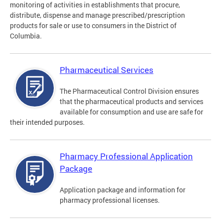
monitoring of activities in establishments that procure,
distribute, dispense and manage prescribed/prescription
products for sale or use to consumers in the District of
Columbia.
Pharmaceutical Services
The Pharmaceutical Control Division ensures
that the pharmaceutical products and services
available for consumption and use are safe for
their intended purposes.
Pharmacy Professional Application
Package
Application package and information for
pharmacy professional licenses.