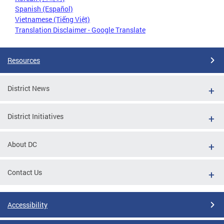
Spanish (Español)
Vietnamese (Tiếng Việt)
Translation Disclaimer - Google Translate
Resources
District News
District Initiatives
About DC
Contact Us
Accessibility