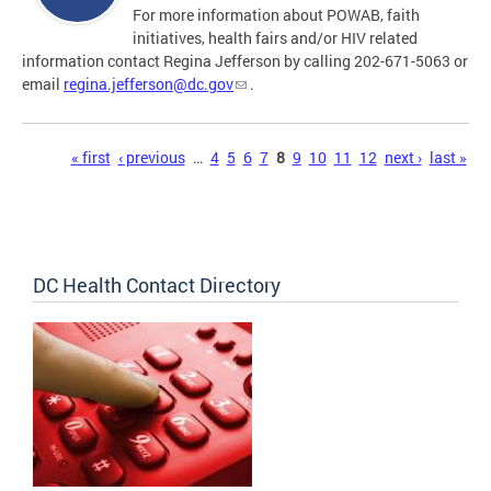
For more information about POWAB, faith
initiatives, health fairs and/or HIV related
information contact Regina Jefferson by calling 202-671-5063 or
email
regina.jefferson@dc.gov
.
Pages
« first
‹ previous
…
4
5
6
7
8
9
10
11
12
next ›
last »
DC Health Contact Directory