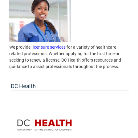
We provide
licensure services
for a variety of healthcare
related professions. Whether applying for the first time or
seeking to renew a license, DC Health offers resources and
guidance to assist professionals throughout the process.
DC Health