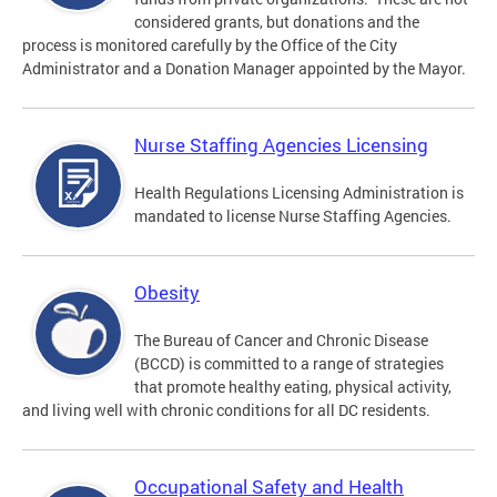
considered grants, but donations and the
process is monitored carefully by the Office of the City
Administrator and a Donation Manager appointed by the Mayor.
Nurse Staffing Agencies Licensing
Health Regulations Licensing Administration is
mandated to license Nurse Staffing Agencies.
Obesity
The Bureau of Cancer and Chronic Disease
(BCCD) is committed to a range of strategies
that promote healthy eating, physical activity,
and living well with chronic conditions for all DC residents.
Occupational Safety and Health