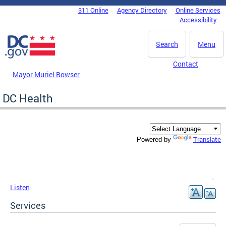
Skip to main content
311 Online
Agency Directory
Online Services
DC Agency Top Menu
Accessibility
Search
Menu
Contact
Mayor Muriel Bowser
DC Health
Translate
Powered by
Listen
Services