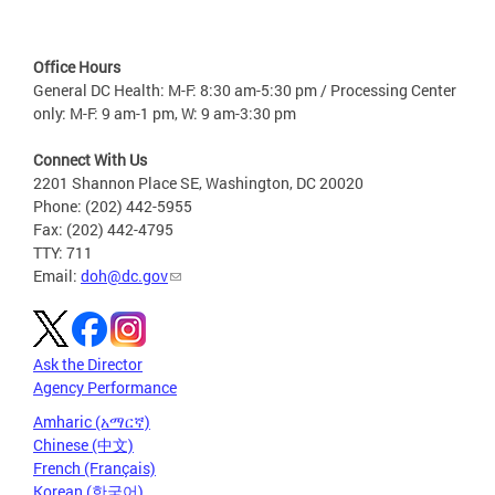
Office Hours
General DC Health: M-F: 8:30 am-5:30 pm / Processing Center
only: M-F: 9 am-1 pm, W: 9 am-3:30 pm
Connect With Us
2201 Shannon Place SE, Washington, DC 20020
Phone: (202) 442-5955
Fax: (202) 442-4795
TTY: 711
Email:
doh@dc.gov
Ask the Director
Agency Performance
Amharic (አማርኛ)
Chinese (中文)
French (Français)
Korean (한국어)