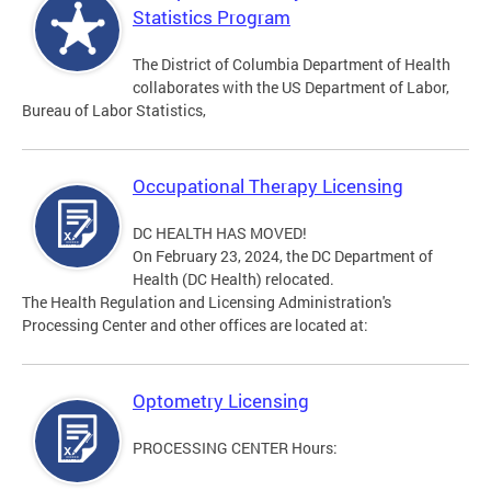
Statistics Program
The District of Columbia Department of Health
collaborates with the US Department of Labor,
Bureau of Labor Statistics,
Occupational Therapy Licensing
DC HEALTH HAS MOVED!
On February 23, 2024, the DC Department of
Health (DC Health) relocated.
The Health Regulation and Licensing Administration's
Processing Center and other offices are located at:
Optometry Licensing
PROCESSING CENTER Hours: