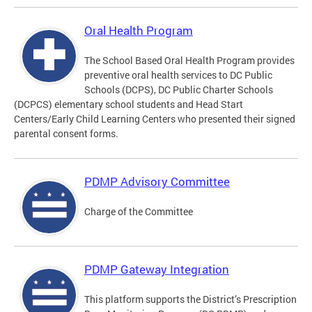
Oral Health Program
The School Based Oral Health Program provides
preventive oral health services to DC Public
Schools (DCPS), DC Public Charter Schools
(DCPCS) elementary school students and Head Start
Centers/Early Child Learning Centers who presented their signed
parental consent forms.
PDMP Advisory Committee
Charge of the Committee
PDMP Gateway Integration
This platform supports the District’s Prescription