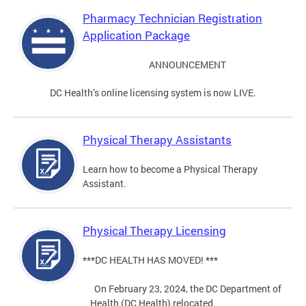
Pharmacy Technician Registration
Application Package
ANNOUNCEMENT
DC Health’s online licensing system is now LIVE.
Physical Therapy Assistants
Learn how to become a Physical Therapy
Assistant.
Physical Therapy Licensing
***DC HEALTH HAS MOVED! ***
On February 23, 2024, the DC Department of
Health (DC Health) relocated.