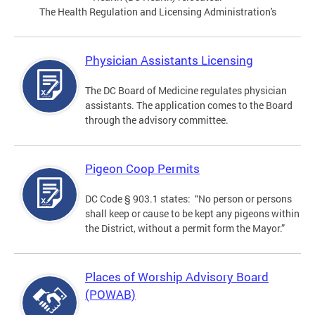
The Health Regulation and Licensing Administration's
Physician Assistants Licensing
The DC Board of Medicine regulates physician
assistants. The application comes to the Board
through the advisory committee.
Pigeon Coop Permits
DC Code § 903.1 states: “No person or persons
shall keep or cause to be kept any pigeons within
the District, without a permit form the Mayor.”
Places of Worship Advisory Board
(POWAB)