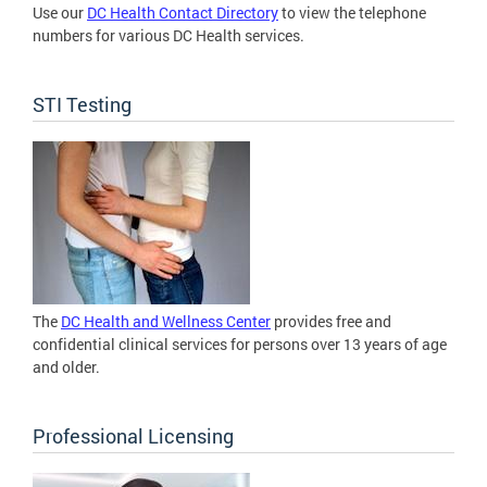
Use our
DC Health Contact Directory
to view the telephone
numbers for various DC Health services.
STI Testing
The
DC Health and Wellness Center
provides free and
confidential clinical services for persons over 13 years of age
and older.
Professional Licensing