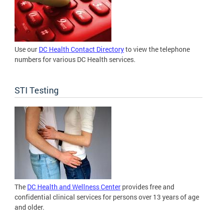
Use our
DC Health Contact Directory
to view the telephone
numbers for various DC Health services.
STI Testing
The
DC Health and Wellness Center
provides free and
confidential clinical services for persons over 13 years of age
and older.