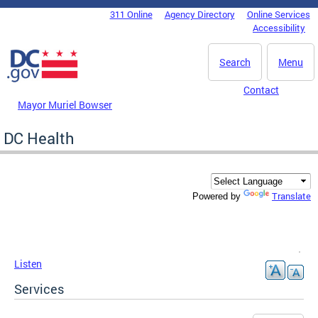
Skip to main content
311 Online
Agency Directory
Online Services
DC Agency Top Menu
Accessibility
Search
Menu
Contact
Mayor Muriel Bowser
DC Health
Translate
Powered by
Listen
Services