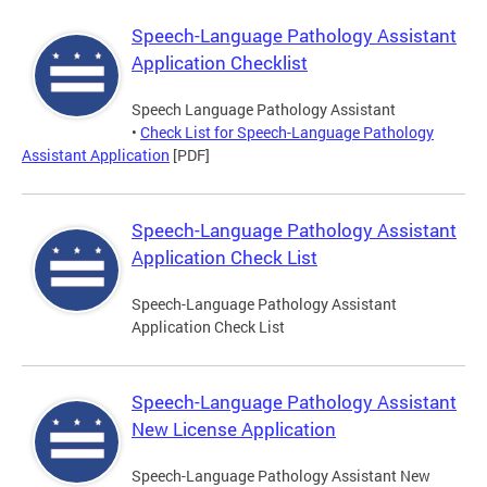
Speech-Language Pathology Assistant
Application Checklist
Speech Language Pathology Assistant
•
Check List for Speech-Language Pathology
Assistant Application
[PDF]
Speech-Language Pathology Assistant
Application Check List
Speech-Language Pathology Assistant
Application Check List
Speech-Language Pathology Assistant
New License Application
Speech-Language Pathology Assistant New