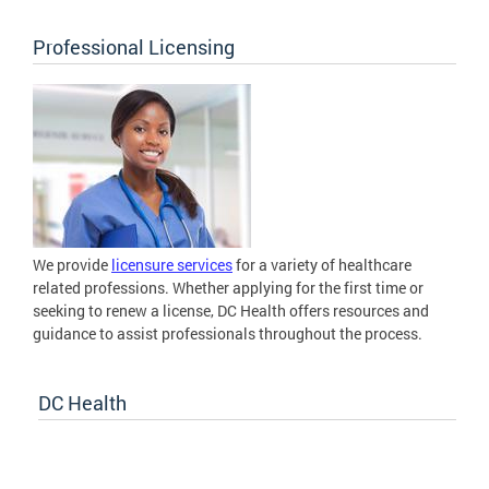
Professional Licensing
We provide
licensure services
for a variety of healthcare
related professions. Whether applying for the first time or
seeking to renew a license, DC Health offers resources and
guidance to assist professionals throughout the process.
DC Health