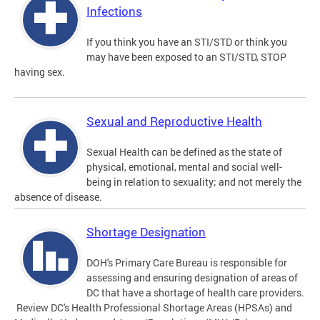
Infections
If you think you have an STI/STD or think you
may have been exposed to an STI/STD, STOP
having sex.
Sexual and Reproductive Health
Sexual Health can be defined as the state of
physical, emotional, mental and social well-
being in relation to sexuality; and not merely the
absence of disease.
Shortage Designation
DOH's Primary Care Bureau is responsible for
assessing and ensuring designation of areas of
DC that have a shortage of health care providers.
Review DC's Health Professional Shortage Areas (HPSAs) and