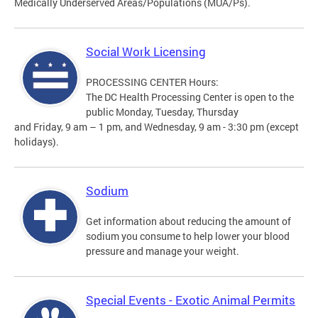
Medically Underserved Areas/Populations (MUA/Ps).
Social Work Licensing
PROCESSING CENTER Hours:
The DC Health Processing Center is open to the
public Monday, Tuesday, Thursday
and Friday, 9 am – 1 pm, and Wednesday, 9 am - 3:30 pm (except
holidays).
Sodium
Get information about reducing the amount of
sodium you consume to help lower your blood
pressure and manage your weight.
Special Events - Exotic Animal Permits