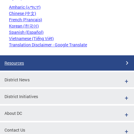
Amharic (አማርኛ)
Chinese (中文)
French (Français)
Korean (한국어)
Spanish (Español)
Vietnamese (Tiếng Việt)
Translation Disclaimer - Google Translate
Resources
District News
District Initiatives
About DC
Contact Us