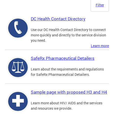
Filter
DC Health Contact Directory
Use our DC Health Contact Directory to connect
more quickly and directly to the service division
you need.
Learn more
SafeRx Pharmaceutical Detailers
Learn about the requirements and regulations
for SafeRx Pharmaceutical Detailers.
Sample page with proposed H3 and H4
Learn more about HIV/ AIDS and the services
and resources we provide.