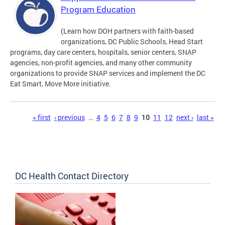
Program Education
(Learn how DOH partners with faith-based
organizations, DC Public Schools, Head Start
programs, day care centers, hospitals, senior centers, SNAP
agencies, non-profit agencies, and many other community
organizations to provide SNAP services and implement the DC
Eat Smart, Move More initiative.
Pages
« first
‹ previous
…
4
5
6
7
8
9
10
11
12
next ›
last »
DC Health Contact Directory