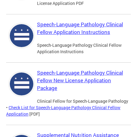
License Application PDF
Speech-Language Pathology Clinical
Fellow Application Instructions
Speech-Language Pathology Clinical Fellow
Application Instructions
Speech-Language Pathology Clinical
Fellow New License Application
Package
Clinical Fellow for Speech-Language Pathology
•
Check List for Speech-Language Pathology Clinical Fellow
Application
[PDF]
Supplemental Nutrition Assistance