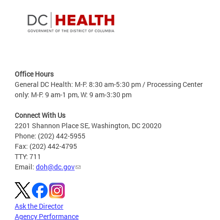
Office Hours
General DC Health: M-F: 8:30 am-5:30 pm / Processing Center
only: M-F: 9 am-1 pm, W: 9 am-3:30 pm
Connect With Us
2201 Shannon Place SE, Washington, DC 20020
Phone: (202) 442-5955
Fax: (202) 442-4795
TTY: 711
Email:
doh@dc.gov
Ask the Director
Agency Performance