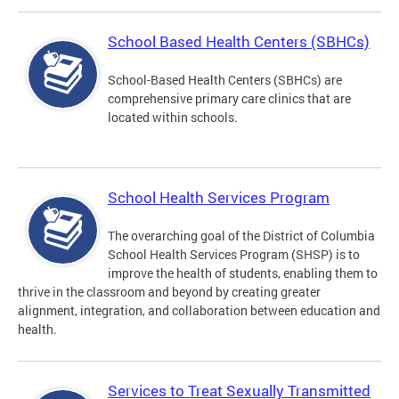
School Based Health Centers (SBHCs)
School-Based Health Centers (SBHCs) are
comprehensive primary care clinics that are
located within schools.
School Health Services Program
The overarching goal of the District of Columbia
School Health Services Program (SHSP) is to
improve the health of students, enabling them to
thrive in the classroom and beyond by creating greater
alignment, integration, and collaboration between education and
health.
Services to Treat Sexually Transmitted