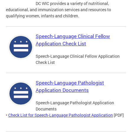
DC WIC provides a variety of nutritional,
educational, and immunization services and resources to
qualifying women, infants and children.
Speech-Language Clinical Fellow
Application Check List
Speech-Language Clinical Fellow Application
Check List
Speech-Language Pathologist
Application Documents
Speech-Language Pathologist Application
Documents
•
Check List for Speech-Language Pathologist Application
[PDF]