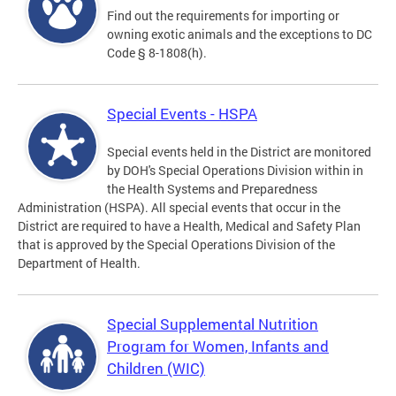
Find out the requirements for importing or
owning exotic animals and the exceptions to DC
Code § 8-1808(h).
Special Events - HSPA
Special events held in the District are monitored
by DOH's Special Operations Division within in
the Health Systems and Preparedness
Administration (HSPA). All special events that occur in the
District are required to have a Health, Medical and Safety Plan
that is approved by the Special Operations Division of the
Department of Health.
Special Supplemental Nutrition
Program for Women, Infants and
Children (WIC)