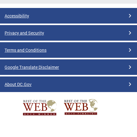
Accessibility
Privacy and Security
Terms and Conditions
Google Translate Disclaimer
About DC.Gov