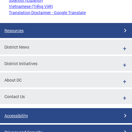
Spanish (Español)
Vietnamese (Tiếng Việt)
Translation Disclaimer - Google Translate
Resources
District News
District Initiatives
About DC
Contact Us
Accessibility