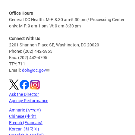
Office Hours
General DC Health: M-F: 8:30 am-5:30 pm / Processing Center
only: M-F: 9 am-1 pm, W: 9 am-3:30 pm
Connect With Us
2201 Shannon Place SE, Washington, DC 20020
Phone: (202) 442-5955
Fax: (202) 442-4795
TTY: 711
Email:
doh@dc.gov
Ask the Director
Agency Performance
Amharic (አማርኛ)
Chinese (中文)
French (Français)
Korean (한국어)