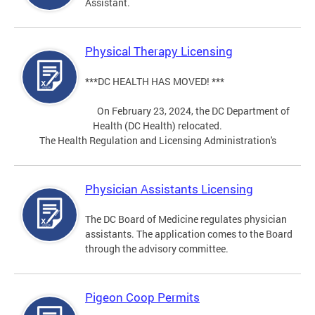
Assistant.
Physical Therapy Licensing
***DC HEALTH HAS MOVED! ***
On February 23, 2024, the DC Department of
Health (DC Health) relocated.
The Health Regulation and Licensing Administration's
Physician Assistants Licensing
The DC Board of Medicine regulates physician
assistants. The application comes to the Board
through the advisory committee.
Pigeon Coop Permits