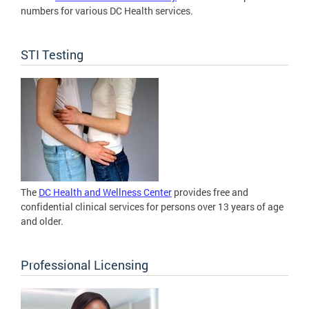
numbers for various DC Health services.
STI Testing
The
DC Health and Wellness Center
provides free and
confidential clinical services for persons over 13 years of age
and older.
Professional Licensing