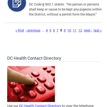
DC Code § 903.1 states: “No person or persons
shall keep or cause to be kept any pigeons within
the District, without a permit form the Mayor.”
Pages
« first
‹ previous
…
4
5
6
7
8
9
10
11
12
next ›
last »
DC Health Contact Directory
Use our
DC Health Contact Directory
to view the telephone