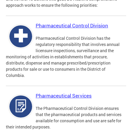
approach works to ensure the following priorities:
Pharmaceutical Control Division
Pharmaceutical Control Division has the
regulatory responsibility that involves annual
licensure inspections, surveillance and the
monitoring of activities in establishments that procure,
distribute, dispense and manage prescribed/prescription
products for sale or use to consumers in the District of
Columbia.
Pharmaceutical Services
The Pharmaceutical Control Division ensures
that the pharmaceutical products and services
available for consumption and use are safe for
their intended purposes.