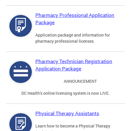
Pharmacy Professional Application
Package
Application package and information for
pharmacy professional licenses.
Pharmacy Technician Registration
Application Package
ANNOUNCEMENT
DC Health’s online licensing system is now LIVE.
Physical Therapy Assistants
Learn how to become a Physical Therapy