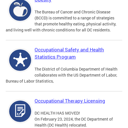
The Bureau of Cancer and Chronic Disease
(BCCD) is committed to a range of strategies
that promote healthy eating, physical activity,
and living well with chronic conditions for all DC residents.
Occupational Safety and Health
Statistics Program
The District of Columbia Department of Health
collaborates with the US Department of Labor,
Bureau of Labor Statistics,
Occupational Therapy Licensing
DC HEALTH HAS MOVED!
On February 23, 2024, the DC Department of
Health (DC Health) relocated.