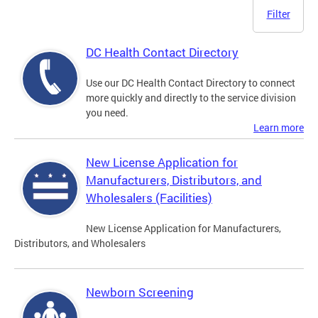
Filter
DC Health Contact Directory
Use our DC Health Contact Directory to connect
more quickly and directly to the service division
you need.
Learn more
New License Application for
Manufacturers, Distributors, and
Wholesalers (Facilities)
New License Application for Manufacturers,
Distributors, and Wholesalers
Newborn Screening