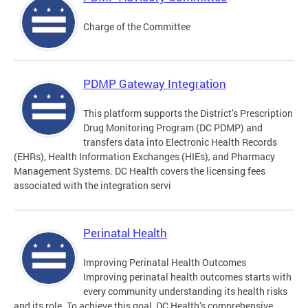
Charge of the Committee
PDMP Gateway Integration
This platform supports the District’s Prescription
Drug Monitoring Program (DC PDMP) and
transfers data into Electronic Health Records
(EHRs), Health Information Exchanges (HIEs), and Pharmacy
Management Systems. DC Health covers the licensing fees
associated with the integration servi
Perinatal Health
Improving Perinatal Health Outcomes
Improving perinatal health outcomes starts with
every community understanding its health risks
and its role. To achieve this goal, DC Health’s comprehensive