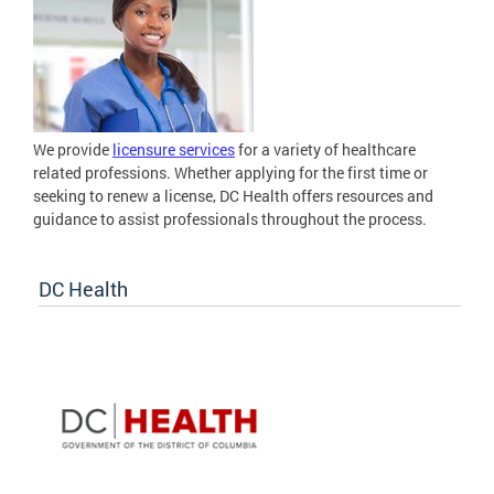
We provide
licensure services
for a variety of healthcare
related professions. Whether applying for the first time or
seeking to renew a license, DC Health offers resources and
guidance to assist professionals throughout the process.
DC Health