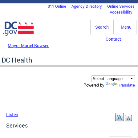
Skip to main content
311 Online
Agency Directory
Online Services
DC Agency Top Menu
Accessibility
Search
Menu
Contact
Mayor Muriel Bowser
DC Health
Translate
Powered by
Listen
Services