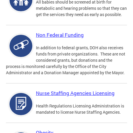
All babies should be screened at birth for
metabolic and hearing problems so that they can
get the services they need as early as possible.
Non Federal Funding
In addition to federal grants, DOH also receives
funds from private organizations. These are not
considered grants, but donations and the
process is monitored carefully by the Office of the City
Administrator and a Donation Manager appointed by the Mayor.
Nurse Staffing Agencies Licensing
Health Regulations Licensing Administration is
mandated to license Nurse Staffing Agencies.
Obesity