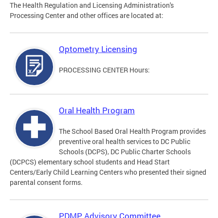
The Health Regulation and Licensing Administration's
Processing Center and other offices are located at:
Optometry Licensing
PROCESSING CENTER Hours:
Oral Health Program
The School Based Oral Health Program provides
preventive oral health services to DC Public
Schools (DCPS), DC Public Charter Schools
(DCPCS) elementary school students and Head Start
Centers/Early Child Learning Centers who presented their signed
parental consent forms.
PDMP Advisory Committee