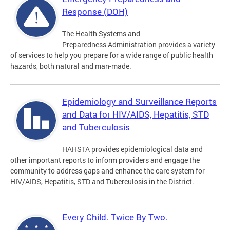
Response (DOH)
The Health Systems and
Preparedness Administration provides a variety
of services to help you prepare for a wide range of public health
hazards, both natural and man-made.
Epidemiology and Surveillance Reports
and Data for HIV/AIDS, Hepatitis, STD
and Tuberculosis
HAHSTA provides epidemiological data and
other important reports to inform providers and engage the
community to address gaps and enhance the care system for
HIV/AIDS, Hepatitis, STD and Tuberculosis in the District.
Every Child. Twice By Two.