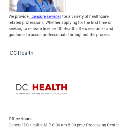
We provide
licensure services
for a variety of healthcare
related professions. Whether applying for the first time or
seeking to renew a license, DC Health offers resources and
guidance to assist professionals throughout the process.
DC Health
Office Hours
General DC Health: M-F: 8:30 am-5:30 pm / Processing Center