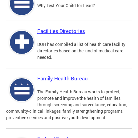
Why Test Your Child for Lead?
Facilities Directories
DOH has compiled a list of health care facility
directories based on the kind of medical care
needed.
Family Health Bureau
The Family Health Bureau works to protect,
promote and improve the health of families
through screening and surveillance, education,
community-clinical linkages, family strengthening programs,
preventive services and positive youth development.