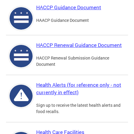
HACCP Guidance Document
HAACP Guidance Document
HACCP Renewal Guidance Document
HACCP Renewal Submission Guidance
Document
Health Alerts (for reference only - not
currently in effect)
Sign up to receive the latest health alerts and
food recalls.
Health Care Facilities