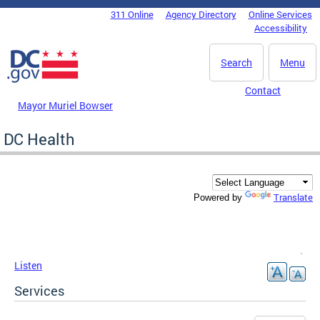
Skip to main content
311 Online
Agency Directory
Online Services
DC Agency Top Menu
Accessibility
Search
Menu
Contact
Mayor Muriel Bowser
DC Health
Translate
Powered by
Listen
Services