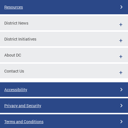
Resources
District News
District Initiatives
About DC
Contact Us
Accessibility
Privacy and Security
Terms and Conditions