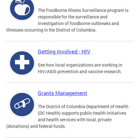
The Foodborne Illness Surveillance program is
responsible for the surveillance and
investigation of foodborne outbreaks and
illnesses occurring in the District of Columbia.
Getting Involved - HIV
See how local organizations are working in
HIV/AIDS prevention and vaccine research.
Grants Management
The District of Columbia Department of Health
(DC Health) supports public health initiatives
and health services with local, private
(donations) and federal funds.