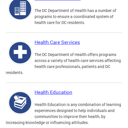
The DC Department of Health has a number of
programs to ensure a coordinated system of
health care for DC residents.
Health Care Services
The DC Department of Health offers programs
across a variety of health care services affecting
health care professionals, patients and DC
residents.
Health Education
Health Education is any combination of learning
experiences designed to help individuals and
communities to improve their health, by
increasing knowledge or influencing attitudes.