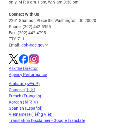
only: M-F: 9 am-1 pm, W: 9 am-3:30 pm
Connect With Us
2201 Shannon Place SE, Washington, DC 20020
Phone: (202) 442-5955
Fax: (202) 442-4795
TTY: 711
Email:
doh@dc.gov
Ask the Director
Agency Performance
Amharic (አማርኛ)
Chinese (中文)
French (Français)
Korean (한국어)
Spanish (Español)
Vietnamese (Tiếng Việt)
Translation Disclaimer - Google Translate