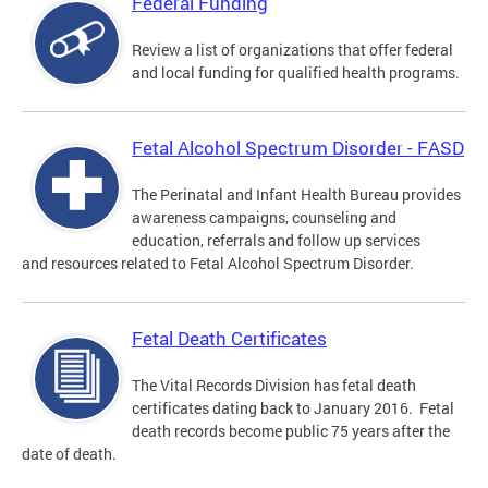
Federal Funding
Review a list of organizations that offer federal
and local funding for qualified health programs.
Fetal Alcohol Spectrum Disorder - FASD
The Perinatal and Infant Health Bureau provides
awareness campaigns, counseling and
education, referrals and follow up services
and resources related to Fetal Alcohol Spectrum Disorder.
Fetal Death Certificates
The Vital Records Division has fetal death
certificates dating back to January 2016. Fetal
death records become public 75 years after the
date of death.