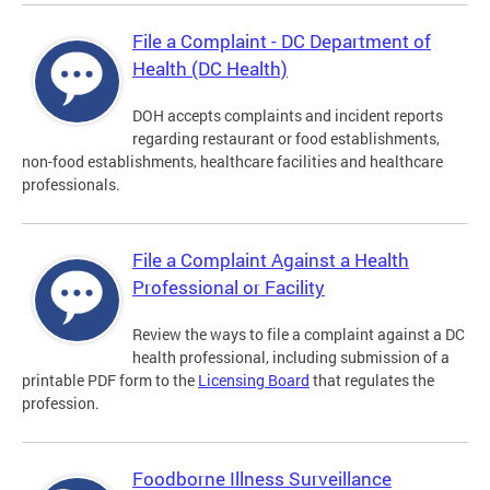
File a Complaint - DC Department of
Health (DC Health)
DOH accepts complaints and incident reports
regarding restaurant or food establishments,
non-food establishments, healthcare facilities and healthcare
professionals.
File a Complaint Against a Health
Professional or Facility
Review the ways to file a complaint against a DC
health professional, including submission of a
printable PDF form to the
Licensing Board
that regulates the
profession.
Foodborne Illness Surveillance