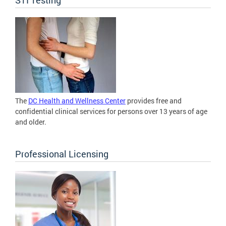
The
DC Health and Wellness Center
provides free and
confidential clinical services for persons over 13 years of age
and older.
Professional Licensing