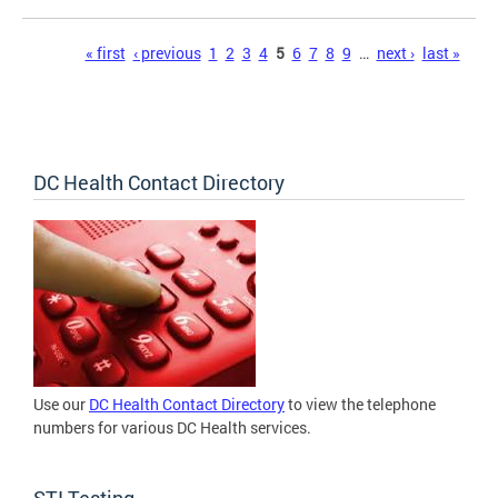
Pages
« first
‹ previous
1
2
3
4
5
6
7
8
9
…
next ›
last »
DC Health Contact Directory
Use our
DC Health Contact Directory
to view the telephone
numbers for various DC Health services.
STI Testing