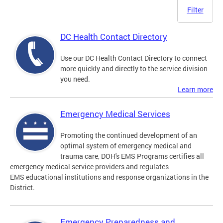
Filter
DC Health Contact Directory
Use our DC Health Contact Directory to connect
more quickly and directly to the service division
you need.
Learn more
Emergency Medical Services
Promoting the continued development of an
optimal system of emergency medical and
trauma care, DOH's EMS Programs certifies all
emergency medical service providers and regulates
EMS educational institutions and response organizations in the
District.
Emergency Preparedness and