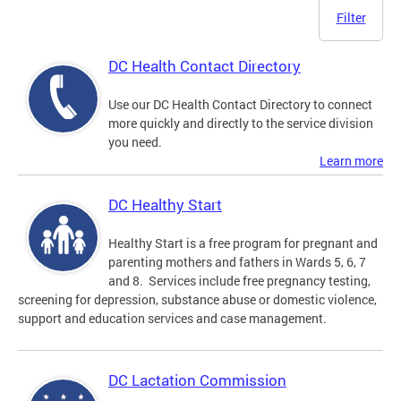
Filter
DC Health Contact Directory
Use our DC Health Contact Directory to connect
more quickly and directly to the service division
you need.
Learn more
DC Healthy Start
Healthy Start is a free program for pregnant and
parenting mothers and fathers in Wards 5, 6, 7
and 8. Services include free pregnancy testing,
screening for depression, substance abuse or domestic violence,
support and education services and case management.
DC Lactation Commission