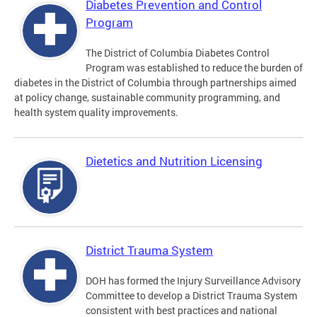
Diabetes Prevention and Control
Program
The District of Columbia Diabetes Control
Program was established to reduce the burden of
diabetes in the District of Columbia through partnerships aimed
at policy change, sustainable community programming, and
health system quality improvements.
Dietetics and Nutrition Licensing
District Trauma System
DOH has formed the Injury Surveillance Advisory
Committee to develop a District Trauma System
consistent with best practices and national