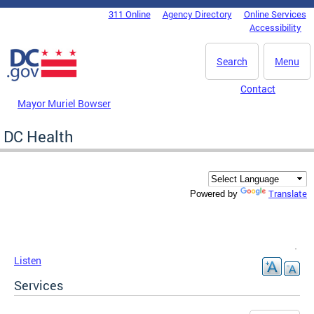
Skip to main content
311 Online
Agency Directory
Online Services
DC Agency Top Menu
Accessibility
Search
Menu
Contact
Mayor Muriel Bowser
DC Health
Translate
Powered by
Listen
Services