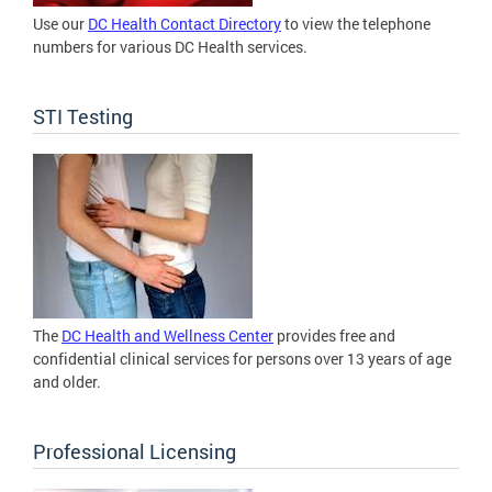
Use our
DC Health Contact Directory
to view the telephone
numbers for various DC Health services.
STI Testing
The
DC Health and Wellness Center
provides free and
confidential clinical services for persons over 13 years of age
and older.
Professional Licensing