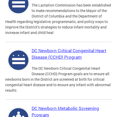
The Lactation Commission has been established
to make recommendations to the Mayor of the
District of Columbia and the Department of
Health regarding legislative, programmatic, and policy ways to
improve the District’s strategies to reduce infant mortality and
increase infant and child heal
DC Newborn Critical Congenital Heart
Disease (CCHD) Program
The DC Newborn Critical Congenital Heart
Disease (CCHD) Program goals are to ensure all
newborns born in the District are screened at birth for critical
congenital heart disease and to ensure any infant with abnormal
results
DC Newborn Metabolic Screening
Program