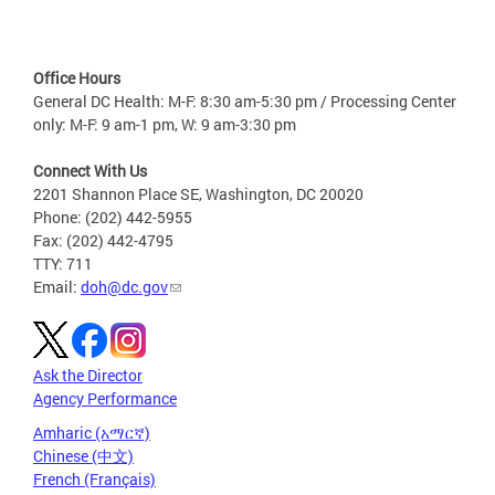
Office Hours
General DC Health: M-F: 8:30 am-5:30 pm / Processing Center
only: M-F: 9 am-1 pm, W: 9 am-3:30 pm
Connect With Us
2201 Shannon Place SE, Washington, DC 20020
Phone: (202) 442-5955
Fax: (202) 442-4795
TTY: 711
Email:
doh@dc.gov
Ask the Director
Agency Performance
Amharic (አማርኛ)
Chinese (中文)
French (Français)