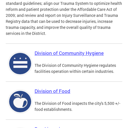
standard guidelines; align our Trauma System to optimize health
reform and patient protection under the Affordable Care Act of
2009; and review and report on Injury Surveillance and Trauma
Registry data that can be used to decrease injuries, increase
trauma capacity, and improve the overall quality of trauma
services in the District.
Division of Community Hygiene
The Division of Community Hygiene regulates
facilities operation within certain industries.
Division of Food
The Division of Food inspects the city's 5,500 +/-
food establishments.