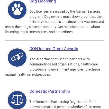
Dog Licensing
Dog licenses are issued by the Animal Services
program. Dog owners must show proof that their
pets have had rabies and distemper vaccines and
renew their dog’s license annually. Get more information about
licensing requirements, fees, and procedures.
DOH Issued Grant Awards
The Department of Health partners with
community-based organizations, health-care
providers and government agencies to achieve
mutual health care objectives.
Domestic Partnership
The Domestic Partnership Registration Rule
allows unmarried persons, whether of the same