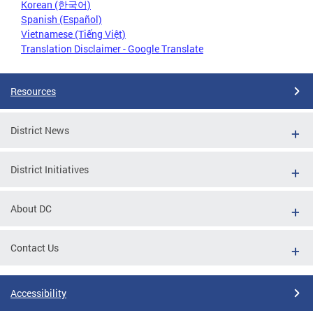
Korean (한국어)
Spanish (Español)
Vietnamese (Tiếng Việt)
Translation Disclaimer - Google Translate
Resources
District News
District Initiatives
About DC
Contact Us
Accessibility