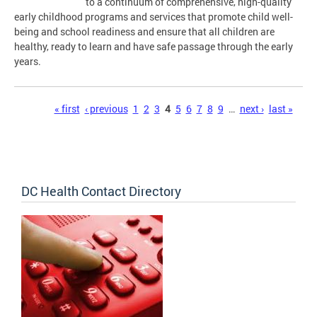
to a continuum of comprehensive, high-quality
early childhood programs and services that promote child well-
being and school readiness and ensure that all children are
healthy, ready to learn and have safe passage through the early
years.
Pages
« first
‹ previous
1
2
3
4
5
6
7
8
9
…
next ›
last »
DC Health Contact Directory