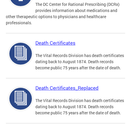
The DC Center for Rational Prescribing (DCRx)
provides information about medications and
other therapeutic options to physicians and healthcare
professionals.
Death Certificates
The Vital Records Division has death certificates
dating back to August 1874. Death records
become public 75 years after the date of death.
Death Certificates_Replaced
The Vital Records Division has death certificates
dating back to August 1874. Death records
become public 75 years after the date of death.