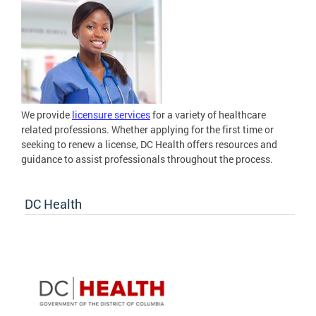
We provide
licensure services
for a variety of healthcare
related professions. Whether applying for the first time or
seeking to renew a license, DC Health offers resources and
guidance to assist professionals throughout the process.
DC Health