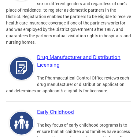
sex or different genders and regardless of one's
place of residence, to register as domestic partners in the
District. Registration enables the partners to be eligible to receive
health care insurance coverage if one of the partners works for
and was employed by the District government after 1987, and
guarantees the partners mutual visitation rights in hospitals, and
nursing homes.
Drug Manufacturer and Distribution
Licensing
The Pharmaceutical Control Office reviews each
drug manufacturer or distribution application
and determines an applicant's eligibility for licensure.
Early Childhood
The key focus of early childhood programs is to
ensure that all children and families have access