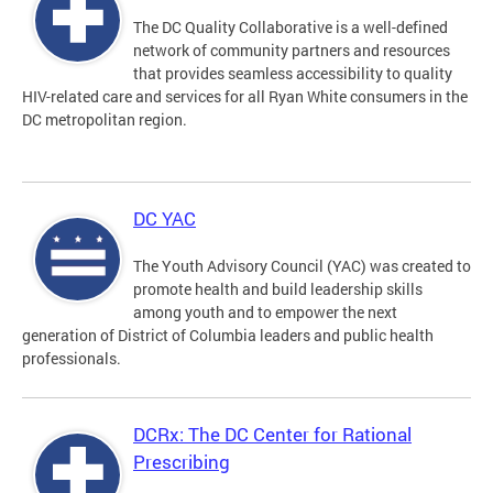
The DC Quality Collaborative is a well-defined
network of community partners and resources
that provides seamless accessibility to quality
HIV-related care and services for all Ryan White consumers in the
DC metropolitan region.
DC YAC
The Youth Advisory Council (YAC) was created to
promote health and build leadership skills
among youth and to empower the next
generation of District of Columbia leaders and public health
professionals.
DCRx: The DC Center for Rational
Prescribing