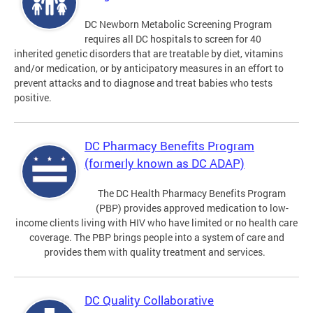
DC Newborn Metabolic Screening Program
requires all DC hospitals to screen for 40
inherited genetic disorders that are treatable by diet, vitamins
and/or medication, or by anticipatory measures in an effort to
prevent attacks and to diagnose and treat babies who tests
positive.
DC Pharmacy Benefits Program
(formerly known as DC ADAP)
The DC Health Pharmacy Benefits Program
(PBP) provides approved medication to low-
income clients living with HIV who have limited or no health care
coverage. The PBP brings people into a system of care and
provides them with quality treatment and services.
DC Quality Collaborative