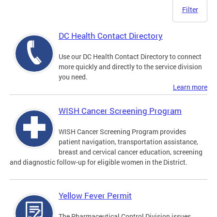
Filter
DC Health Contact Directory
Use our DC Health Contact Directory to connect
more quickly and directly to the service division
you need.
Learn more
WISH Cancer Screening Program
WISH Cancer Screening Program provides
patient navigation, transportation assistance,
breast and cervical cancer education, screening
and diagnostic follow-up for eligible women in the District.
Yellow Fever Permit
The Pharmaceutical Control Division issues