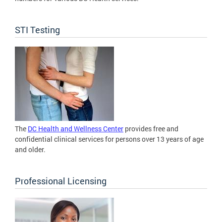
STI Testing
The
DC Health and Wellness Center
provides free and
confidential clinical services for persons over 13 years of age
and older.
Professional Licensing