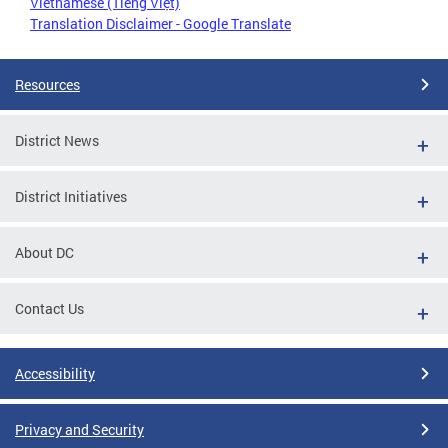
Vietnamese (Tiếng Việt)
Translation Disclaimer - Google Translate
Resources
District News
District Initiatives
About DC
Contact Us
Accessibility
Privacy and Security