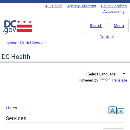
Skip to main content
311 Online
Agency Directory
Online Services
DC Agency Top Menu
Accessibility
Search
Menu
Contact
Mayor Muriel Bowser
DC Health
Translate
Powered by
Listen
Services