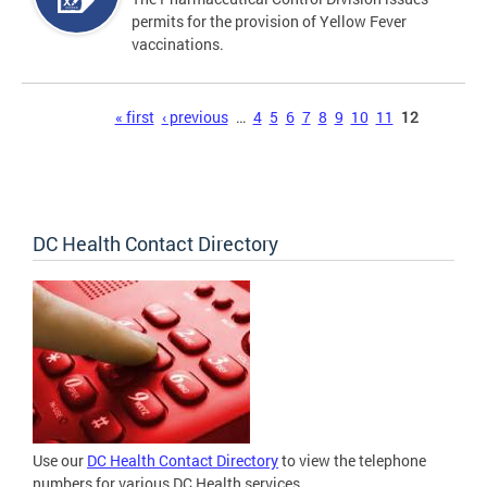
permits for the provision of Yellow Fever
vaccinations.
Pages
« first
‹ previous
…
4
5
6
7
8
9
10
11
12
DC Health Contact Directory
Use our
DC Health Contact Directory
to view the telephone
numbers for various DC Health services.