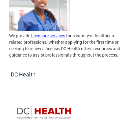
We provide
licensure services
for a variety of healthcare
related professions. Whether applying for the first time or
seeking to renew a license, DC Health offers resources and
guidance to assist professionals throughout the process.
DC Health