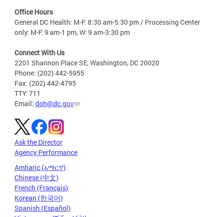
Office Hours
General DC Health: M-F: 8:30 am-5:30 pm / Processing Center
only: M-F: 9 am-1 pm, W: 9 am-3:30 pm
Connect With Us
2201 Shannon Place SE, Washington, DC 20020
Phone: (202) 442-5955
Fax: (202) 442-4795
TTY: 711
Email:
doh@dc.gov
Ask the Director
Agency Performance
Amharic (አማርኛ)
Chinese (中文)
French (Français)
Korean (한국어)
Spanish (Español)