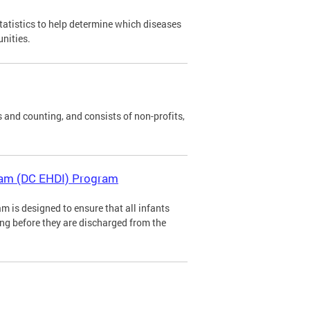
tatistics to help determine which diseases
unities.
 and counting, and consists of non-profits,
gram (DC EHDI) Program
m is designed to ensure that all infants
ing before they are discharged from the