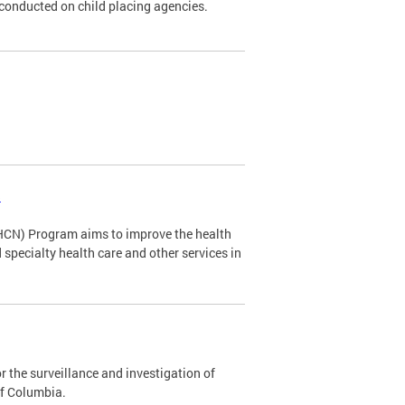
s conducted on child placing agencies.
s
HCN) Program aims to improve the health
specialty health care and other services in
 the surveillance and investigation of
of Columbia.