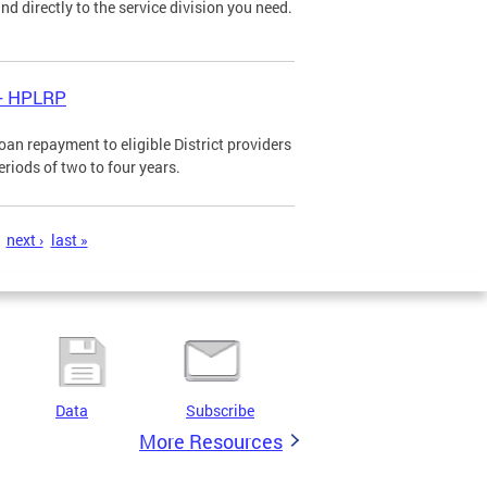
d directly to the service division you need.
 - HPLRP
n repayment to eligible District providers
eriods of two to four years.
next ›
last »
Data
Subscribe
More Resources