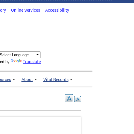
tory
Online Services
Accessibility
Translate
ed by
ources
About
Vital Records