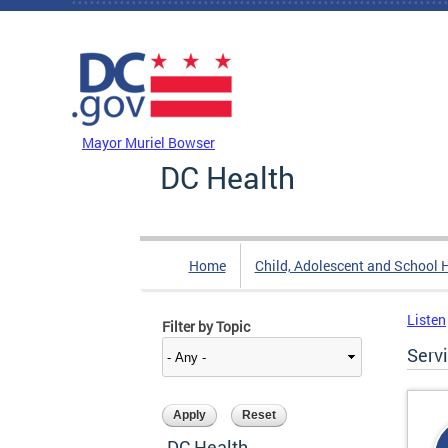
Skip to main content
DC Agency Top Menu
Mayor Muriel Bowser
DC Health
Home
Child, Adolescent and School 
Listen
Filter by Topic
Serv
DC Health