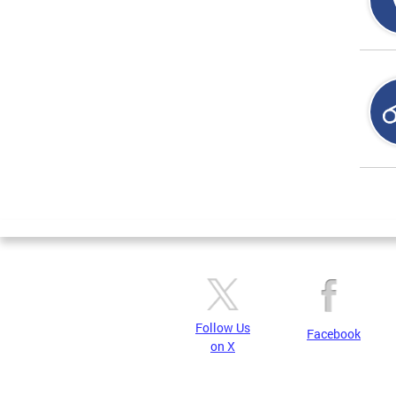
Page
Follow Us
Facebook
on X