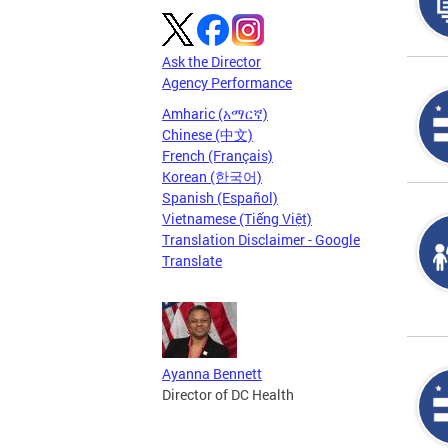
Ask the Director
Agency Performance
Amharic (አማርኛ)
Chinese (中文)
French (Français)
Korean (한국어)
Spanish (Español)
Vietnamese (Tiếng Việt)
Translation Disclaimer - Google
Translate
Ayanna Bennett
Director of DC Health