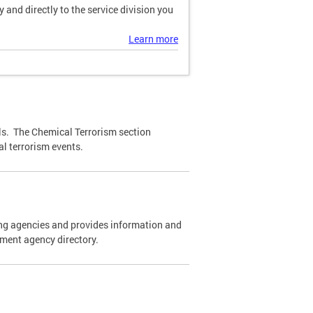
and directly to the service division you
Learn more
ls. The Chemical Terrorism section
l terrorism events.
cing agencies and provides information and
ement agency directory.