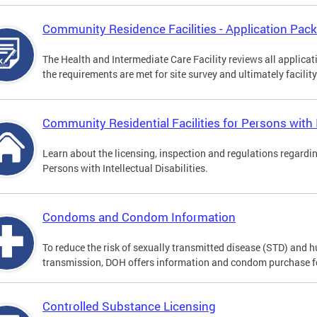
Community Residence Facilities - Application Pac
The Health and Intermediate Care Facility reviews all applica
the requirements are met for site survey and ultimately facility
Community Residential Facilities for Persons with In
Learn about the licensing, inspection and regulations regardi
Persons with Intellectual Disabilities.
Condoms and Condom Information
To reduce the risk of sexually transmitted disease (STD) and
transmission, DOH offers information and condom purchase f
Controlled Substance Licensing