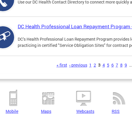
Use our DC Health Contact Directory to connect more quickly an
DC Health Professional Loan Repayment Program
DC’s Health Professional Loan Repayment Program provides loa
practicing in certified "Service Obligation Sites" for contract p
s
« first
‹ previous
1
2
3
4
5
6
7
8
9
…
Mobile
Maps
Webcasts
RSS