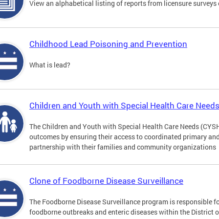
View an alphabetical listing of reports from licensure survey
Childhood Lead Poisoning and Prevention
What is lead?
Children and Youth with Special Health Care Need
The Children and Youth with Special Health Care Needs (CYS
outcomes by ensuring their access to coordinated primary and 
partnership with their families and community organizations
Clone of Foodborne Disease Surveillance
The Foodborne Disease Surveillance program is responsible for
foodborne outbreaks and enteric diseases within the District 