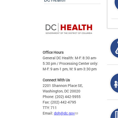
Office Hours
General DC Health: M-F: 8:30 am-
5:30 pm / Processing Center only:
M-F: 9 am-1 pm, W: 9 am-3:30 pm
Connect With Us
2201 Shannon Place SE,
Washington, DC 20020
Phone: (202) 442-5955
Fax: (202) 442-4795
TTY: 711
Email:
doh@dc.gov