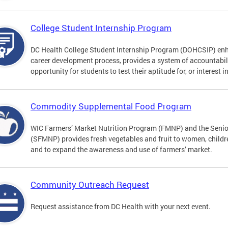
College Student Internship Program
DC Health College Student Internship Program (DOHCSIP) enh
career development process, provides a system of accountabil
opportunity for students to test their aptitude for, or interest i
Commodity Supplemental Food Program
WIC Farmers’ Market Nutrition Program (FMNP) and the Senio
(SFMNP) provides fresh vegetables and fruit to women, childre
and to expand the awareness and use of farmers’ market.
Community Outreach Request
Request assistance from DC Health with your next event.