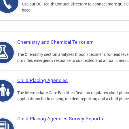
Use our DC Health Contact Directory to connect more quickly 
need.
Chemistry and Chemical Terrorism
The Chemistry section analyzes blood specimens for lead leve
provides emergency response to suspected and actual chemica
Child Placing Agencies
The Intermediate Care Facilities Division regulates child-pla
applications for licensing, incident reporting and a child plac
Child Placing Agencies Survey Reports