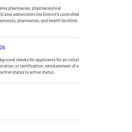
lates pharmacies, pharmaceutical
 also administers the District’s controlled
ssionals, pharmacies, and health facilities
006
ground checks for applicants for an initial
istration, or certification; reinstatement of a
nactive status to active status.