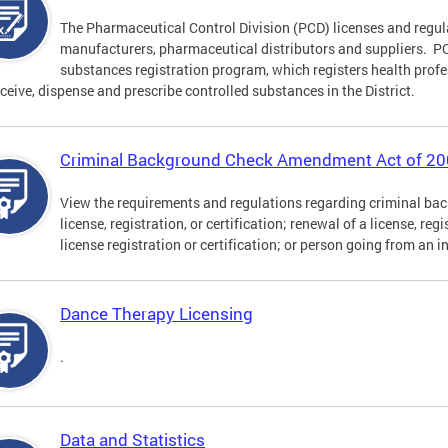
The Pharmaceutical Control Division (PCD) licenses and regu
manufacturers, pharmaceutical distributors and suppliers. PCD
substances registration program, which registers health profe
eceive, dispense and prescribe controlled substances in the District.
Criminal Background Check Amendment Act of 2
View the requirements and regulations regarding criminal back
license, registration, or certification; renewal of a license, reg
license registration or certification; or person going from an i
Dance Therapy Licensing
.
Data and Statistics