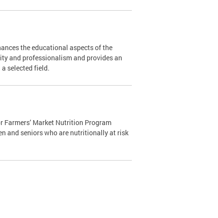
ances the educational aspects of the
ity and professionalism and provides an
n a selected field.
r Farmers’ Market Nutrition Program
n and seniors who are nutritionally at risk