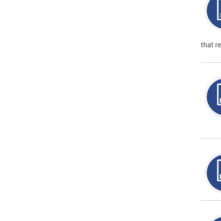
that r