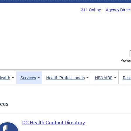
311 Online
Agency Direc
Power
Health
Services
Health Professionals
HIV/AIDS
Res
ices
DC Health Contact Directory