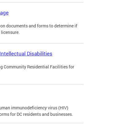
kage
tion documents and forms to determine if
 licensure.
tellectual Disabilities
ng Community Residential Facilities for
 human immunodeficiency virus (HIV)
orms for DC residents and businesses.