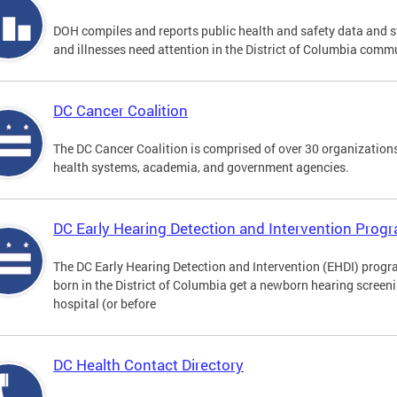
DOH compiles and reports public health and safety data and s
and illnesses need attention in the District of Columbia comm
DC Cancer Coalition
The DC Cancer Coalition is comprised of over 30 organizations
health systems, academia, and government agencies.
DC Early Hearing Detection and Intervention Pro
The DC Early Hearing Detection and Intervention (EHDI) progra
born in the District of Columbia get a newborn hearing screen
hospital (or before
DC Health Contact Directory