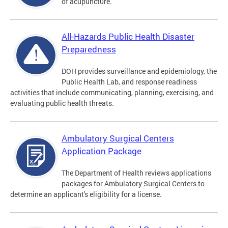
of acupuncture.
All-Hazards Public Health Disaster
Preparedness
DOH provides surveillance and epidemiology, the
Public Health Lab, and response readiness
activities that include communicating, planning, exercising, and
evaluating public health threats.
Ambulatory Surgical Centers
Application Package
The Department of Health reviews applications
packages for Ambulatory Surgical Centers to
determine an applicant's eligibility for a license.