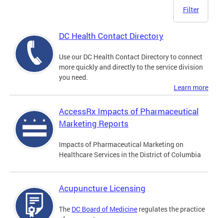
Filter
DC Health Contact Directory
Use our DC Health Contact Directory to connect
more quickly and directly to the service division
you need.
Learn more
AccessRx Impacts of Pharmaceutical
Marketing Reports
Impacts of Pharmaceutical Marketing on
Healthcare Services in the District of Columbia
Acupuncture Licensing
The
DC Board of Medicine
regulates the practice