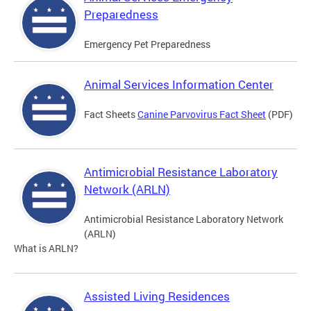
Preparedness
Emergency Pet Preparedness
Animal Services Information Center
Fact Sheets
Canine Parvovirus Fact Sheet
(PDF)
Antimicrobial Resistance Laboratory
Network (ARLN)
Antimicrobial Resistance Laboratory Network
(ARLN)
What is ARLN?
Assisted Living Residences