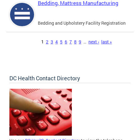
Bedding, Mattress Manufacturing
Bedding and Upholstery Facility Registration
Pages
1
2
3
4
5
6
7
8
9
…
next ›
last »
DC Health Contact Directory