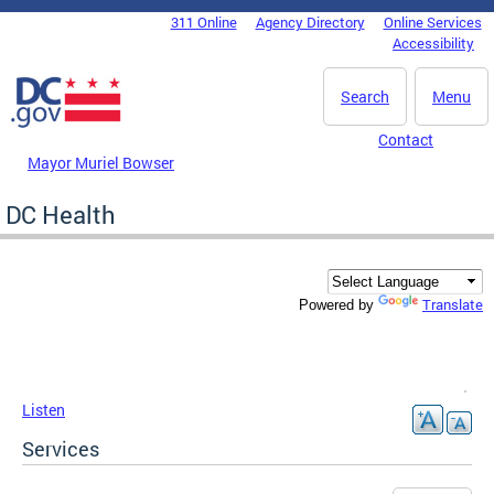
Skip to main content
311 Online
Agency Directory
Online Services
DC Agency Top Menu
Accessibility
Search
Menu
Contact
Mayor Muriel Bowser
DC Health
Translate
Powered by
Listen
Services