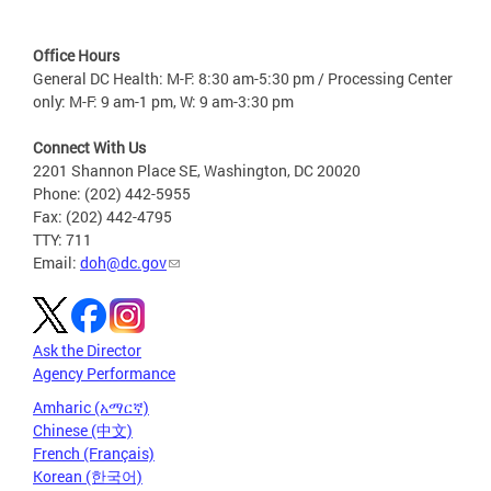
Office Hours
General DC Health: M-F: 8:30 am-5:30 pm / Processing Center
only: M-F: 9 am-1 pm, W: 9 am-3:30 pm
Connect With Us
2201 Shannon Place SE, Washington, DC 20020
Phone: (202) 442-5955
Fax: (202) 442-4795
TTY: 711
Email:
doh@dc.gov
Ask the Director
Agency Performance
Amharic (አማርኛ)
Chinese (中文)
French (Français)
Korean (한국어)