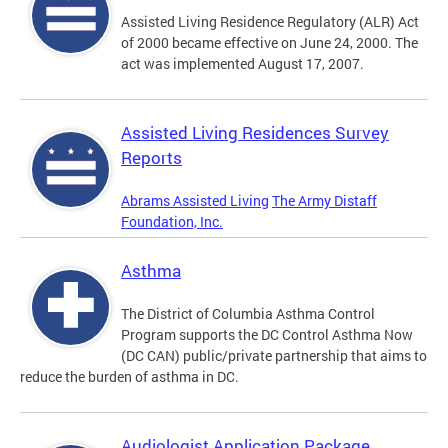
Assisted Living Residence Regulatory (ALR) Act
of 2000 became effective on June 24, 2000. The
act was implemented August 17, 2007.
Assisted Living Residences Survey
Reports
Abrams Assisted Living
The Army Distaff
Foundation, Inc.
Asthma
The District of Columbia Asthma Control
Program supports the DC Control Asthma Now
(DC CAN) public/private partnership that aims to
reduce the burden of asthma in DC.
Audiologist Application Package