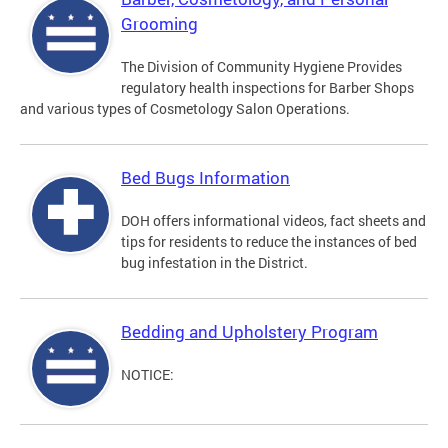
Grooming
The Division of Community Hygiene Provides
regulatory health inspections for Barber Shops
and various types of Cosmetology Salon Operations.
Bed Bugs Information
DOH offers informational videos, fact sheets and
tips for residents to reduce the instances of bed
bug infestation in the District.
Bedding and Upholstery Program
NOTICE: