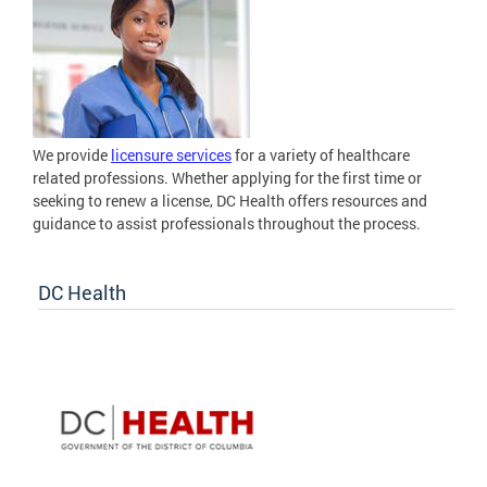
We provide
licensure services
for a variety of healthcare
related professions. Whether applying for the first time or
seeking to renew a license, DC Health offers resources and
guidance to assist professionals throughout the process.
DC Health