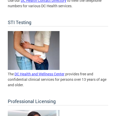
Use our
DC Health Contact Directory
to view the telephone
numbers for various DC Health services.
STI Testing
The
DC Health and Wellness Center
provides free and
confidential clinical services for persons over 13 years of age
and older.
Professional Licensing