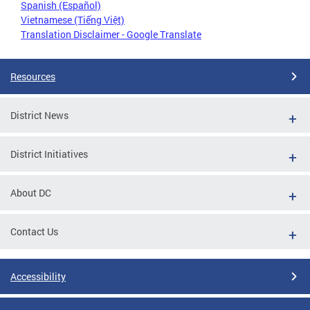
Spanish (Español)
Vietnamese (Tiếng Việt)
Translation Disclaimer - Google Translate
Resources
District News
District Initiatives
About DC
Contact Us
Accessibility