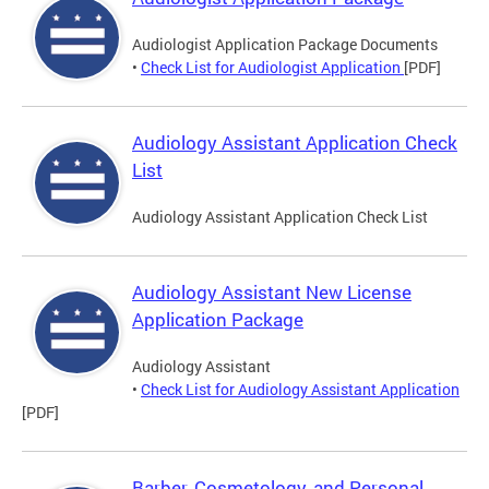
Audiologist Application Package Documents
•
Check List for Audiologist Application
[PDF]
Audiology Assistant Application Check
List
Audiology Assistant Application Check List
Audiology Assistant New License
Application Package
Audiology Assistant
•
Check List for Audiology Assistant Application
[PDF]
Barber, Cosmetology, and Personal