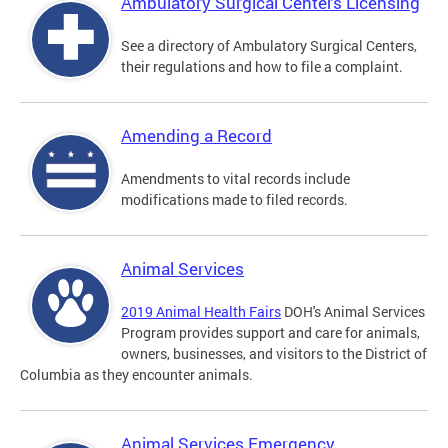
Ambulatory Surgical Centers Licensing
See a directory of Ambulatory Surgical Centers,
their regulations and how to file a complaint.
Amending a Record
Amendments to vital records include
modifications made to filed records.
Animal Services
2019 Animal Health Fairs
DOH's Animal Services
Program provides support and care for animals,
owners, businesses, and visitors to the District of
Columbia as they encounter animals.
Animal Services Emergency