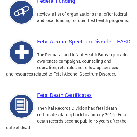
Federal Funding
Review a list of organizations that offer federal
and local funding for qualified health programs.
Fetal Alcohol Spectrum Disorder - FASD
The Perinatal and Infant Health Bureau provides
awareness campaigns, counseling and
education, referrals and follow up services
and resources related to Fetal Alcohol Spectrum Disorder.
Fetal Death Certificates
The Vital Records Division has fetal death
certificates dating back to January 2016. Fetal
death records become public 75 years after the
date of death.