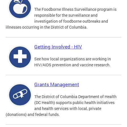
The Foodborne Illness Surveillance program is
responsible for the surveillance and
investigation of foodborne outbreaks and
illnesses occurring in the District of Columbia.
Getting Involved - HIV
See how local organizations are working in
HIV/AIDS prevention and vaccine research.
Grants Management
The District of Columbia Department of Health
(DC Health) supports public health initiatives
and health services with local, private
(donations) and federal funds.