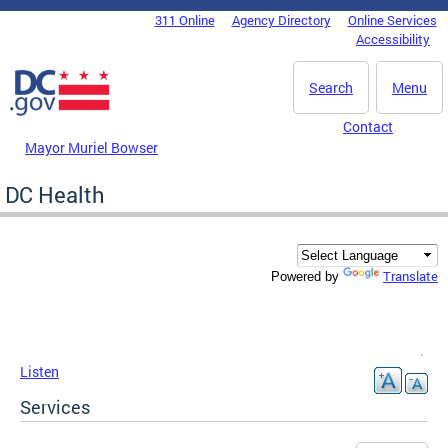
Skip to main content
311 Online
Agency Directory
Online Services
DC Agency Top Menu
Accessibility
Search
Menu
Contact
Mayor Muriel Bowser
DC Health
Translate
Powered by
Listen
Services