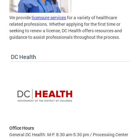
We provide
licensure services
for a variety of healthcare
related professions. Whether applying for the first time or
seeking to renew a license, DC Health offers resources and
guidance to assist professionals throughout the process.
DC Health
Office Hours
General DC Health: M-F: 8:30 am-5:30 pm / Processing Center