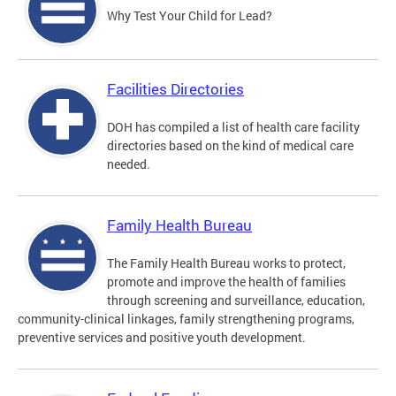
Why Test Your Child for Lead?
Facilities Directories
DOH has compiled a list of health care facility
directories based on the kind of medical care
needed.
Family Health Bureau
The Family Health Bureau works to protect,
promote and improve the health of families
through screening and surveillance, education,
community-clinical linkages, family strengthening programs,
preventive services and positive youth development.