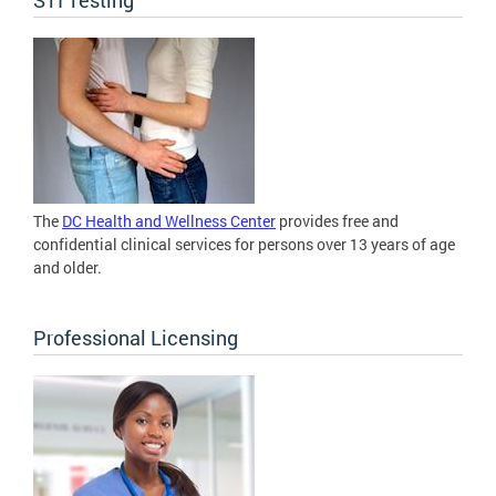
The
DC Health and Wellness Center
provides free and
confidential clinical services for persons over 13 years of age
and older.
Professional Licensing