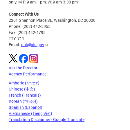
only: M-F: 9 am-1 pm, W: 9 am-3:30 pm
Connect With Us
2201 Shannon Place SE, Washington, DC 20020
Phone: (202) 442-5955
Fax: (202) 442-4795
TTY: 711
Email:
doh@dc.gov
Ask the Director
Agency Performance
Amharic (አማርኛ)
Chinese (中文)
French (Français)
Korean (한국어)
Spanish (Español)
Vietnamese (Tiếng Việt)
Translation Disclaimer - Google Translate