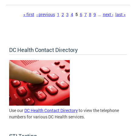
Pages
« first
‹ previous
1
2
3
4
5
6
7
8
9
…
next ›
last »
DC Health Contact Directory
Use our
DC Health Contact Directory
to view the telephone
numbers for various DC Health services.
STI Testing