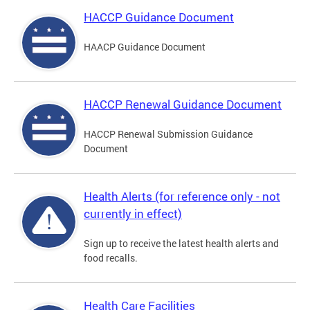
HACCP Guidance Document
HAACP Guidance Document
HACCP Renewal Guidance Document
HACCP Renewal Submission Guidance
Document
Health Alerts (for reference only - not
currently in effect)
Sign up to receive the latest health alerts and
food recalls.
Health Care Facilities