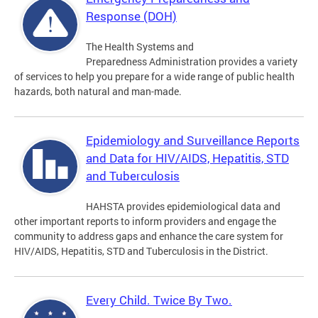
Response (DOH)
The Health Systems and
Preparedness Administration provides a variety
of services to help you prepare for a wide range of public health
hazards, both natural and man-made.
Epidemiology and Surveillance Reports
and Data for HIV/AIDS, Hepatitis, STD
and Tuberculosis
HAHSTA provides epidemiological data and
other important reports to inform providers and engage the
community to address gaps and enhance the care system for
HIV/AIDS, Hepatitis, STD and Tuberculosis in the District.
Every Child. Twice By Two.