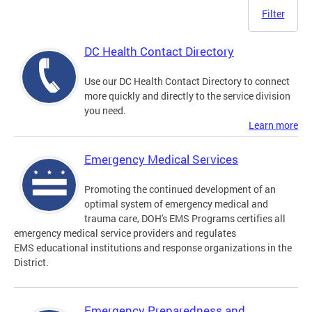
Filter
DC Health Contact Directory
Use our DC Health Contact Directory to connect
more quickly and directly to the service division
you need.
Learn more
Emergency Medical Services
Promoting the continued development of an
optimal system of emergency medical and
trauma care, DOH's EMS Programs certifies all
emergency medical service providers and regulates
EMS educational institutions and response organizations in the
District.
Emergency Preparedness and