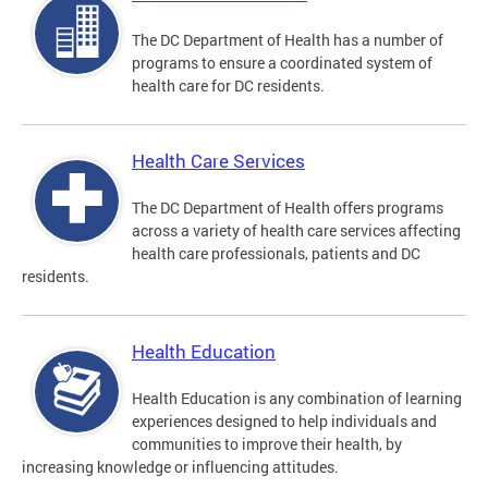
The DC Department of Health has a number of
programs to ensure a coordinated system of
health care for DC residents.
Health Care Services
The DC Department of Health offers programs
across a variety of health care services affecting
health care professionals, patients and DC
residents.
Health Education
Health Education is any combination of learning
experiences designed to help individuals and
communities to improve their health, by
increasing knowledge or influencing attitudes.