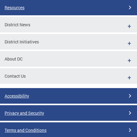
Resources
District News
District Initiatives
About DC
Contact Us
Accessibility
Privacy and Security
Terms and Conditions