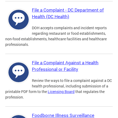
File a Complaint - DC Department of
Health (DC Health)
DOH accepts complaints and incident reports
regarding restaurant or food establishments,
non-food establishments, healthcare facilities and healthcare
professionals.
File a Complaint Against a Health
Professional or Facility
Review the ways to file a complaint against a DC
health professional, including submission of a
printable PDF form to the
Licensing Board
that regulates the
profession.
Foodborne Illness Surveillance