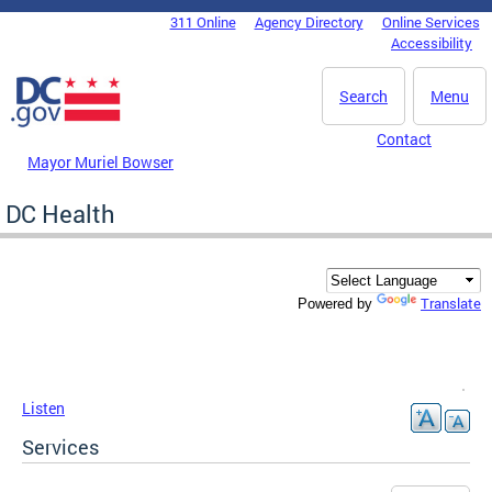
Skip to main content
311 Online
Agency Directory
Online Services
DC Agency Top Menu
Accessibility
Search
Menu
Contact
Mayor Muriel Bowser
DC Health
Translate
Powered by
Listen
Services