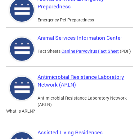
Preparedness
Emergency Pet Preparedness
Animal Services Information Center
Fact Sheets
Canine Parvovirus Fact Sheet
(PDF)
Antimicrobial Resistance Laboratory
Network (ARLN)
Antimicrobial Resistance Laboratory Network
(ARLN)
What is ARLN?
Assisted Living Residences