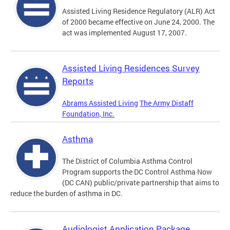
Assisted Living Residence Regulatory (ALR) Act
of 2000 became effective on June 24, 2000. The
act was implemented August 17, 2007.
Assisted Living Residences Survey
Reports
Abrams Assisted Living
The Army Distaff
Foundation, Inc.
Asthma
The District of Columbia Asthma Control
Program supports the DC Control Asthma Now
(DC CAN) public/private partnership that aims to
reduce the burden of asthma in DC.
Audiologist Application Package