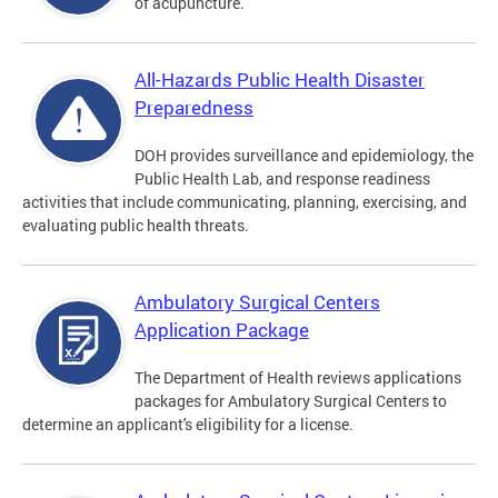
of acupuncture.
All-Hazards Public Health Disaster
Preparedness
DOH provides surveillance and epidemiology, the
Public Health Lab, and response readiness
activities that include communicating, planning, exercising, and
evaluating public health threats.
Ambulatory Surgical Centers
Application Package
The Department of Health reviews applications
packages for Ambulatory Surgical Centers to
determine an applicant's eligibility for a license.