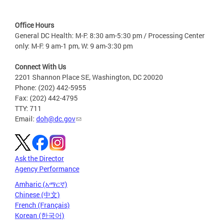
Office Hours
General DC Health: M-F: 8:30 am-5:30 pm / Processing Center
only: M-F: 9 am-1 pm, W: 9 am-3:30 pm
Connect With Us
2201 Shannon Place SE, Washington, DC 20020
Phone: (202) 442-5955
Fax: (202) 442-4795
TTY: 711
Email:
doh@dc.gov
Ask the Director
Agency Performance
Amharic (አማርኛ)
Chinese (中文)
French (Français)
Korean (한국어)