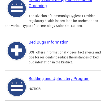
Grooming
The Division of Community Hygiene Provides
regulatory health inspections for Barber Shops
and various types of Cosmetology Salon Operations.
Bed Bugs Information
DOH offers informational videos, fact sheets and
tips for residents to reduce the instances of bed
bug infestation in the District.
Bedding and Upholstery Program
NOTICE: