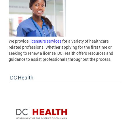
We provide
licensure services
for a variety of healthcare
related professions. Whether applying for the first time or
seeking to renew a license, DC Health offers resources and
guidance to assist professionals throughout the process.
DC Health