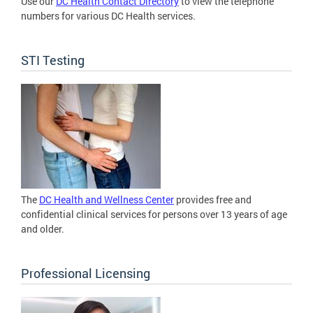
Use our
DC Health Contact Directory
to view the telephone
numbers for various DC Health services.
STI Testing
The
DC Health and Wellness Center
provides free and
confidential clinical services for persons over 13 years of age
and older.
Professional Licensing