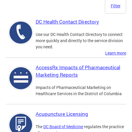
Filter
DC Health Contact Directory
Use our DC Health Contact Directory to connect
more quickly and directly to the service division
you need.
Learn more
AccessRx Impacts of Pharmaceutical
Marketing Reports
Impacts of Pharmaceutical Marketing on
Healthcare Services in the District of Columbia
Acupuncture Licensing
The
DC Board of Medicine
regulates the practice