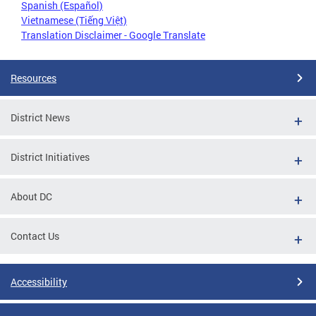
Spanish (Español)
Vietnamese (Tiếng Việt)
Translation Disclaimer - Google Translate
Resources
District News
District Initiatives
About DC
Contact Us
Accessibility