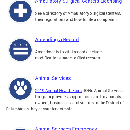
Ambulatory Surgical Centers Licensing
See a directory of Ambulatory Surgical Centers,
their regulations and how to file a complaint.
Amending a Record
Amendments to vital records include
modifications made to filed records.
Animal Services
2019 Animal Health Fairs
DOH's Animal Services
Program provides support and care for animals,
owners, businesses, and visitors to the District of
Columbia as they encounter animals.
Animal Services Emergency