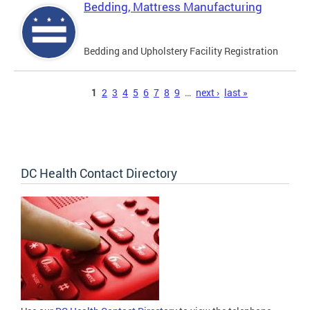
Bedding, Mattress Manufacturing
Bedding and Upholstery Facility Registration
Pages
1
2
3
4
5
6
7
8
9
…
next ›
last »
DC Health Contact Directory