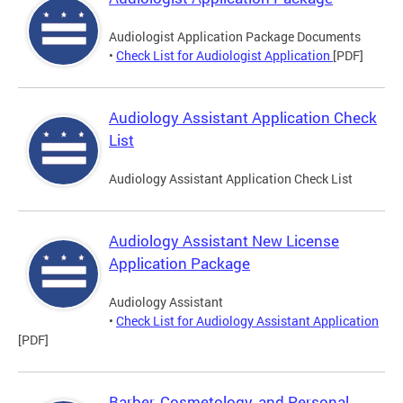
Audiologist Application Package Documents
•
Check List for Audiologist Application
[PDF]
Audiology Assistant Application Check
List
Audiology Assistant Application Check List
Audiology Assistant New License
Application Package
Audiology Assistant
•
Check List for Audiology Assistant Application
[PDF]
Barber, Cosmetology, and Personal