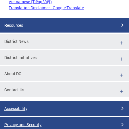
Vietnamese (Tiếng Việt)
Translation Disclaimer - Google Translate
Resources
District News
District Initiatives
About DC
Contact Us
Accessibility
Privacy and Security