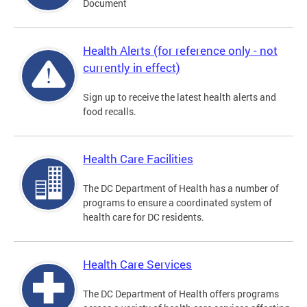
Document
Health Alerts (for reference only - not
currently in effect)
Sign up to receive the latest health alerts and
food recalls.
Health Care Facilities
The DC Department of Health has a number of
programs to ensure a coordinated system of
health care for DC residents.
Health Care Services
The DC Department of Health offers programs