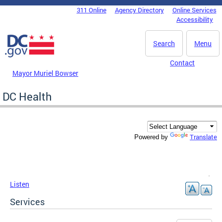
Skip to main content
311 Online
Agency Directory
Online Services
DC Agency Top Menu
Accessibility
Search
Menu
Contact
Mayor Muriel Bowser
DC Health
Translate
Powered by
Listen
Services