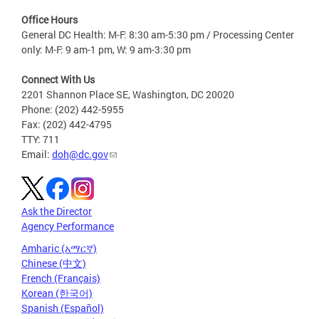
Office Hours
General DC Health: M-F: 8:30 am-5:30 pm / Processing Center
only: M-F: 9 am-1 pm, W: 9 am-3:30 pm
Connect With Us
2201 Shannon Place SE, Washington, DC 20020
Phone: (202) 442-5955
Fax: (202) 442-4795
TTY: 711
Email:
doh@dc.gov
Ask the Director
Agency Performance
Amharic (አማርኛ)
Chinese (中文)
French (Français)
Korean (한국어)
Spanish (Español)