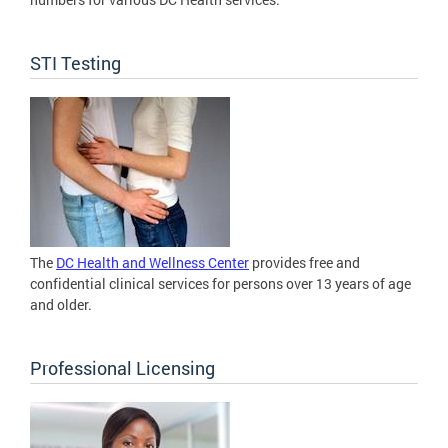
STI Testing
The
DC Health and Wellness Center
provides free and
confidential clinical services for persons over 13 years of age
and older.
Professional Licensing