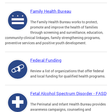
Family Health Bureau
The Family Health Bureau works to protect,
promote and improve the health of families
through screening and surveillance, education,
community-clinical linkages, family strengthening programs,
preventive services and positive youth development.
Federal Funding
Review a list of organizations that offer federal
and local funding for qualified health programs.
Fetal Alcohol Spectrum Disorder - FASD
The Perinatal and Infant Health Bureau provides
awareness campaigns, counseling and