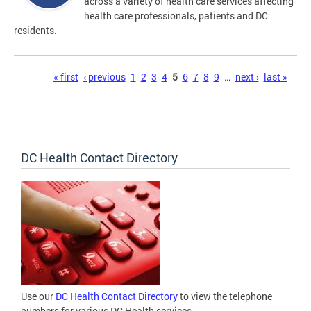
across a variety of health care services affecting
health care professionals, patients and DC
residents.
Pages
« first
‹ previous
1
2
3
4
5
6
7
8
9
…
next ›
last »
DC Health Contact Directory
Use our
DC Health Contact Directory
to view the telephone
numbers for various DC Health services.