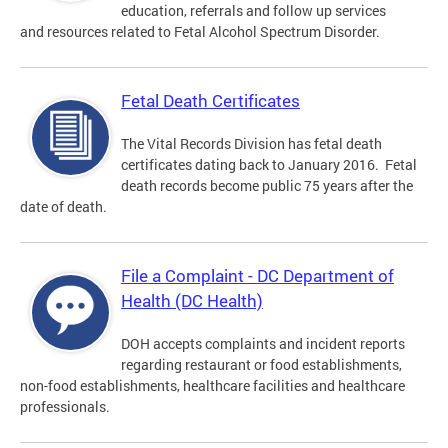
education, referrals and follow up services
and resources related to Fetal Alcohol Spectrum Disorder.
Fetal Death Certificates
The Vital Records Division has fetal death
certificates dating back to January 2016. Fetal
death records become public 75 years after the
date of death.
File a Complaint - DC Department of
Health (DC Health)
DOH accepts complaints and incident reports
regarding restaurant or food establishments,
non-food establishments, healthcare facilities and healthcare
professionals.