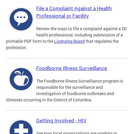
File a Complaint Against a Health
Professional or Facility
Review the ways to file a complaint against a DC
health professional, including submission of a
printable PDF form to the
Licensing Board
that regulates the
profession.
Foodborne Illness Surveillance
The Foodborne Illness Surveillance program is
responsible for the surveillance and
investigation of foodborne outbreaks and
illnesses occurring in the District of Columbia.
Getting Involved - HIV
See how local organizations are working in