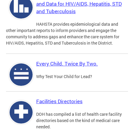
and Data for HIV/AIDS, Hepatitis, STD
and Tuberculosis
HAHSTA provides epidemiological data and
other important reports to inform providers and engage the
community to address gaps and enhance the care system for
HIV/AIDS, Hepatitis, STD and Tuberculosis in the District.
Every Child. Twice By Two.
Why Test Your Child for Lead?
Facilities Directories
DOH has compiled a list of health care facility
directories based on the kind of medical care
needed.