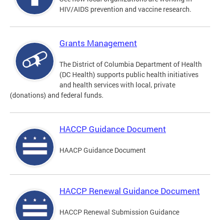
HIV/AIDS prevention and vaccine research.
Grants Management
The District of Columbia Department of Health
(DC Health) supports public health initiatives
and health services with local, private
(donations) and federal funds.
HACCP Guidance Document
HAACP Guidance Document
HACCP Renewal Guidance Document
HACCP Renewal Submission Guidance