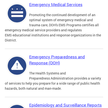
Emergency Medical Services
Promoting the continued development of an
optimal system of emergency medical and
trauma care, DOH's EMS Programs certifies all
emergency medical service providers and regulates
EMS educational institutions and response organizations in the
District.
Emergency Preparedness and
Response (DOH)
The Health Systems and
Preparedness Administration provides a variety
of services to help you prepare for a wide range of public health
hazards, both natural and man-made.
Epidemiology and Surveillance Reports