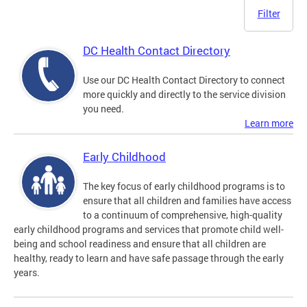
Filter
DC Health Contact Directory
Use our DC Health Contact Directory to connect
more quickly and directly to the service division
you need.
Learn more
Early Childhood
The key focus of early childhood programs is to
ensure that all children and families have access
to a continuum of comprehensive, high-quality
early childhood programs and services that promote child well-
being and school readiness and ensure that all children are
healthy, ready to learn and have safe passage through the early
years.