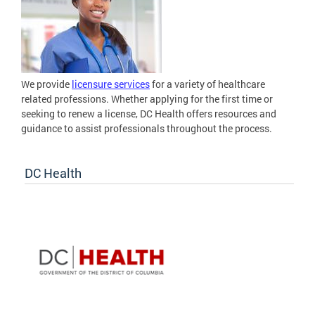
We provide
licensure services
for a variety of healthcare
related professions. Whether applying for the first time or
seeking to renew a license, DC Health offers resources and
guidance to assist professionals throughout the process.
DC Health