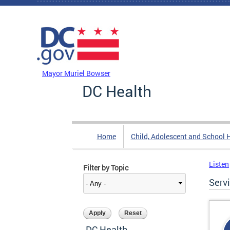
Skip to main content
DC Agency Top Menu
Mayor Muriel Bowser
DC Health
Home
Child, Adolescent and School 
Listen
Filter by Topic
Serv
DC Health