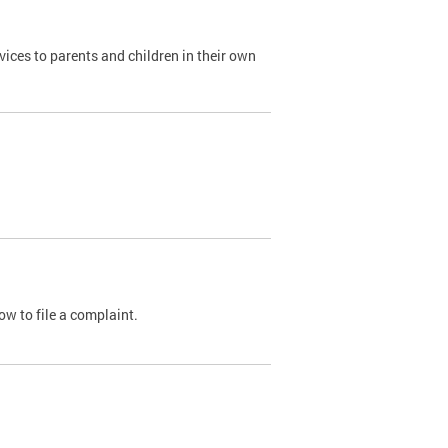
ices to parents and children in their own
ow to file a complaint.