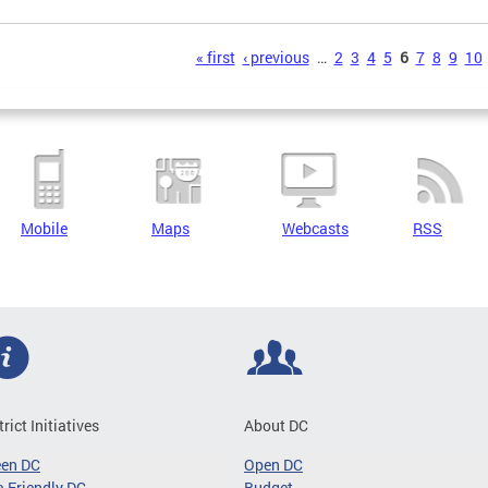
s
« first
‹ previous
…
2
3
4
5
6
7
8
9
10
Mobile
Maps
Webcasts
RSS
trict Initiatives
About DC
een DC
Open DC
-Friendly DC
Budget