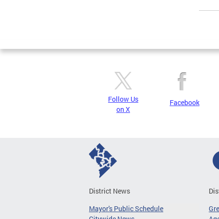
Page
Follow Us
Facebook
on X
District News
Dis
Mayor's Public Schedule
Gr
Citywide News
Age