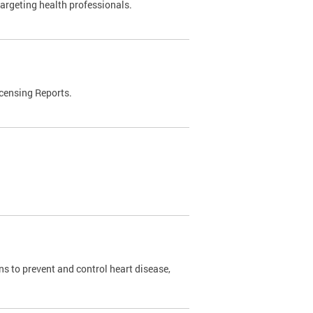
targeting health professionals.
censing Reports.
s to prevent and control heart disease,