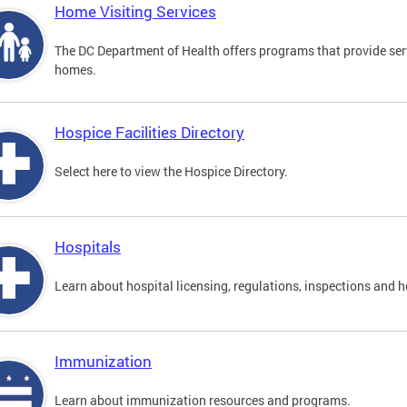
Home Visiting Services
The DC Department of Health offers programs that provide serv
homes.
Hospice Facilities Directory
Select here to view the Hospice Directory.
Hospitals
Learn about hospital licensing, regulations, inspections and h
Immunization
Learn about immunization resources and programs.