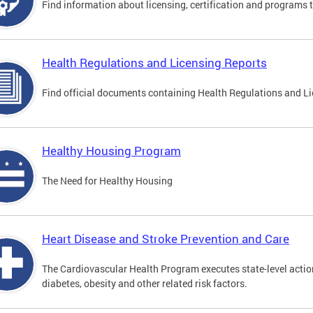
Find information about licensing, certification and programs 
Health Regulations and Licensing Reports
Find official documents containing Health Regulations and Li
Healthy Housing Program
The Need for Healthy Housing
Heart Disease and Stroke Prevention and Care
The Cardiovascular Health Program executes state-level action
diabetes, obesity and other related risk factors.