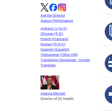
Ask the Director
Agency Performance
Amharic (አማርኛ)
Chinese (中文)
French (Français)
Korean (한국어)
Spanish (Español)
Vietnamese (Tiếng Việt)
Translation Disclaimer - Google
Translate
Ayanna Bennett
Director of DC Health