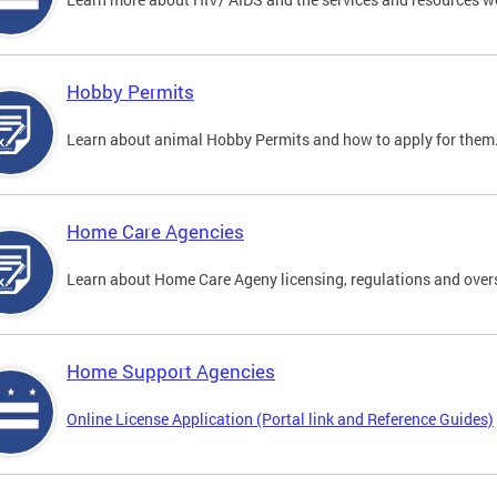
Hobby Permits
Learn about animal Hobby Permits and how to apply for them
Home Care Agencies
Learn about Home Care Ageny licensing, regulations and over
Home Support Agencies
Online License Application (Portal link and Reference Guides)