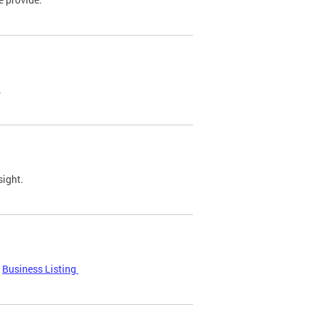
.
sight.
Business Listing