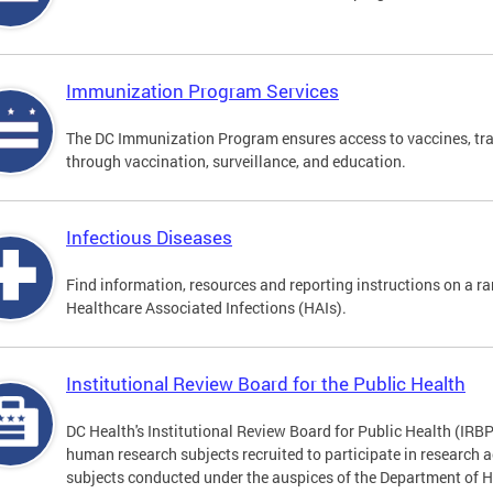
Immunization Program Services
The DC Immunization Program ensures access to vaccines, tra
through vaccination, surveillance, and education.
Infectious Diseases
Find information, resources and reporting instructions on a ra
Healthcare Associated Infections (HAIs).
Institutional Review Board for the Public Health
DC Health's Institutional Review Board for Public Health (IRBP
human research subjects recruited to participate in research a
subjects conducted under the auspices of the Department of 