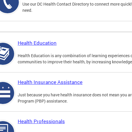
Use our DC Health Contact Directory to connect more quickly 
need.
Health Education
Health Education is any combination of learning experiences 
communities to improve their health, by increasing knowledge 
Health Insurance Assistance
Just because you have health insurance does not mean you are
Program (PBP) assistance.
Health Professionals