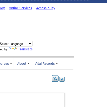
tory
Online Services
Accessibility
Translate
ed by
ources
About
Vital Records