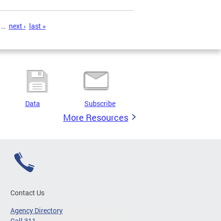
…
next ›
last »
Data
Subscribe
More Resources
Contact Us
Agency Directory
Call 311