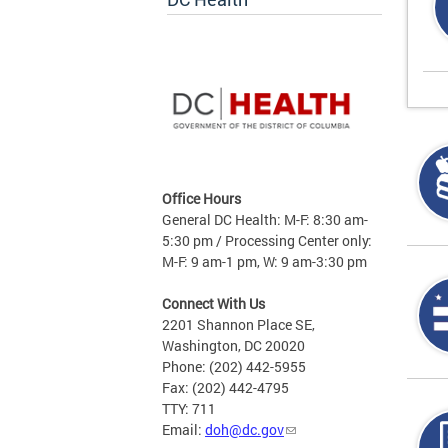
Office Hours
General DC Health: M-F: 8:30 am-
5:30 pm / Processing Center only:
M-F: 9 am-1 pm, W: 9 am-3:30 pm
Connect With Us
2201 Shannon Place SE,
Washington, DC 20020
Phone: (202) 442-5955
Fax: (202) 442-4795
TTY: 711
Email:
doh@dc.gov