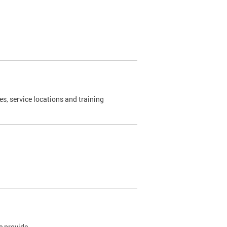
es, service locations and training
e provide.