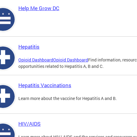
Help Me Grow DC
Hepatitis
Opioid Dashboard
Opioid Dashboard
Find information, resourc
opportunities related to Hepatitis A, B and C.
Hepatitis Vaccinations
Learn more about the vaccine for Hepatitis A and B.
HIV/AIDS
Learn more about HIV/ AIDS and the services and resources w