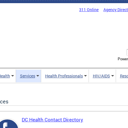
311 Online
Agency Direc
Power
Health
Services
Health Professionals
HIV/AIDS
Res
ices
DC Health Contact Directory