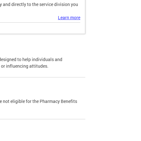
and directly to the service division you
Learn more
designed to help individuals and
or influencing attitudes.
 not eligible for the Pharmacy Benefits