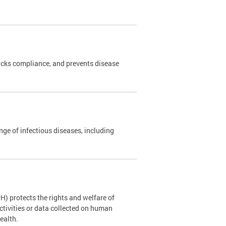
cks compliance, and prevents disease
nge of infectious diseases, including
H) protects the rights and welfare of
ctivities or data collected on human
Health.