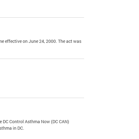
e effective on June 24, 2000. The act was
the DC Control Asthma Now (DC CAN)
asthma in DC.