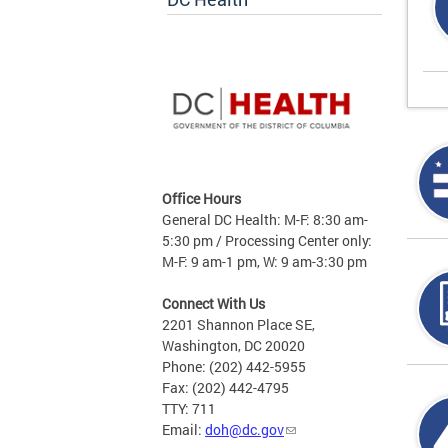
Office Hours
General DC Health: M-F: 8:30 am-
5:30 pm / Processing Center only:
M-F: 9 am-1 pm, W: 9 am-3:30 pm
Connect With Us
2201 Shannon Place SE,
Washington, DC 20020
Phone: (202) 442-5955
Fax: (202) 442-4795
TTY: 711
Email:
doh@dc.gov