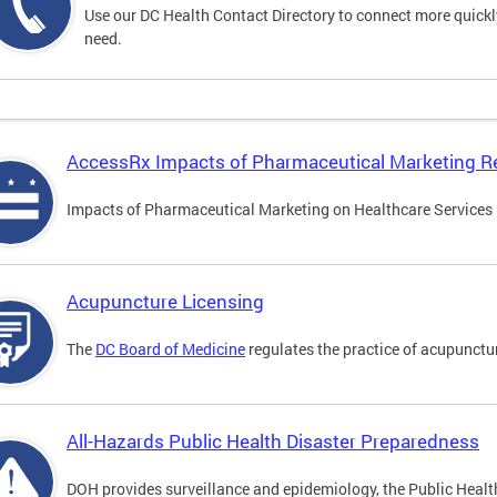
Use our DC Health Contact Directory to connect more quickly 
need.
AccessRx Impacts of Pharmaceutical Marketing R
Impacts of Pharmaceutical Marketing on Healthcare Services i
Acupuncture Licensing
The
DC Board of Medicine
regulates the practice of acupunctu
All-Hazards Public Health Disaster Preparedness
DOH provides surveillance and epidemiology, the Public Health