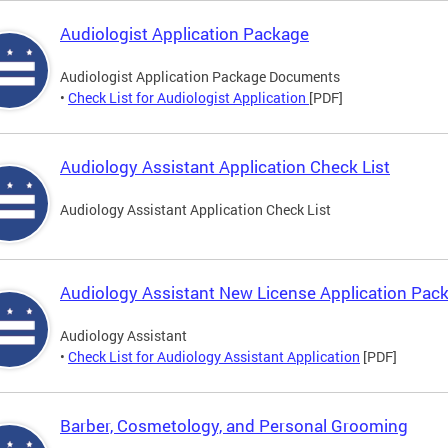
Audiologist Application Package
Audiologist Application Package Documents
•
Check List for Audiologist Application
[PDF]
Audiology Assistant Application Check List
Audiology Assistant Application Check List
Audiology Assistant New License Application Pac
Audiology Assistant
•
Check List for Audiology Assistant Application
[PDF]
Barber, Cosmetology, and Personal Grooming