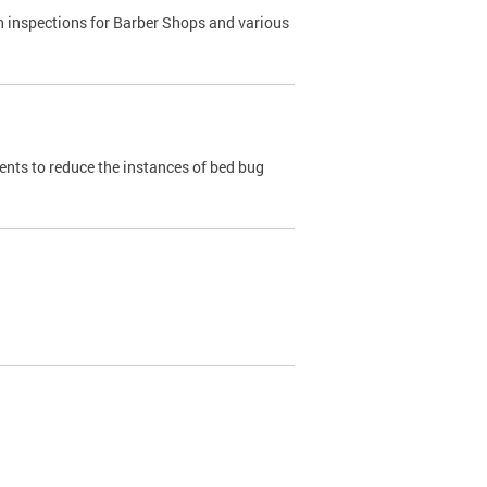
h inspections for Barber Shops and various
dents to reduce the instances of bed bug