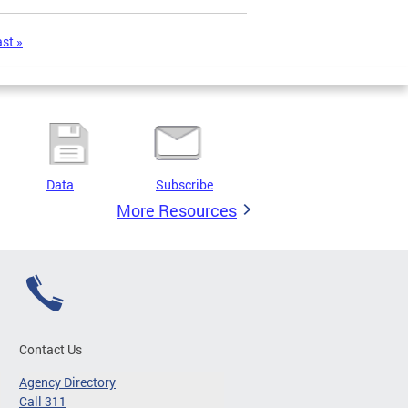
ast »
Data
Subscribe
More Resources
Contact Us
Agency Directory
Call 311