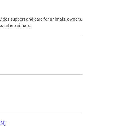
ides support and care for animals, owners,
ncounter animals.
LN)