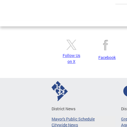
Page
Follow Us
Facebook
on X
District News
Dis
Mayor's Public Schedule
Gr
Citywide News
Age