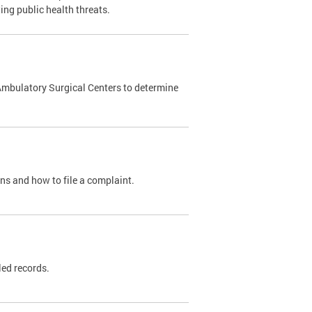
ing public health threats.
Ambulatory Surgical Centers to determine
ons and how to file a complaint.
led records.