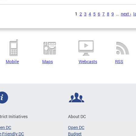
s
1
2
3
4
5
6
7
8
9
…
next ›
l
Mobile
Maps
Webcasts
RSS
trict Initiatives
About DC
een DC
Open DC
-Friendly DC
Budget