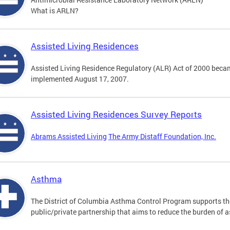
What is ARLN?
Assisted Living Residences
Assisted Living Residence Regulatory (ALR) Act of 2000 becam
implemented August 17, 2007.
Assisted Living Residences Survey Reports
Abrams Assisted Living
The Army Distaff Foundation, Inc.
Asthma
The District of Columbia Asthma Control Program supports 
public/private partnership that aims to reduce the burden of 