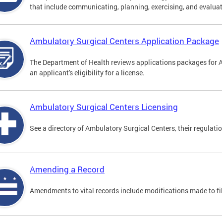
that include communicating, planning, exercising, and evaluat
Ambulatory Surgical Centers Application Package
The Department of Health reviews applications packages for 
an applicant's eligibility for a license.
Ambulatory Surgical Centers Licensing
See a directory of Ambulatory Surgical Centers, their regulati
Amending a Record
Amendments to vital records include modifications made to fi