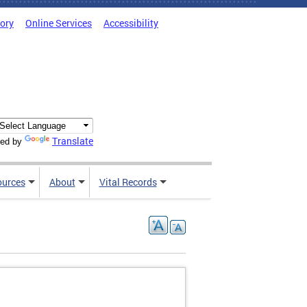
tory
Online Services
Accessibility
Translate
ed by
ources
About
Vital Records