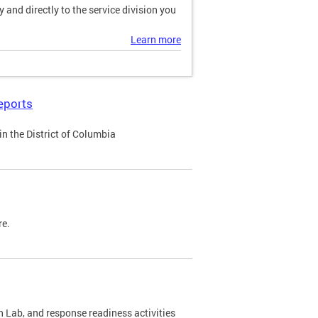
and directly to the service division you
Learn more
eports
n the District of Columbia
re.
 Lab, and response readiness activities