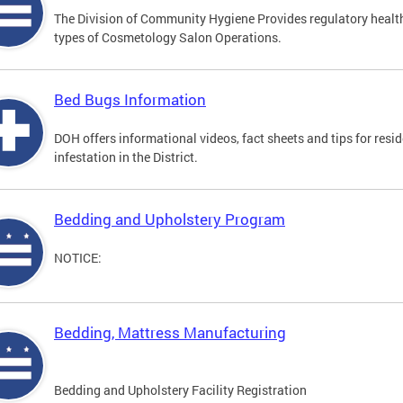
The Division of Community Hygiene Provides regulatory healt
types of Cosmetology Salon Operations.
Bed Bugs Information
DOH offers informational videos, fact sheets and tips for resi
infestation in the District.
Bedding and Upholstery Program
NOTICE:
Bedding, Mattress Manufacturing
Bedding and Upholstery Facility Registration