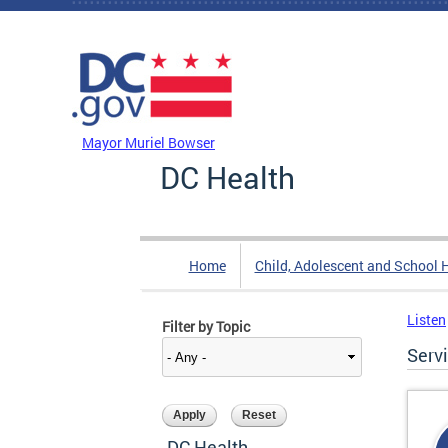
Skip to main content
DC Agency Top Menu
Mayor Muriel Bowser
DC Health
Home
Child, Adolescent and School 
Listen
Filter by Topic
Serv
DC Health