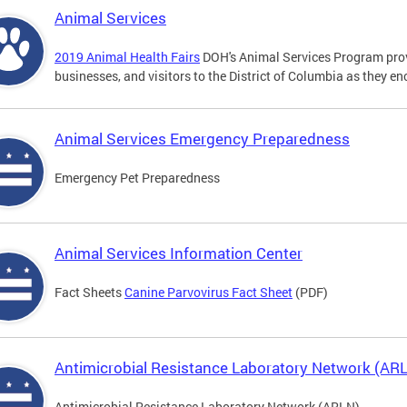
Animal Services
2019 Animal Health Fairs
DOH's Animal Services Program prov
businesses, and visitors to the District of Columbia as they e
Animal Services Emergency Preparedness
Emergency Pet Preparedness
Animal Services Information Center
Fact Sheets
Canine Parvovirus Fact Sheet
(PDF)
Antimicrobial Resistance Laboratory Network (AR
Antimicrobial Resistance Laboratory Network (ARLN)