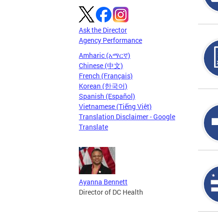
Ask the Director
Agency Performance
Amharic (አማርኛ)
Chinese (中文)
French (Français)
Korean (한국어)
Spanish (Español)
Vietnamese (Tiếng Việt)
Translation Disclaimer - Google
Translate
Ayanna Bennett
Director of DC Health