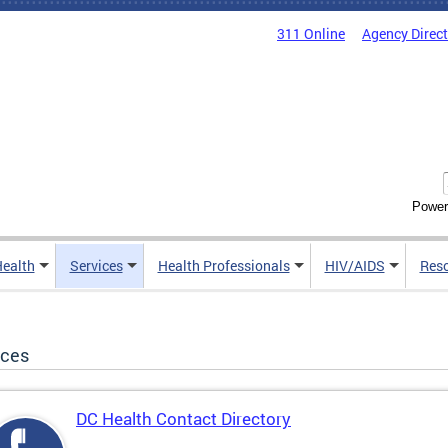
311 Online
Agency Direc
Power
Health
Services
Health Professionals
HIV/AIDS
Res
ices
DC Health Contact Directory