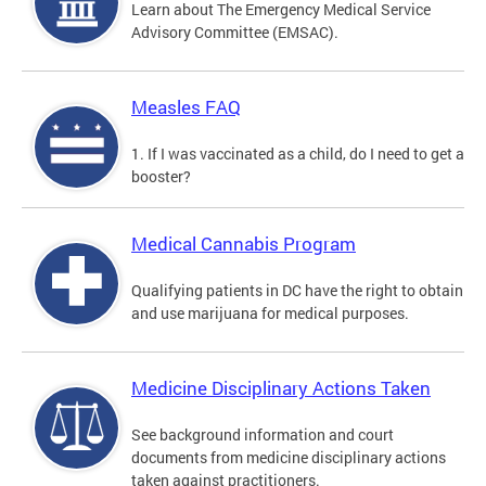
Learn about The Emergency Medical Service
Advisory Committee (EMSAC).
Measles FAQ
1. If I was vaccinated as a child, do I need to get a
booster?
Medical Cannabis Program
Qualifying patients in DC have the right to obtain
and use marijuana for medical purposes.
Medicine Disciplinary Actions Taken
See background information and court
documents from medicine disciplinary actions
taken against practitioners.