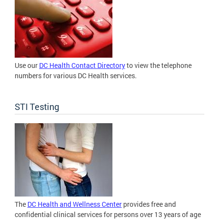
Use our
DC Health Contact Directory
to view the telephone
numbers for various DC Health services.
STI Testing
The
DC Health and Wellness Center
provides free and
confidential clinical services for persons over 13 years of age