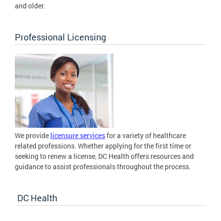
and older.
Professional Licensing
We provide
licensure services
for a variety of healthcare
related professions. Whether applying for the first time or
seeking to renew a license, DC Health offers resources and
guidance to assist professionals throughout the process.
DC Health