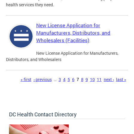
health services they need.
New License Application for
Manufacturers, Distributors, and
Wholesalers (Facilities)
New License Application for Manufacturers,
Distributors, and Wholesalers
Pages
« first
‹ previous
…
3
4
5
6
7
8
9
10
11
next ›
last »
DC Health Contact Directory