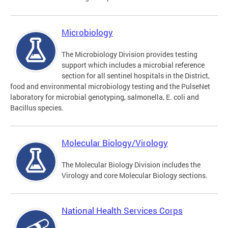
Microbiology
The Microbiology Division provides testing
support which includes a microbial reference
section for all sentinel hospitals in the District,
food and environmental microbiology testing and the PulseNet
laboratory for microbial genotyping, salmonella, E. coli and
Bacillus species.
Molecular Biology/Virology
The Molecular Biology Division includes the
Virology and core Molecular Biology sections.
National Health Services Corps