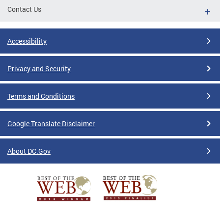
Contact Us
Accessibility
Privacy and Security
Terms and Conditions
Google Translate Disclaimer
About DC.Gov