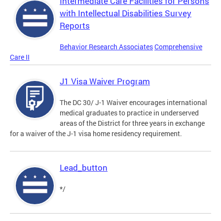
Intermediate Care Facilities for Persons
with Intellectual Disabilities Survey
Reports
Behavior Research Associates
Comprehensive
Care II
J1 Visa Waiver Program
The DC 30/ J-1 Waiver encourages international
medical graduates to practice in underserved
areas of the District for three years in exchange
for a waiver of the J-1 visa home residency requirement.
Lead_button
*/