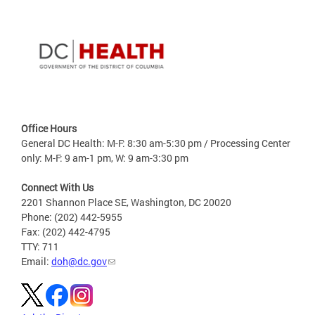
Office Hours
General DC Health: M-F: 8:30 am-5:30 pm / Processing Center
only: M-F: 9 am-1 pm, W: 9 am-3:30 pm
Connect With Us
2201 Shannon Place SE, Washington, DC 20020
Phone: (202) 442-5955
Fax: (202) 442-4795
TTY: 711
Email:
doh@dc.gov