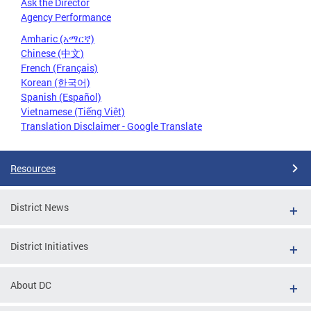
Ask the Director
Agency Performance
Amharic (አማርኛ)
Chinese (中文)
French (Français)
Korean (한국어)
Spanish (Español)
Vietnamese (Tiếng Việt)
Translation Disclaimer - Google Translate
Resources
District News
District Initiatives
About DC