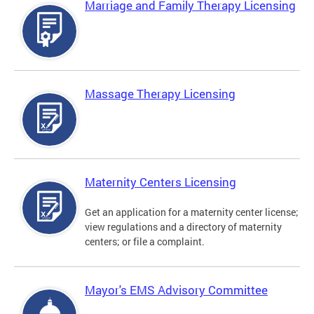
Marriage and Family Therapy Licensing
Massage Therapy Licensing
Maternity Centers Licensing
Get an application for a maternity center license;
view regulations and a directory of maternity
centers; or file a complaint.
Mayor's EMS Advisory Committee