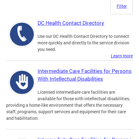
Filter
DC Health Contact Directory
Use our DC Health Contact Directory to connect
more quickly and directly to the service division
you need.
Learn more
Intermediate Care Facilities for Persons
With Intellectual Disabilities
Licensed intermediate care facilities are
available for those with intellectual disabilities,
providing a home-like environment that offers the necessary
staff, programs, support services and equipment for their care
and habilitation.