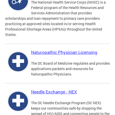
The National Health Service Corps (NHSC) is a
Federal program of the Health Resources and
Services Administration that provides
scholarships and loan repayment to primary care providers
practicing at approved sites located in/or serving Health
Professional Shortage Areas (HPSAs) throughout the United
States.
Naturopathic Physician Licensing
The DC Board of Medicine regulates and provides
applications packets and resources for
Naturopathic Physicians.
Needle Exchange - NEX
The DC Needle Exchange Program (DC NEX)
keeps our communities safe by stopping the
spread of HIV/AIDS and connecting people to the