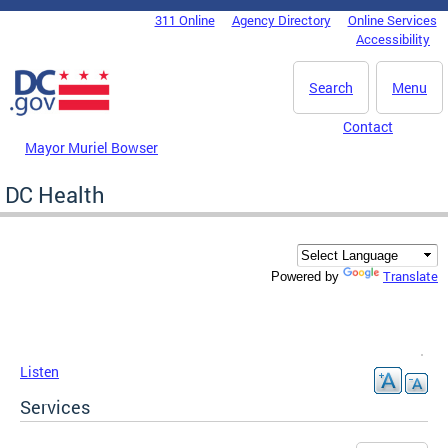
Skip to main content
311 Online
Agency Directory
Online Services
DC Agency Top Menu
Accessibility
Search
Menu
Contact
Mayor Muriel Bowser
DC Health
Translate
Powered by
Listen
Services