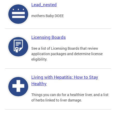
Lead_nested
mothers Baby DOEE
Licensing Boards
See a list of Licensing Boards that review
application packages and determine license
eligibility.
Living with Hepatitis: How to Stay
Healthy
Things you can do for a healthier liver, and a list
of herbs linked to liver damage.