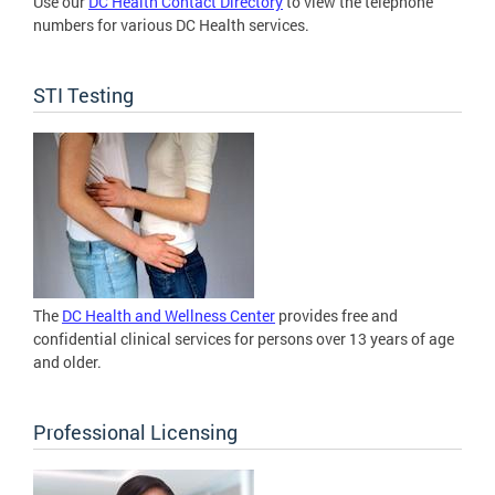
Use our
DC Health Contact Directory
to view the telephone
numbers for various DC Health services.
STI Testing
The
DC Health and Wellness Center
provides free and
confidential clinical services for persons over 13 years of age
and older.
Professional Licensing