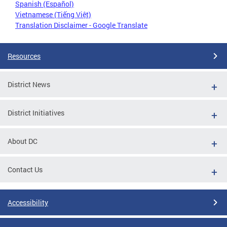
Spanish (Español)
Vietnamese (Tiếng Việt)
Translation Disclaimer - Google Translate
Resources
District News
District Initiatives
About DC
Contact Us
Accessibility