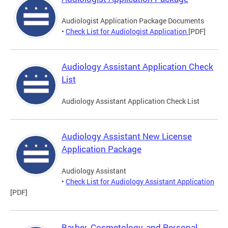
Audiologist Application Package Documents
•
Check List for Audiologist Application
[PDF]
Audiology Assistant Application Check
List
Audiology Assistant Application Check List
Audiology Assistant New License
Application Package
Audiology Assistant
•
Check List for Audiology Assistant Application
[PDF]
Barber, Cosmetology, and Personal