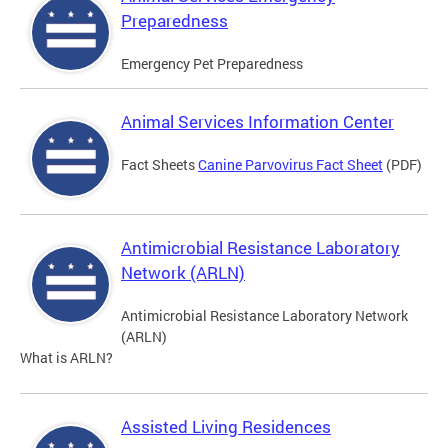
Preparedness
Emergency Pet Preparedness
Animal Services Information Center
Fact Sheets
Canine Parvovirus Fact Sheet
(PDF)
Antimicrobial Resistance Laboratory
Network (ARLN)
Antimicrobial Resistance Laboratory Network
(ARLN)
What is ARLN?
Assisted Living Residences