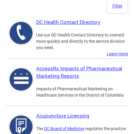
Filter
DC Health Contact Directory
Use our DC Health Contact Directory to connect
more quickly and directly to the service division
you need.
Learn more
AccessRx Impacts of Pharmaceutical
Marketing Reports
Impacts of Pharmaceutical Marketing on
Healthcare Services in the District of Columbia
Acupuncture Licensing
The
DC Board of Medicine
regulates the practice