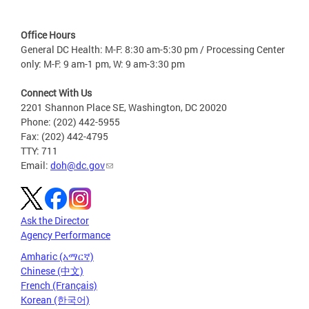
Office Hours
General DC Health: M-F: 8:30 am-5:30 pm / Processing Center
only: M-F: 9 am-1 pm, W: 9 am-3:30 pm
Connect With Us
2201 Shannon Place SE, Washington, DC 20020
Phone: (202) 442-5955
Fax: (202) 442-4795
TTY: 711
Email:
doh@dc.gov
Ask the Director
Agency Performance
Amharic (አማርኛ)
Chinese (中文)
French (Français)
Korean (한국어)