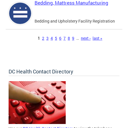
Bedding, Mattress Manufacturing
Bedding and Upholstery Facility Registration
Pages
1
2
3
4
5
6
7
8
9
…
next ›
last »
DC Health Contact Directory