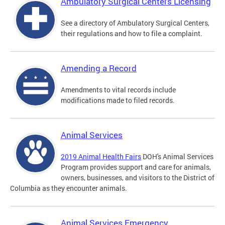
Ambulatory Surgical Centers Licensing
See a directory of Ambulatory Surgical Centers,
their regulations and how to file a complaint.
Amending a Record
Amendments to vital records include
modifications made to filed records.
Animal Services
2019 Animal Health Fairs
DOH's Animal Services
Program provides support and care for animals,
owners, businesses, and visitors to the District of
Columbia as they encounter animals.
Animal Services Emergency