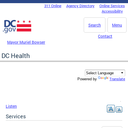
Skip to main content
311 Online
Agency Directory
Online Services
DC Agency Top Menu
Accessibility
Search
Menu
Contact
Mayor Muriel Bowser
DC Health
Translate
Powered by
Listen
Services