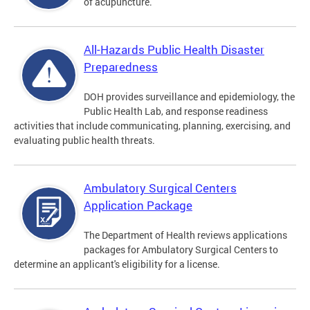
of acupuncture.
All-Hazards Public Health Disaster
Preparedness
DOH provides surveillance and epidemiology, the
Public Health Lab, and response readiness
activities that include communicating, planning, exercising, and
evaluating public health threats.
Ambulatory Surgical Centers
Application Package
The Department of Health reviews applications
packages for Ambulatory Surgical Centers to
determine an applicant's eligibility for a license.