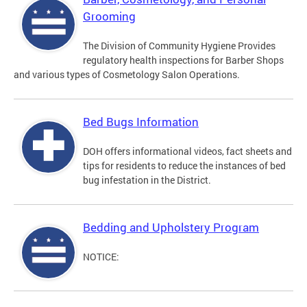
Grooming
The Division of Community Hygiene Provides
regulatory health inspections for Barber Shops
and various types of Cosmetology Salon Operations.
Bed Bugs Information
DOH offers informational videos, fact sheets and
tips for residents to reduce the instances of bed
bug infestation in the District.
Bedding and Upholstery Program
NOTICE: