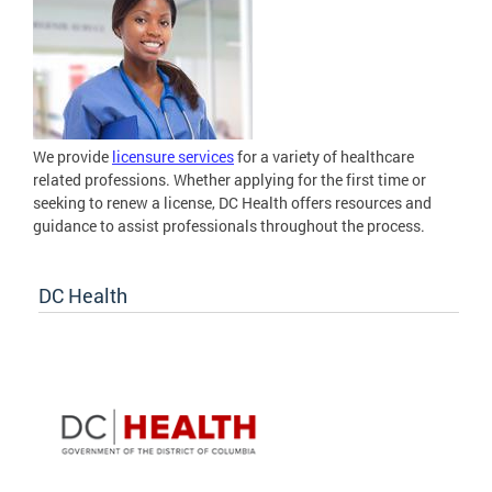
We provide
licensure services
for a variety of healthcare
related professions. Whether applying for the first time or
seeking to renew a license, DC Health offers resources and
guidance to assist professionals throughout the process.
DC Health