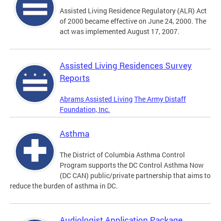
Assisted Living Residence Regulatory (ALR) Act
of 2000 became effective on June 24, 2000. The
act was implemented August 17, 2007.
Assisted Living Residences Survey
Reports
Abrams Assisted Living
The Army Distaff
Foundation, Inc.
Asthma
The District of Columbia Asthma Control
Program supports the DC Control Asthma Now
(DC CAN) public/private partnership that aims to
reduce the burden of asthma in DC.
Audiologist Application Package