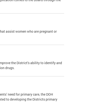
that assist women who are pregnant or
ove the District’s ability to identify and
tion drugs.
ents’ need for primary care, the DOH
ated to developing the Districts primary