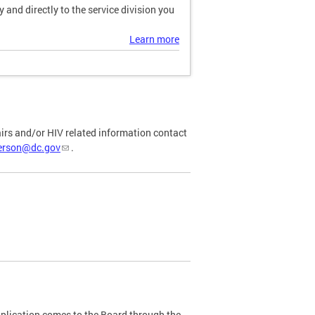
and directly to the service division you
Learn more
airs and/or HIV related information contact
ferson@dc.gov
.
plication comes to the Board through the