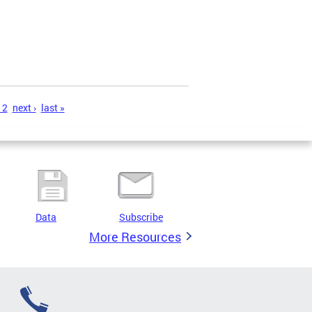
12
next ›
last »
Data
Subscribe
More Resources