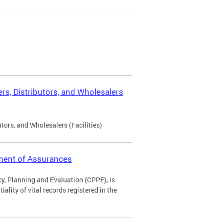
rs, Distributors, and Wholesalers
tors, and Wholesalers (Facilities)
ement of Assurances
icy, Planning and Evaluation (CPPE), is
ality of vital records registered in the