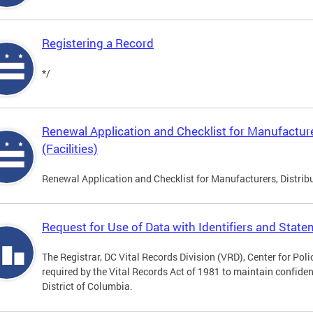
Registering a Record
*/
Renewal Application and Checklist for Manufacture
(Facilities)
Renewal Application and Checklist for Manufacturers, Distribu
Request for Use of Data with Identifiers and Stat
The Registrar, DC Vital Records Division (VRD), Center for Pol
required by the Vital Records Act of 1981 to maintain confidenti
District of Columbia.