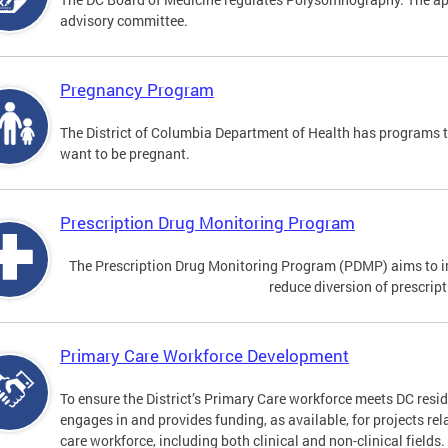
advisory committee.
Pregnancy Program
The District of Columbia Department of Health has programs 
want to be pregnant.
Prescription Drug Monitoring Program
The Prescription Drug Monitoring Program (PDMP) aims to impr
reduce diversion of prescrip
Primary Care Workforce Development
To ensure the District’s Primary Care workforce meets DC resid
engages in and provides funding, as available, for projects rel
care workforce, including both clinical and non-clinical fields.