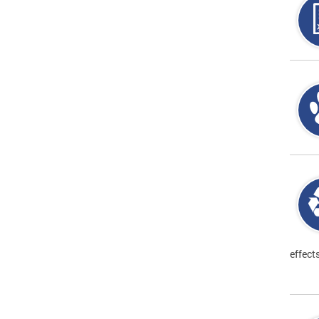
effect