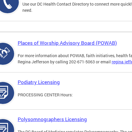
Use our DC Health Contact Directory to connect more quickly 
need.
Places of Worship Advisory Board (POWAB)
For more information about POWAB, faith initiatives, health f
Regina Jefferson by calling 202-671-5063 or email
regina.jef
Podiatry Licensing
PROCESSING CENTER Hours:
Polysomnographers Licensing
The DC Board of Medicine regulates Polysomnography. The ap