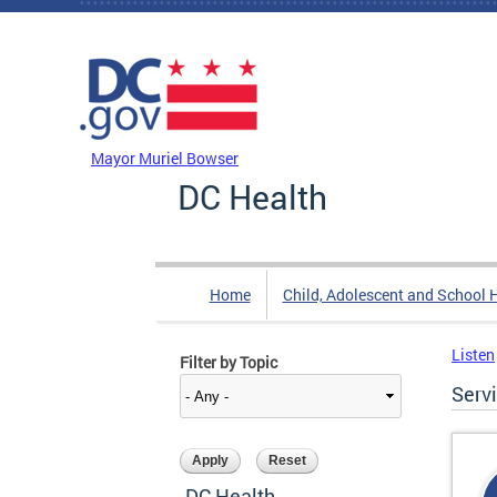
Skip to main content
DC Agency Top Menu
Mayor Muriel Bowser
DC Health
Home
Child, Adolescent and School 
Listen
Filter by Topic
Serv
DC Health