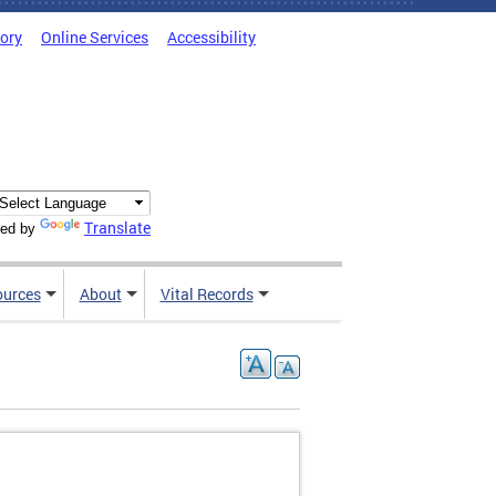
tory
Online Services
Accessibility
Translate
ed by
ources
About
Vital Records