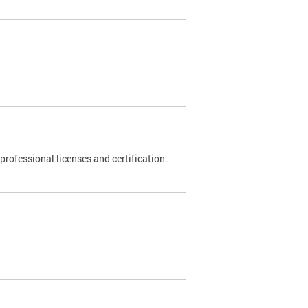
rofessional licenses and certification.