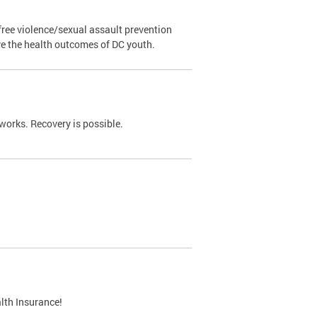
ree violence/sexual assault prevention
ve the health outcomes of DC youth.
works. Recovery is possible.
lth Insurance!