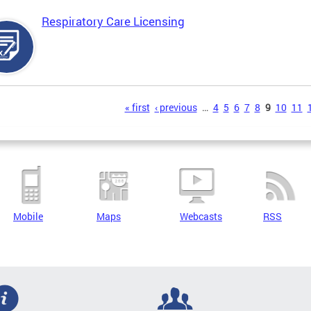
Respiratory Care Licensing
s
« first
‹ previous
…
4
5
6
7
8
9
10
11
Mobile
Maps
Webcasts
RSS