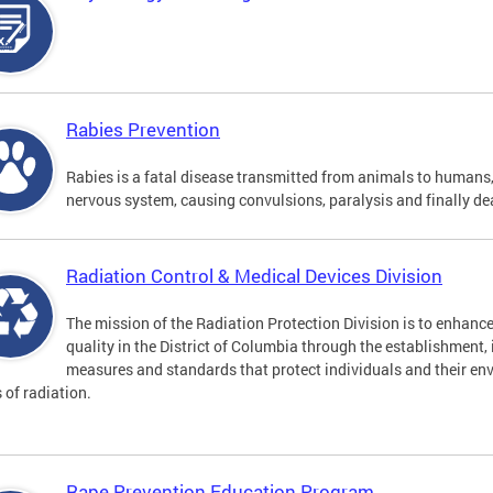
Rabies Prevention
Rabies is a fatal disease transmitted from animals to humans, 
nervous system, causing convulsions, paralysis and finally de
Radiation Control & Medical Devices Division
The mission of the Radiation Protection Division is to enhance
quality in the District of Columbia through the establishment
measures and standards that protect individuals and their en
s of radiation.
Rape Prevention Education Program