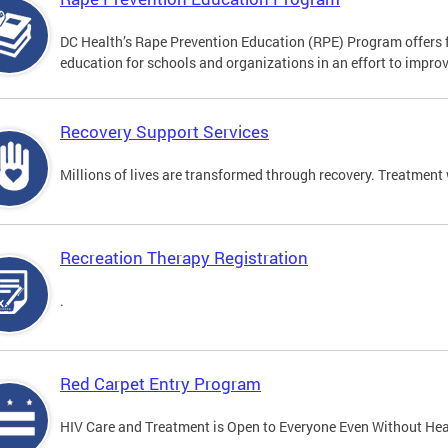
DC Health’s Rape Prevention Education (RPE) Program offers f
education for schools and organizations in an effort to impro
Recovery Support Services
Millions of lives are transformed through recovery. Treatment 
Recreation Therapy Registration
.
Red Carpet Entry Program
HIV Care and Treatment is Open to Everyone Even Without Hea