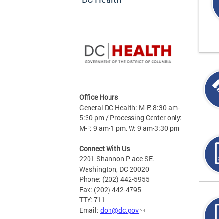
Office Hours
General DC Health: M-F: 8:30 am-
5:30 pm / Processing Center only:
M-F: 9 am-1 pm, W: 9 am-3:30 pm
Connect With Us
2201 Shannon Place SE,
Washington, DC 20020
Phone: (202) 442-5955
Fax: (202) 442-4795
TTY: 711
Email:
doh@dc.gov