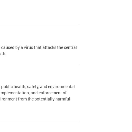
caused by a virus that attacks the central
ath.
 public health, safety, and environmental
, implementation, and enforcement of
vironment from the potentially harmful