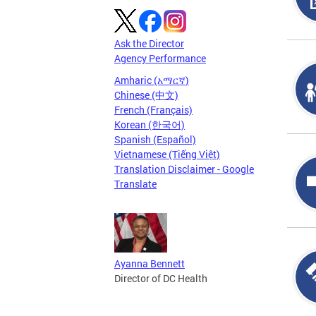
Ask the Director
Agency Performance
Amharic (አማርኛ)
Chinese (中文)
French (Français)
Korean (한국어)
Spanish (Español)
Vietnamese (Tiếng Việt)
Translation Disclaimer - Google
Translate
Ayanna Bennett
Director of DC Health