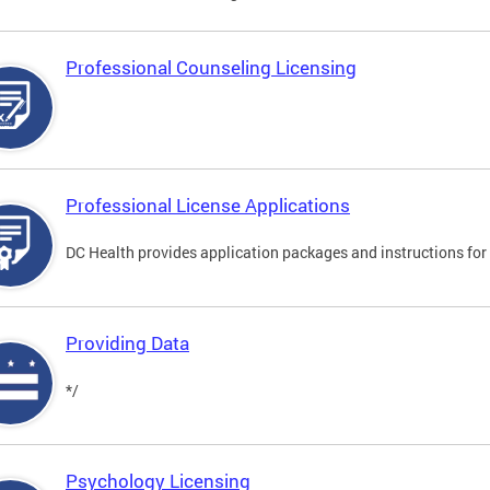
Professional Counseling Licensing
Professional License Applications
DC Health provides application packages and instructions for p
Providing Data
*/
Psychology Licensing