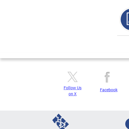
Page
Follow Us
Facebook
on X