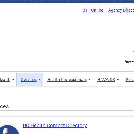
311 Online
Agency Direc
Power
Health
Services
Health Professionals
HIV/AIDS
Res
ices
DC Health Contact Directory