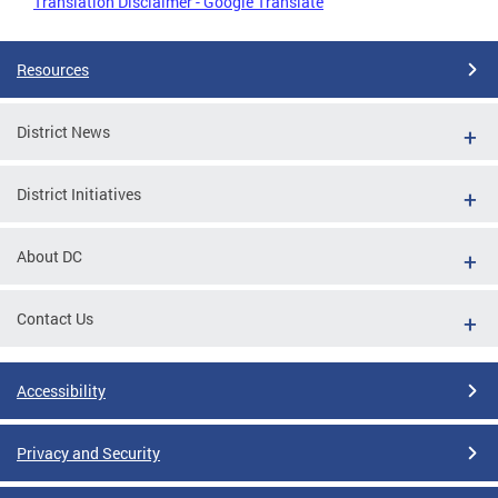
Translation Disclaimer - Google Translate
Resources
District News
District Initiatives
About DC
Contact Us
Accessibility
Privacy and Security