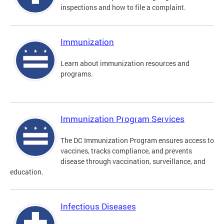
inspections and how to file a complaint.
Immunization
Learn about immunization resources and
programs.
Immunization Program Services
The DC Immunization Program ensures access to
vaccines, tracks compliance, and prevents
disease through vaccination, surveillance, and
education.
Infectious Diseases