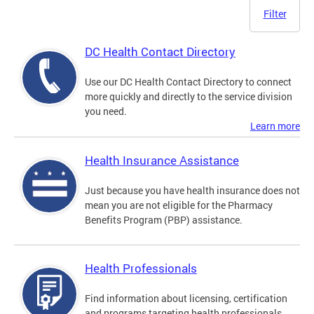
Filter
DC Health Contact Directory
Use our DC Health Contact Directory to connect
more quickly and directly to the service division
you need.
Learn more
Health Insurance Assistance
Just because you have health insurance does not
mean you are not eligible for the Pharmacy
Benefits Program (PBP) assistance.
Health Professionals
Find information about licensing, certification
and programs targeting health professionals.