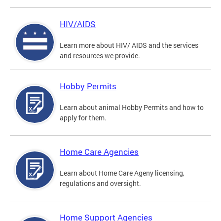
HIV/AIDS
Learn more about HIV/ AIDS and the services
and resources we provide.
Hobby Permits
Learn about animal Hobby Permits and how to
apply for them.
Home Care Agencies
Learn about Home Care Ageny licensing,
regulations and oversight.
Home Support Agencies