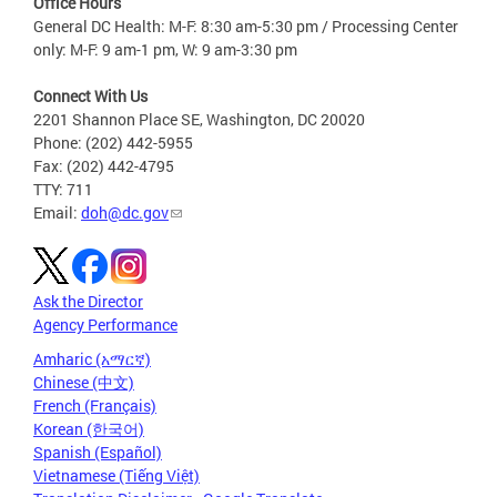
Office Hours
General DC Health: M-F: 8:30 am-5:30 pm / Processing Center
only: M-F: 9 am-1 pm, W: 9 am-3:30 pm
Connect With Us
2201 Shannon Place SE, Washington, DC 20020
Phone: (202) 442-5955
Fax: (202) 442-4795
TTY: 711
Email:
doh@dc.gov
Ask the Director
Agency Performance
Amharic (አማርኛ)
Chinese (中文)
French (Français)
Korean (한국어)
Spanish (Español)
Vietnamese (Tiếng Việt)