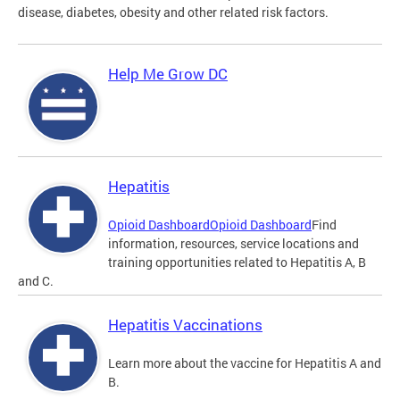
disease, diabetes, obesity and other related risk factors.
Help Me Grow DC
Hepatitis
Opioid Dashboard
Opioid Dashboard
Find
information, resources, service locations and
training opportunities related to Hepatitis A, B
and C.
Hepatitis Vaccinations
Learn more about the vaccine for Hepatitis A and
B.