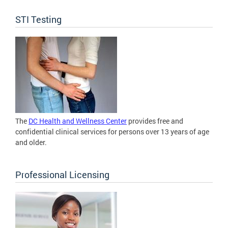
STI Testing
The
DC Health and Wellness Center
provides free and
confidential clinical services for persons over 13 years of age
and older.
Professional Licensing