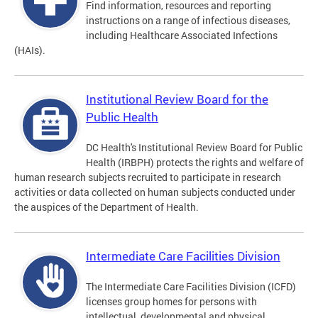
Find information, resources and reporting
instructions on a range of infectious diseases,
including Healthcare Associated Infections
(HAIs).
Institutional Review Board for the
Public Health
DC Health's Institutional Review Board for Public
Health (IRBPH) protects the rights and welfare of
human research subjects recruited to participate in research
activities or data collected on human subjects conducted under
the auspices of the Department of Health.
Intermediate Care Facilities Division
The Intermediate Care Facilities Division (ICFD)
licenses group homes for persons with
intellectual, developmental and physical