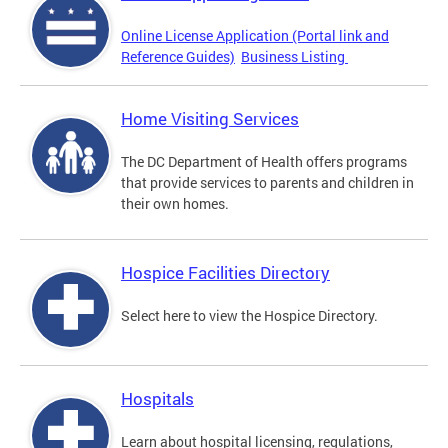
Online License Application (Portal link and
Reference Guides)
Business Listing
Home Visiting Services
The DC Department of Health offers programs
that provide services to parents and children in
their own homes.
Hospice Facilities Directory
Select here to view the Hospice Directory.
Hospitals
Learn about hospital licensing, regulations,