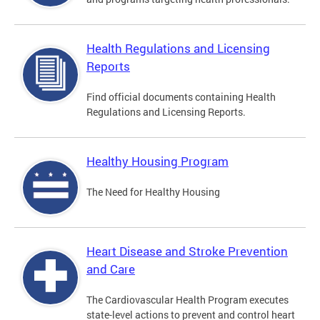
Health Regulations and Licensing
Reports
Find official documents containing Health
Regulations and Licensing Reports.
Healthy Housing Program
The Need for Healthy Housing
Heart Disease and Stroke Prevention
and Care
The Cardiovascular Health Program executes
state-level actions to prevent and control heart