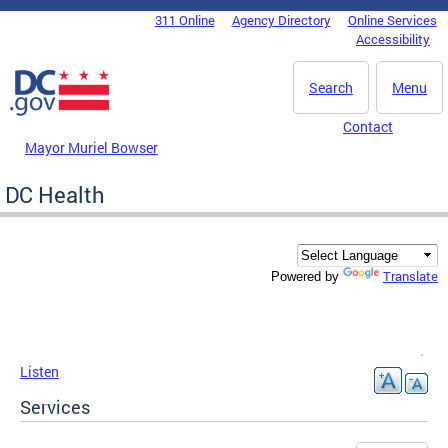
Skip to main content
311 Online
Agency Directory
Online Services
DC Agency Top Menu
Accessibility
Search
Menu
Contact
Mayor Muriel Bowser
DC Health
Translate
Powered by
Listen
Services