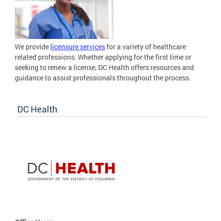
We provide
licensure services
for a variety of healthcare
related professions. Whether applying for the first time or
seeking to renew a license, DC Health offers resources and
guidance to assist professionals throughout the process.
DC Health