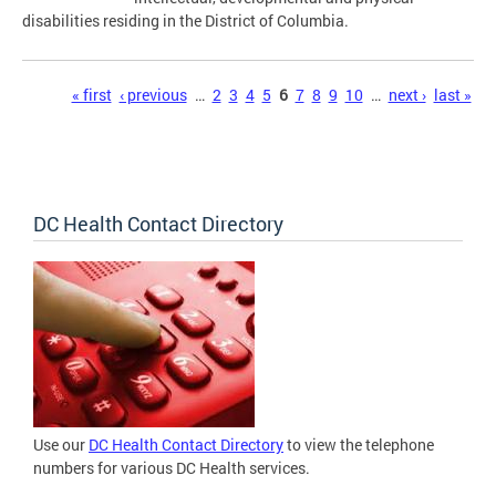
disabilities residing in the District of Columbia.
Pages
« first
‹ previous
…
2
3
4
5
6
7
8
9
10
…
next ›
last »
DC Health Contact Directory
Use our
DC Health Contact Directory
to view the telephone
numbers for various DC Health services.