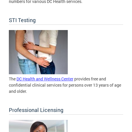
numbers for various DC Health services.
STI Testing
The
DC Health and Wellness Center
provides free and
confidential clinical services for persons over 13 years of age
and older.
Professional Licensing