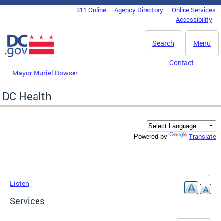
Skip to main content
311 Online
Agency Directory
Online Services
DC Agency Top Menu
Accessibility
Search
Menu
Contact
Mayor Muriel Bowser
DC Health
Translate
Powered by
Listen
Services