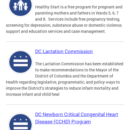
Healthy Start is a free program for pregnant and
parenting mothers and fathers in Wards 5, 6, 7
and 8. Services include free pregnancy testing,
screening for depression, substance abuse or domestic violence,
support and education services and case management.
DC Lactation Commission
The Lactation Commission has been established
to make recommendations to the Mayor of the
District of Columbia and the Department of
Health regarding legislative, programmatic, and policy ways to
improve the District’s strategies to reduce infant mortality and
increase infant and child heal
DC Newborn Critical Congenital Heart
Disease (CCHD) Program