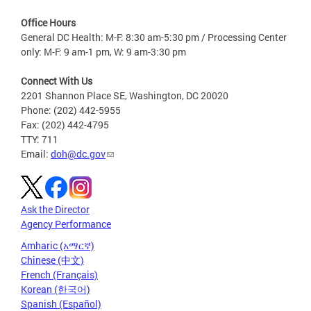
Office Hours
General DC Health: M-F: 8:30 am-5:30 pm / Processing Center
only: M-F: 9 am-1 pm, W: 9 am-3:30 pm
Connect With Us
2201 Shannon Place SE, Washington, DC 20020
Phone: (202) 442-5955
Fax: (202) 442-4795
TTY: 711
Email:
doh@dc.gov
Ask the Director
Agency Performance
Amharic (አማርኛ)
Chinese (中文)
French (Français)
Korean (한국어)
Spanish (Español)