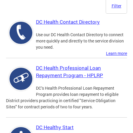
Filter
DC Health Contact Directory
Use our DC Health Contact Directory to connect
more quickly and directly to the service division
you need.
Learn more
DC Health Professional Loan
Repayment Program - HPLRP
DC’s Health Professional Loan Repayment
Program provides loan repayment to eligible
District providers practicing in certified "Service Obligation
Sites" for contract periods of two to four years.
DC Healthy Start