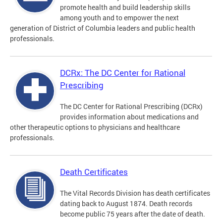
promote health and build leadership skills
among youth and to empower the next
generation of District of Columbia leaders and public health
professionals.
DCRx: The DC Center for Rational
Prescribing
The DC Center for Rational Prescribing (DCRx)
provides information about medications and
other therapeutic options to physicians and healthcare
professionals.
Death Certificates
The Vital Records Division has death certificates
dating back to August 1874. Death records
become public 75 years after the date of death.