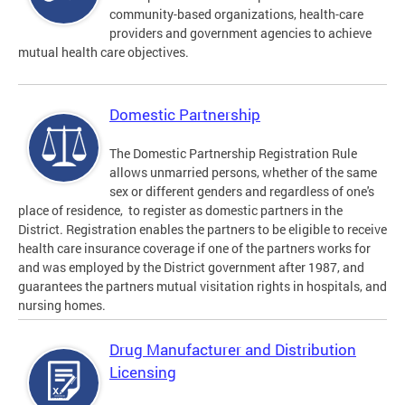
community-based organizations, health-care
providers and government agencies to achieve
mutual health care objectives.
Domestic Partnership
The Domestic Partnership Registration Rule
allows unmarried persons, whether of the same
sex or different genders and regardless of one's
place of residence, to register as domestic partners in the
District. Registration enables the partners to be eligible to receive
health care insurance coverage if one of the partners works for
and was employed by the District government after 1987, and
guarantees the partners mutual visitation rights in hospitals, and
nursing homes.
Drug Manufacturer and Distribution
Licensing