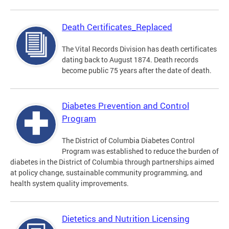
Death Certificates_Replaced
The Vital Records Division has death certificates
dating back to August 1874. Death records
become public 75 years after the date of death.
Diabetes Prevention and Control
Program
The District of Columbia Diabetes Control
Program was established to reduce the burden of
diabetes in the District of Columbia through partnerships aimed
at policy change, sustainable community programming, and
health system quality improvements.
Dietetics and Nutrition Licensing