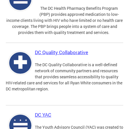
The DC Health Pharmacy Benefits Program
(PBP) provides approved medication to low-
income clients living with HIV who have limited or no health care
coverage. The PBP brings people into a system of care and
provides them with quality treatment and services.
DC Quality Collaborative
The DC Quality Collaborative is a well-defined
network of community partners and resources
that provides seamless accessibility to quality
HIV-related care and services for all Ryan White consumers in the
DC metropolitan region.
DC YAC
The Youth Advisory Council (YAC) was created to