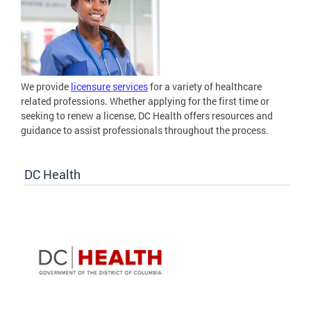
We provide
licensure services
for a variety of healthcare
related professions. Whether applying for the first time or
seeking to renew a license, DC Health offers resources and
guidance to assist professionals throughout the process.
DC Health