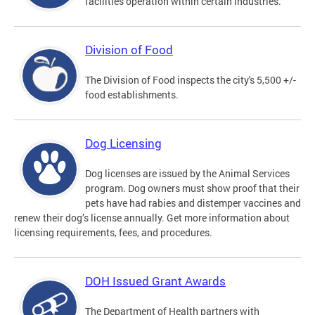
facilities operation within certain industries.
Division of Food
The Division of Food inspects the city's 5,500 +/-
food establishments.
Dog Licensing
Dog licenses are issued by the Animal Services
program. Dog owners must show proof that their
pets have had rabies and distemper vaccines and
renew their dog’s license annually. Get more information about
licensing requirements, fees, and procedures.
DOH Issued Grant Awards
The Department of Health partners with