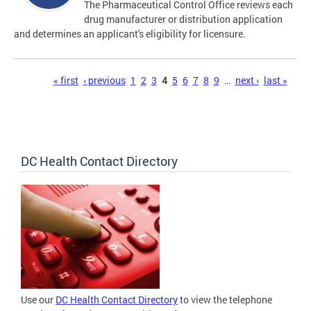
The Pharmaceutical Control Office reviews each
drug manufacturer or distribution application
and determines an applicant's eligibility for licensure.
Pages
« first
‹ previous
1
2
3
4
5
6
7
8
9
…
next ›
last »
DC Health Contact Directory
Use our
DC Health Contact Directory
to view the telephone