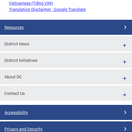
Vietnamese (Tiếng Việt)
Translation Disclaimer - Google Translate
Resources
District News
District Initiatives
About DC
Contact Us
Accessibility
Privacy and Security