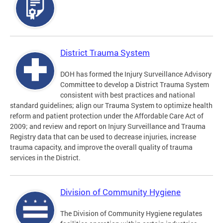
District Trauma System
DOH has formed the Injury Surveillance Advisory
Committee to develop a District Trauma System
consistent with best practices and national
standard guidelines; align our Trauma System to optimize health
reform and patient protection under the Affordable Care Act of
2009; and review and report on Injury Surveillance and Trauma
Registry data that can be used to decrease injuries, increase
trauma capacity, and improve the overall quality of trauma
services in the District.
Division of Community Hygiene
The Division of Community Hygiene regulates