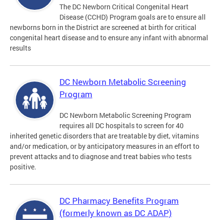
The DC Newborn Critical Congenital Heart
Disease (CCHD) Program goals are to ensure all
newborns born in the District are screened at birth for critical
congenital heart disease and to ensure any infant with abnormal
results
DC Newborn Metabolic Screening
Program
DC Newborn Metabolic Screening Program
requires all DC hospitals to screen for 40
inherited genetic disorders that are treatable by diet, vitamins
and/or medication, or by anticipatory measures in an effort to
prevent attacks and to diagnose and treat babies who tests
positive.
DC Pharmacy Benefits Program
(formerly known as DC ADAP)