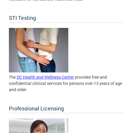
STI Testing
The
DC Health and Wellness Center
provides free and
confidential clinical services for persons over 13 years of age
and older.
Professional Licensing