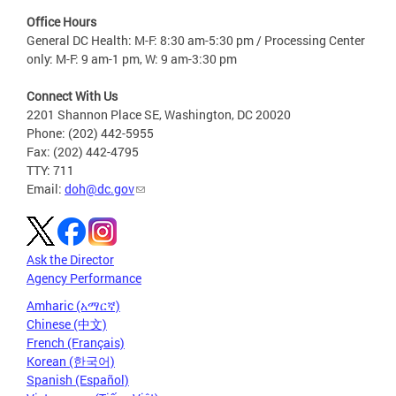
Office Hours
General DC Health: M-F: 8:30 am-5:30 pm / Processing Center
only: M-F: 9 am-1 pm, W: 9 am-3:30 pm
Connect With Us
2201 Shannon Place SE, Washington, DC 20020
Phone: (202) 442-5955
Fax: (202) 442-4795
TTY: 711
Email:
doh@dc.gov
Ask the Director
Agency Performance
Amharic (አማርኛ)
Chinese (中文)
French (Français)
Korean (한국어)
Spanish (Español)