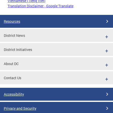
Vietnamese (Tiếng Việt)
Translation Disclaimer - Google Translate
Resources
District News
District Initiatives
About DC
Contact Us
Accessibility
Privacy and Security