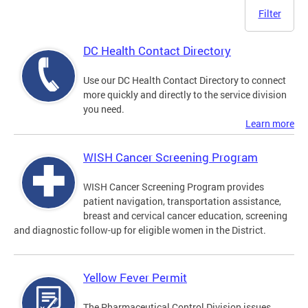
Filter
DC Health Contact Directory
Use our DC Health Contact Directory to connect
more quickly and directly to the service division
you need.
Learn more
WISH Cancer Screening Program
WISH Cancer Screening Program provides
patient navigation, transportation assistance,
breast and cervical cancer education, screening
and diagnostic follow-up for eligible women in the District.
Yellow Fever Permit
The Pharmaceutical Control Division issues