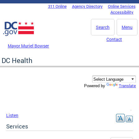
Skip to main content
311 Online
Agency Directory
Online Services
DC Agency Top Menu
Accessibility
Search
Menu
Contact
Mayor Muriel Bowser
DC Health
Translate
Powered by
Listen
Services