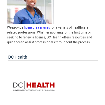
We provide
licensure services
for a variety of healthcare
related professions. Whether applying for the first time or
seeking to renew a license, DC Health offers resources and
guidance to assist professionals throughout the process.
DC Health