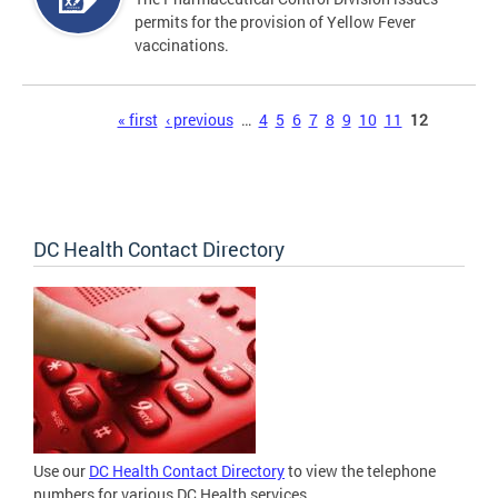
permits for the provision of Yellow Fever
vaccinations.
Pages
« first
‹ previous
…
4
5
6
7
8
9
10
11
12
DC Health Contact Directory
Use our
DC Health Contact Directory
to view the telephone
numbers for various DC Health services.