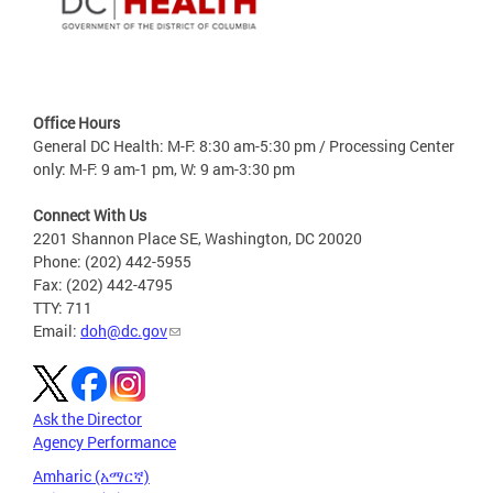
Office Hours
General DC Health: M-F: 8:30 am-5:30 pm / Processing Center
only: M-F: 9 am-1 pm, W: 9 am-3:30 pm
Connect With Us
2201 Shannon Place SE, Washington, DC 20020
Phone: (202) 442-5955
Fax: (202) 442-4795
TTY: 711
Email:
doh@dc.gov
Ask the Director
Agency Performance
Amharic (አማርኛ)