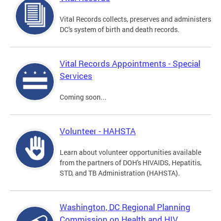
Vital Records collects, preserves and administers
DC's system of birth and death records.
Vital Records Appointments - Special
Services
Coming soon...
Volunteer - HAHSTA
Learn about volunteer opportunities available
from the partners of DOH's HIVAIDS, Hepatitis,
STD, and TB Administration (HAHSTA).
Washington, DC Regional Planning
Commission on Health and HIV