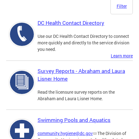
Filter
DC Health Contact Directory
Use our DC Health Contact Directory to connect
more quickly and directly to the service division
you need.
Learn more
Survey Reports - Abraham and Laura
Lisner Home
Read the licensure survey reports on the
Abraham and Laura Lisner Home.
Swimming Pools and Aquatics
community.hygiene@dc.gov
The Division of