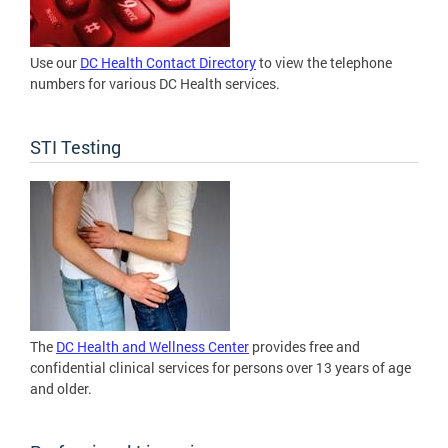
Use our
DC Health Contact Directory
to view the telephone
numbers for various DC Health services.
STI Testing
The
DC Health and Wellness Center
provides free and
confidential clinical services for persons over 13 years of age
and older.