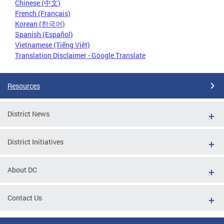
Chinese (中文)
French (Français)
Korean (한국어)
Spanish (Español)
Vietnamese (Tiếng Việt)
Translation Disclaimer - Google Translate
Resources
District News
District Initiatives
About DC
Contact Us