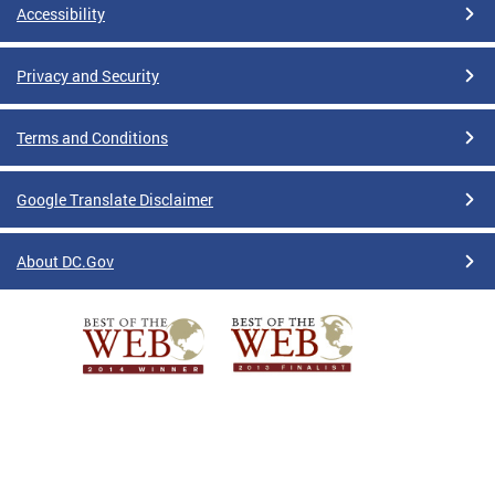
Accessibility
Privacy and Security
Terms and Conditions
Google Translate Disclaimer
About DC.Gov