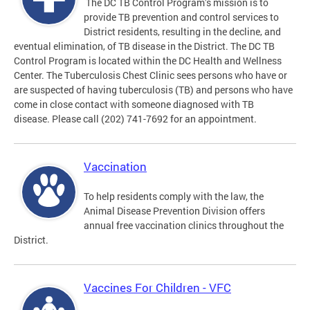
The DC TB Control Program’s mission is to
provide TB prevention and control services to
District residents, resulting in the decline, and
eventual elimination, of TB disease in the District. The DC TB
Control Program is located within the DC Health and Wellness
Center. The Tuberculosis Chest Clinic sees persons who have or
are suspected of having tuberculosis (TB) and persons who have
come in close contact with someone diagnosed with TB
disease. Please call (202) 741-7692 for an appointment.
Vaccination
To help residents comply with the law, the
Animal Disease Prevention Division offers
annual free vaccination clinics throughout the
District.
Vaccines For Children - VFC