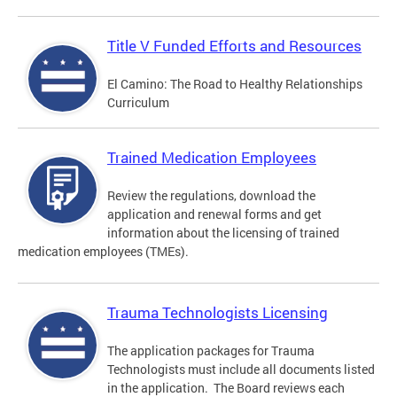
Title V Funded Efforts and Resources
El Camino: The Road to Healthy Relationships
Curriculum
Trained Medication Employees
Review the regulations, download the
application and renewal forms and get
information about the licensing of trained
medication employees (TMEs).
Trauma Technologists Licensing
The application packages for Trauma
Technologists must include all documents listed
in the application. The Board reviews each