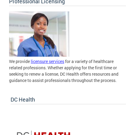
Professional Licensing
We provide
licensure services
for a variety of healthcare
related professions. Whether applying for the first time or
seeking to renew a license, DC Health offers resources and
guidance to assist professionals throughout the process.
DC Health