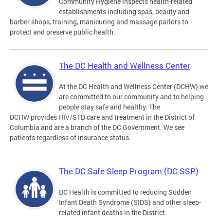
Community Hygiene inspects health-related
establishments including spas, beauty and
barber shops, training, manicuring and massage parlors to
protect and preserve public health.
The DC Health and Wellness Center
At the DC Health and Wellness Center (DCHW) we
are committed to our community and to helping
people stay safe and healthy. The
DCHW provides HIV/STD care and treatment in the District of
Columbia and are a branch of the DC Government. We see
patients regardless of insurance status.
The DC Safe Sleep Program (DC SSP)
DC Health is committed to reducing Sudden
Infant Death Syndrome (SIDS) and other sleep-
related infant deaths in the District.