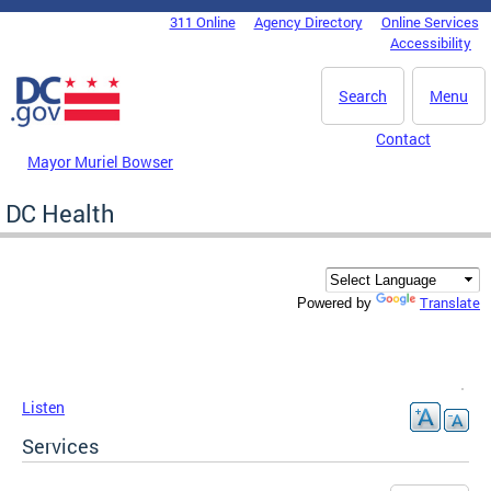
Skip to main content
311 Online
Agency Directory
Online Services
DC Agency Top Menu
Accessibility
Search
Menu
Contact
Mayor Muriel Bowser
DC Health
Translate
Powered by
Listen
Services