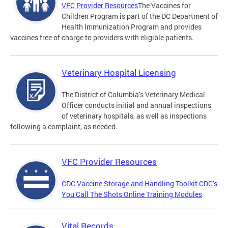
VFC Provider Resources
The Vaccines for
Children Program is part of the DC Department of
Health Immunization Program and provides
vaccines free of charge to providers with eligible patients.
Veterinary Hospital Licensing
The District of Columbia’s Veterinary Medical
Officer conducts initial and annual inspections
of veterinary hospitals, as well as inspections
following a complaint, as needed.
VFC Provider Resources
CDC Vaccine Storage and Handling Toolkit
CDC’s
You Call The Shots Online Training Modules
Vital Records