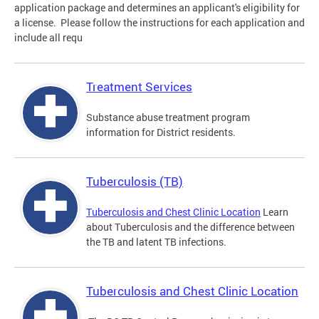
application package and determines an applicant's eligibility for
a license. Please follow the instructions for each application and
include all requ
Treatment Services
Substance abuse treatment program
information for District residents.
Tuberculosis (TB)
Tuberculosis and Chest Clinic Location
Learn
about Tuberculosis and the difference between
the TB and latent TB infections.
Tuberculosis and Chest Clinic Location