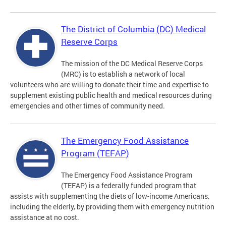
The District of Columbia (DC) Medical
Reserve Corps
The mission of the DC Medical Reserve Corps
(MRC) is to establish a network of local
volunteers who are willing to donate their time and expertise to
supplement existing public health and medical resources during
emergencies and other times of community need.
The Emergency Food Assistance
Program (TEFAP)
The Emergency Food Assistance Program
(TEFAP) is a federally funded program that
assists with supplementing the diets of low-income Americans,
including the elderly, by providing them with emergency nutrition
assistance at no cost.