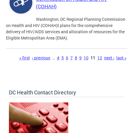
(COHAH)
Washington, DC Regional Planning Commission
on Health and HIV (COHAH)l plans for the comprehensive
delivery of HIV/AIDS services and allocation of resources for the
Eligible Metropolitan Area (EMA).
Pages
« first
‹ previous
…
4
5
6
7
8
9
10
11
12
next ›
last »
DC Health Contact Directory