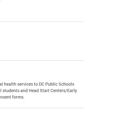
l health services to DC Public Schools
l students and Head Start Centers/Early
onsent forms.