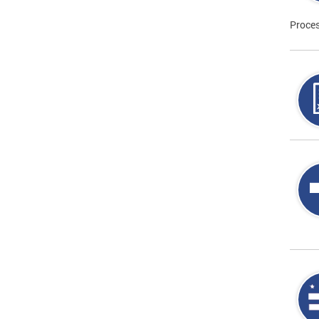
Proces