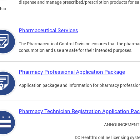
dispense and manage prescribed/prescription products for sale
bia.
Pharmaceutical Services
The Pharmaceutical Control Division ensures that the pharmac
consumption and use are safe for their intended purposes.
Pharmacy Professional Application Package
Application package and information for pharmacy profession
Pharmacy Technician Registration Application Pa
ANNOUNCEMENT
DC Health’s online licensing syst