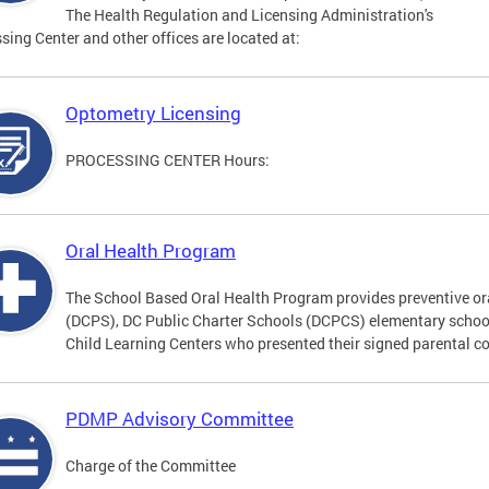
The Health Regulation and Licensing Administration's
sing Center and other offices are located at:
Optometry Licensing
PROCESSING CENTER Hours:
Oral Health Program
The School Based Oral Health Program provides preventive ora
(DCPS), DC Public Charter Schools (DCPCS) elementary schoo
Child Learning Centers who presented their signed parental c
PDMP Advisory Committee
Charge of the Committee