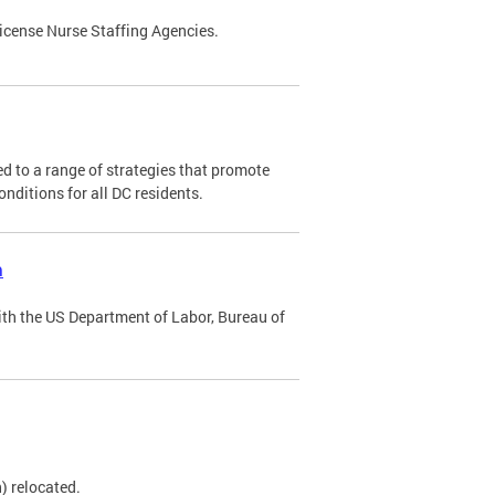
license Nurse Staffing Agencies.
 to a range of strategies that promote
conditions for all DC residents.
m
ith the US Department of Labor, Bureau of
) relocated.