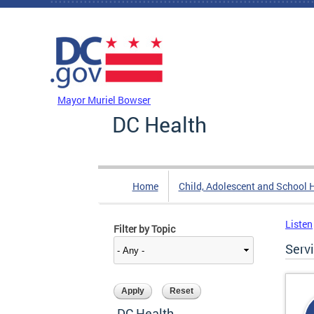
Skip to main content
DC Agency Top Menu
Mayor Muriel Bowser
DC Health
Home
Child, Adolescent and School 
Listen
Filter by Topic
Serv
DC Health