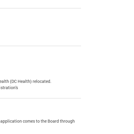
alth (DC Health) relocated.
stration's
 application comes to the Board through