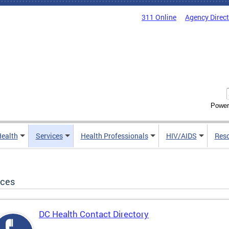
311 Online
Agency Direc
Power
Health
Services
Health Professionals
HIV/AIDS
Res
ices
DC Health Contact Directory