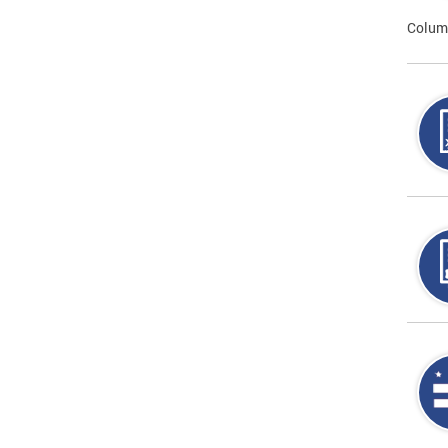
Colum