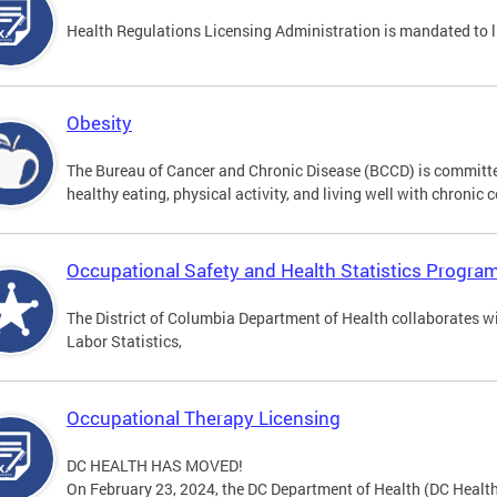
Health Regulations Licensing Administration is mandated to 
Obesity
The Bureau of Cancer and Chronic Disease (BCCD) is committed
healthy eating, physical activity, and living well with chronic 
Occupational Safety and Health Statistics Progra
The District of Columbia Department of Health collaborates w
Labor Statistics,
Occupational Therapy Licensing
DC HEALTH HAS MOVED!
On February 23, 2024, the DC Department of Health (DC Health