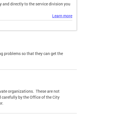
and directly to the service division you
Learn more
ng problems so that they can get the
ivate organizations. These are not
carefully by the Office of the City
r.