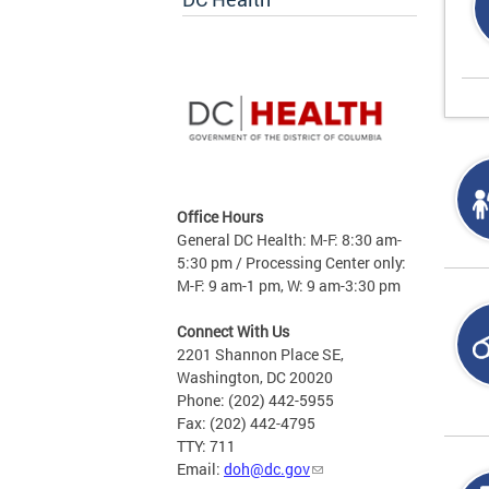
Office Hours
General DC Health: M-F: 8:30 am-
5:30 pm / Processing Center only:
M-F: 9 am-1 pm, W: 9 am-3:30 pm
Connect With Us
2201 Shannon Place SE,
Washington, DC 20020
Phone: (202) 442-5955
Fax: (202) 442-4795
TTY: 711
Email:
doh@dc.gov