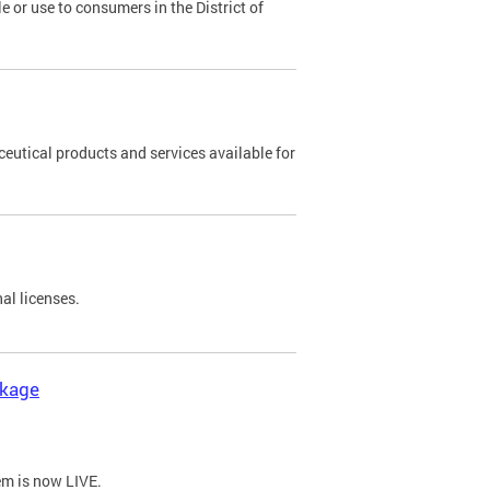
 or use to consumers in the District of
eutical products and services available for
al licenses.
ckage
em is now LIVE.