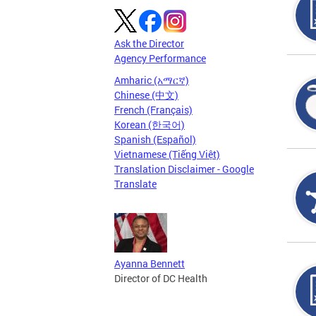
Ask the Director
Agency Performance
Amharic (አማርኛ)
Chinese (中文)
French (Français)
Korean (한국어)
Spanish (Español)
Vietnamese (Tiếng Việt)
Translation Disclaimer - Google
Translate
Ayanna Bennett
Director of DC Health