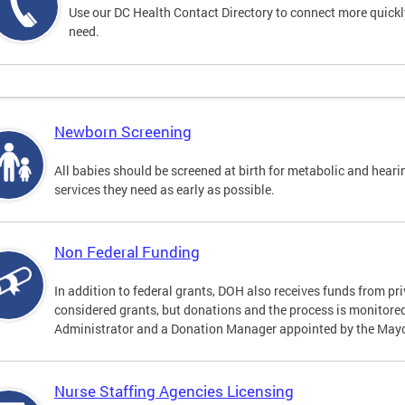
Use our DC Health Contact Directory to connect more quickly 
need.
Newborn Screening
All babies should be screened at birth for metabolic and heari
services they need as early as possible.
Non Federal Funding
In addition to federal grants, DOH also receives funds from pr
considered grants, but donations and the process is monitored 
Administrator and a Donation Manager appointed by the Mayo
Nurse Staffing Agencies Licensing