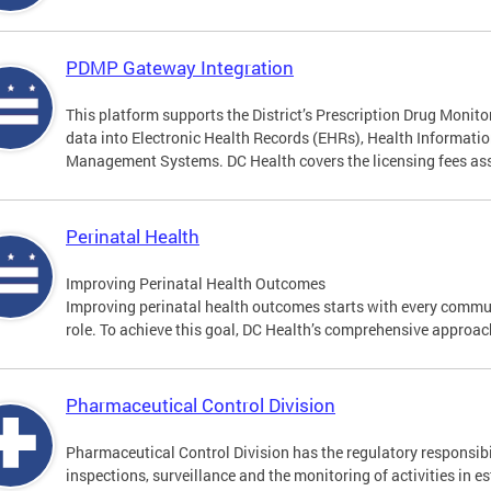
PDMP Gateway Integration
This platform supports the District’s Prescription Drug Moni
data into Electronic Health Records (EHRs), Health Informat
Management Systems. DC Health covers the licensing fees asso
Perinatal Health
Improving Perinatal Health Outcomes
Improving perinatal health outcomes starts with every commun
role. To achieve this goal, DC Health’s comprehensive approach
Pharmaceutical Control Division
Pharmaceutical Control Division has the regulatory responsibi
inspections, surveillance and the monitoring of activities in e