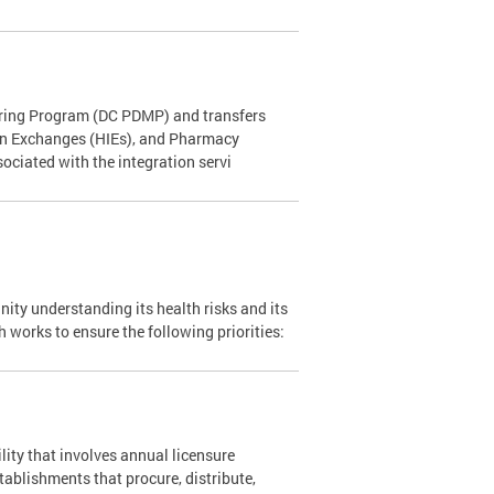
toring Program (DC PDMP) and transfers
ion Exchanges (HIEs), and Pharmacy
ciated with the integration servi
ity understanding its health risks and its
 works to ensure the following priorities:
lity that involves annual licensure
stablishments that procure, distribute,