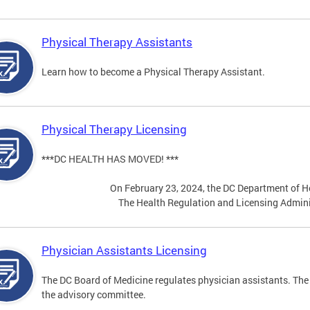
Physical Therapy Assistants
Learn how to become a Physical Therapy Assistant.
Physical Therapy Licensing
***DC HEALTH HAS MOVED! ***
On February 23, 2024, the DC Department of He
The Health Regulation and Licensing Admini
Physician Assistants Licensing
The DC Board of Medicine regulates physician assistants. The
the advisory committee.