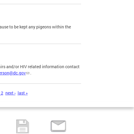
ause to be kept any pigeons within the
airs and/or HIV related information contact
ferson@dc.gov
.
12
next ›
last »