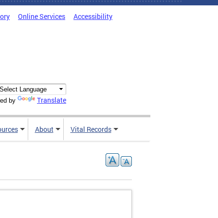
tory
Online Services
Accessibility
Translate
ed by
ources
About
Vital Records