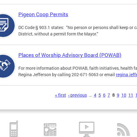
Pigeon Coop Permits
DC Code § 903.1 states: “No person or persons shall keep or c
District, without a permit form the Mayor.”
Places of Worship Advisory Board (POWAB)
For more information about POWAB, faith initiatives, health f
Regina Jefferson by calling 202-671-5063 or email
regina.jef
s
« first
‹ previous
…
4
5
6
7
8
9
10
11