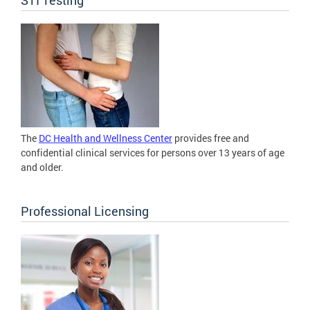
The
DC Health and Wellness Center
provides free and
confidential clinical services for persons over 13 years of age
and older.
Professional Licensing