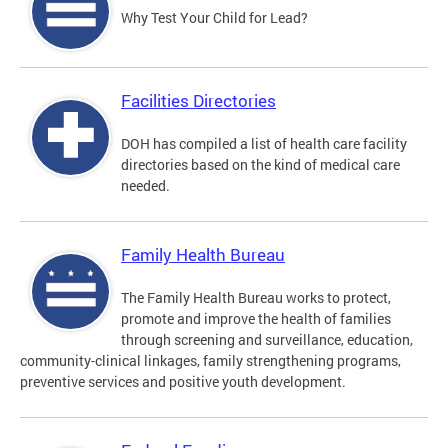
Why Test Your Child for Lead?
Facilities Directories
DOH has compiled a list of health care facility
directories based on the kind of medical care
needed.
Family Health Bureau
The Family Health Bureau works to protect,
promote and improve the health of families
through screening and surveillance, education,
community-clinical linkages, family strengthening programs,
preventive services and positive youth development.