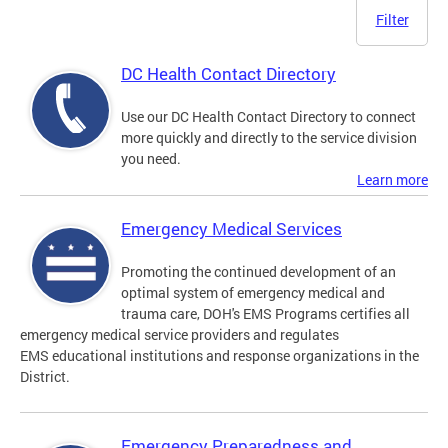
Filter
DC Health Contact Directory
Use our DC Health Contact Directory to connect
more quickly and directly to the service division
you need.
Learn more
Emergency Medical Services
Promoting the continued development of an
optimal system of emergency medical and
trauma care, DOH's EMS Programs certifies all
emergency medical service providers and regulates
EMS educational institutions and response organizations in the
District.
Emergency Preparedness and