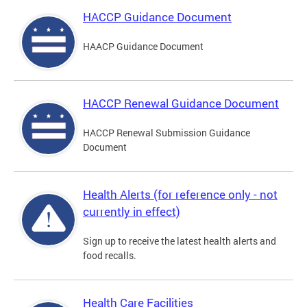
HACCP Guidance Document
HAACP Guidance Document
HACCP Renewal Guidance Document
HACCP Renewal Submission Guidance
Document
Health Alerts (for reference only - not
currently in effect)
Sign up to receive the latest health alerts and
food recalls.
Health Care Facilities