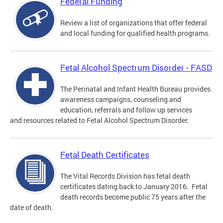
Federal Funding
Review a list of organizations that offer federal
and local funding for qualified health programs.
Fetal Alcohol Spectrum Disorder - FASD
The Perinatal and Infant Health Bureau provides
awareness campaigns, counseling and
education, referrals and follow up services
and resources related to Fetal Alcohol Spectrum Disorder.
Fetal Death Certificates
The Vital Records Division has fetal death
certificates dating back to January 2016. Fetal
death records become public 75 years after the
date of death.