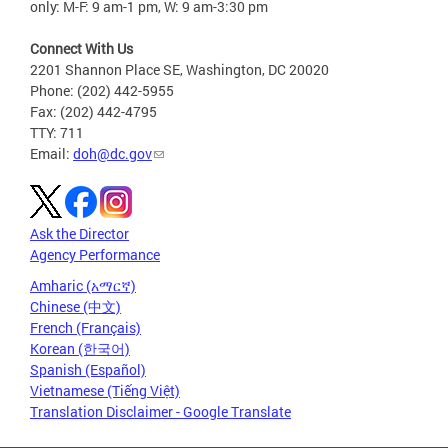
only: M-F: 9 am-1 pm, W: 9 am-3:30 pm
Connect With Us
2201 Shannon Place SE, Washington, DC 20020
Phone: (202) 442-5955
Fax: (202) 442-4795
TTY: 711
Email:
doh@dc.gov
Ask the Director
Agency Performance
Amharic (አማርኛ)
Chinese (中文)
French (Français)
Korean (한국어)
Spanish (Español)
Vietnamese (Tiếng Việt)
Translation Disclaimer - Google Translate