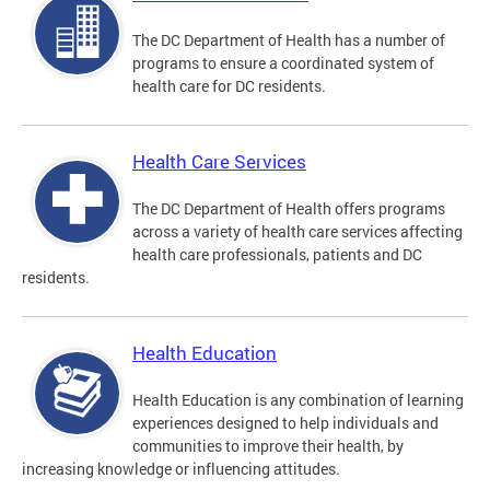
The DC Department of Health has a number of
programs to ensure a coordinated system of
health care for DC residents.
Health Care Services
The DC Department of Health offers programs
across a variety of health care services affecting
health care professionals, patients and DC
residents.
Health Education
Health Education is any combination of learning
experiences designed to help individuals and
communities to improve their health, by
increasing knowledge or influencing attitudes.