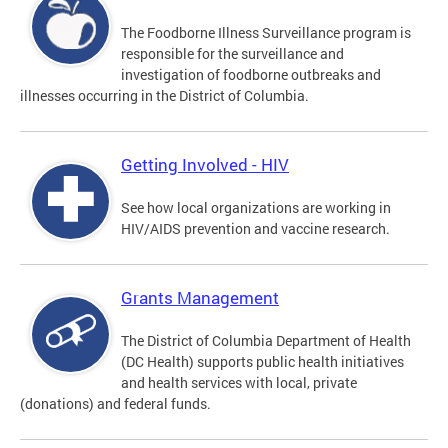
The Foodborne Illness Surveillance program is
responsible for the surveillance and
investigation of foodborne outbreaks and
illnesses occurring in the District of Columbia.
Getting Involved - HIV
See how local organizations are working in
HIV/AIDS prevention and vaccine research.
Grants Management
The District of Columbia Department of Health
(DC Health) supports public health initiatives
and health services with local, private
(donations) and federal funds.