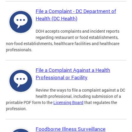
File a Complaint - DC Department of
Health (DC Health)
DOH accepts complaints and incident reports
regarding restaurant or food establishments,
non-food establishments, healthcare facilities and healthcare
professionals.
File a Complaint Against a Health
Professional or Facility
Review the ways to file a complaint against a DC
health professional, including submission of a
printable PDF form to the
Licensing Board
that regulates the
profession.
Foodborne Illness Surveillance