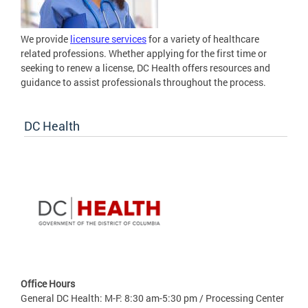
We provide
licensure services
for a variety of healthcare
related professions. Whether applying for the first time or
seeking to renew a license, DC Health offers resources and
guidance to assist professionals throughout the process.
DC Health
Office Hours
General DC Health: M-F: 8:30 am-5:30 pm / Processing Center