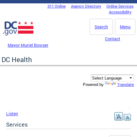
Skip to main content
311 Online
Agency Directory
Online Services
DC Agency Top Menu
Accessibility
Search
Menu
Contact
Mayor Muriel Bowser
DC Health
Translate
Powered by
Listen
Services