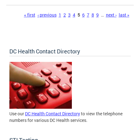
Pages
« first
‹ previous
1
2
3
4
5
6
7
8
9
…
next ›
last »
DC Health Contact Directory
Use our
DC Health Contact Directory
to view the telephone
numbers for various DC Health services.
STI Testing