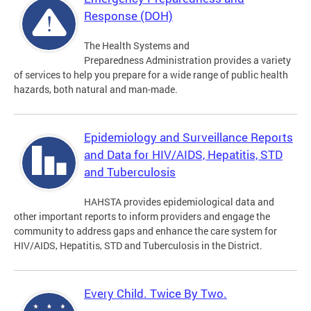
Response (DOH)
The Health Systems and
Preparedness Administration provides a variety
of services to help you prepare for a wide range of public health
hazards, both natural and man-made.
Epidemiology and Surveillance Reports
and Data for HIV/AIDS, Hepatitis, STD
and Tuberculosis
HAHSTA provides epidemiological data and
other important reports to inform providers and engage the
community to address gaps and enhance the care system for
HIV/AIDS, Hepatitis, STD and Tuberculosis in the District.
Every Child. Twice By Two.