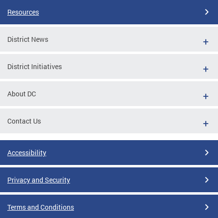
Resources
District News
District Initiatives
About DC
Contact Us
Accessibility
Privacy and Security
Terms and Conditions