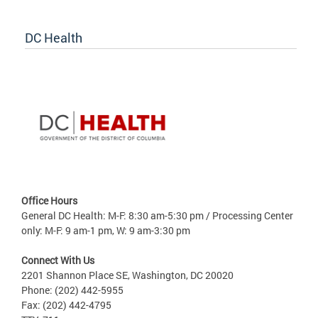
DC Health
Office Hours
General DC Health: M-F: 8:30 am-5:30 pm / Processing Center
only: M-F: 9 am-1 pm, W: 9 am-3:30 pm
Connect With Us
2201 Shannon Place SE, Washington, DC 20020
Phone: (202) 442-5955
Fax: (202) 442-4795