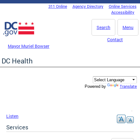
Skip to main content
311 Online
Agency Directory
Online Services
DC Agency Top Menu
Accessibility
Search
Menu
Contact
Mayor Muriel Bowser
DC Health
Translate
Powered by
Listen
Services