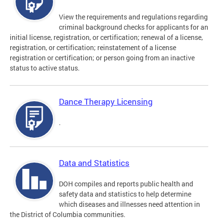
View the requirements and regulations regarding
criminal background checks for applicants for an
initial license, registration, or certification; renewal of a license,
registration, or certification; reinstatement of a license
registration or certification; or person going from an inactive
status to active status.
Dance Therapy Licensing
.
Data and Statistics
DOH compiles and reports public health and
safety data and statistics to help determine
which diseases and illnesses need attention in
the District of Columbia communities.