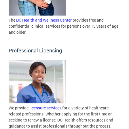
The
DC Health and Wellness Center
provides free and
confidential clinical services for persons over 13 years of age
and older.
Professional Licensing
We provide
licensure services
for a variety of healthcare
related professions. Whether applying for the first time or
seeking to renew a license, DC Health offers resources and
guidance to assist professionals throughout the process.