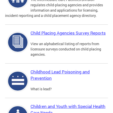
regulates child-placing agencies and provides
information and applications for licensing,
incident reporting and a child placement agency directory.
Child Placing Agencies Survey Reports
View an alphabetical listing of reports from
licensure surveys conducted on child placing
agencies.
Childhood Lead Poisoning and
Prevention
What is lead?
Children and Youth with Special Health
Care Needs