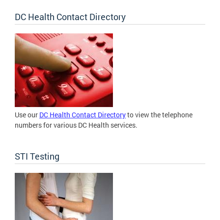
DC Health Contact Directory
Use our
DC Health Contact Directory
to view the telephone
numbers for various DC Health services.
STI Testing