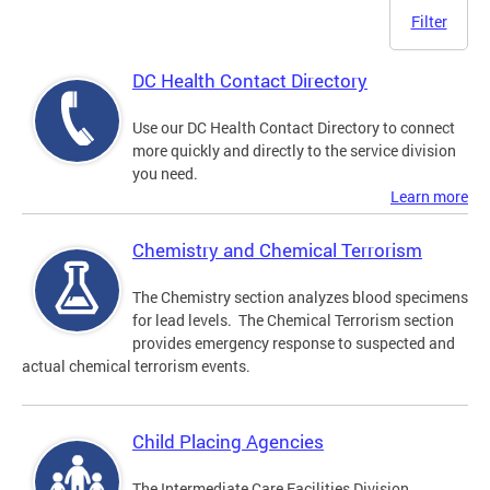
Filter
DC Health Contact Directory
Use our DC Health Contact Directory to connect
more quickly and directly to the service division
you need.
Learn more
Chemistry and Chemical Terrorism
The Chemistry section analyzes blood specimens
for lead levels. The Chemical Terrorism section
provides emergency response to suspected and
actual chemical terrorism events.
Child Placing Agencies
The Intermediate Care Facilities Division