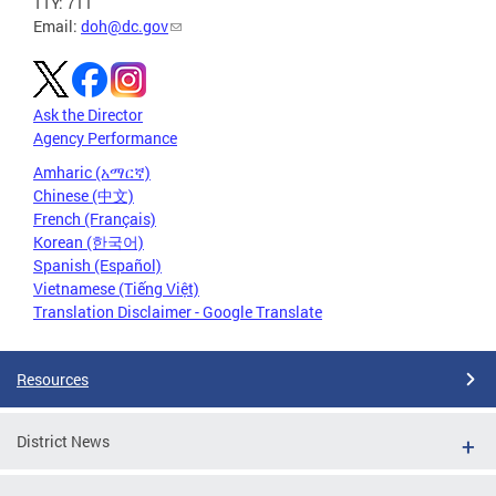
TTY: 711
Email:
doh@dc.gov
Ask the Director
Agency Performance
Amharic (አማርኛ)
Chinese (中文)
French (Français)
Korean (한국어)
Spanish (Español)
Vietnamese (Tiếng Việt)
Translation Disclaimer - Google Translate
Resources
District News