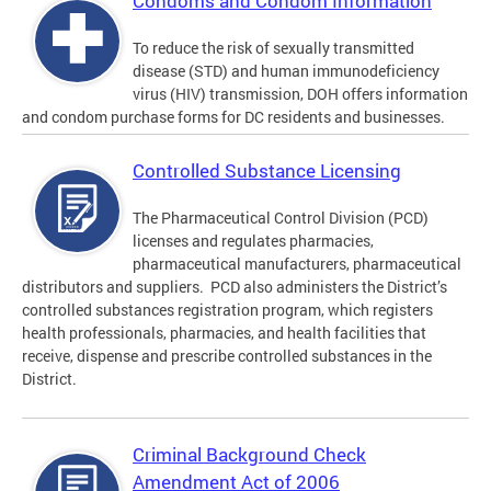
Condoms and Condom Information
To reduce the risk of sexually transmitted
disease (STD) and human immunodeficiency
virus (HIV) transmission, DOH offers information
and condom purchase forms for DC residents and businesses.
Controlled Substance Licensing
The Pharmaceutical Control Division (PCD)
licenses and regulates pharmacies,
pharmaceutical manufacturers, pharmaceutical
distributors and suppliers. PCD also administers the District’s
controlled substances registration program, which registers
health professionals, pharmacies, and health facilities that
receive, dispense and prescribe controlled substances in the
District.
Criminal Background Check
Amendment Act of 2006