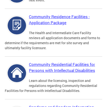
next event.
Community Residence Facilities -
Application Package
The Health and Intermediate Care Facility
reviews all application documents and forms to
determine if the requirements are met for site survey and
ultimately facility licensure.
Community Residential Facilities for
Persons with Intellectual Disabilities
Learn about the licensing, inspection and
regulations regarding Community Residential
Facilities for Persons with Intellectual Disabilities.