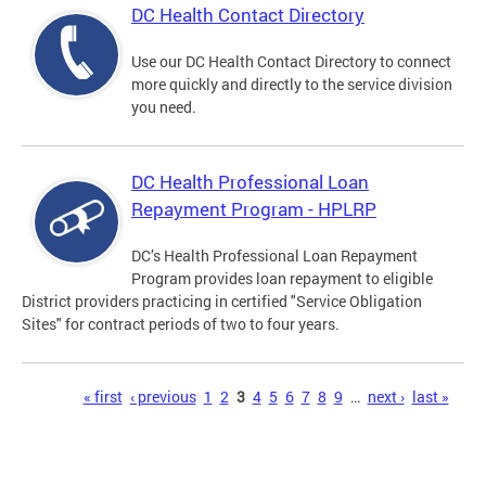
DC Health Contact Directory
Use our DC Health Contact Directory to connect
more quickly and directly to the service division
you need.
DC Health Professional Loan
Repayment Program - HPLRP
DC’s Health Professional Loan Repayment
Program provides loan repayment to eligible
District providers practicing in certified "Service Obligation
Sites" for contract periods of two to four years.
Pages
« first
‹ previous
1
2
3
4
5
6
7
8
9
…
next ›
last »