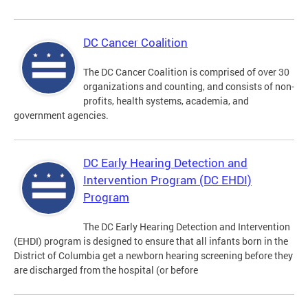
DC Cancer Coalition
The DC Cancer Coalition is comprised of over 30
organizations and counting, and consists of non-
profits, health systems, academia, and
government agencies.
DC Early Hearing Detection and
Intervention Program (DC EHDI)
Program
The DC Early Hearing Detection and Intervention
(EHDI) program is designed to ensure that all infants born in the
District of Columbia get a newborn hearing screening before they
are discharged from the hospital (or before