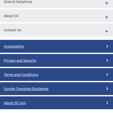
District Initiatives
About DC
Contact Us
Accessibility
Privacy and Security
Terms and Conditions
Google Translate Disclaimer
About DC.Gov