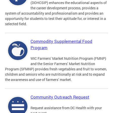
(DOHCSIP) enhances the educational aspects of
the career development process, provides a
system of accountability and professionalism and provides an
opportunity for students to test their aptitude for, or interest in a
selected field.
Commodity Supplemental Food
Program
WIC Farmers’ Market Nutrition Program (FMNP)
and the Senior Farmers’ Market Nutrition
Program (SFMNP) provides fresh vegetables and fruit to women,
children and seniors who are nutritionally at risk and to expand
the awareness and use of farmers’ market.
Community Outreach Request
Request assistance from DC Health with your