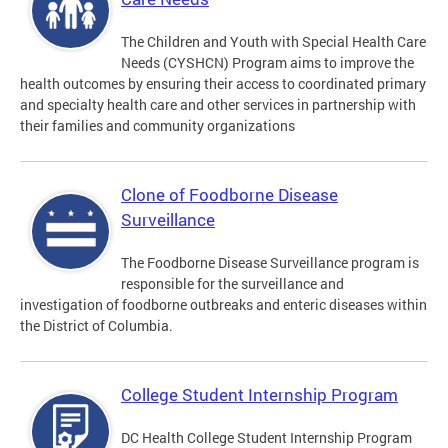
The Children and Youth with Special Health Care
Needs (CYSHCN) Program aims to improve the
health outcomes by ensuring their access to coordinated primary
and specialty health care and other services in partnership with
their families and community organizations
Clone of Foodborne Disease
Surveillance
The Foodborne Disease Surveillance program is
responsible for the surveillance and
investigation of foodborne outbreaks and enteric diseases within
the District of Columbia.
College Student Internship Program
DC Health College Student Internship Program