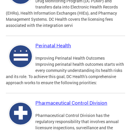
Drug Monitoring Program (DC PDMP) and
transfers data into Electronic Health Records
(EHRs), Health Information Exchanges (HIEs), and Pharmacy
Management Systems. DC Health covers the licensing fees
associated with the integration servi
Perinatal Health
Improving Perinatal Health Outcomes
Improving perinatal health outcomes starts with
every community understanding its health risks
and its role. To achieve this goal, DC Health’s comprehensive
approach works to ensure the following priorities:
Pharmaceutical Control Division
Pharmaceutical Control Division has the
regulatory responsibility that involves annual
licensure inspections, surveillance and the