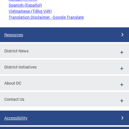
Spanish (Español)
Vietnamese (Tiếng Việt)
Translation Disclaimer - Google Translate
Resources
District News
District Initiatives
About DC
Contact Us
Accessibility