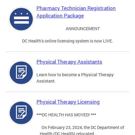
Pharmacy Technician Registration
Application Package
ANNOUNCEMENT
DC Health’s online licensing system is now LIVE.
Physical Therapy Assistants
Learn how to become a Physical Therapy
Assistant.
Physical Therapy Licensing
***DC HEALTH HAS MOVED! ***
On February 23, 2024, the DC Department of
Health (DC Health) relocated.