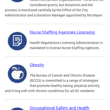
considered grants, but donations and the
process is monitored carefully by the Office of the City
Administrator and a Donation Manager appointed by the Mayor.
Nurse Staffing Agencies Licensing
Health Regulations Licensing Administration is
mandated to license Nurse Staffing Agencies.
Obesity
The Bureau of Cancer and Chronic Disease
(BCCD) is committed to a range of strategies
that promote healthy eating, physical activity,
and living well with chronic conditions for all DC residents.
Occupational Safety and Health