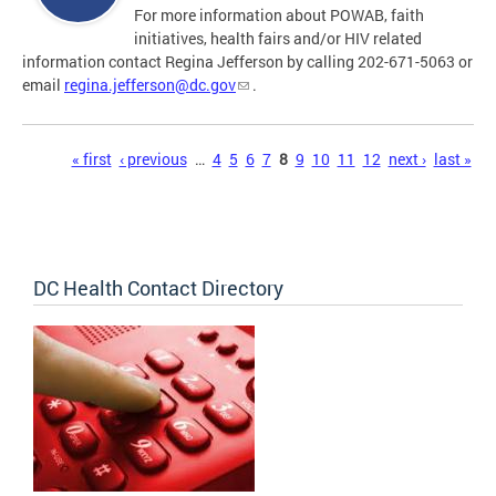
For more information about POWAB, faith
initiatives, health fairs and/or HIV related
information contact Regina Jefferson by calling 202-671-5063 or
email
regina.jefferson@dc.gov
.
Pages
« first
‹ previous
…
4
5
6
7
8
9
10
11
12
next ›
last »
DC Health Contact Directory