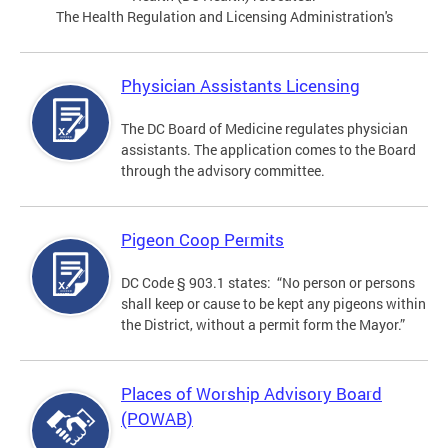
The Health Regulation and Licensing Administration's
Physician Assistants Licensing
The DC Board of Medicine regulates physician
assistants. The application comes to the Board
through the advisory committee.
Pigeon Coop Permits
DC Code § 903.1 states: “No person or persons
shall keep or cause to be kept any pigeons within
the District, without a permit form the Mayor.”
Places of Worship Advisory Board
(POWAB)