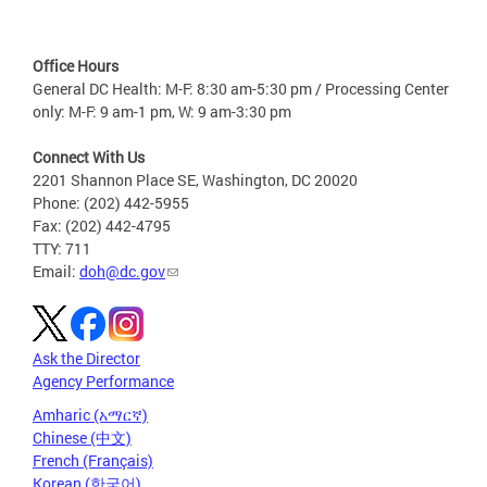
Office Hours
General DC Health: M-F: 8:30 am-5:30 pm / Processing Center
only: M-F: 9 am-1 pm, W: 9 am-3:30 pm
Connect With Us
2201 Shannon Place SE, Washington, DC 20020
Phone: (202) 442-5955
Fax: (202) 442-4795
TTY: 711
Email:
doh@dc.gov
Ask the Director
Agency Performance
Amharic (አማርኛ)
Chinese (中文)
French (Français)
Korean (한국어)