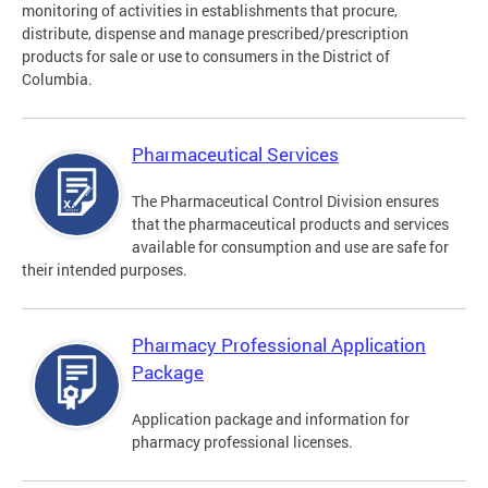
monitoring of activities in establishments that procure,
distribute, dispense and manage prescribed/prescription
products for sale or use to consumers in the District of
Columbia.
Pharmaceutical Services
The Pharmaceutical Control Division ensures
that the pharmaceutical products and services
available for consumption and use are safe for
their intended purposes.
Pharmacy Professional Application
Package
Application package and information for
pharmacy professional licenses.