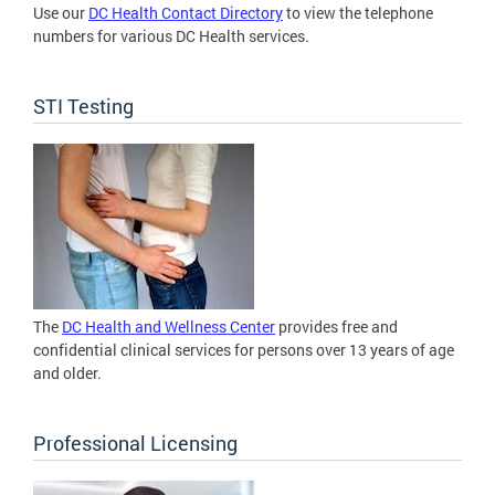
Use our
DC Health Contact Directory
to view the telephone
numbers for various DC Health services.
STI Testing
The
DC Health and Wellness Center
provides free and
confidential clinical services for persons over 13 years of age
and older.
Professional Licensing