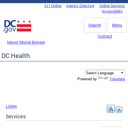
Skip to main content
311 Online
Agency Directory
Online Services
DC Agency Top Menu
Accessibility
Search
Menu
Contact
Mayor Muriel Bowser
DC Health
Translate
Powered by
Listen
Services