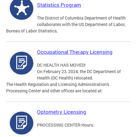
Statistics Program
The District of Columbia Department of Health
collaborates with the US Department of Labor,
Bureau of Labor Statistics,
Occupational Therapy Licensing
DC HEALTH HAS MOVED!
On February 23, 2024, the DC Department of
Health (DC Health) relocated.
The Health Regulation and Licensing Administration's
Processing Center and other offices are located at:
Optometry Licensing
PROCESSING CENTER Hours: