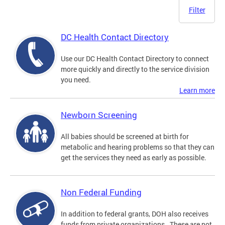
Filter
DC Health Contact Directory
Use our DC Health Contact Directory to connect
more quickly and directly to the service division
you need.
Learn more
Newborn Screening
All babies should be screened at birth for
metabolic and hearing problems so that they can
get the services they need as early as possible.
Non Federal Funding
In addition to federal grants, DOH also receives
funds from private organizations. These are not