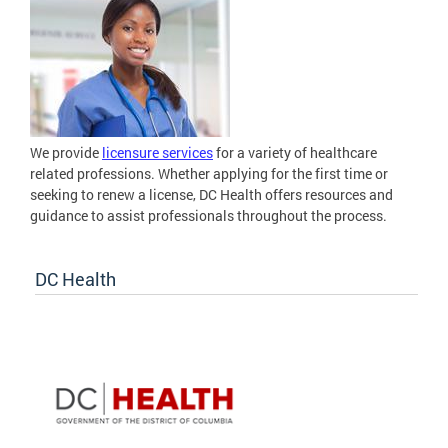
We provide
licensure services
for a variety of healthcare
related professions. Whether applying for the first time or
seeking to renew a license, DC Health offers resources and
guidance to assist professionals throughout the process.
DC Health