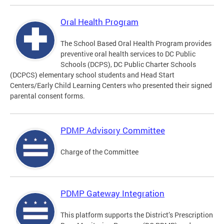
Oral Health Program
The School Based Oral Health Program provides
preventive oral health services to DC Public
Schools (DCPS), DC Public Charter Schools
(DCPCS) elementary school students and Head Start
Centers/Early Child Learning Centers who presented their signed
parental consent forms.
PDMP Advisory Committee
Charge of the Committee
PDMP Gateway Integration
This platform supports the District’s Prescription