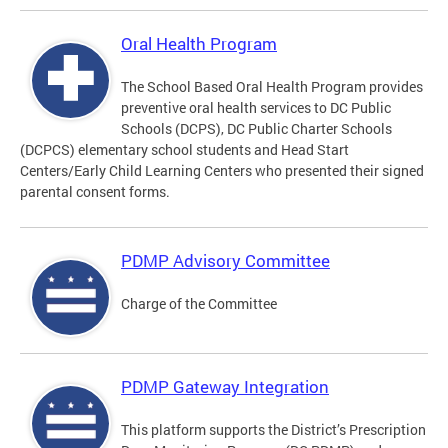
Oral Health Program
The School Based Oral Health Program provides
preventive oral health services to DC Public
Schools (DCPS), DC Public Charter Schools
(DCPCS) elementary school students and Head Start
Centers/Early Child Learning Centers who presented their signed
parental consent forms.
PDMP Advisory Committee
Charge of the Committee
PDMP Gateway Integration
This platform supports the District’s Prescription