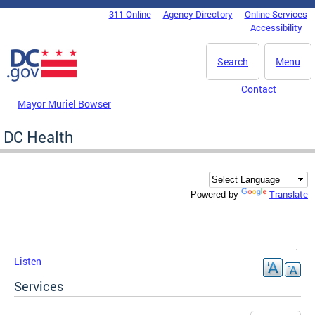
Skip to main content
311 Online
Agency Directory
Online Services
DC Agency Top Menu
Accessibility
Search
Menu
Contact
Mayor Muriel Bowser
DC Health
Translate
Powered by
Listen
Services