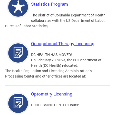
Statistics Program
The District of Columbia Department of Health
collaborates with the US Department of Labor,
Bureau of Labor Statistics,
Occupational Therapy Licensing
DC HEALTH HAS MOVED!
On February 23, 2024, the DC Department of
Health (DC Health) relocated.
The Health Regulation and Licensing Administration's
Processing Center and other offices are located at:
Optometry Licensing
PROCESSING CENTER Hours: