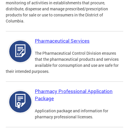
monitoring of activities in establishments that procure,
distribute, dispense and manage prescribed/prescription
products for sale or use to consumers in the District of
Columbia.
Pharmaceutical Services
The Pharmaceutical Control Division ensures
that the pharmaceutical products and services
available for consumption and use are safe for
their intended purposes.
Pharmacy Professional Application
Package
Application package and information for
pharmacy professional licenses.