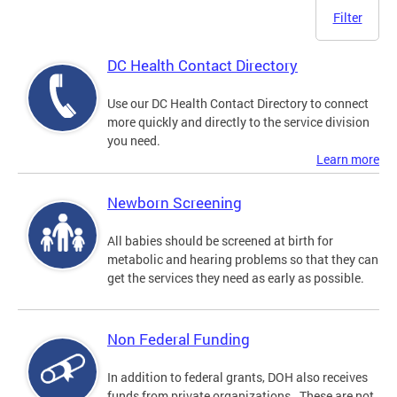
Filter
DC Health Contact Directory
Use our DC Health Contact Directory to connect
more quickly and directly to the service division
you need.
Learn more
Newborn Screening
All babies should be screened at birth for
metabolic and hearing problems so that they can
get the services they need as early as possible.
Non Federal Funding
In addition to federal grants, DOH also receives
funds from private organizations. These are not