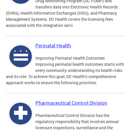
Drug Monitoring Program (DC PDMP) and
transfers data into Electronic Health Records
(EHRs), Health Information Exchanges (HIEs), and Pharmacy
Management Systems. DC Health covers the licensing fees
associated with the integration servi
Perinatal Health
Improving Perinatal Health Outcomes
Improving perinatal health outcomes starts with
every community understanding its health risks
and its role. To achieve this goal, DC Health’s comprehensive
approach works to ensure the following priorities:
Pharmaceutical Control Division
Pharmaceutical Control Division has the
regulatory responsibility that involves annual
licensure inspections, surveillance and the