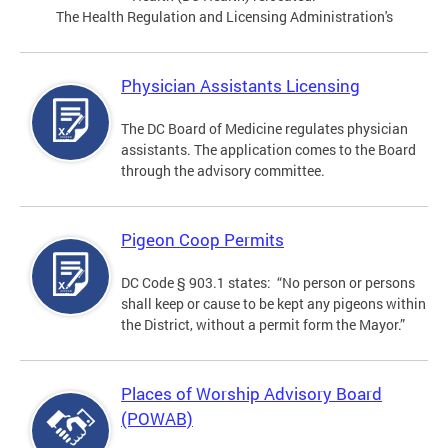
The Health Regulation and Licensing Administration's
Physician Assistants Licensing
The DC Board of Medicine regulates physician
assistants. The application comes to the Board
through the advisory committee.
Pigeon Coop Permits
DC Code § 903.1 states: “No person or persons
shall keep or cause to be kept any pigeons within
the District, without a permit form the Mayor.”
Places of Worship Advisory Board
(POWAB)