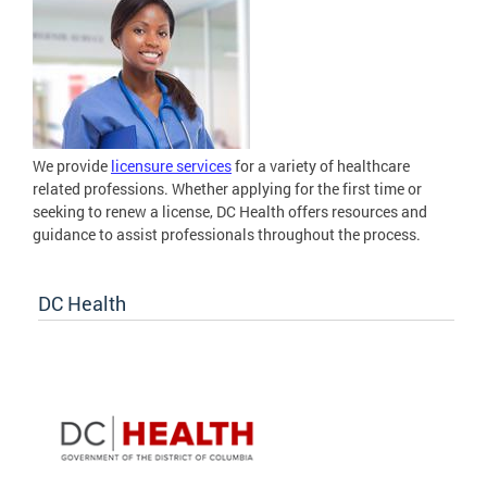
We provide
licensure services
for a variety of healthcare
related professions. Whether applying for the first time or
seeking to renew a license, DC Health offers resources and
guidance to assist professionals throughout the process.
DC Health