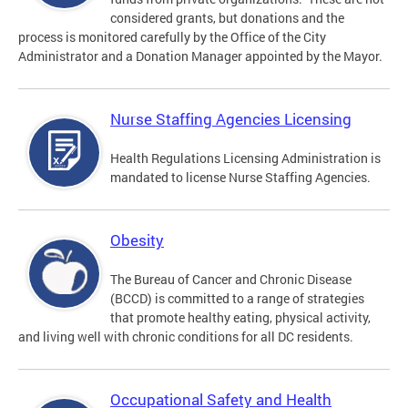
considered grants, but donations and the
process is monitored carefully by the Office of the City
Administrator and a Donation Manager appointed by the Mayor.
Nurse Staffing Agencies Licensing
Health Regulations Licensing Administration is
mandated to license Nurse Staffing Agencies.
Obesity
The Bureau of Cancer and Chronic Disease
(BCCD) is committed to a range of strategies
that promote healthy eating, physical activity,
and living well with chronic conditions for all DC residents.
Occupational Safety and Health