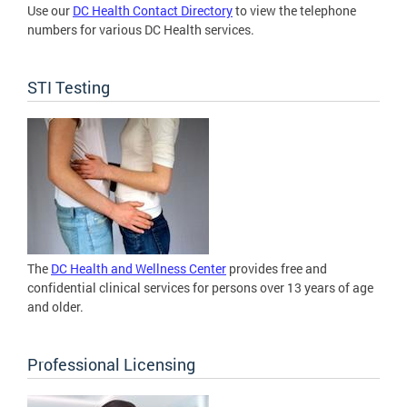
Use our
DC Health Contact Directory
to view the telephone
numbers for various DC Health services.
STI Testing
The
DC Health and Wellness Center
provides free and
confidential clinical services for persons over 13 years of age
and older.
Professional Licensing