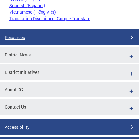
Spanish (Español)
Vietnamese (Tiếng Việt)
Translation Disclaimer - Google Translate
Resources
District News
District Initiatives
About DC
Contact Us
Accessibility