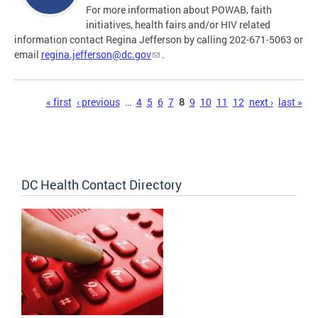
For more information about POWAB, faith
initiatives, health fairs and/or HIV related
information contact Regina Jefferson by calling 202-671-5063 or
email
regina.jefferson@dc.gov
.
Pages
« first
‹ previous
…
4
5
6
7
8
9
10
11
12
next ›
last »
DC Health Contact Directory