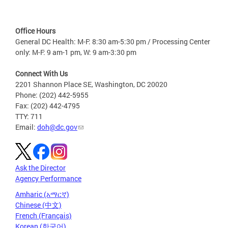
Office Hours
General DC Health: M-F: 8:30 am-5:30 pm / Processing Center
only: M-F: 9 am-1 pm, W: 9 am-3:30 pm
Connect With Us
2201 Shannon Place SE, Washington, DC 20020
Phone: (202) 442-5955
Fax: (202) 442-4795
TTY: 711
Email:
doh@dc.gov
Ask the Director
Agency Performance
Amharic (አማርኛ)
Chinese (中文)
French (Français)
Korean (한국어)