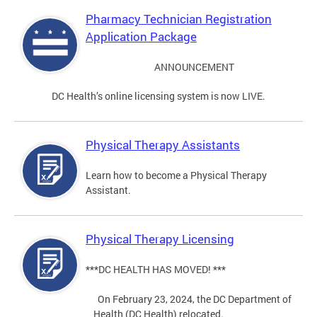
Pharmacy Technician Registration
Application Package
ANNOUNCEMENT
DC Health’s online licensing system is now LIVE.
Physical Therapy Assistants
Learn how to become a Physical Therapy
Assistant.
Physical Therapy Licensing
***DC HEALTH HAS MOVED! ***
On February 23, 2024, the DC Department of
Health (DC Health) relocated.