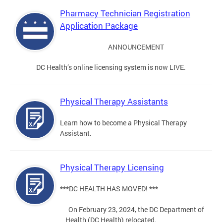
Pharmacy Technician Registration
Application Package
ANNOUNCEMENT
DC Health’s online licensing system is now LIVE.
Physical Therapy Assistants
Learn how to become a Physical Therapy
Assistant.
Physical Therapy Licensing
***DC HEALTH HAS MOVED! ***
On February 23, 2024, the DC Department of
Health (DC Health) relocated.