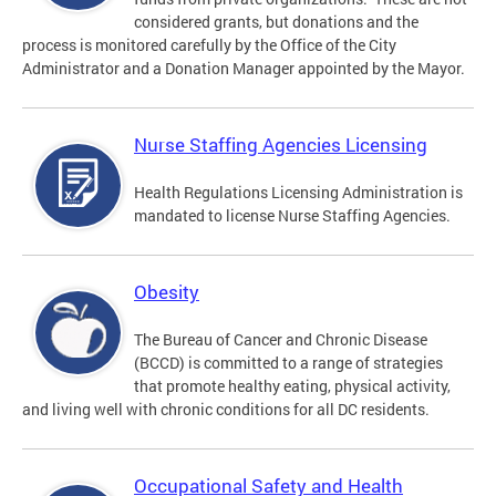
considered grants, but donations and the
process is monitored carefully by the Office of the City
Administrator and a Donation Manager appointed by the Mayor.
Nurse Staffing Agencies Licensing
Health Regulations Licensing Administration is
mandated to license Nurse Staffing Agencies.
Obesity
The Bureau of Cancer and Chronic Disease
(BCCD) is committed to a range of strategies
that promote healthy eating, physical activity,
and living well with chronic conditions for all DC residents.
Occupational Safety and Health