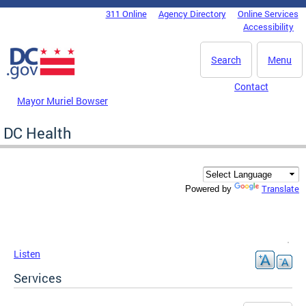
Skip to main content
311 Online
Agency Directory
Online Services
DC Agency Top Menu
Accessibility
Search
Menu
Contact
Mayor Muriel Bowser
DC Health
Translate
Powered by
Listen
Services