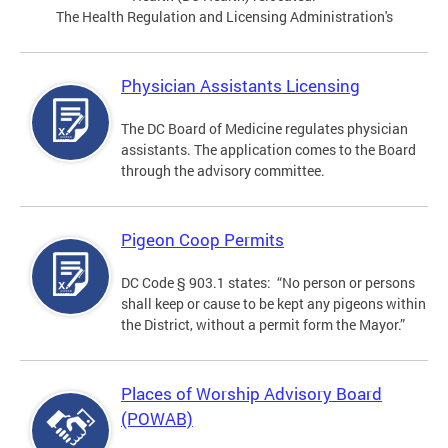
The Health Regulation and Licensing Administration's
Physician Assistants Licensing
The DC Board of Medicine regulates physician
assistants. The application comes to the Board
through the advisory committee.
Pigeon Coop Permits
DC Code § 903.1 states: “No person or persons
shall keep or cause to be kept any pigeons within
the District, without a permit form the Mayor.”
Places of Worship Advisory Board
(POWAB)