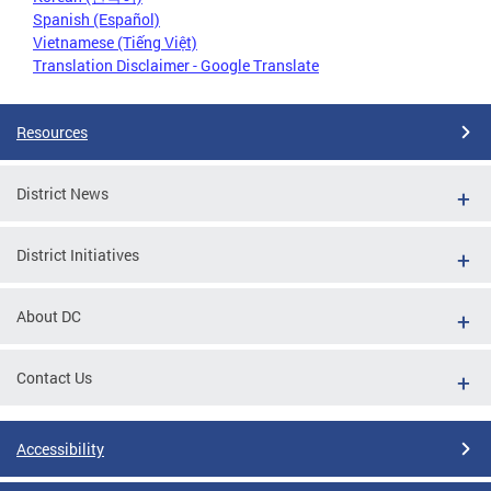
Spanish (Español)
Vietnamese (Tiếng Việt)
Translation Disclaimer - Google Translate
Resources
District News
District Initiatives
About DC
Contact Us
Accessibility