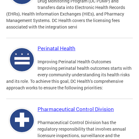
Drug Monitoring Program (DC PDMP) and
transfers data into Electronic Health Records
(EHRs), Health Information Exchanges (HIEs), and Pharmacy
Management Systems. DC Health covers the licensing fees
associated with the integration servi
Perinatal Health
Improving Perinatal Health Outcomes
Improving perinatal health outcomes starts with
every community understanding its health risks
and its role. To achieve this goal, DC Health’s comprehensive
approach works to ensure the following priorities:
Pharmaceutical Control Division
Pharmaceutical Control Division has the
regulatory responsibility that involves annual
licensure inspections, surveillance and the