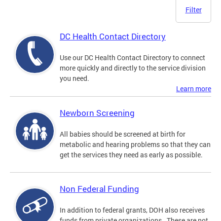
Filter
DC Health Contact Directory
Use our DC Health Contact Directory to connect
more quickly and directly to the service division
you need.
Learn more
Newborn Screening
All babies should be screened at birth for
metabolic and hearing problems so that they can
get the services they need as early as possible.
Non Federal Funding
In addition to federal grants, DOH also receives
funds from private organizations. These are not