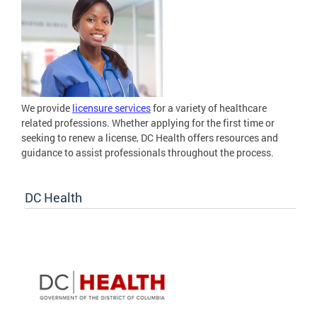
We provide
licensure services
for a variety of healthcare
related professions. Whether applying for the first time or
seeking to renew a license, DC Health offers resources and
guidance to assist professionals throughout the process.
DC Health