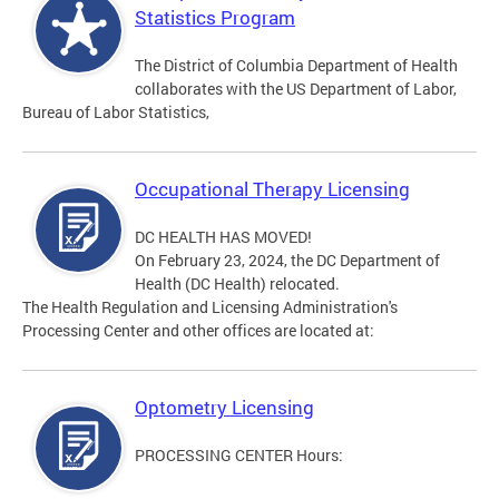
Statistics Program
The District of Columbia Department of Health
collaborates with the US Department of Labor,
Bureau of Labor Statistics,
Occupational Therapy Licensing
DC HEALTH HAS MOVED!
On February 23, 2024, the DC Department of
Health (DC Health) relocated.
The Health Regulation and Licensing Administration's
Processing Center and other offices are located at:
Optometry Licensing
PROCESSING CENTER Hours: