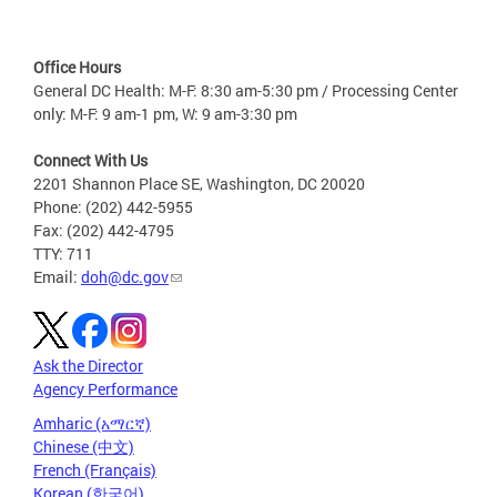
Office Hours
General DC Health: M-F: 8:30 am-5:30 pm / Processing Center
only: M-F: 9 am-1 pm, W: 9 am-3:30 pm
Connect With Us
2201 Shannon Place SE, Washington, DC 20020
Phone: (202) 442-5955
Fax: (202) 442-4795
TTY: 711
Email:
doh@dc.gov
Ask the Director
Agency Performance
Amharic (አማርኛ)
Chinese (中文)
French (Français)
Korean (한국어)