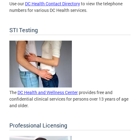
Use our
DC Health Contact Directory
to view the telephone
numbers for various DC Health services.
STI Testing
The
DC Health and Wellness Center
provides free and
confidential clinical services for persons over 13 years of age
and older.
Professional Licensing