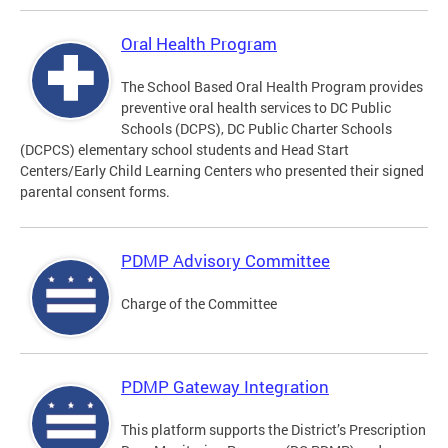
Oral Health Program
The School Based Oral Health Program provides
preventive oral health services to DC Public
Schools (DCPS), DC Public Charter Schools
(DCPCS) elementary school students and Head Start
Centers/Early Child Learning Centers who presented their signed
parental consent forms.
PDMP Advisory Committee
Charge of the Committee
PDMP Gateway Integration
This platform supports the District’s Prescription