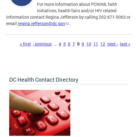
For more information about POWAB, faith
initiatives, health fairs and/or HIV related
information contact Regina Jefferson by calling 202-671-5063 or
email
regina.jefferson@dc.gov
.
Pages
« first
‹ previous
…
4
5
6
7
8
9
10
11
12
next ›
last »
DC Health Contact Directory