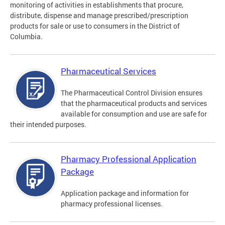
monitoring of activities in establishments that procure,
distribute, dispense and manage prescribed/prescription
products for sale or use to consumers in the District of
Columbia.
Pharmaceutical Services
The Pharmaceutical Control Division ensures
that the pharmaceutical products and services
available for consumption and use are safe for
their intended purposes.
Pharmacy Professional Application
Package
Application package and information for
pharmacy professional licenses.