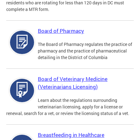
residents who are rotating for less than 120 days in DC must
complete a MTR form.
Board of Pharmacy
The Board of Pharmacy regulates the practice of
pharmacy and the practice of pharmaceutical
detailing in the District of Columbia
Board of Veterinary Medicine
(Veterinarians Licensing)
Learn about the regulations surrounding
veterinarian licensing, apply for a license or
renewal, search for a vet, or review the licensing status of a vet.
Breastfeeding in Healthcare