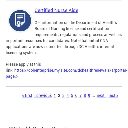
Certified Nurse Aide
Get information on the Department of Health's
Board of Nursing license and certification
requirements, regulations and process as well as
important resources for candidates. Note that initial CNA
applications are now submitted through DC Health’s internal
licensing system.
Please apply at this
link:
https://dohenterprise.my.site.com/dchealthrenewals/s/portal-
page
Pages
« first
‹ previous
1
2
3
4
5
6
7
8
9
…
next ›
last »