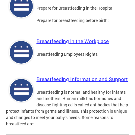
Prepare for Breastfeeding in the Hospital
Prepare for breastfeeding before birth:
Breastfeeding in the Workplace
Breastfeeding Employees Rights
Breastfeeding Information and Support
Breastfeeding is normal and healthy for infants
and mothers. Human milk has hormones and
disease-fighting cells called antibodies that help
protect infants from germs and illness. This protection is unique
and changes to meet your baby’s needs. Some reasons to
breastfeed are: