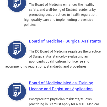
The Board of Medicine enhances the health,
safety, and well-being of District residents by
promoting best practices in health regulation,
high quality care and implementing preventive
policies.
Board of Medicine - Surgical Assistants
The DC Board of Medicine regulates the practice
of Surgical Assistance by evaluating an
applicants qualifications for license and
recommending regulations, standards, and procedures.
Board of Medicine Medical Training
License and Registrant Application
Postgraduate physician residents/fellows
practicing in DC must apply for a MTL. Medical