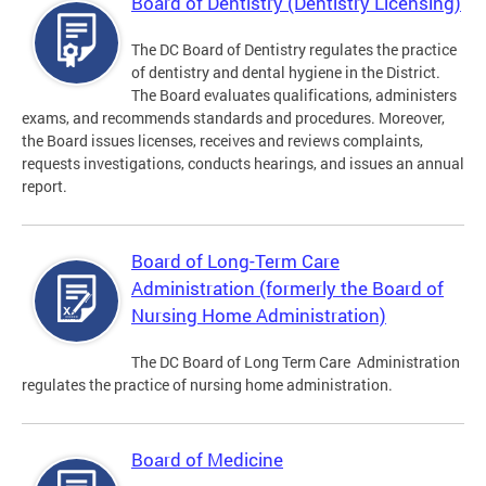
Board of Dentistry (Dentistry Licensing)
The DC Board of Dentistry regulates the practice
of dentistry and dental hygiene in the District.
The Board evaluates qualifications, administers
exams, and recommends standards and procedures. Moreover,
the Board issues licenses, receives and reviews complaints,
requests investigations, conducts hearings, and issues an annual
report.
Board of Long-Term Care
Administration (formerly the Board of
Nursing Home Administration)
The DC Board of Long Term Care Administration
regulates the practice of nursing home administration.
Board of Medicine