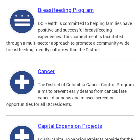
Breastfeeding Program
DC Health is committed to helping families have
positive and successful breastfeeding
experiences. This commitment is facilitated
through a multi-sector approach to promote a community-wide
breastfeeding friendly culture within the District.
Cancer
The District of Columbia Cancer Control Program
aims to prevent early deaths from cancer, late
cancer diagnosis and missed screening
opportunities for all DC residents.
Capital Expansion Projects
DOH's Capital Expansion Projects provide for the