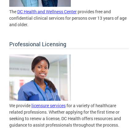
The
DC Health and Wellness Center
provides free and
confidential clinical services for persons over 13 years of age
and older.
Professional Licensing
We provide
licensure services
for a variety of healthcare
related professions. Whether applying for the first time or
seeking to renew a license, DC Health offers resources and
guidance to assist professionals throughout the process.