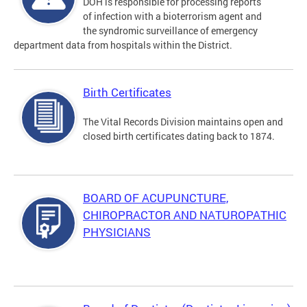
DOH is responsible for processing reports
of infection with a bioterrorism agent and
the syndromic surveillance of emergency
department data from hospitals within the District.
Birth Certificates
The Vital Records Division maintains open and
closed birth certificates dating back to 1874.
BOARD OF ACUPUNCTURE,
CHIROPRACTOR AND NATUROPATHIC
PHYSICIANS