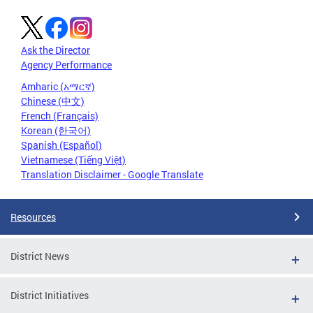
Ask the Director
Agency Performance
Amharic (አማርኛ)
Chinese (中文)
French (Français)
Korean (한국어)
Spanish (Español)
Vietnamese (Tiếng Việt)
Translation Disclaimer - Google Translate
Resources
District News
District Initiatives