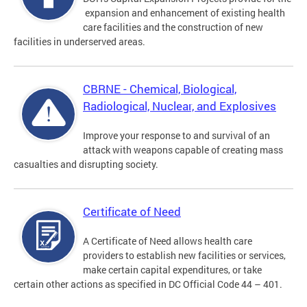
expansion and enhancement of existing health
care facilities and the construction of new
facilities in underserved areas.
CBRNE - Chemical, Biological,
Radiological, Nuclear, and Explosives
Improve your response to and survival of an
attack with weapons capable of creating mass
casualties and disrupting society.
Certificate of Need
A Certificate of Need allows health care
providers to establish new facilities or services,
make certain capital expenditures, or take
certain other actions as specified in DC Official Code 44 – 401.