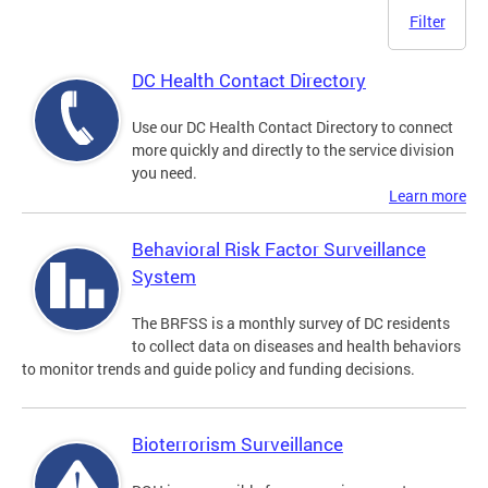
Filter
DC Health Contact Directory
Use our DC Health Contact Directory to connect
more quickly and directly to the service division
you need.
Learn more
Behavioral Risk Factor Surveillance
System
The BRFSS is a monthly survey of DC residents
to collect data on diseases and health behaviors
to monitor trends and guide policy and funding decisions.
Bioterrorism Surveillance