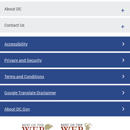
About DC
Contact Us
Accessibility
Privacy and Security
Terms and Conditions
Google Translate Disclaimer
About DC.Gov