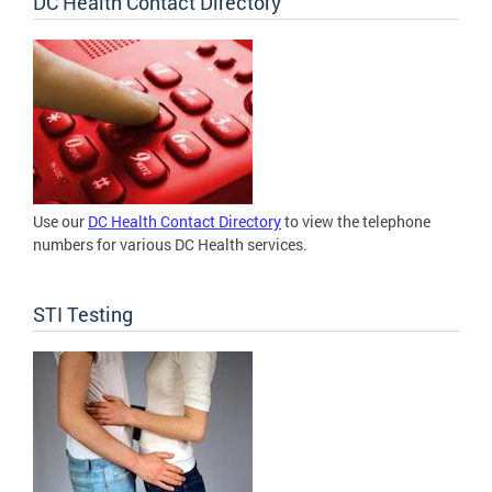
DC Health Contact Directory
Use our
DC Health Contact Directory
to view the telephone
numbers for various DC Health services.
STI Testing