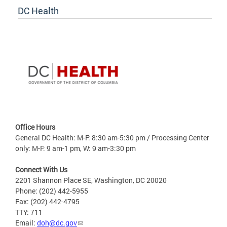
DC Health
Office Hours
General DC Health: M-F: 8:30 am-5:30 pm / Processing Center
only: M-F: 9 am-1 pm, W: 9 am-3:30 pm
Connect With Us
2201 Shannon Place SE, Washington, DC 20020
Phone: (202) 442-5955
Fax: (202) 442-4795
TTY: 711
Email:
doh@dc.gov