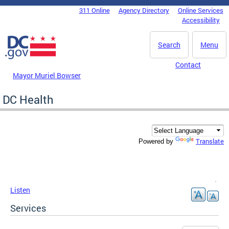
Skip to main content
311 Online
Agency Directory
Online Services
DC Agency Top Menu
Accessibility
Search
Menu
Contact
Mayor Muriel Bowser
DC Health
Translate
Powered by
Listen
Services