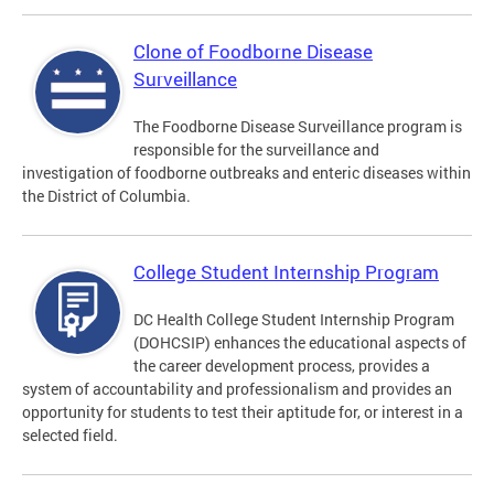
Clone of Foodborne Disease
Surveillance
The Foodborne Disease Surveillance program is
responsible for the surveillance and
investigation of foodborne outbreaks and enteric diseases within
the District of Columbia.
College Student Internship Program
DC Health College Student Internship Program
(DOHCSIP) enhances the educational aspects of
the career development process, provides a
system of accountability and professionalism and provides an
opportunity for students to test their aptitude for, or interest in a
selected field.