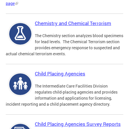
page
Chemistry and Chemical Terrorism
The Chemistry section analyzes blood specimens
for lead levels. The Chemical Terrorism section
provides emergency response to suspected and
actual chemical terrorism events.
Child Placing Agencies
The Intermediate Care Facilities Division
regulates child-placing agencies and provides
information and applications for licensing,
incident reporting and a child placement agency directory.
Child Placing Agencies Survey Reports