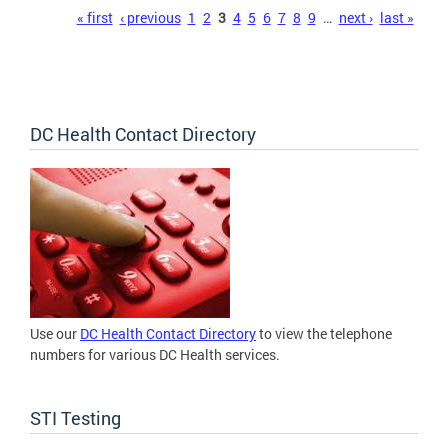
Pages
« first
‹ previous
1
2
3
4
5
6
7
8
9
…
next ›
last »
DC Health Contact Directory
Use our
DC Health Contact Directory
to view the telephone
numbers for various DC Health services.
STI Testing