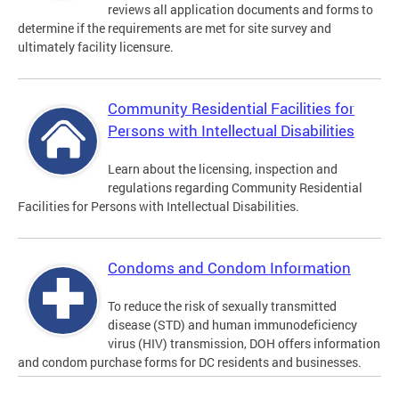
reviews all application documents and forms to
determine if the requirements are met for site survey and
ultimately facility licensure.
Community Residential Facilities for
Persons with Intellectual Disabilities
Learn about the licensing, inspection and
regulations regarding Community Residential
Facilities for Persons with Intellectual Disabilities.
Condoms and Condom Information
To reduce the risk of sexually transmitted
disease (STD) and human immunodeficiency
virus (HIV) transmission, DOH offers information
and condom purchase forms for DC residents and businesses.