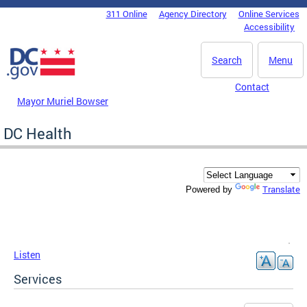
Skip to main content
311 Online
Agency Directory
Online Services
DC Agency Top Menu
Accessibility
Search
Menu
Contact
Mayor Muriel Bowser
DC Health
Translate
Powered by
Listen
Services