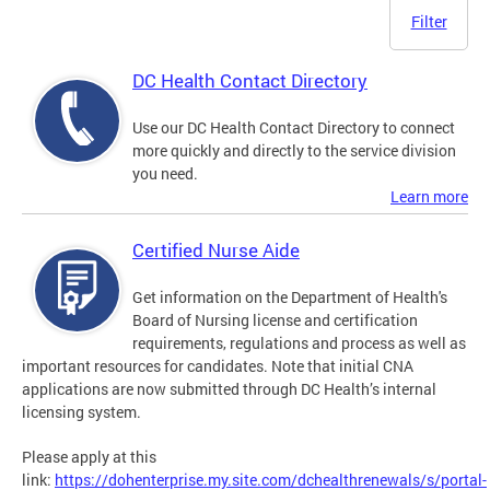
Filter
DC Health Contact Directory
Use our DC Health Contact Directory to connect
more quickly and directly to the service division
you need.
Learn more
Certified Nurse Aide
Get information on the Department of Health's
Board of Nursing license and certification
requirements, regulations and process as well as
important resources for candidates. Note that initial CNA
applications are now submitted through DC Health’s internal
licensing system.
Please apply at this
link:
https://dohenterprise.my.site.com/dchealthrenewals/s/portal-