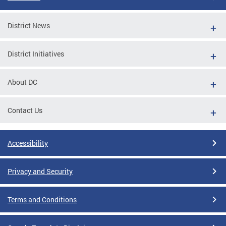
District News
District Initiatives
About DC
Contact Us
Accessibility
Privacy and Security
Terms and Conditions