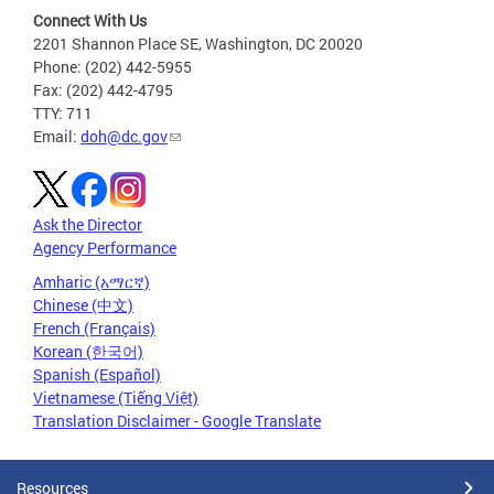
Connect With Us
2201 Shannon Place SE, Washington, DC 20020
Phone: (202) 442-5955
Fax: (202) 442-4795
TTY: 711
Email:
doh@dc.gov
Ask the Director
Agency Performance
Amharic (አማርኛ)
Chinese (中文)
French (Français)
Korean (한국어)
Spanish (Español)
Vietnamese (Tiếng Việt)
Translation Disclaimer - Google Translate
Resources