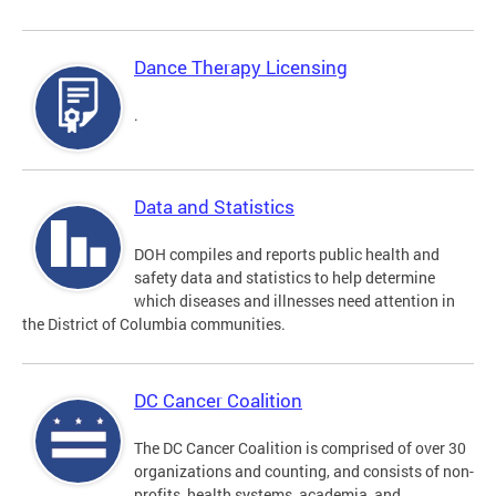
Dance Therapy Licensing
.
Data and Statistics
DOH compiles and reports public health and
safety data and statistics to help determine
which diseases and illnesses need attention in
the District of Columbia communities.
DC Cancer Coalition
The DC Cancer Coalition is comprised of over 30
organizations and counting, and consists of non-
profits, health systems, academia, and