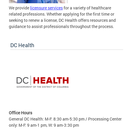
We provide
licensure services
for a variety of healthcare
related professions. Whether applying for the first time or
seeking to renew a license, DC Health offers resources and
guidance to assist professionals throughout the process.
DC Health
Office Hours
General DC Health: M-F: 8:30 am-5:30 pm / Processing Center
only: M-F: 9 am-1 pm, W: 9 am-3:30 pm