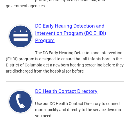
government agencies.
DC Early Hearing Detection and
Intervention Program (DC EHDI)
Program
The DC Early Hearing Detection and Intervention
(EHDI) program is designed to ensure that all infants born in the
District of Columbia get a newborn hearing screening before they
are discharged from the hospital (or before
DC Health Contact Directory
Use our DC Health Contact Directory to connect
more quickly and directly to the service division
you need.