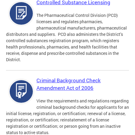
Controlled Substance Licensing
The Pharmaceutical Control Division (PCD)
licenses and regulates pharmacies,
pharmaceutical manufacturers, pharmaceutical
distributors and suppliers. PCD also administers the District’s
controlled substances registration program, which registers
health professionals, pharmacies, and health facilities that
receive, dispense and prescribe controlled substances in the
District.
Criminal Background Check
Amendment Act of 2006
View the requirements and regulations regarding
criminal background checks for applicants for an
initial license, registration, or certification; renewal of a license,
registration, or certification; reinstatement of a license
registration or certification; or person going from an inactive
status to active status.