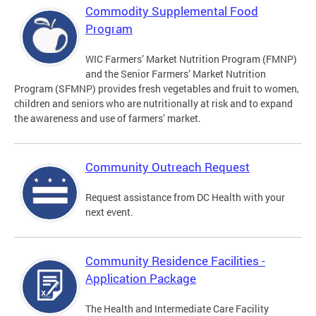
Commodity Supplemental Food
Program
WIC Farmers’ Market Nutrition Program (FMNP)
and the Senior Farmers’ Market Nutrition
Program (SFMNP) provides fresh vegetables and fruit to women,
children and seniors who are nutritionally at risk and to expand
the awareness and use of farmers’ market.
Community Outreach Request
Request assistance from DC Health with your
next event.
Community Residence Facilities -
Application Package
The Health and Intermediate Care Facility