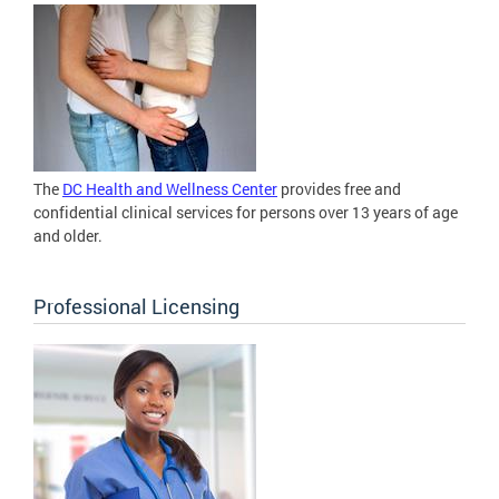
The
DC Health and Wellness Center
provides free and
confidential clinical services for persons over 13 years of age
and older.
Professional Licensing