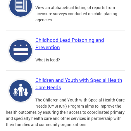
View an alphabetical listing of reports from
licensure surveys conducted on child placing
agencies.
Childhood Lead Poisoning and
Prevention
What is lead?
Children and Youth with Special Health
Care Needs
The Children and Youth with Special Health Care
Needs (CYSHCN) Program aims to improve the
health outcomes by ensuring their access to coordinated primary
and specialty health care and other services in partnership with
their families and community organizations