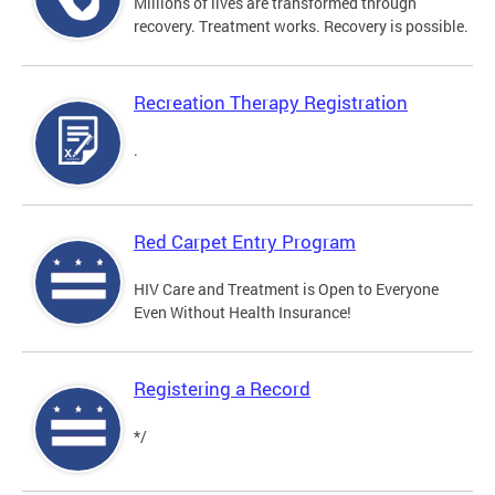
Millions of lives are transformed through
recovery. Treatment works. Recovery is possible.
Recreation Therapy Registration
.
Red Carpet Entry Program
HIV Care and Treatment is Open to Everyone
Even Without Health Insurance!
Registering a Record
*/