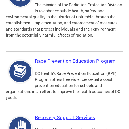
The mission of the Radiation Protection Division
is to enhance public health, safety, and
environmental quality in the District of Columbia through the
establishment, implementation, and enforcement of measures
and standards that protect individuals and their environment
from the potentially harmful effects of radiation.
Rape Prevention Education Program
DC Health’s Rape Prevention Education (RPE)
Program offers free violence/sexual assault
prevention education for schools and
organizations in an effort to improve the health outcomes of DC
youth.
Recovery Support Services