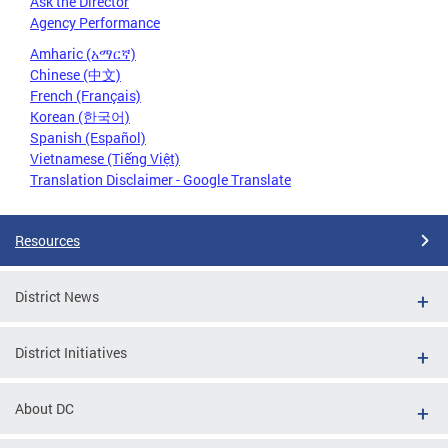
Ask the Director
Agency Performance
Amharic (አማርኛ)
Chinese (中文)
French (Français)
Korean (한국어)
Spanish (Español)
Vietnamese (Tiếng Việt)
Translation Disclaimer - Google Translate
Resources
District News
District Initiatives
About DC