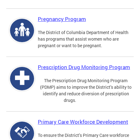
Pregnancy Program
The District of Columbia Department of Health
has programs that assist women who are
pregnant or want to be pregnant.
Prescription Drug Monitoring Program
The Prescription Drug Monitoring Program
(PDMP) aims to improve the District’s ability to
identify and reduce diversion of prescription
drugs.
Primary Care Workforce Development
To ensure the District’s Primary Care workforce