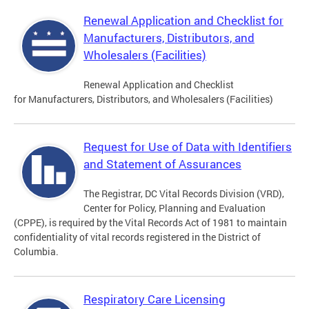
Renewal Application and Checklist for
Manufacturers, Distributors, and
Wholesalers (Facilities)
Renewal Application and Checklist
for Manufacturers, Distributors, and Wholesalers (Facilities)
Request for Use of Data with Identifiers
and Statement of Assurances
The Registrar, DC Vital Records Division (VRD),
Center for Policy, Planning and Evaluation
(CPPE), is required by the Vital Records Act of 1981 to maintain
confidentiality of vital records registered in the District of
Columbia.
Respiratory Care Licensing