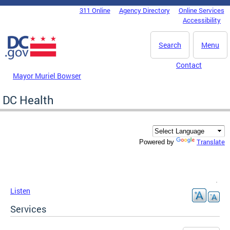
Skip to main content
311 Online
Agency Directory
Online Services
DC Agency Top Menu
Accessibility
Search
Menu
Contact
Mayor Muriel Bowser
DC Health
Translate
Powered by
Listen
Services