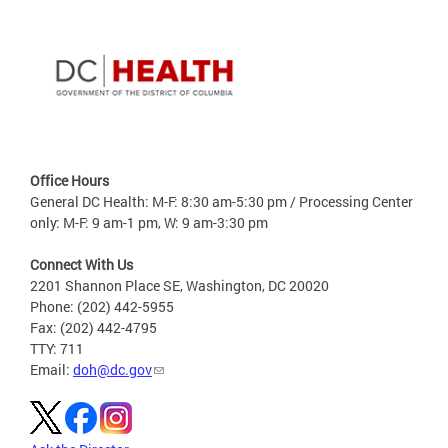
Office Hours
General DC Health: M-F: 8:30 am-5:30 pm / Processing Center
only: M-F: 9 am-1 pm, W: 9 am-3:30 pm
Connect With Us
2201 Shannon Place SE, Washington, DC 20020
Phone: (202) 442-5955
Fax: (202) 442-4795
TTY: 711
Email:
doh@dc.gov