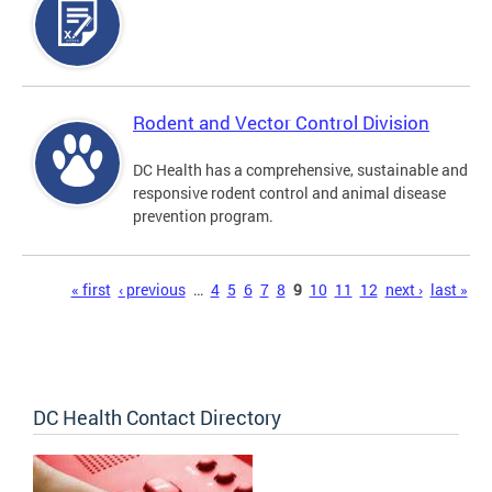
Rodent and Vector Control Division
DC Health has a comprehensive, sustainable and
responsive rodent control and animal disease
prevention program.
Pages
« first
‹ previous
…
4
5
6
7
8
9
10
11
12
next ›
last »
DC Health Contact Directory