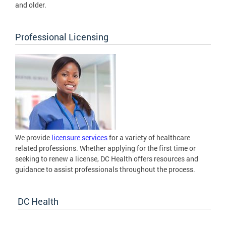
and older.
Professional Licensing
We provide
licensure services
for a variety of healthcare
related professions. Whether applying for the first time or
seeking to renew a license, DC Health offers resources and
guidance to assist professionals throughout the process.
DC Health