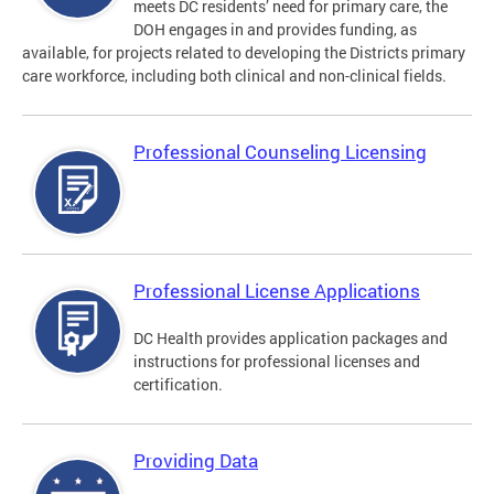
meets DC residents’ need for primary care, the
DOH engages in and provides funding, as
available, for projects related to developing the Districts primary
care workforce, including both clinical and non-clinical fields.
Professional Counseling Licensing
Professional License Applications
DC Health provides application packages and
instructions for professional licenses and
certification.
Providing Data