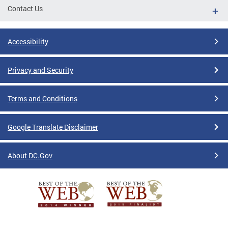
Contact Us
Accessibility
Privacy and Security
Terms and Conditions
Google Translate Disclaimer
About DC.Gov