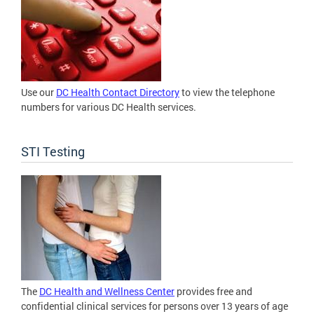
Use our
DC Health Contact Directory
to view the telephone
numbers for various DC Health services.
STI Testing
The
DC Health and Wellness Center
provides free and
confidential clinical services for persons over 13 years of age