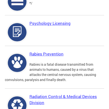
*/
Psychology Licensing
Rabies Prevention
Rabies is a fatal disease transmitted from
animals to humans, caused by a virus that
attacks the central nervous system, causing
convulsions, paralysis and finally death.
Radiation Control & Medical Devices
Division