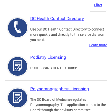
Filter
DC Health Contact Directory
Use our DC Health Contact Directory to connect
more quickly and directly to the service division
you need.
Learn more
Podiatry Licensing
PROCESSING CENTER Hours:
Polysomnographers Licensing
The DC Board of Medicine regulates
Polysomnography. The application comes to the
Board through the advisory committee.