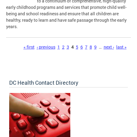
to a continuum of comprehensive, high-quality
early childhood programs and services that promote child well-
being and school readiness and ensure that all children are
healthy, ready to learn and have safe passage through the early
years.
Pages
« first
‹ previous
1
2
3
4
5
6
7
8
9
…
next ›
last »
DC Health Contact Directory