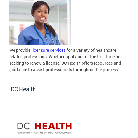
We provide
licensure services
for a variety of healthcare
related professions. Whether applying for the first time or
seeking to renew a license, DC Health offers resources and
guidance to assist professionals throughout the process.
DC Health