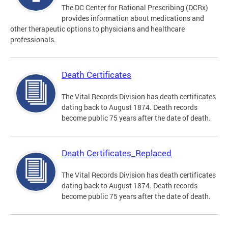
The DC Center for Rational Prescribing (DCRx)
provides information about medications and
other therapeutic options to physicians and healthcare
professionals.
Death Certificates
The Vital Records Division has death certificates
dating back to August 1874. Death records
become public 75 years after the date of death.
Death Certificates_Replaced
The Vital Records Division has death certificates
dating back to August 1874. Death records
become public 75 years after the date of death.