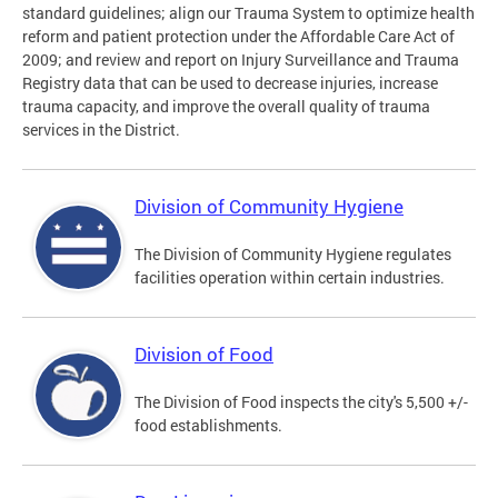
standard guidelines; align our Trauma System to optimize health
reform and patient protection under the Affordable Care Act of
2009; and review and report on Injury Surveillance and Trauma
Registry data that can be used to decrease injuries, increase
trauma capacity, and improve the overall quality of trauma
services in the District.
Division of Community Hygiene
The Division of Community Hygiene regulates
facilities operation within certain industries.
Division of Food
The Division of Food inspects the city's 5,500 +/-
food establishments.