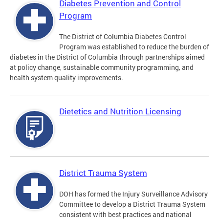
Diabetes Prevention and Control
Program
The District of Columbia Diabetes Control
Program was established to reduce the burden of
diabetes in the District of Columbia through partnerships aimed
at policy change, sustainable community programming, and
health system quality improvements.
Dietetics and Nutrition Licensing
District Trauma System
DOH has formed the Injury Surveillance Advisory
Committee to develop a District Trauma System
consistent with best practices and national