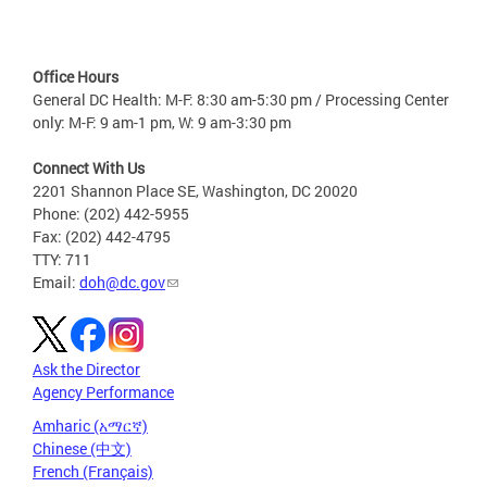
Office Hours
General DC Health: M-F: 8:30 am-5:30 pm / Processing Center
only: M-F: 9 am-1 pm, W: 9 am-3:30 pm
Connect With Us
2201 Shannon Place SE, Washington, DC 20020
Phone: (202) 442-5955
Fax: (202) 442-4795
TTY: 711
Email:
doh@dc.gov
Ask the Director
Agency Performance
Amharic (አማርኛ)
Chinese (中文)
French (Français)