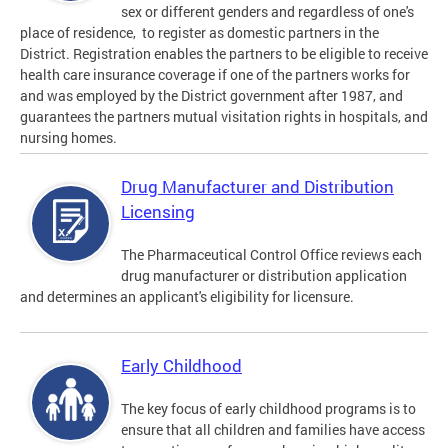
sex or different genders and regardless of one's
place of residence, to register as domestic partners in the
District. Registration enables the partners to be eligible to receive
health care insurance coverage if one of the partners works for
and was employed by the District government after 1987, and
guarantees the partners mutual visitation rights in hospitals, and
nursing homes.
Drug Manufacturer and Distribution
Licensing
The Pharmaceutical Control Office reviews each
drug manufacturer or distribution application
and determines an applicant's eligibility for licensure.
Early Childhood
The key focus of early childhood programs is to
ensure that all children and families have access