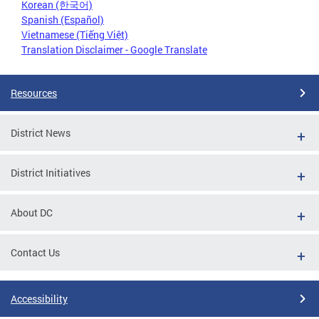
Korean (한국어)
Spanish (Español)
Vietnamese (Tiếng Việt)
Translation Disclaimer - Google Translate
Resources
District News
District Initiatives
About DC
Contact Us
Accessibility