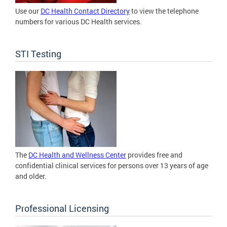
Use our
DC Health Contact Directory
to view the telephone
numbers for various DC Health services.
STI Testing
The
DC Health and Wellness Center
provides free and
confidential clinical services for persons over 13 years of age
and older.
Professional Licensing