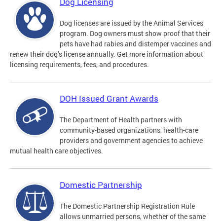
Dog Licensing
Dog licenses are issued by the Animal Services
program. Dog owners must show proof that their
pets have had rabies and distemper vaccines and
renew their dog’s license annually. Get more information about
licensing requirements, fees, and procedures.
DOH Issued Grant Awards
The Department of Health partners with
community-based organizations, health-care
providers and government agencies to achieve
mutual health care objectives.
Domestic Partnership
The Domestic Partnership Registration Rule
allows unmarried persons, whether of the same