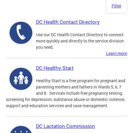
Filter
DC Health Contact Directory
Use our DC Health Contact Directory to connect
more quickly and directly to the service division
you need.
Learn more
DC Healthy Start
Healthy Start is a free program for pregnant and
parenting mothers and fathers in Wards 5, 6, 7
and 8. Services include free pregnancy testing,
screening for depression, substance abuse or domestic violence,
support and education services and case management.
DC Lactation Commission