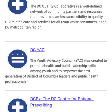
The DC Quality Collaborative is a well-defined
network of community partners and resources
that provides seamless accessibility to quality
HIV-related care and services for all Ryan White consumers in the
DC metropolitan region.
DC YAC
The Youth Advisory Council (YAC) was created to
promote health and build leadership skills
among youth and to empower the next
generation of District of Columbia leaders and public health
professionals.
DCRx: The DC Center for Rational
Prescribing