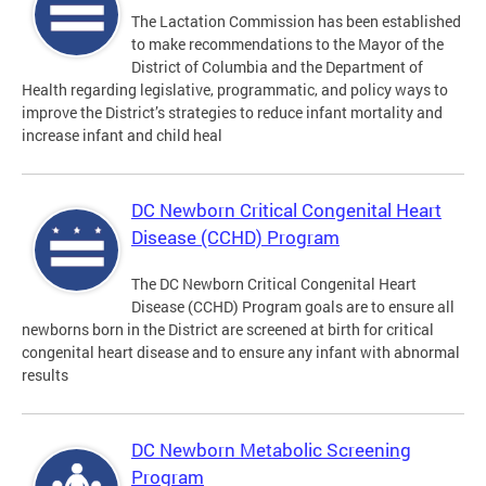
The Lactation Commission has been established
to make recommendations to the Mayor of the
District of Columbia and the Department of
Health regarding legislative, programmatic, and policy ways to
improve the District’s strategies to reduce infant mortality and
increase infant and child heal
DC Newborn Critical Congenital Heart
Disease (CCHD) Program
The DC Newborn Critical Congenital Heart
Disease (CCHD) Program goals are to ensure all
newborns born in the District are screened at birth for critical
congenital heart disease and to ensure any infant with abnormal
results
DC Newborn Metabolic Screening
Program