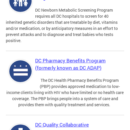
DC Newborn Metabolic Screening Program
requires all DC hospitals to screen for 40
inherited genetic disorders that are treatable by diet, vitamins
and/or medication, or by anticipatory measures in an effort to
prevent attacks and to diagnose and treat babies who tests
positive.
DC Pharmacy Benefits Program
(formerly known as DC ADAP)
The DC Health Pharmacy Benefits Program
(PBP) provides approved medication to low-
income clients living with HIV who have limited or no health care
coverage. The PBP brings people into a system of care and
provides them with quality treatment and services.
DC Quality Collaborative