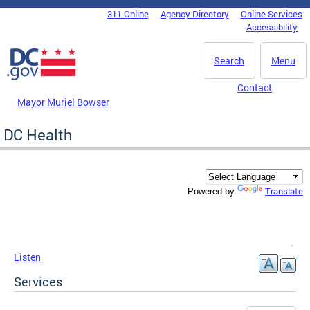
Skip to main content
311 Online
Agency Directory
Online Services
DC Agency Top Menu
Accessibility
Search
Menu
Contact
Mayor Muriel Bowser
DC Health
Translate
Powered by
Listen
Services