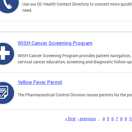
Use our DC Health Contact Directory to connect more quickly 
need.
WISH Cancer Screening Program
WISH Cancer Screening Program provides patient navigation, 
cervical cancer education, screening and diagnostic follow-up f
Yellow Fever Permit
The Pharmaceutical Control Division issues permits for the pr
s
« first
‹ previous
…
4
5
6
7
8
9
1