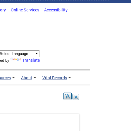
tory
Online Services
Accessibility
Translate
ed by
ources
About
Vital Records