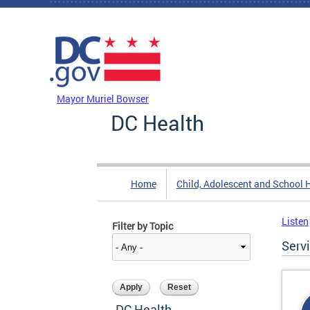
Skip to main content
DC Agency Top Menu
Mayor Muriel Bowser
DC Health
Home
Child, Adolescent and School 
Listen
Filter by Topic
Serv
DC Health