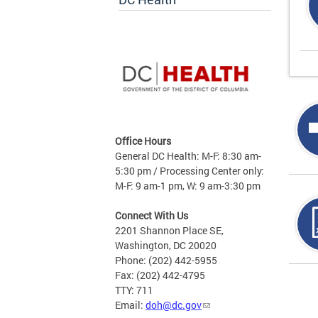
Office Hours
General DC Health: M-F: 8:30 am-
5:30 pm / Processing Center only:
M-F: 9 am-1 pm, W: 9 am-3:30 pm
Connect With Us
2201 Shannon Place SE,
Washington, DC 20020
Phone: (202) 442-5955
Fax: (202) 442-4795
Page
TTY: 711
Email:
doh@dc.gov