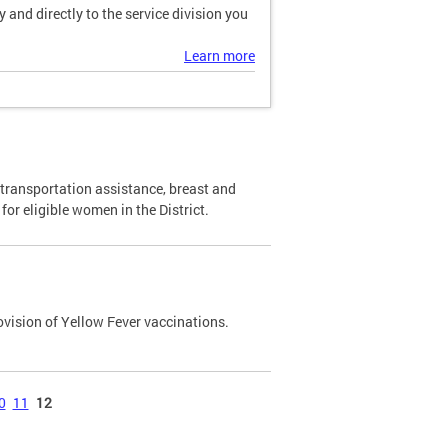
and directly to the service division you
Learn more
transportation assistance, breast and
or eligible women in the District.
ovision of Yellow Fever vaccinations.
0
11
12