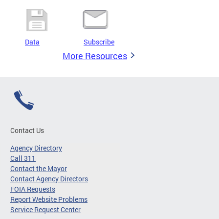
Data
Subscribe
More Resources
Contact Us
Agency Directory
Call 311
Contact the Mayor
Contact Agency Directors
FOIA Requests
Report Website Problems
Service Request Center