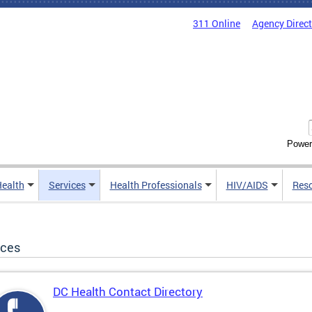
311 Online
Agency Direc
Power
Health
Services
Health Professionals
HIV/AIDS
Res
ices
DC Health Contact Directory