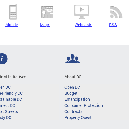
Mobile
Maps
Webcasts
RSS
trict Initiatives
About DC
een DC
Open DC
-Friendly DC
Budget
tainable DC
Emancipation
nnect DC
Consumer Protection
at Streets
Contracts
ady DC
Property Quest