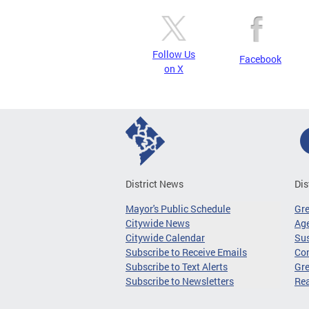
Follow Us
Facebook
on X
District News
Dis
Mayor's Public Schedule
Gr
Citywide News
Age
Citywide Calendar
Sus
Subscribe to Receive Emails
Co
Subscribe to Text Alerts
Gre
Subscribe to Newsletters
Re