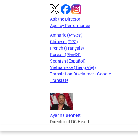
Ask the Director
Agency Performance
Amharic (አማርኛ)
Chinese (中文)
French (Français)
Korean (한국어)
Spanish (Español)
Vietnamese (Tiếng Việt)
Translation Disclaimer - Google
Translate
Ayanna Bennett
Director of DC Health