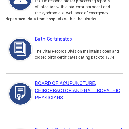
DOH is responsible for processing reports
of infection with a bioterrorism agent and
the syndromic surveillance of emergency
department data from hospitals within the District.
Birth Certificates
The Vital Records Division maintains open and
closed birth certificates dating back to 1874.
BOARD OF ACUPUNCTURE,
CHIROPRACTOR AND NATUROPATHIC
PHYSICIANS