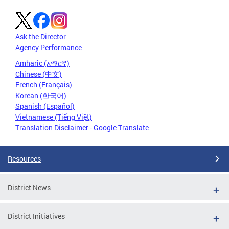
Ask the Director
Agency Performance
Amharic (አማርኛ)
Chinese (中文)
French (Français)
Korean (한국어)
Spanish (Español)
Vietnamese (Tiếng Việt)
Translation Disclaimer - Google Translate
Resources
District News
District Initiatives