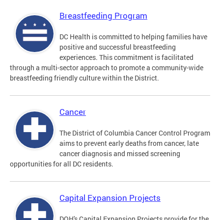
Breastfeeding Program
DC Health is committed to helping families have
positive and successful breastfeeding
experiences. This commitment is facilitated
through a multi-sector approach to promote a community-wide
breastfeeding friendly culture within the District.
Cancer
The District of Columbia Cancer Control Program
aims to prevent early deaths from cancer, late
cancer diagnosis and missed screening
opportunities for all DC residents.
Capital Expansion Projects
DOH's Capital Expansion Projects provide for the