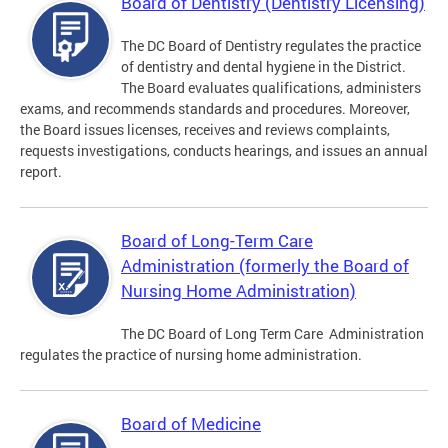
Board of Dentistry (Dentistry Licensing)
The DC Board of Dentistry regulates the practice
of dentistry and dental hygiene in the District.
The Board evaluates qualifications, administers
exams, and recommends standards and procedures. Moreover,
the Board issues licenses, receives and reviews complaints,
requests investigations, conducts hearings, and issues an annual
report.
Board of Long-Term Care
Administration (formerly the Board of
Nursing Home Administration)
The DC Board of Long Term Care Administration
regulates the practice of nursing home administration.
Board of Medicine