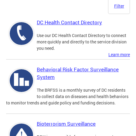
Filter
DC Health Contact Directory
Use our DC Health Contact Directory to connect
more quickly and directly to the service division
you need.
Learn more
Behavioral Risk Factor Surveillance
System
The BRFSS is a monthly survey of DC residents
to collect data on diseases and health behaviors
to monitor trends and guide policy and funding decisions.
Bioterrorism Surveillance