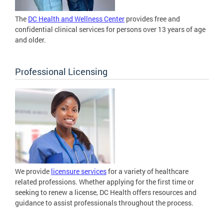
The
DC Health and Wellness Center
provides free and
confidential clinical services for persons over 13 years of age
and older.
Professional Licensing
We provide
licensure services
for a variety of healthcare
related professions. Whether applying for the first time or
seeking to renew a license, DC Health offers resources and
guidance to assist professionals throughout the process.