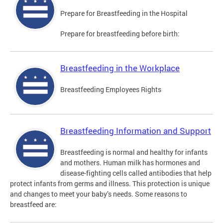
Prepare for Breastfeeding in the Hospital
Prepare for breastfeeding before birth:
Breastfeeding in the Workplace
Breastfeeding Employees Rights
Breastfeeding Information and Support
Breastfeeding is normal and healthy for infants
and mothers. Human milk has hormones and
disease-fighting cells called antibodies that help
protect infants from germs and illness. This protection is unique
and changes to meet your baby’s needs. Some reasons to
breastfeed are: