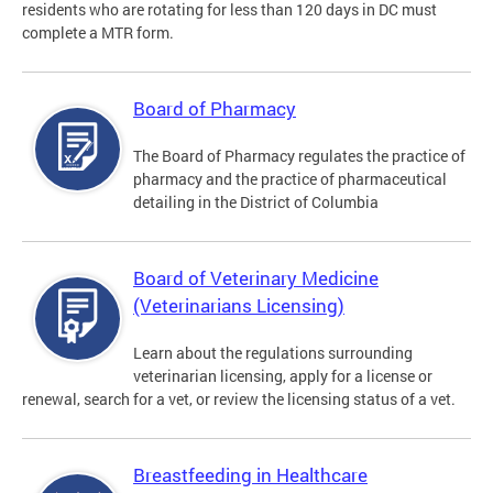
residents who are rotating for less than 120 days in DC must
complete a MTR form.
Board of Pharmacy
The Board of Pharmacy regulates the practice of
pharmacy and the practice of pharmaceutical
detailing in the District of Columbia
Board of Veterinary Medicine
(Veterinarians Licensing)
Learn about the regulations surrounding
veterinarian licensing, apply for a license or
renewal, search for a vet, or review the licensing status of a vet.
Breastfeeding in Healthcare