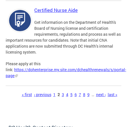
Certified Nurse Aide
Get information on the Department of Health's
Board of Nursing license and certification
requirements, regulations and process as well as
important resources for candidates. Note that initial CNA
applications are now submitted through DC Health’s internal
licensing system.
Please apply at this
link:
https://dohenterprise.my.site.com/dchealthrenewals/s/portal-
page
Pages
« first
‹ previous
1
2
3
4
5
6
7
8
9
…
next ›
last »