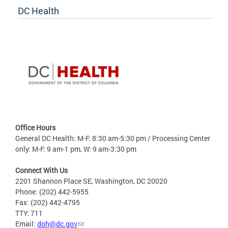
DC Health
Office Hours
General DC Health: M-F: 8:30 am-5:30 pm / Processing Center
only: M-F: 9 am-1 pm, W: 9 am-3:30 pm
Connect With Us
2201 Shannon Place SE, Washington, DC 20020
Phone: (202) 442-5955
Fax: (202) 442-4795
TTY: 711
Email:
doh@dc.gov