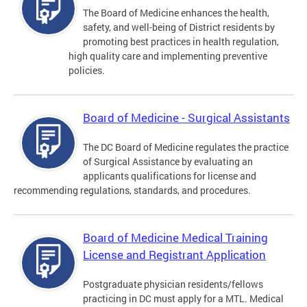
The Board of Medicine enhances the health,
safety, and well-being of District residents by
promoting best practices in health regulation,
high quality care and implementing preventive
policies.
Board of Medicine - Surgical Assistants
The DC Board of Medicine regulates the practice
of Surgical Assistance by evaluating an
applicants qualifications for license and
recommending regulations, standards, and procedures.
Board of Medicine Medical Training
License and Registrant Application
Postgraduate physician residents/fellows
practicing in DC must apply for a MTL. Medical