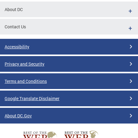
About DC
Contact Us
Accessibility
Privacy and Security
Terms and Conditions
Google Translate Disclaimer
About DC.Gov