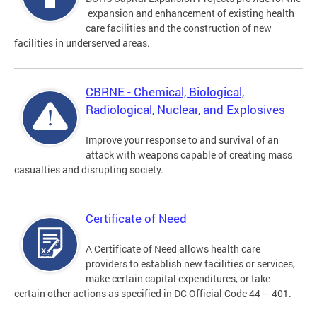
expansion and enhancement of existing health
care facilities and the construction of new
facilities in underserved areas.
CBRNE - Chemical, Biological,
Radiological, Nuclear, and Explosives
Improve your response to and survival of an
attack with weapons capable of creating mass
casualties and disrupting society.
Certificate of Need
A Certificate of Need allows health care
providers to establish new facilities or services,
make certain capital expenditures, or take
certain other actions as specified in DC Official Code 44 – 401.