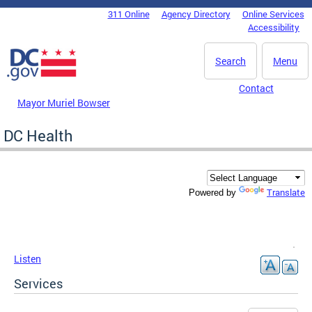
Skip to main content
311 Online
Agency Directory
Online Services
DC Agency Top Menu
Accessibility
Search
Menu
Contact
Mayor Muriel Bowser
DC Health
Translate
Powered by
Listen
Services