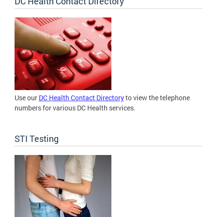
DC Health Contact Directory
Use our
DC Health Contact Directory
to view the telephone
numbers for various DC Health services.
STI Testing