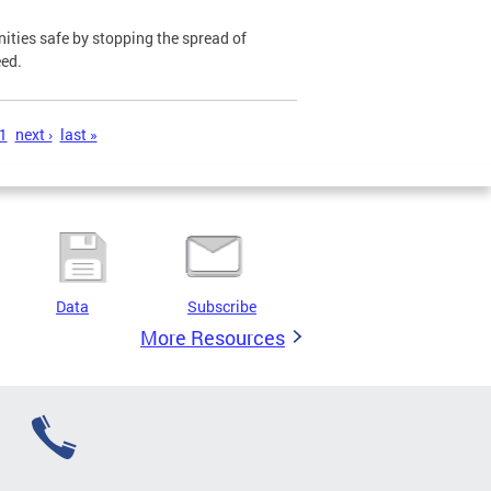
ies safe by stopping the spread of
eed.
1
next ›
last »
Data
Subscribe
More Resources