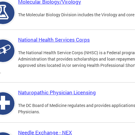
Molecular Biology/Virology
The Molecular Biology Division includes the Virology and core
National Health Services Corps
The National Health Service Corps (NHSC) is a Federal progra
Administration that provides scholarships and loan repayment 
approved sites located in/or serving Health Professional Sho
.
Naturopathic Physician Licensing
The DC Board of Medicine regulates and provides applications
Physicians.
Needle Exchange - NEX