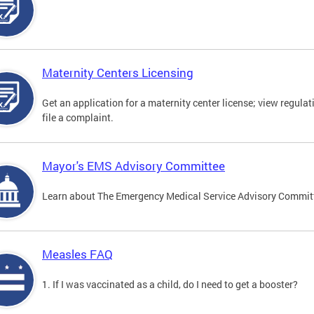
Maternity Centers Licensing
Get an application for a maternity center license; view regulat
file a complaint.
Mayor's EMS Advisory Committee
Learn about The Emergency Medical Service Advisory Commi
Measles FAQ
1. If I was vaccinated as a child, do I need to get a booster?