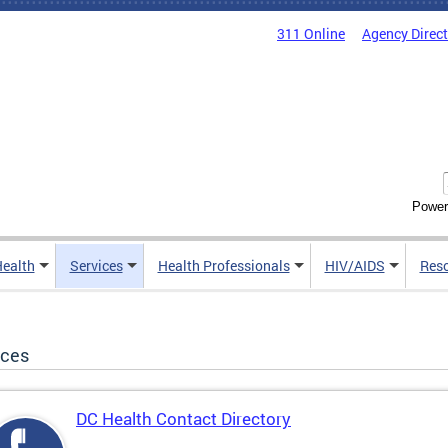
311 Online
Agency Direc
Power
Health
Services
Health Professionals
HIV/AIDS
Res
ices
DC Health Contact Directory