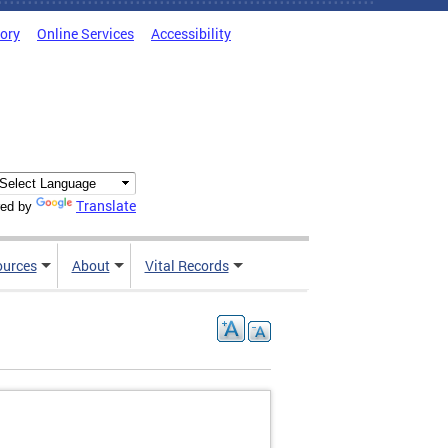
tory
Online Services
Accessibility
Translate
ed by
ources
About
Vital Records