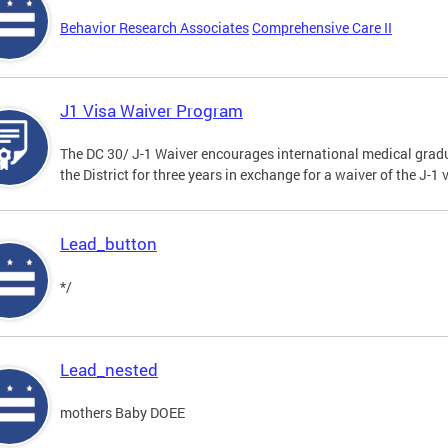
Behavior Research Associates
Comprehensive Care II
J1 Visa Waiver Program
The DC 30/ J-1 Waiver encourages international medical gradu
the District for three years in exchange for a waiver of the J-
Lead_button
*/
Lead_nested
mothers Baby DOEE