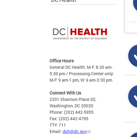
Office Hours
General DC Health: M-F: 8:30 am-
5:30 pm / Processing Center only:
M-F: 9 am-1 pm, W: 9 am-3:30 pm
Connect With Us
2201 Shannon Place SE,
Washington, DC 20020
Phone: (202) 442-5955
Fax: (202) 442-4795
TTY: 711
Email:
doh@dc.gov