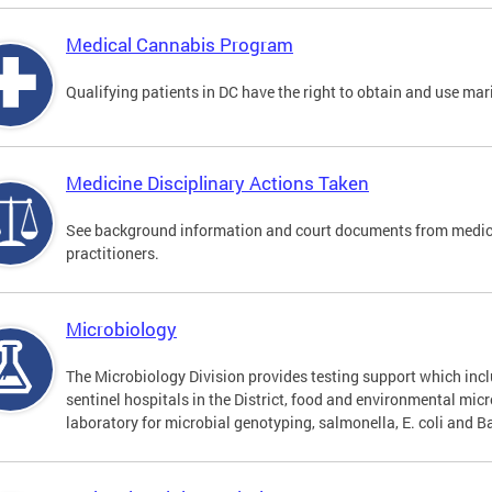
Medical Cannabis Program
Qualifying patients in DC have the right to obtain and use ma
Medicine Disciplinary Actions Taken
See background information and court documents from medicin
practitioners.
Microbiology
The Microbiology Division provides testing support which inclu
sentinel hospitals in the District, food and environmental mic
laboratory for microbial genotyping, salmonella, E. coli and Ba