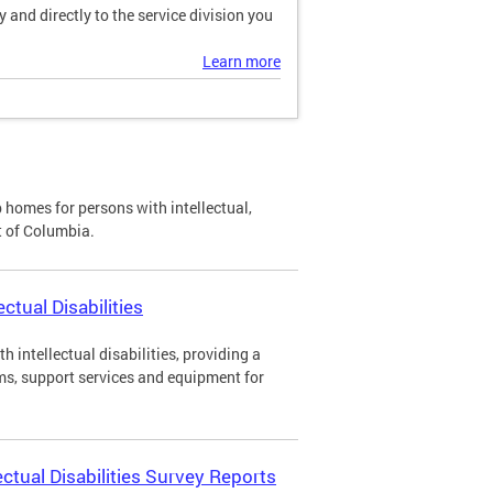
and directly to the service division you
Learn more
p homes for persons with intellectual,
ct of Columbia.
ctual Disabilities
h intellectual disabilities, providing a
ms, support services and equipment for
ectual Disabilities Survey Reports