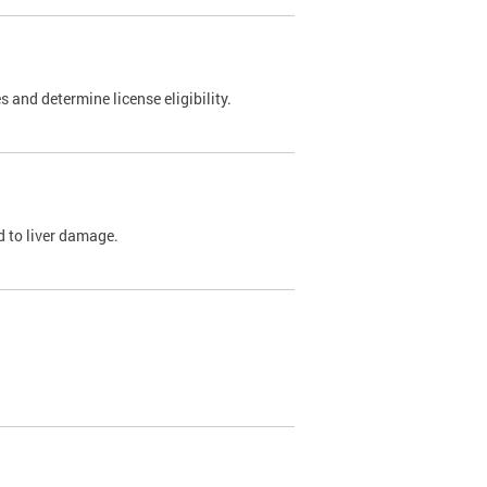
 and determine license eligibility.
ed to liver damage.