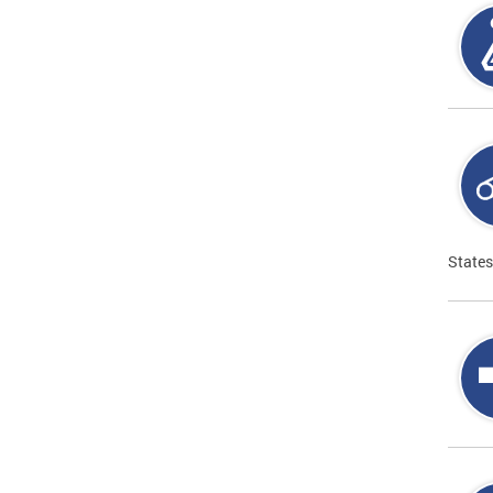
States