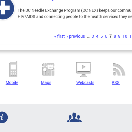
The DC Needle Exchange Program (DC NEX) keeps our communit
HIV/AIDS and connecting people to the health services they n
s
« first
‹ previous
…
3
4
5
6
7
8
9
10
1
Mobile
Maps
Webcasts
RSS