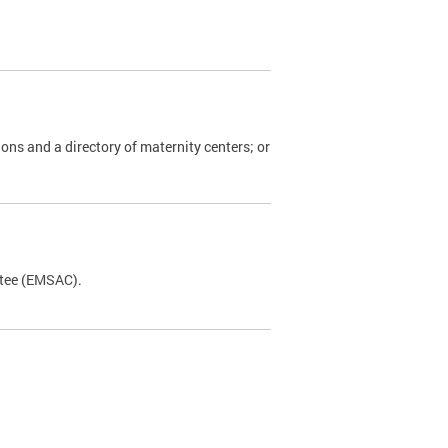
ions and a directory of maternity centers; or
ttee (EMSAC).