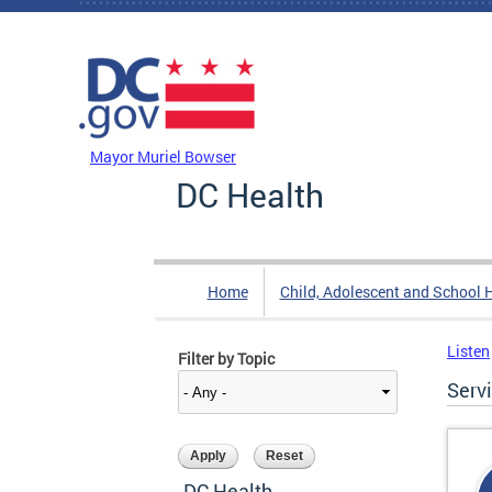
Skip to main content
DC Agency Top Menu
Mayor Muriel Bowser
DC Health
Home
Child, Adolescent and School 
Listen
Filter by Topic
Serv
DC Health