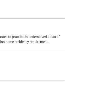
ates to practice in underserved areas of
1 visa home residency requirement.