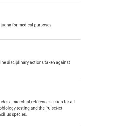
rijuana for medical purposes.
e disciplinary actions taken against
des a microbial reference section for all
robiology testing and the PulseNet
cillus species.