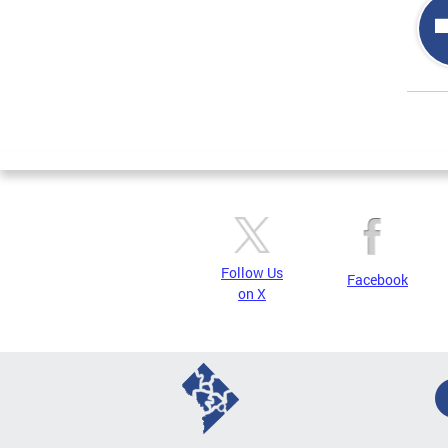
Page
Follow Us
Facebook
on X