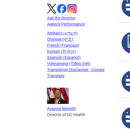
Ask the Director
Agency Performance
Amharic (አማርኛ)
Chinese (中文)
French (Français)
Korean (한국어)
Spanish (Español)
Vietnamese (Tiếng Việt)
Translation Disclaimer - Google
Translate
Ayanna Bennett
Director of DC Health