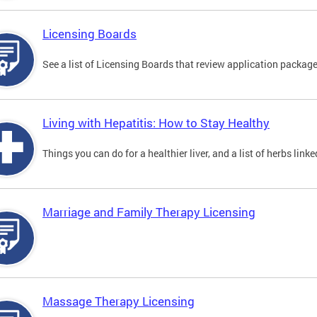
Licensing Boards
See a list of Licensing Boards that review application packages
Living with Hepatitis: How to Stay Healthy
Things you can do for a healthier liver, and a list of herbs link
Marriage and Family Therapy Licensing
Massage Therapy Licensing