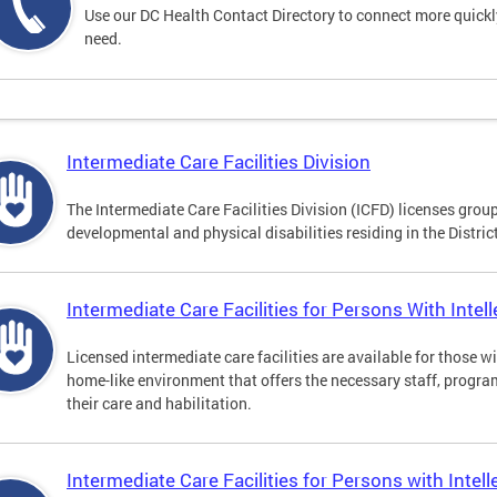
Use our DC Health Contact Directory to connect more quickly 
need.
Intermediate Care Facilities Division
The Intermediate Care Facilities Division (ICFD) licenses grou
developmental and physical disabilities residing in the Distri
Intermediate Care Facilities for Persons With Intelle
Licensed intermediate care facilities are available for those wit
home-like environment that offers the necessary staff, progra
their care and habilitation.
Intermediate Care Facilities for Persons with Intell