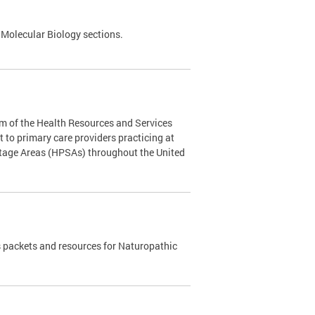
 Molecular Biology sections.
m of the Health Resources and Services
to primary care providers practicing at
rtage Areas (HPSAs) throughout the United
 packets and resources for Naturopathic