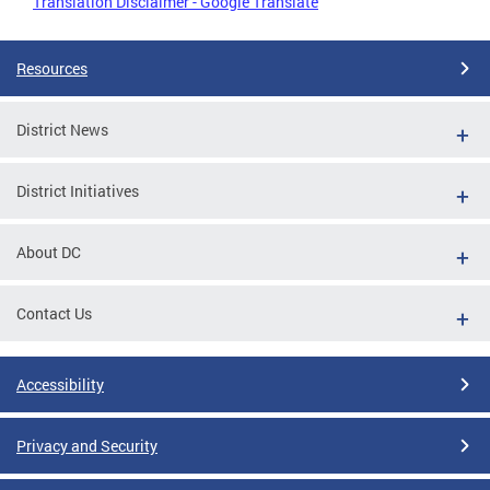
Translation Disclaimer - Google Translate
Resources
District News
District Initiatives
About DC
Contact Us
Accessibility
Privacy and Security