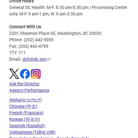
Office Hours
General DC Health: M-F: 8:30 am-5:30 pm / Processing Center
only: M-F: 9 am-1 pm, W: 9 am-3:30 pm
Connect With Us
2201 Shannon Place SE, Washington, DC 20020
Phone: (202) 442-5955
Fax: (202) 442-4795
TTY: 711
Email:
doh@dc.gov
Ask the Director
Agency Performance
Amharic (አማርኛ)
Chinese (中文)
French (Français)
Korean (한국어)
Spanish (Español)
Vietnamese (Tiếng Việt)