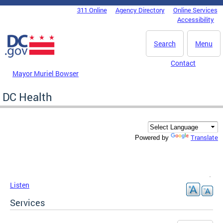
Skip to main content
311 Online
Agency Directory
Online Services
DC Agency Top Menu
Accessibility
Search
Menu
Contact
Mayor Muriel Bowser
DC Health
Translate
Powered by
Listen
Services