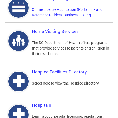
Online License Application (Portal link and
Reference Guides)
Business Listing
Home Visiting Services
The DC Department of Health offers programs
that provide services to parents and children in
their own homes.
Hospice Facilities Directory
Select here to view the Hospice Directory.
Hospitals
Learn about hospital licensing, regulations,