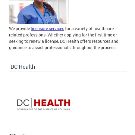
We provide
licensure services
for a variety of healthcare
related professions. Whether applying for the first time or
seeking to renew a license, DC Health offers resources and
guidance to assist professionals throughout the process.
DC Health