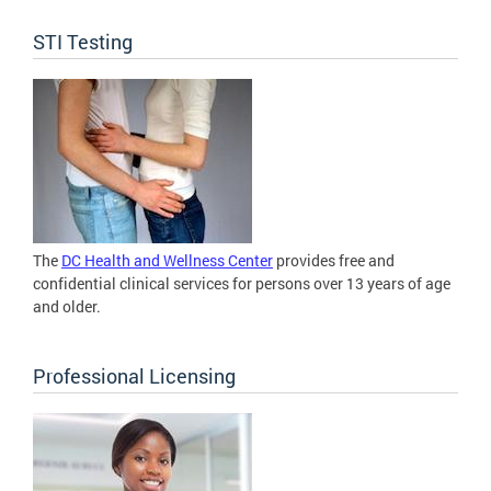
STI Testing
The
DC Health and Wellness Center
provides free and
confidential clinical services for persons over 13 years of age
and older.
Professional Licensing