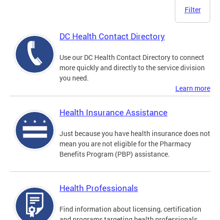
Filter
DC Health Contact Directory
Use our DC Health Contact Directory to connect
more quickly and directly to the service division
you need.
Learn more
Health Insurance Assistance
Just because you have health insurance does not
mean you are not eligible for the Pharmacy
Benefits Program (PBP) assistance.
Health Professionals
Find information about licensing, certification
and programs targeting health professionals.