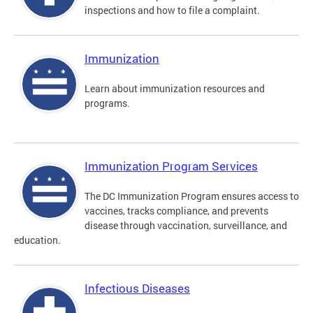
inspections and how to file a complaint.
Immunization
Learn about immunization resources and
programs.
Immunization Program Services
The DC Immunization Program ensures access to
vaccines, tracks compliance, and prevents
disease through vaccination, surveillance, and
education.
Infectious Diseases