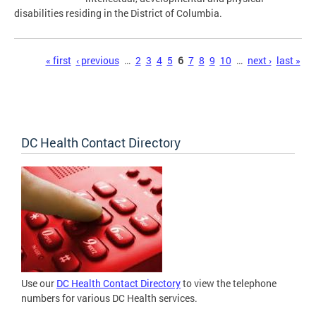
disabilities residing in the District of Columbia.
Pages
« first
‹ previous
…
2
3
4
5
6
7
8
9
10
…
next ›
last »
DC Health Contact Directory
Use our
DC Health Contact Directory
to view the telephone
numbers for various DC Health services.