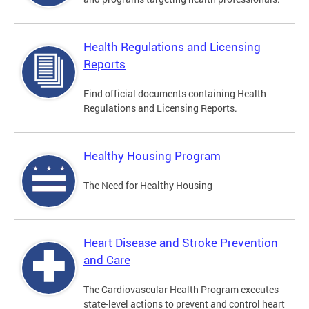
Health Regulations and Licensing
Reports
Find official documents containing Health
Regulations and Licensing Reports.
Healthy Housing Program
The Need for Healthy Housing
Heart Disease and Stroke Prevention
and Care
The Cardiovascular Health Program executes
state-level actions to prevent and control heart