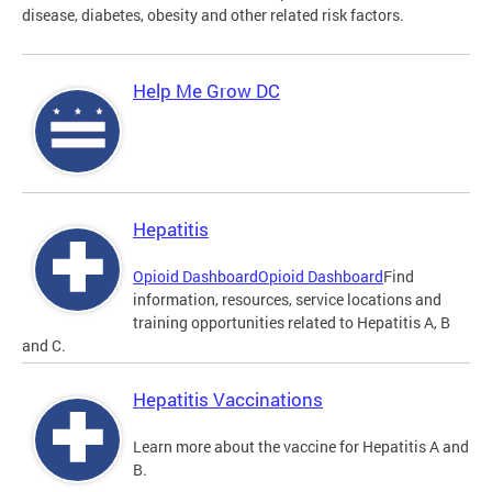
disease, diabetes, obesity and other related risk factors.
Help Me Grow DC
Hepatitis
Opioid Dashboard
Opioid Dashboard
Find
information, resources, service locations and
training opportunities related to Hepatitis A, B
and C.
Hepatitis Vaccinations
Learn more about the vaccine for Hepatitis A and
B.