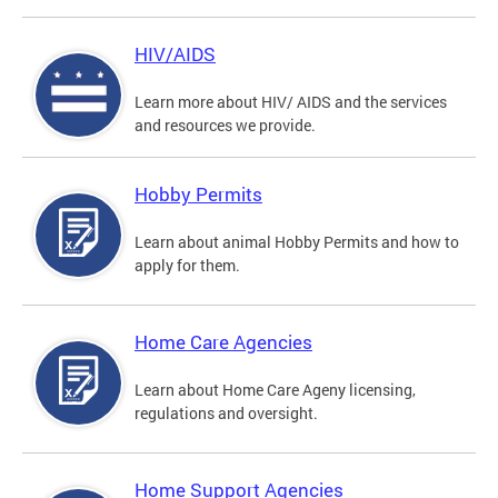
HIV/AIDS
Learn more about HIV/ AIDS and the services
and resources we provide.
Hobby Permits
Learn about animal Hobby Permits and how to
apply for them.
Home Care Agencies
Learn about Home Care Ageny licensing,
regulations and oversight.
Home Support Agencies