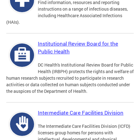
Find information, resources and reporting
instructions on a range of infectious diseases,
including Healthcare Associated Infections
(HAIs).
Institutional Review Board for the
Public Health
DC Health's Institutional Review Board for Public
Health (IRBPH) protects the rights and welfare of
human research subjects recruited to participate in research
activities or data collected on human subjects conducted under
the auspices of the Department of Health.
Intermediate Care Facilities Division
The Intermediate Care Facilities Division (ICFD)
licenses group homes for persons with
intellectual, developmental and physical