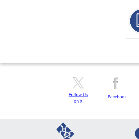
Page
Follow Us
Facebook
on X