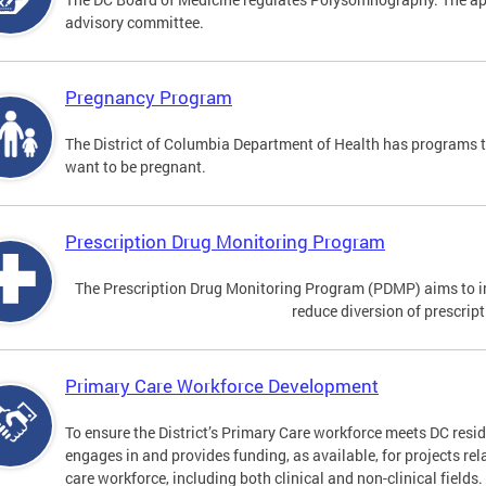
advisory committee.
Pregnancy Program
The District of Columbia Department of Health has programs 
want to be pregnant.
Prescription Drug Monitoring Program
The Prescription Drug Monitoring Program (PDMP) aims to impr
reduce diversion of prescrip
Primary Care Workforce Development
To ensure the District’s Primary Care workforce meets DC resid
engages in and provides funding, as available, for projects rel
care workforce, including both clinical and non-clinical fields.