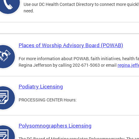
Use our DC Health Contact Directory to connect more quickly 
need.
Places of Worship Advisory Board (POWAB)
For more information about POWAB, faith initiatives, health f
Regina Jefferson by calling 202-671-5063 or email
regina.jef
Podiatry Licensing
PROCESSING CENTER Hours:
Polysomnographers Licensing
The DC Board of Medicine regulates Polysomnography. The ap