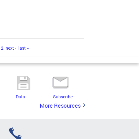
12
next ›
last »
Data
Subscribe
More Resources