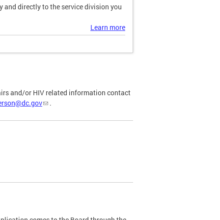
and directly to the service division you
Learn more
airs and/or HIV related information contact
ferson@dc.gov
.
plication comes to the Board through the