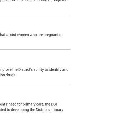
that assist women who are pregnant or
ove the District’s ability to identify and
tion drugs.
ents’ need for primary care, the DOH
ated to developing the Districts primary