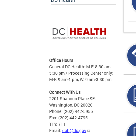
Office Hours
General DC Health: M-F: 8:30 am-
5:30 pm / Processing Center only:
M-F: 9 am-1 pm, W: 9 am-3:30 pm
Connect With Us
2201 Shannon Place SE,
Washington, DC 20020
Phone: (202) 442-5955
Fax: (202) 442-4795
TTY: 711
Email:
doh@dc.gov