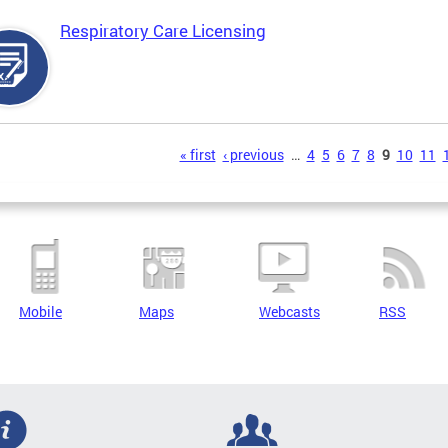
Respiratory Care Licensing
s
« first
‹ previous
…
4
5
6
7
8
9
10
11
Mobile
Maps
Webcasts
RSS