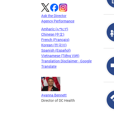
Ask the Director
Agency Performance
Amharic (አማርኛ)
Chinese (中文)
French (Français)
Korean (한국어)
Spanish (Español)
Vietnamese (Tiếng Việt)
Translation Disclaimer - Google
Translate
Ayanna Bennett
Director of DC Health