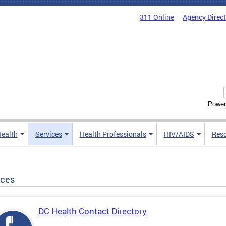
311 Online
Agency Direc
Power
Health
Services
Health Professionals
HIV/AIDS
Res
ices
DC Health Contact Directory