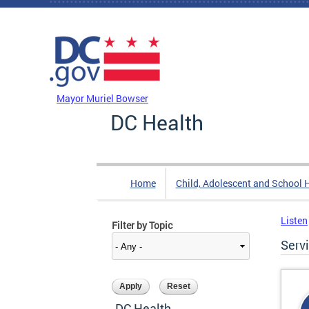
Skip to main content
DC Agency Top Menu
Mayor Muriel Bowser
DC Health
Home
Child, Adolescent and School 
Listen
Filter by Topic
Serv
DC Health