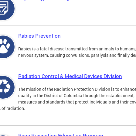
Rabies Prevention
Rabies is a fatal disease transmitted from animals to humans, 
nervous system, causing convulsions, paralysis and finally de
Radiation Control & Medical Devices Division
The mission of the Radiation Protection Division is to enhance
quality in the District of Columbia through the establishment
measures and standards that protect individuals and their en
s of radiation.
Rape Prevention Education Program