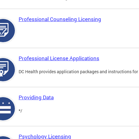
Professional Counseling Licensing
Professional License Applications
DC Health provides application packages and instructions for p
Providing Data
*/
Psychology Licensing