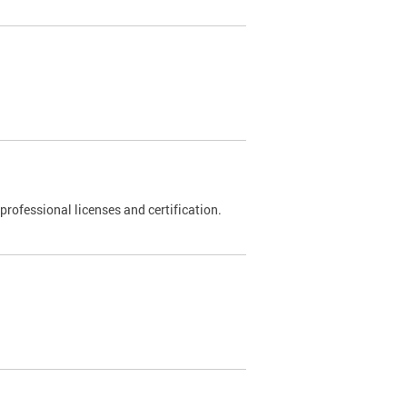
rofessional licenses and certification.