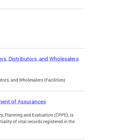
rs, Distributors, and Wholesalers
tors, and Wholesalers (Facilities)
ement of Assurances
icy, Planning and Evaluation (CPPE), is
ality of vital records registered in the