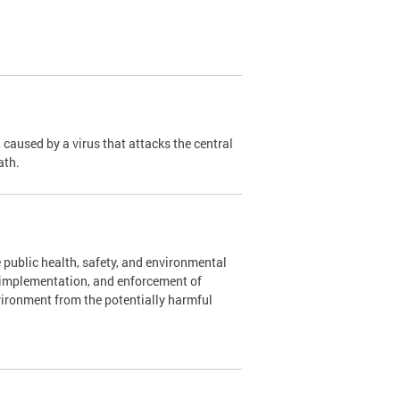
caused by a virus that attacks the central
ath.
 public health, safety, and environmental
, implementation, and enforcement of
vironment from the potentially harmful