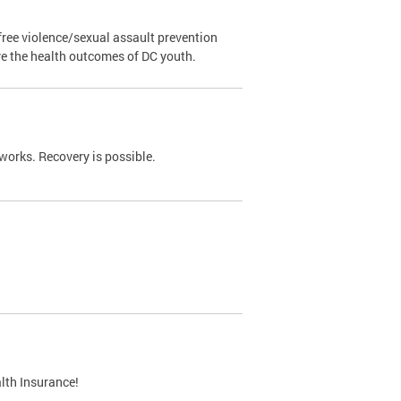
ree violence/sexual assault prevention
ve the health outcomes of DC youth.
works. Recovery is possible.
lth Insurance!