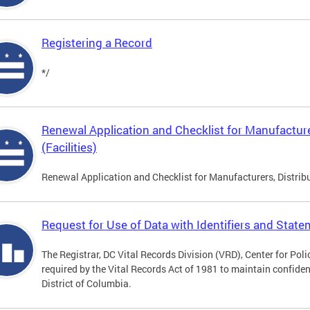
Registering a Record
*/
Renewal Application and Checklist for Manufacture
(Facilities)
Renewal Application and Checklist for Manufacturers, Distribu
Request for Use of Data with Identifiers and Stat
The Registrar, DC Vital Records Division (VRD), Center for Pol
required by the Vital Records Act of 1981 to maintain confidenti
District of Columbia.