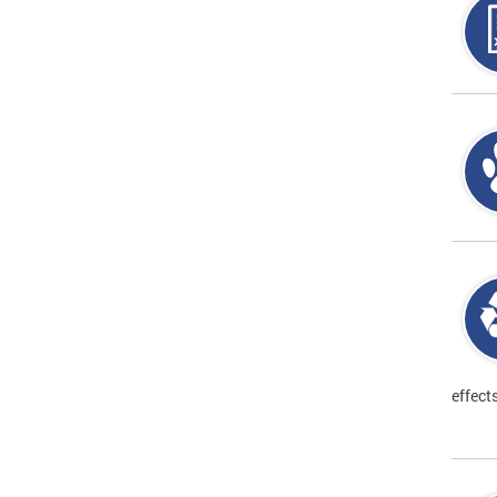
effect