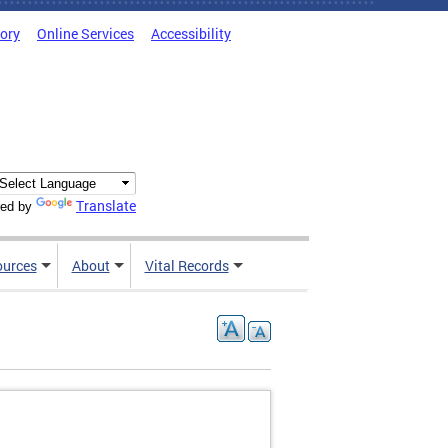
tory
Online Services
Accessibility
Translate
ed by
ources
About
Vital Records