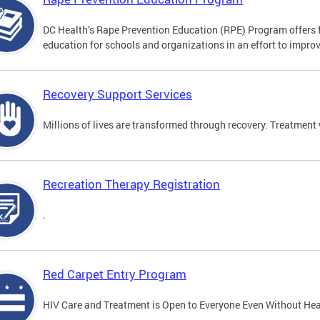
DC Health’s Rape Prevention Education (RPE) Program offers f
education for schools and organizations in an effort to impro
Recovery Support Services
Millions of lives are transformed through recovery. Treatment 
Recreation Therapy Registration
.
Red Carpet Entry Program
HIV Care and Treatment is Open to Everyone Even Without Hea