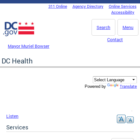
Skip to main content
311 Online
Agency Directory
Online Services
DC Agency Top Menu
Accessibility
Search
Menu
Contact
Mayor Muriel Bowser
DC Health
Translate
Powered by
Listen
Services