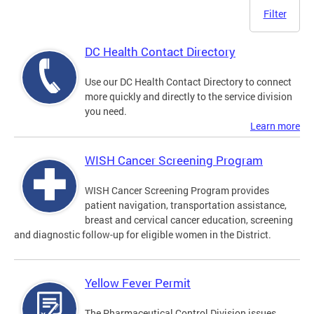
Filter
DC Health Contact Directory
Use our DC Health Contact Directory to connect
more quickly and directly to the service division
you need.
Learn more
WISH Cancer Screening Program
WISH Cancer Screening Program provides
patient navigation, transportation assistance,
breast and cervical cancer education, screening
and diagnostic follow-up for eligible women in the District.
Yellow Fever Permit
The Pharmaceutical Control Division issues