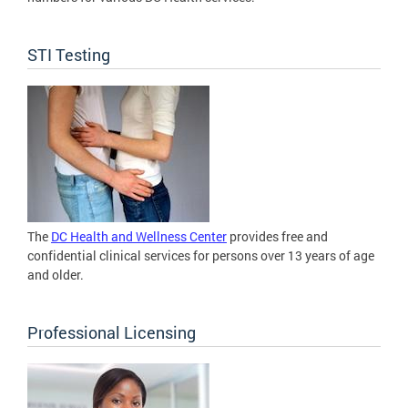
STI Testing
The
DC Health and Wellness Center
provides free and
confidential clinical services for persons over 13 years of age
and older.
Professional Licensing