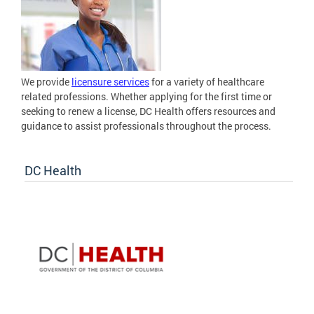
We provide
licensure services
for a variety of healthcare
related professions. Whether applying for the first time or
seeking to renew a license, DC Health offers resources and
guidance to assist professionals throughout the process.
DC Health