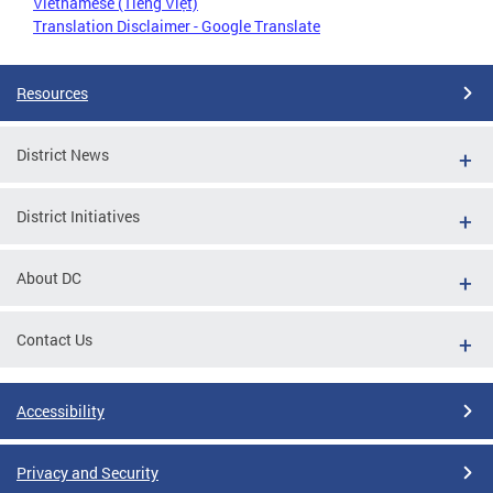
Vietnamese (Tiếng Việt)
Translation Disclaimer - Google Translate
Resources
District News
District Initiatives
About DC
Contact Us
Accessibility
Privacy and Security