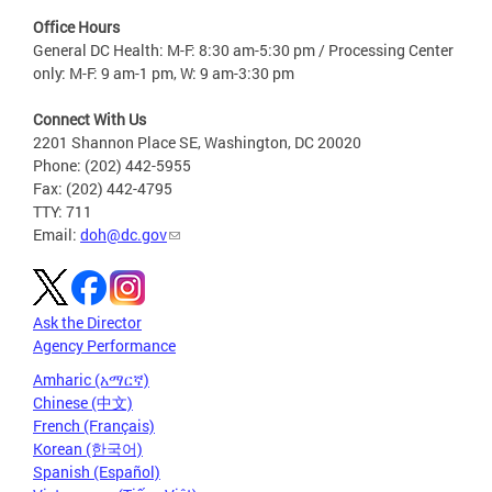
Office Hours
General DC Health: M-F: 8:30 am-5:30 pm / Processing Center
only: M-F: 9 am-1 pm, W: 9 am-3:30 pm
Connect With Us
2201 Shannon Place SE, Washington, DC 20020
Phone: (202) 442-5955
Fax: (202) 442-4795
TTY: 711
Email:
doh@dc.gov
Ask the Director
Agency Performance
Amharic (አማርኛ)
Chinese (中文)
French (Français)
Korean (한국어)
Spanish (Español)