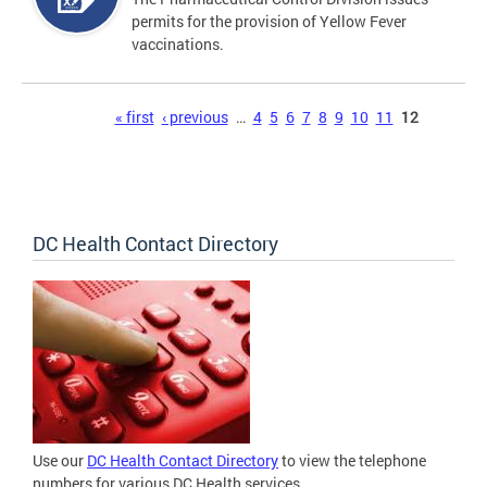
permits for the provision of Yellow Fever
vaccinations.
Pages
« first
‹ previous
…
4
5
6
7
8
9
10
11
12
DC Health Contact Directory
Use our
DC Health Contact Directory
to view the telephone
numbers for various DC Health services.