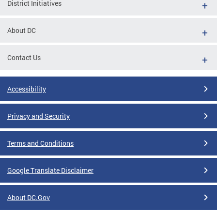
District Initiatives
About DC
Contact Us
Accessibility
Privacy and Security
Terms and Conditions
Google Translate Disclaimer
About DC.Gov