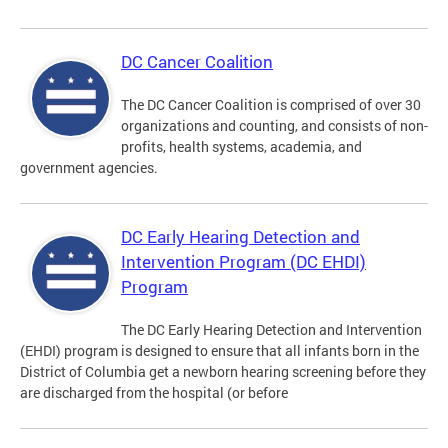
DC Cancer Coalition
The DC Cancer Coalition is comprised of over 30
organizations and counting, and consists of non-
profits, health systems, academia, and
government agencies.
DC Early Hearing Detection and
Intervention Program (DC EHDI)
Program
The DC Early Hearing Detection and Intervention
(EHDI) program is designed to ensure that all infants born in the
District of Columbia get a newborn hearing screening before they
are discharged from the hospital (or before