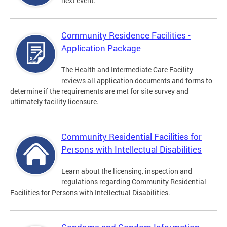
next event.
Community Residence Facilities -
Application Package
The Health and Intermediate Care Facility
reviews all application documents and forms to
determine if the requirements are met for site survey and
ultimately facility licensure.
Community Residential Facilities for
Persons with Intellectual Disabilities
Learn about the licensing, inspection and
regulations regarding Community Residential
Facilities for Persons with Intellectual Disabilities.