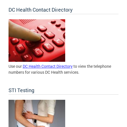
DC Health Contact Directory
Use our
DC Health Contact Directory
to view the telephone
numbers for various DC Health services.
STI Testing