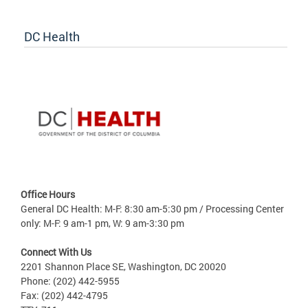
DC Health
Office Hours
General DC Health: M-F: 8:30 am-5:30 pm / Processing Center
only: M-F: 9 am-1 pm, W: 9 am-3:30 pm
Connect With Us
2201 Shannon Place SE, Washington, DC 20020
Phone: (202) 442-5955
Fax: (202) 442-4795