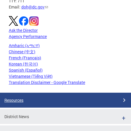
TTY: 711
Email:
doh@dc.gov
Ask the Director
Agency Performance
Amharic (አማርኛ)
Chinese (中文)
French (Français)
Korean (한국어)
Spanish (Español)
Vietnamese (Tiếng Việt)
Translation Disclaimer - Google Translate
Resources
District News