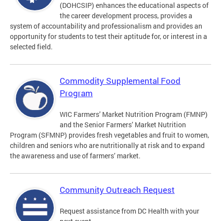
(DOHCSIP) enhances the educational aspects of
the career development process, provides a
system of accountability and professionalism and provides an
opportunity for students to test their aptitude for, or interest in a
selected field.
Commodity Supplemental Food
Program
WIC Farmers’ Market Nutrition Program (FMNP)
and the Senior Farmers’ Market Nutrition
Program (SFMNP) provides fresh vegetables and fruit to women,
children and seniors who are nutritionally at risk and to expand
the awareness and use of farmers’ market.
Community Outreach Request
Request assistance from DC Health with your