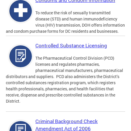
Condoms and Condom Information
To reduce the risk of sexually transmitted
disease (STD) and human immunodeficiency
virus (HIV) transmission, DOH offers information
and condom purchase forms for DC residents and businesses.
Controlled Substance Licensing
The Pharmaceutical Control Division (PCD)
licenses and regulates pharmacies,
pharmaceutical manufacturers, pharmaceutical
distributors and suppliers. PCD also administers the District’s
controlled substances registration program, which registers
health professionals, pharmacies, and health facilities that
receive, dispense and prescribe controlled substances in the
District.
Criminal Background Check
Amendment Act of 2006