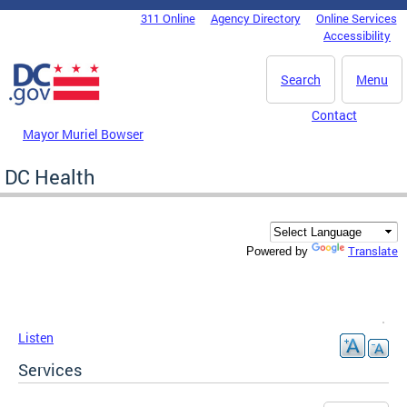
Skip to main content
311 Online
Agency Directory
Online Services
DC Agency Top Menu
Accessibility
Search
Menu
Contact
Mayor Muriel Bowser
DC Health
Translate
Powered by
Listen
Services