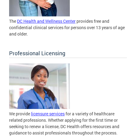
The
DC Health and Wellness Center
provides free and
confidential clinical services for persons over 13 years of age
and older.
Professional Licensing
We provide
licensure services
for a variety of healthcare
related professions. Whether applying for the first time or
seeking to renew a license, DC Health offers resources and
guidance to assist professionals throughout the process.