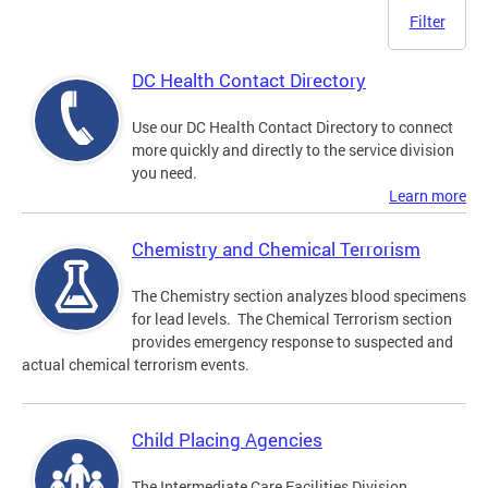
Filter
DC Health Contact Directory
Use our DC Health Contact Directory to connect
more quickly and directly to the service division
you need.
Learn more
Chemistry and Chemical Terrorism
The Chemistry section analyzes blood specimens
for lead levels. The Chemical Terrorism section
provides emergency response to suspected and
actual chemical terrorism events.
Child Placing Agencies
The Intermediate Care Facilities Division