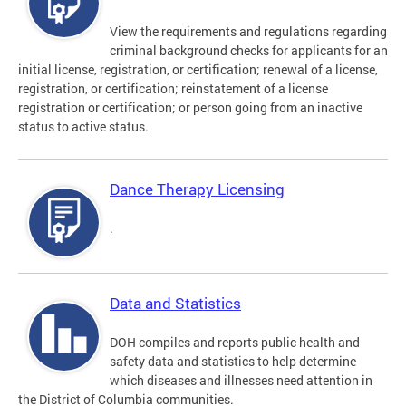
View the requirements and regulations regarding
criminal background checks for applicants for an
initial license, registration, or certification; renewal of a license,
registration, or certification; reinstatement of a license
registration or certification; or person going from an inactive
status to active status.
Dance Therapy Licensing
.
Data and Statistics
DOH compiles and reports public health and
safety data and statistics to help determine
which diseases and illnesses need attention in
the District of Columbia communities.