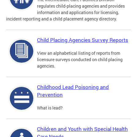
regulates child-placing agencies and provides
information and applications for licensing,
incident reporting and a child placement agency directory.
Child Placing Agencies Survey Reports
View an alphabetical listing of reports from
licensure surveys conducted on child placing
agencies.
Childhood Lead Poisoning and
Prevention
What is lead?
Children and Youth with Special Health
Care Needs