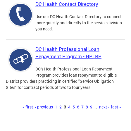
DC Health Contact Directory
Use our DC Health Contact Directory to connect
more quickly and directly to the service division
you need.
DC Health Professional Loan
Repayment Program - HPLRP
DC’s Health Professional Loan Repayment
Program provides loan repayment to eligible
District providers practicing in certified "Service Obligation
Sites" for contract periods of two to four years.
Pages
« first
‹ previous
1
2
3
4
5
6
7
8
9
…
next ›
last »