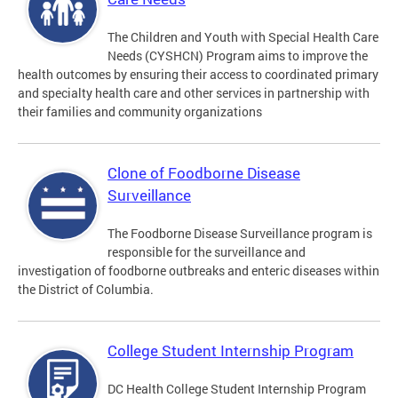
The Children and Youth with Special Health Care
Needs (CYSHCN) Program aims to improve the
health outcomes by ensuring their access to coordinated primary
and specialty health care and other services in partnership with
their families and community organizations
Clone of Foodborne Disease
Surveillance
The Foodborne Disease Surveillance program is
responsible for the surveillance and
investigation of foodborne outbreaks and enteric diseases within
the District of Columbia.
College Student Internship Program
DC Health College Student Internship Program