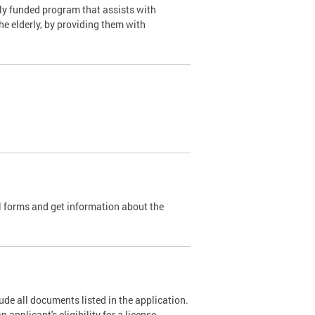
y funded program that assists with
e elderly, by providing them with
l forms and get information about the
de all documents listed in the application.
pplicant's eligibility for a license.