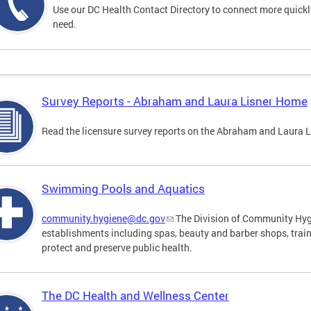
Use our DC Health Contact Directory to connect more quickly 
need.
Survey Reports - Abraham and Laura Lisner Home
Read the licensure survey reports on the Abraham and Laura 
Swimming Pools and Aquatics
community.hygiene@dc.gov
The Division of Community Hygi
establishments including spas, beauty and barber shops, trai
protect and preserve public health.
The DC Health and Wellness Center