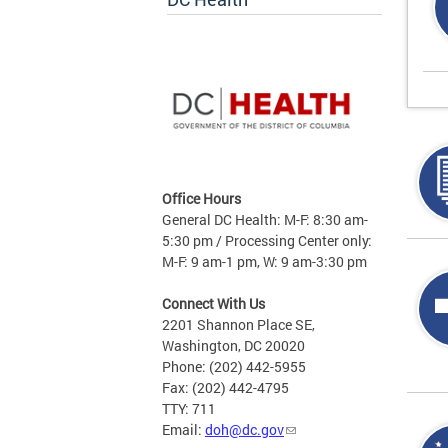
Office Hours
General DC Health: M-F: 8:30 am-
5:30 pm / Processing Center only:
M-F: 9 am-1 pm, W: 9 am-3:30 pm
Connect With Us
2201 Shannon Place SE,
Washington, DC 20020
Phone: (202) 442-5955
Fax: (202) 442-4795
TTY: 711
Email:
doh@dc.gov