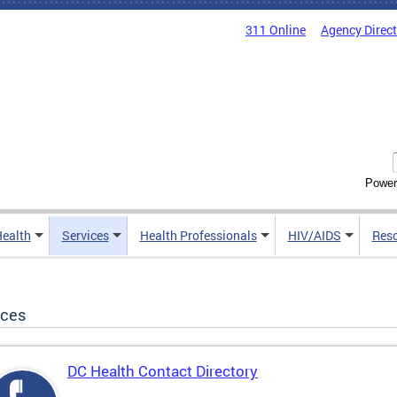
311 Online
Agency Direc
Power
Health
Services
Health Professionals
HIV/AIDS
Res
ices
DC Health Contact Directory