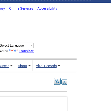
tory
Online Services
Accessibility
Translate
ed by
ources
About
Vital Records