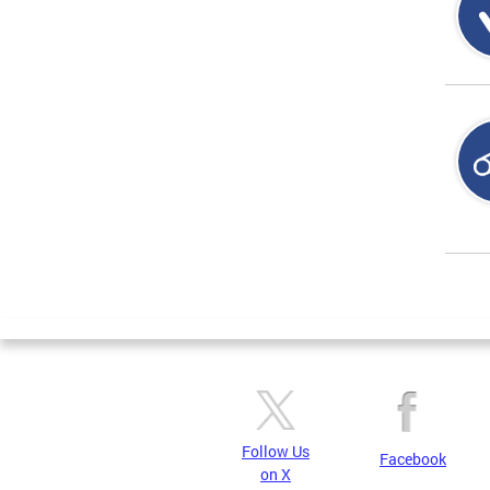
Page
Follow Us
Facebook
on X