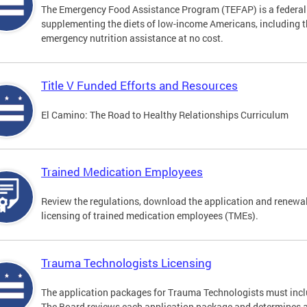
The Emergency Food Assistance Program (TEFAP) is a federall
supplementing the diets of low-income Americans, including th
emergency nutrition assistance at no cost.
Title V Funded Efforts and Resources
El Camino: The Road to Healthy Relationships Curriculum
Trained Medication Employees
Review the regulations, download the application and renewa
licensing of trained medication employees (TMEs).
Trauma Technologists Licensing
The application packages for Trauma Technologists must inclu
The Board reviews each application package and determines an a