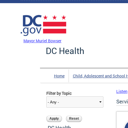
Skip to main content
DC Agency Top Menu
Mayor Muriel Bowser
DC Health
Home
Child, Adolescent and School 
Listen
Filter by Topic
Serv
DC Health