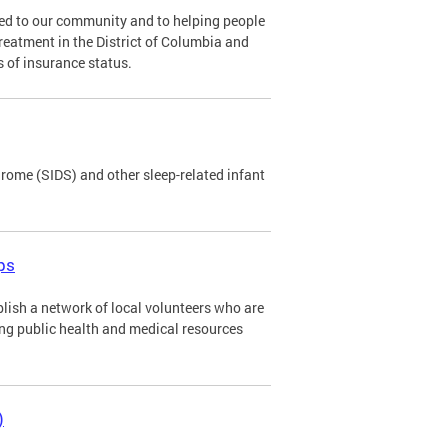
ed to our community and to helping people
eatment in the District of Columbia and
 of insurance status.
ome (SIDS) and other sleep-related infant
ps
lish a network of local volunteers who are
ing public health and medical resources
)