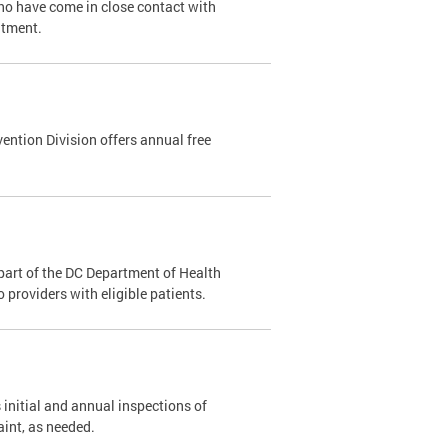
ho have come in close contact with
ntment.
ention Division offers annual free
part of the DC Department of Health
providers with eligible patients.
 initial and annual inspections of
aint, as needed.