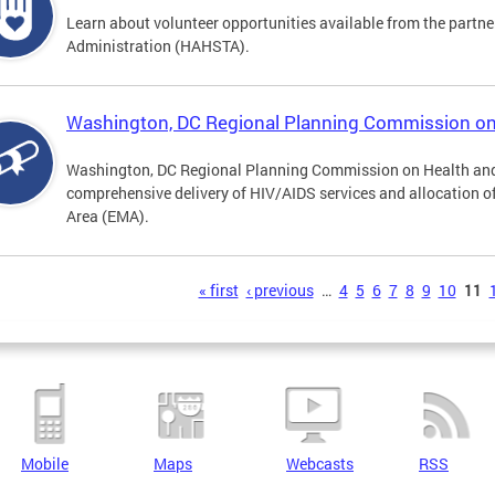
Learn about volunteer opportunities available from the partne
Administration (HAHSTA).
Washington, DC Regional Planning Commission o
Washington, DC Regional Planning Commission on Health and
comprehensive delivery of HIV/AIDS services and allocation of
Area (EMA).
s
« first
‹ previous
…
4
5
6
7
8
9
10
11
Mobile
Maps
Webcasts
RSS