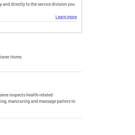
and directly to the service division you
Learn more
Lisner Home.
ene inspects health-related
ning, manicuring and massage parlors to