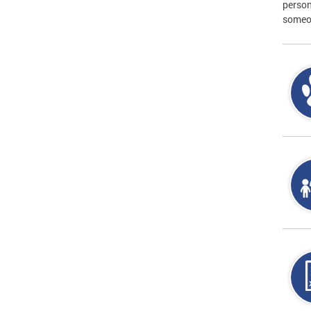
person
someon