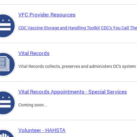
VFC Provider Resources
CDC Vaccine Storage and Handling Toolkit
CDC’s You Call Th
Vital Records
Vital Records collects, preserves and administers DC's system 
Vital Records Appointments - Special Services
Coming soon...
Volunteer - HAHSTA