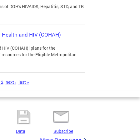
rs of DOH's HIVAIDS, Hepatitis, STD, and TB
n Health and HIV (COHAH)
 HIV (COHAH)l plans for the
 resources for the Eligible Metropolitan
12
next ›
last »
Data
Subscribe
More Resources