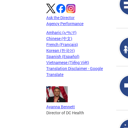
Ask the Director
Agency Performance
Amharic (አማርኛ)
Chinese (中文)
French (Français)
Korean (한국어)
Spanish (Español)
Vietnamese (Tiếng Việt)
Translation Disclaimer - Google
Translate
Ayanna Bennett
Director of DC Health