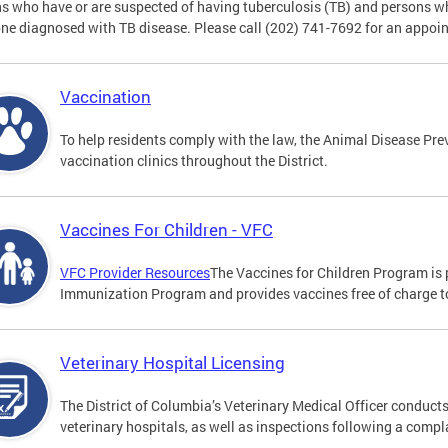
s who have or are suspected of having tuberculosis (TB) and persons w
e diagnosed with TB disease. Please call (202) 741-7692 for an appoi
Vaccination
To help residents comply with the law, the Animal Disease Prev
vaccination clinics throughout the District.
Vaccines For Children - VFC
VFC Provider Resources
The Vaccines for Children Program is 
Immunization Program and provides vaccines free of charge to 
Veterinary Hospital Licensing
The District of Columbia’s Veterinary Medical Officer conducts
veterinary hospitals, as well as inspections following a compl