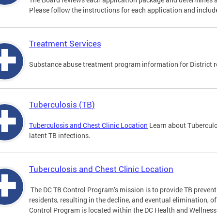
Please follow the instructions for each application and include
Treatment Services
Substance abuse treatment program information for District r
Tuberculosis (TB)
Tuberculosis and Chest Clinic Location
Learn about Tuberculo
latent TB infections.
Tuberculosis and Chest Clinic Location
The DC TB Control Program’s mission is to provide TB preventi
residents, resulting in the decline, and eventual elimination, o
Control Program is located within the DC Health and Wellness 