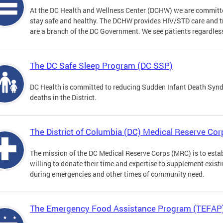
At the DC Health and Wellness Center (DCHW) we are committ
stay safe and healthy. The DCHW provides HIV/STD care and tr
are a branch of the DC Government. We see patients regardless
The DC Safe Sleep Program (DC SSP)
DC Health is committed to reducing Sudden Infant Death Syndr
deaths in the District.
The District of Columbia (DC) Medical Reserve Cor
The mission of the DC Medical Reserve Corps (MRC) is to estab
willing to donate their time and expertise to supplement exist
during emergencies and other times of community need.
The Emergency Food Assistance Program (TEFAP