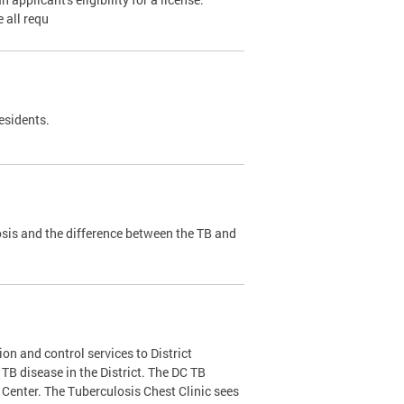
 all requ
esidents.
sis and the difference between the TB and
on and control services to District
f TB disease in the District. The DC TB
Center. The Tuberculosis Chest Clinic sees