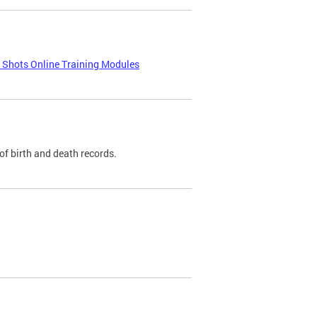
e Shots Online Training Modules
of birth and death records.